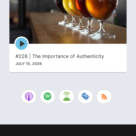
Episode
play
icon
#228 | The Importance of Authenticity
JULY 15, 2026