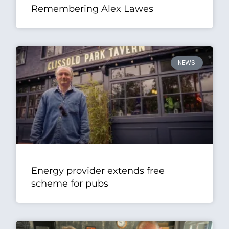
Remembering Alex Lawes
NEWS
Energy provider extends free
scheme for pubs