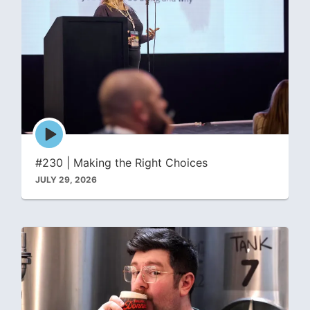
Episode
play
icon
#230 | Making the Right Choices
JULY 29, 2026