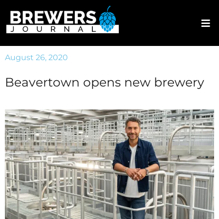
August 26, 2020
Beavertown opens new brewery