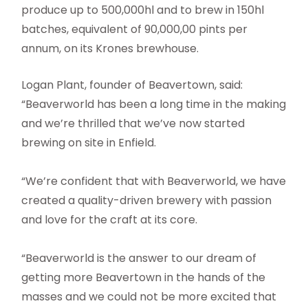
produce up to 500,000hl and to brew in 150hl
batches, equivalent of 90,000,00 pints per
annum, on its Krones brewhouse.
Logan Plant, founder of Beavertown, said:
“Beaverworld has been a long time in the making
and we’re thrilled that we’ve now started
brewing on site in Enfield.
“We’re confident that with Beaverworld, we have
created a quality-driven brewery with passion
and love for the craft at its core.
“Beaverworld is the answer to our dream of
getting more Beavertown in the hands of the
masses and we could not be more excited that