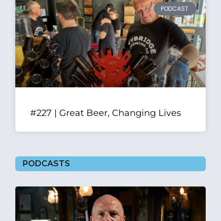
PODCAST
#227 | Great Beer, Changing Lives
PODCASTS