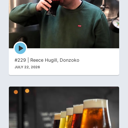
Episode
play
icon
#229 | Reece Hugill, Donzoko
JULY 22, 2026