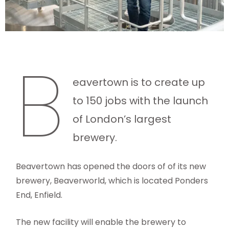
B
eavertown is to create up
to 150 jobs with the launch
of London’s largest
brewery.
Beavertown has opened the doors of of its new
brewery, Beaverworld, which is located Ponders
End, Enfield.
The new facility will enable the brewery to