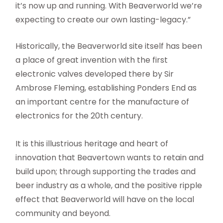
it’s now up and running. With Beaverworld we’re
expecting to create our own lasting-legacy.”
Historically, the Beaverworld site itself has been
a place of great invention with the first
electronic valves developed there by Sir
Ambrose Fleming, establishing Ponders End as
an important centre for the manufacture of
electronics for the 20th century.
It is this illustrious heritage and heart of
innovation that Beavertown wants to retain and
build upon; through supporting the trades and
beer industry as a whole, and the positive ripple
effect that Beaverworld will have on the local
community and beyond.