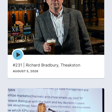
Episode
play
icon
#231 | Richard Bradbury, Theakston
AUGUST 5, 2026