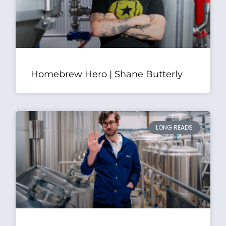
Homebrew Hero | Shane Butterly
LONG READS