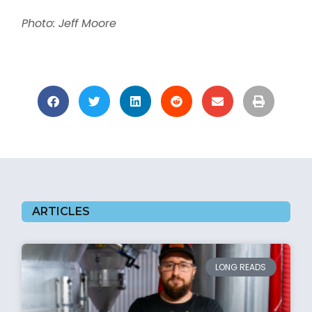
Photo: Jeff Moore
ARTICLES
LONG READS