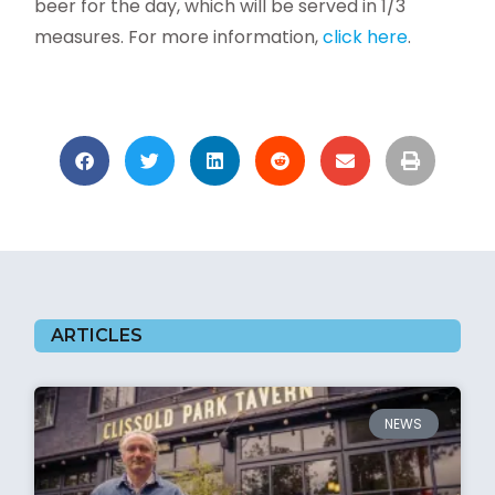
beer for the day, which will be served in 1/3
measures.
For more information,
click here
.
ARTICLES
NEWS