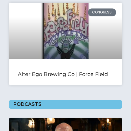
CONGRESS
Alter Ego Brewing Co | Force Field
PODCASTS