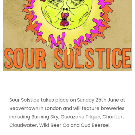
Sour Solstice takes place on Sunday 25th June at
Beavertown in London and will feature breweries
including Burning Sky, Gueuzerie Tilquin, Chorlton,
Cloudwater, Wild Beer Co and Oud Beersel.