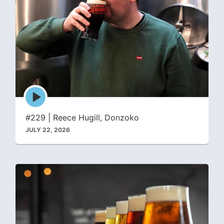
Episode
play
icon
#229 | Reece Hugill, Donzoko
JULY 22, 2026