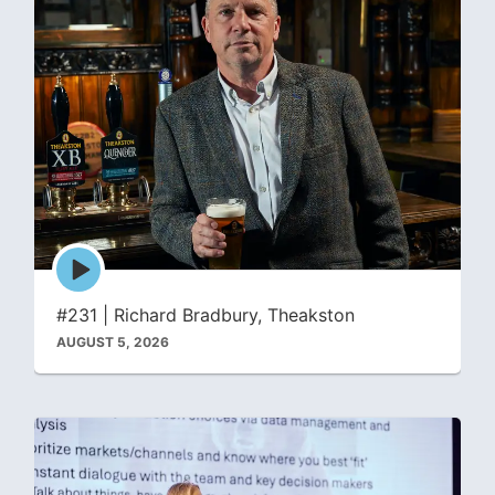
Episode
play
icon
#231 | Richard Bradbury, Theakston
AUGUST 5, 2026