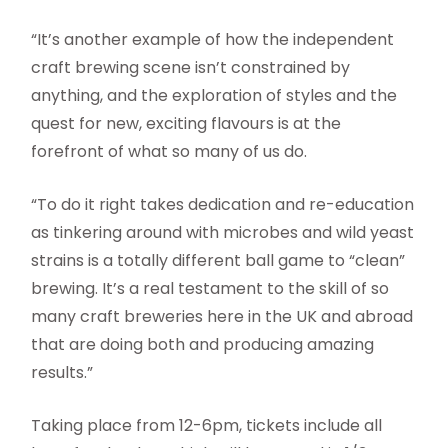
“It’s another example of how the independent
craft brewing scene isn’t constrained by
anything, and the exploration of styles and the
quest for new, exciting flavours is at the
forefront of what so many of us do.
“To do it right takes dedication and re-education
as tinkering around with microbes and wild yeast
strains is a totally different ball game to “clean”
brewing. It’s a real testament to the skill of so
many craft breweries here in the UK and abroad
that are doing both and producing amazing
results.”
Taking place from 12-6pm, tickets include all