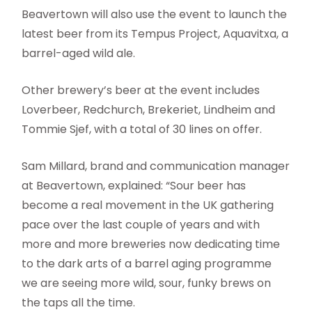
Beavertown will also use the event to launch the
latest beer from its Tempus Project, Aquavitxa, a
barrel-aged wild ale.
Other brewery’s beer at the event includes
Loverbeer, Redchurch, Brekeriet, Lindheim and
Tommie Sjef, with a total of 30 lines on offer.
Sam Millard, brand and communication manager
at Beavertown, explained: “Sour beer has
become a real movement in the UK gathering
pace over the last couple of years and with
more and more breweries now dedicating time
to the dark arts of a barrel aging programme
we are seeing more wild, sour, funky brews on
the taps all the time.