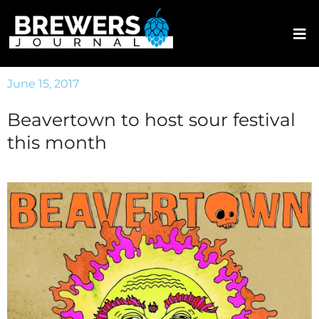
June 15, 2017
Beavertown to host sour festival
this month