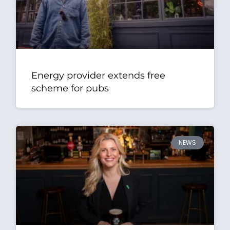
Energy provider extends free
scheme for pubs
NEWS