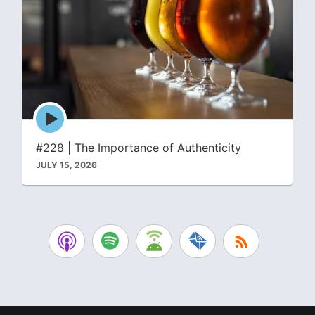
Episode
play
icon
#228 | The Importance of Authenticity
JULY 15, 2026