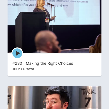
Episode
play
icon
#230 | Making the Right Choices
JULY 29, 2026