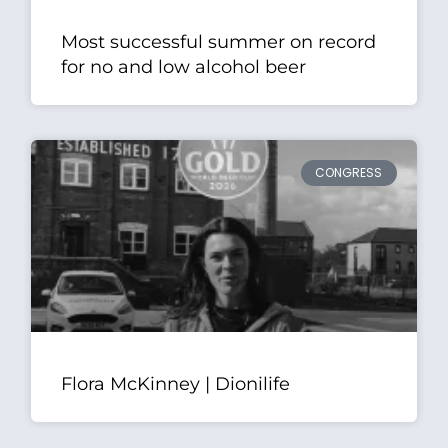
Most successful summer on record
for no and low alcohol beer
CONGRESS
Flora McKinney | Dionilife