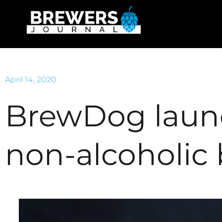
April 14, 2020
BrewDog launch
non-alcoholic 