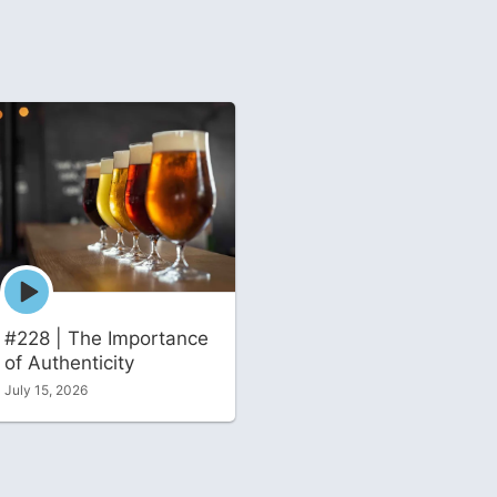
Episode
play
icon
#228 | The Importance
of Authenticity
July 15, 2026