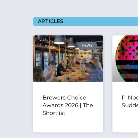
ARTICLES
NEWS
Brewers Choice
P-Noo
Awards 2026 | The
Sudde
Shortlist