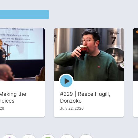
Episode
play
icon
Making the
#229 | Reece Hugill,
hoices
Donzoko
026
July 22, 2026