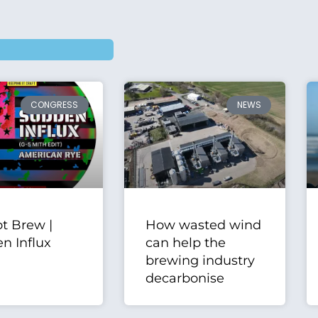
CONGRESS
NEWS
t Brew |
How wasted wind
n Influx
can help the
brewing industry
decarbonise