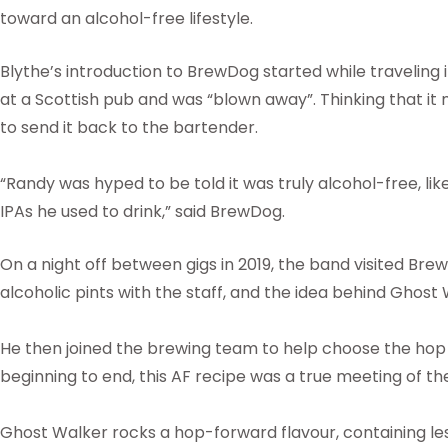
toward an alcohol-free lifestyle.
Blythe’s introduction to BrewDog started while traveling
at a Scottish pub and was “blown away”. Thinking that it 
to send it back to the bartender.
“Randy was hyped to be told it was truly alcohol-free, lik
IPAs he used to drink,” said BrewDog.
On a night off between gigs in 2019, the band visited Br
alcoholic pints with the staff, and the idea behind Ghost
He then joined the brewing team to help choose the hop
beginning to end, this AF recipe was a true meeting of th
Ghost Walker rocks a hop-forward flavour, containing les