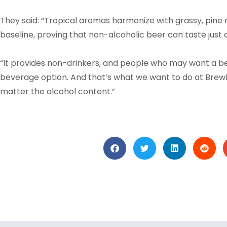
They said: “Tropical aromas harmonize with grassy, pine not
baseline, proving that non-alcoholic beer can taste just 
“It provides non-drinkers, and people who may want a beer
beverage option. And that’s what we want to do at BrewD
matter the alcohol content.”