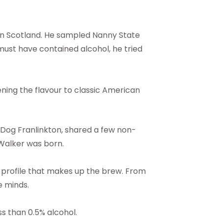
 in Scotland. He sampled Nanny State
must have contained alcohol, he tried
ening the flavour to classic American
ewDog Franlinkton, shared a few non-
 Walker was born.
 profile that makes up the brew. From
e minds.
s than 0.5% alcohol.