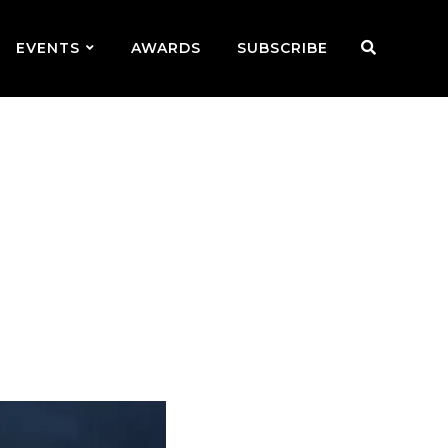
EVENTS
AWARDS
SUBSCRIBE