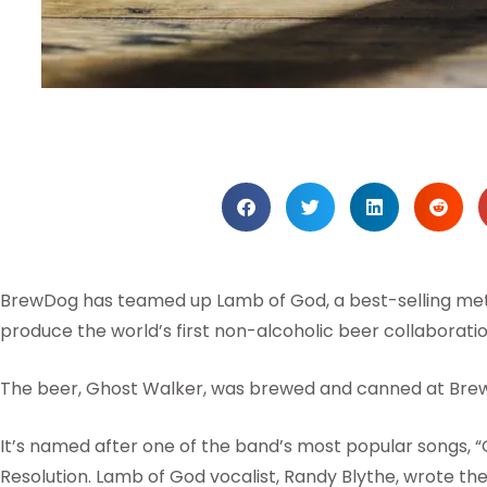
BrewDog has teamed up Lamb of God, a best-selling met
produce the world’s first non-alcoholic beer collaboratio
The beer, Ghost Walker, was brewed and canned at Bre
It’s named after one of the band’s most popular songs, “
Resolution. Lamb of God vocalist, Randy Blythe, wrote the 