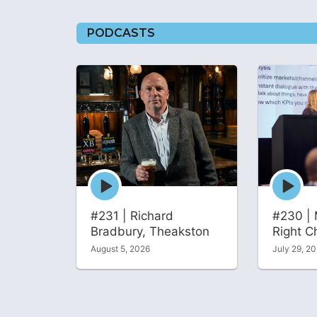
PODCASTS
Episode
Episode
play
play
icon
icon
#231 | Richard
#230 | 
Bradbury, Theakston
Right C
August 5, 2026
July 29, 2