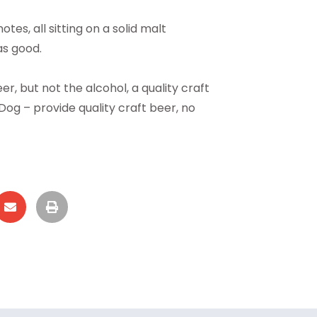
es, all sitting on a solid malt
as good.
, but not the alcohol, a quality craft
og – provide quality craft beer, no