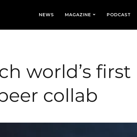
NEWS
MAGAZINE
PODCAST
 world’s first
beer collab