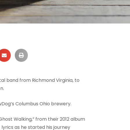
al band from Richmond Virginia, to
n.
wDog’s Columbus Ohio brewery.
Ghost Walking,” from their 2012 album
lyrics as he started his journey