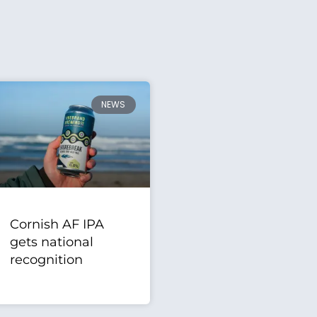
NEWS
Cornish AF IPA
gets national
recognition