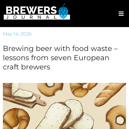
May 14, 2026
Brewing beer with food waste –
lessons from seven European
craft brewers