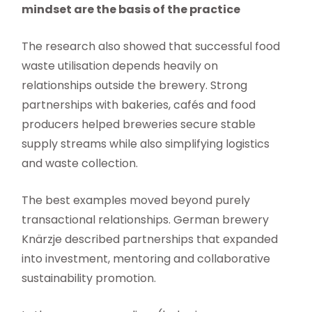
mindset are the basis of the practice
The research also showed that successful food
waste utilisation depends heavily on
relationships outside the brewery. Strong
partnerships with bakeries, cafés and food
producers helped breweries secure stable
supply streams while also simplifying logistics
and waste collection.
The best examples moved beyond purely
transactional relationships. German brewery
Knärzje described partnerships that expanded
into investment, mentoring and collaborative
sustainability promotion.