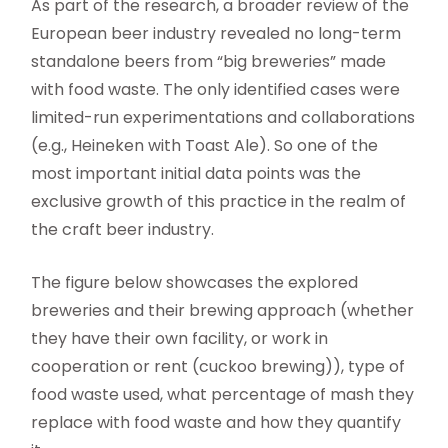
As part of the research, a broader review of the
European beer industry revealed no long-term
standalone beers from “big breweries” made
with food waste. The only identified cases were
limited-run experimentations and collaborations
(e.g., Heineken with Toast Ale). So one of the
most important initial data points was the
exclusive growth of this practice in the realm of
the craft beer industry.
The figure below showcases the explored
breweries and their brewing approach (whether
they have their own facility, or work in
cooperation or rent (cuckoo brewing)), type of
food waste used, what percentage of mash they
replace with food waste and how they quantify