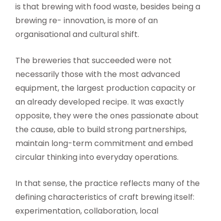
is that brewing with food waste, besides being a
brewing re- innovation, is more of an
organisational and cultural shift.
The breweries that succeeded were not
necessarily those with the most advanced
equipment, the largest production capacity or
an already developed recipe. It was exactly
opposite, they were the ones passionate about
the cause, able to build strong partnerships,
maintain long-term commitment and embed
circular thinking into everyday operations.
In that sense, the practice reflects many of the
defining characteristics of craft brewing itself:
experimentation, collaboration, local