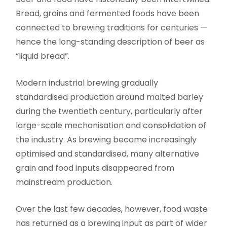
Bread, grains and fermented foods have been
connected to brewing traditions for centuries —
hence the long-standing description of beer as
“liquid bread”.
Modern industrial brewing gradually
standardised production around malted barley
during the twentieth century, particularly after
large-scale mechanisation and consolidation of
the industry. As brewing became increasingly
optimised and standardised, many alternative
grain and food inputs disappeared from
mainstream production.
Over the last few decades, however, food waste
has returned as a brewing input as part of wider