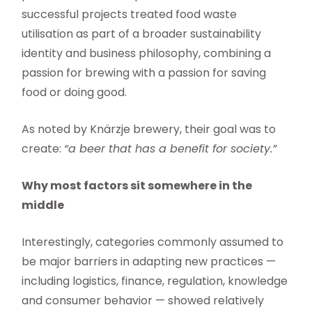
successful projects treated food waste
utilisation as part of a broader sustainability
identity and business philosophy, combining a
passion for brewing with a passion for saving
food or doing good.
As noted by Knärzje brewery, their goal was to
create:
“a beer that has a benefit for society.”
Why most factors sit somewhere in the
middle
Interestingly, categories commonly assumed to
be major barriers in adapting new practices —
including logistics, finance, regulation, knowledge
and consumer behavior — showed relatively