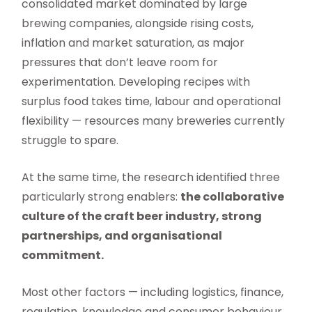
consolidated market dominated by large
brewing companies, alongside rising costs,
inflation and market saturation, as major
pressures that don’t leave room for
experimentation. Developing recipes with
surplus food takes time, labour and operational
flexibility — resources many breweries currently
struggle to spare.
At the same time, the research identified three
particularly strong enablers:
the collaborative
culture of the craft beer industry, strong
partnerships, and organisational
commitment.
Most other factors — including logistics, finance,
regulation, knowledge and consumer behaviour