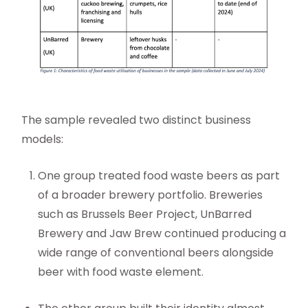
The sample revealed two distinct business
models:
One group treated food waste beers as part
of a broader brewery portfolio. Breweries
such as Brussels Beer Project, UnBarred
Brewery and Jaw Brew continued producing a
wide range of conventional beers alongside
beer with food waste element.