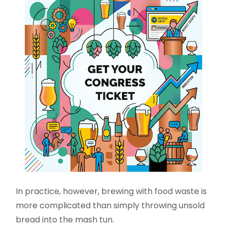
In practice, however, brewing with food waste is
more complicated than simply throwing unsold
bread into the mash tun.