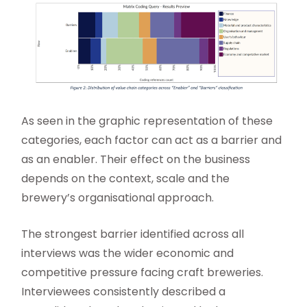
As seen in the graphic representation of these
categories, each factor can act as a barrier and
as an enabler. Their effect on the business
depends on the context, scale and the
brewery’s organisational approach.
The strongest barrier identified across all
interviews was the wider economic and
competitive pressure facing craft breweries.
Interviewees consistently described a