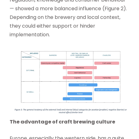
— showed a more balanced influence (Figure 2).
Depending on the brewery and local context,
they could either support or hinder
implementation.
The advantage of craft brewing culture
Europe, especially the western side, has a quite