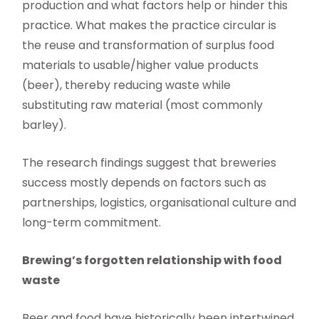
production and what factors help or hinder this
practice. What makes the practice circular is
the reuse and transformation of surplus food
materials to usable/higher value products
(beer), thereby reducing waste while
substituting raw material (most commonly
barley).
The research findings suggest that breweries
success mostly depends on factors such as
partnerships, logistics, organisational culture and
long-term commitment.
Brewing’s forgotten relationship with food
waste
Beer and food have historically been intertwined.