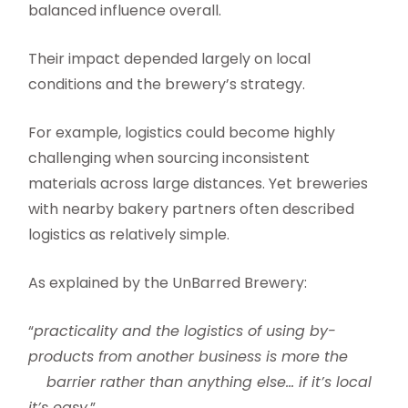
balanced influence overall.
Their impact depended largely on local
conditions and the brewery’s strategy.
For example, logistics could become highly
challenging when sourcing inconsistent
materials across large distances. Yet breweries
with nearby bakery partners often described
logistics as relatively simple.
As explained by the UnBarred Brewery:
“
practicality and the logistics of using by-
products from another business is more the
barrier rather than anything else… if it’s local
it’s easy
.”