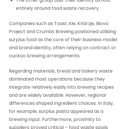
The other group built their identity almost
entirely around food waste recovery.
Companies such as Toast Ale, Knärzje, Biova
Project and Crumbs Brewing positioned utilising
surplus food as the core of their business model
and brand identity, often relying on contract or
cuckoo brewing arrangements.
Regarding materials, bread and bakery waste
dominated most operations because they
integrate relatively easily into brewing recipes
and are widely available. However, regional
differences shaped ingredient choices. In Italy,
for example, surplus pasta appeared as a
brewing input. Furthermore, proximity to
suppliers proved critical – food waste spoils