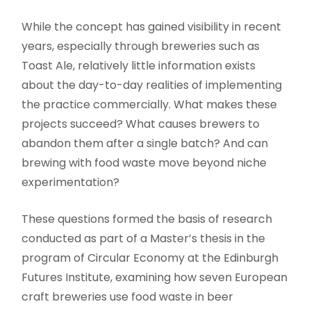
While the concept has gained visibility in recent
years, especially through breweries such as
Toast Ale, relatively little information exists
about the day-to-day realities of implementing
the practice commercially. What makes these
projects succeed? What causes brewers to
abandon them after a single batch? And can
brewing with food waste move beyond niche
experimentation?
These questions formed the basis of research
conducted as part of a Master’s thesis in the
program of Circular Economy at the Edinburgh
Futures Institute, examining how seven European
craft breweries use food waste in beer