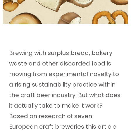
Brewing with surplus bread, bakery
waste and other discarded food is
moving from experimental novelty to
a rising sustainability practice within
the craft beer industry. But what does
it actually take to make it work?
Based on research of seven
European craft breweries this article