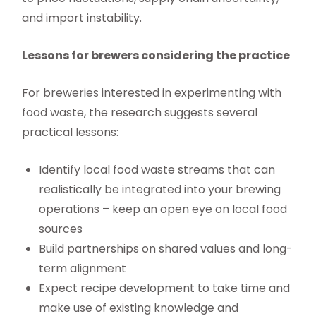
and import instability.
Lessons for brewers considering the practice
For breweries interested in experimenting with
food waste, the research suggests several
practical lessons:
Identify local food waste streams that can
realistically be integrated into your brewing
operations – keep an open eye on local food
sources
Build partnerships on shared values and long-
term alignment
Expect recipe development to take time and
make use of existing knowledge and