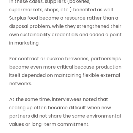
In these cases, suppliers (bakeries,
supermarkets, shops, etc.) benefited as well.
Surplus food became a resource rather than a
disposal problem, while they strengthened their
own sustainability credentials and added a point
in marketing.
For contract or cuckoo breweries, partnerships
became even more critical because production
itself depended on maintaining flexible external
networks.
At the same time, interviewees noted that
scaling up often became difficult when new
partners did not share the same environmental
values or long-term commitment.