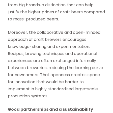
from big brands, a distinction that can help
justify the higher prices of craft beers compared
to mass-produced beers.
Moreover, the collaborative and open-minded
approach of craft brewers encourages
knowledge-sharing and experimentation.
Recipes, brewing techniques and operational
experiences are often exchanged informally
between breweries, reducing the learning curve
for newcomers. That openness creates space
for innovation that would be harder to
implement in highly standardised large-scale
production systems.
Good partnerships and a sustainability