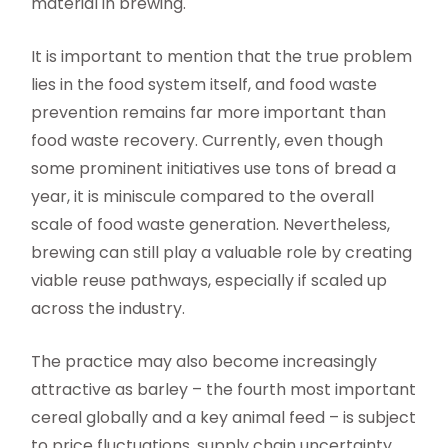
material in brewing.
It is important to mention that the true problem
lies in the food system itself, and food waste
prevention remains far more important than
food waste recovery. Currently, even though
some prominent initiatives use tons of bread a
year, it is miniscule compared to the overall
scale of food waste generation. Nevertheless,
brewing can still play a valuable role by creating
viable reuse pathways, especially if scaled up
across the industry.
The practice may also become increasingly
attractive as barley – the fourth most important
cereal globally and a key animal feed – is subject
to price fluctuations, supply chain uncertainty,