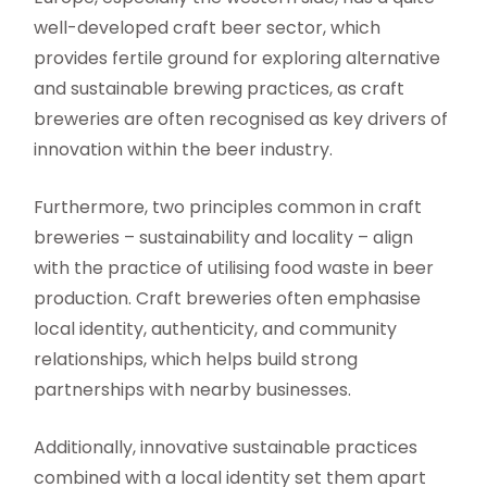
well-developed craft beer sector, which
provides fertile ground for exploring alternative
and sustainable brewing practices, as craft
breweries are often recognised as key drivers of
innovation within the beer industry.
Furthermore, two principles common in craft
breweries – sustainability and locality – align
with the practice of utilising food waste in beer
production. Craft breweries often emphasise
local identity, authenticity, and community
relationships, which helps build strong
partnerships with nearby businesses.
Additionally, innovative sustainable practices
combined with a local identity set them apart