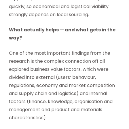
quickly, so economical and logistical viability
strongly depends on local sourcing.
What actually helps — and what gets in the
way?
One of the most important findings from the
research is the complex connection off all
explored business value factors, which were
divided into external (users’ behaviour,
regulations, economy and market competition
and supply chain and logistics) and internal
factors (finance, knowledge, organisation and
management and product and materials
characteristics).