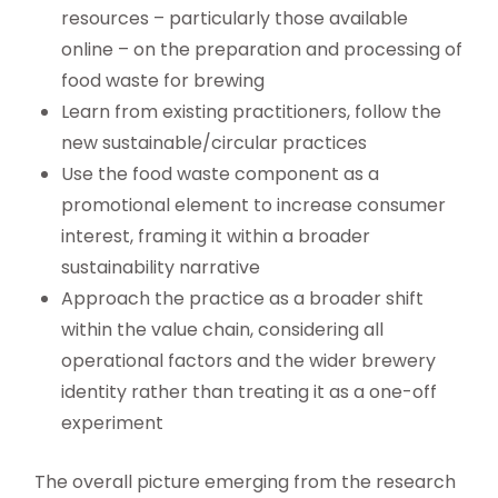
resources – particularly those available
online – on the preparation and processing of
food waste for brewing
Learn from existing practitioners, follow the
new sustainable/circular practices
Use the food waste component as a
promotional element to increase consumer
interest, framing it within a broader
sustainability narrative
Approach the practice as a broader shift
within the value chain, considering all
operational factors and the wider brewery
identity rather than treating it as a one-off
experiment
The overall picture emerging from the research