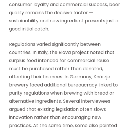
consumer loyalty and commercial success, beer
quality remains the decisive factor —
sustainability and new ingredient presents just a
good initial catch.
Regulations varied significantly between
countries. In Italy, the Biova project noted that
surplus food intended for commercial reuse
must be purchased rather than donated,
affecting their finances. In Germany, Knärzje
brewery faced additional bureaucracy linked to
purity regulations when brewing with bread or
alternative ingredients. Several interviewees
argued that existing legislation often slows
innovation rather than encouraging new
practices. At the same time, some also pointed