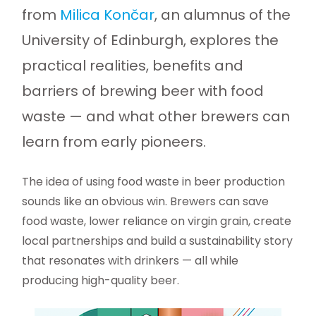
from
Milica Končar
, an alumnus of the
University of Edinburgh, explores the
practical realities, benefits and
barriers of brewing beer with food
waste — and what other brewers can
learn from early pioneers.
The idea of using food waste in beer production
sounds like an obvious win. Brewers can save
food waste, lower reliance on virgin grain, create
local partnerships and build a sustainability story
that resonates with drinkers — all while
producing high-quality beer.