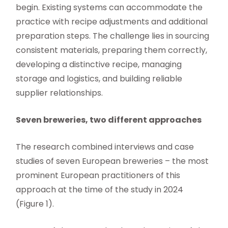
begin. Existing systems can accommodate the
practice with recipe adjustments and additional
preparation steps. The challenge lies in sourcing
consistent materials, preparing them correctly,
developing a distinctive recipe, managing
storage and logistics, and building reliable
supplier relationships.
Seven breweries, two different approaches
The research combined interviews and case
studies of seven European breweries – the most
prominent European practitioners of this
approach at the time of the study in 2024
(Figure 1).