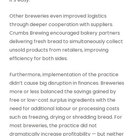
Other breweries even improved logistics
through deeper cooperation with suppliers.
Crumbs Brewing encouraged bakery partners
delivering fresh bread to simultaneously collect
unsold products from retailers, improving
efficiency for both sides.
Furthermore, implementation of the practice
didn’t cause big disruption in finances. Breweries
more or less balanced the savings gained by
free or low-cost surplus ingredients with the
need for additional labour or processing costs
such as freezing, drying or shredding bread. For
most breweries, the practice did not
dramatically increase profitability — but neither