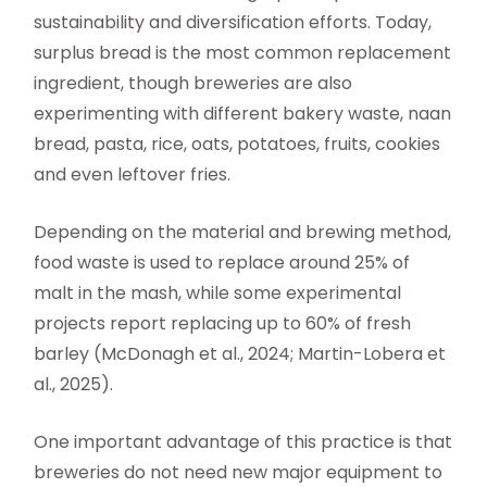
sustainability and diversification efforts. Today,
surplus bread is the most common replacement
ingredient, though breweries are also
experimenting with different bakery waste, naan
bread, pasta, rice, oats, potatoes, fruits, cookies
and even leftover fries.
Depending on the material and brewing method,
food waste is used to replace around 25% of
malt in the mash, while some experimental
projects report replacing up to 60% of fresh
barley (McDonagh et al., 2024; Martin-Lobera et
al., 2025).
One important advantage of this practice is that
breweries do not need new major equipment to