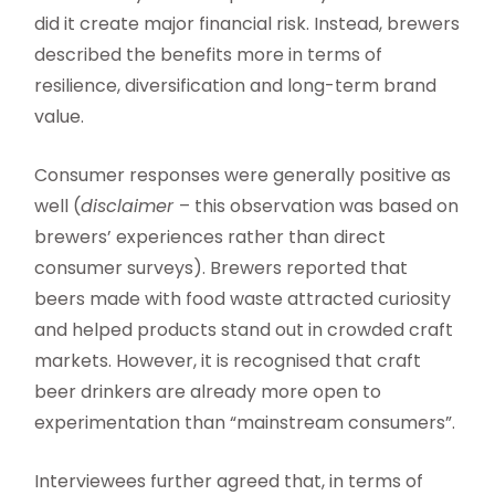
did it create major financial risk. Instead, brewers
described the benefits more in terms of
resilience, diversification and long-term brand
value.
Consumer responses were generally positive as
well (
disclaimer
– this observation was based on
brewers’ experiences rather than direct
consumer surveys). Brewers reported that
beers made with food waste attracted curiosity
and helped products stand out in crowded craft
markets. However, it is recognised that craft
beer drinkers are already more open to
experimentation than “mainstream consumers”.
Interviewees further agreed that, in terms of