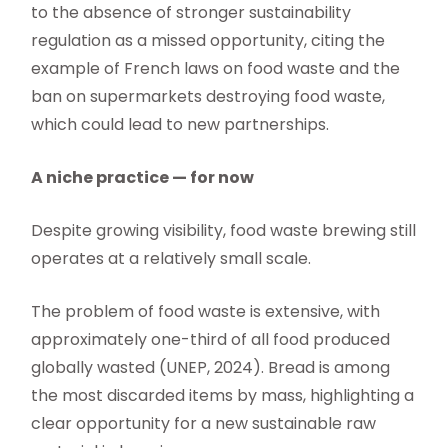
to the absence of stronger sustainability
regulation as a missed opportunity, citing the
example of French laws on food waste and the
ban on supermarkets destroying food waste,
which could lead to new partnerships.
A niche practice — for now
Despite growing visibility, food waste brewing still
operates at a relatively small scale.
The problem of food waste is extensive, with
approximately one-third of all food produced
globally wasted (UNEP, 2024). Bread is among
the most discarded items by mass, highlighting a
clear opportunity for a new sustainable raw