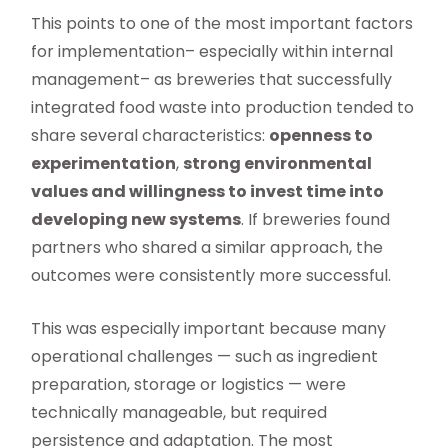
This points to one of the most important factors
for implementation– especially within internal
management– as breweries that successfully
integrated food waste into production tended to
share several characteristics:
openness to
experimentation
,
strong environmental
values and willingness to invest time into
developing new systems
. If breweries found
partners who shared a similar approach, the
outcomes were consistently more successful.
This was especially important because many
operational challenges — such as ingredient
preparation, storage or logistics — were
technically manageable, but required
persistence and adaptation. The most