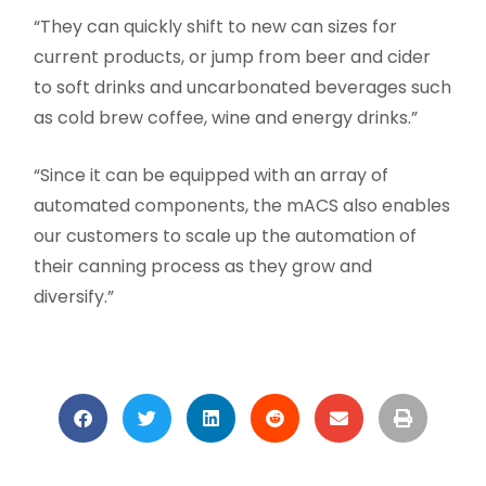
“They can quickly shift to new can sizes for
current products, or jump from beer and cider
to soft drinks and uncarbonated beverages such
as cold brew coffee, wine and energy drinks.”
“Since it can be equipped with an array of
automated components, the mACS also enables
our customers to scale up the automation of
their canning process as they grow and
diversify.”