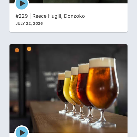
play
icon
#229 | Reece Hugill, Donzoko
JULY 22, 2026
Episode
play