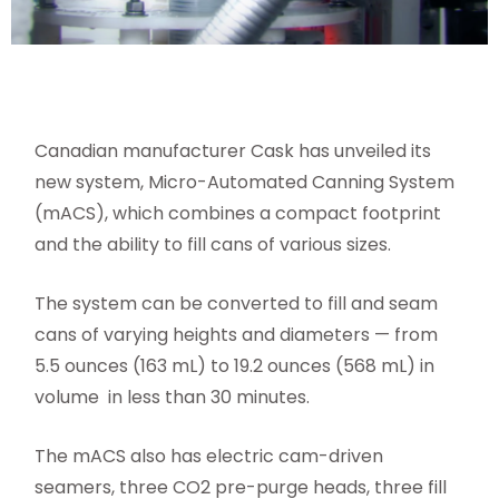
Canadian manufacturer Cask has unveiled its
new system, Micro-Automated Canning System
(mACS), which combines a compact footprint
and the ability to fill cans of various sizes.
The system can be converted to fill and seam
cans of varying heights and diameters — from
5.5 ounces (163 mL) to 19.2 ounces (568 mL) in
volume
in less than 30 minutes.
The mACS also has electric cam-driven
seamers, three CO2 pre-purge heads, three fill