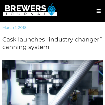
March 1, 2018
Cask launches “industry changer”
canning system