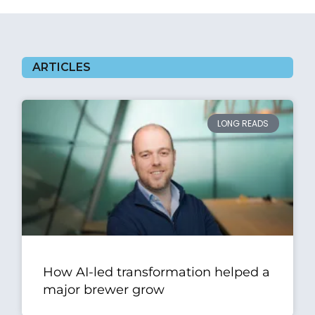
ARTICLES
LONG READS
How AI-led transformation helped a
major brewer grow