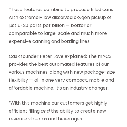
Those features combine to produce filled cans
with extremely low dissolved oxygen pickup of
just 5-20 parts per billion — better or
comparable to large-scale and much more
expensive canning and bottling lines.
Cask founder Peter Love explained: The mACS
provides the best automated features of our
various machines, along with new package-size
flexibility — all in one very compact, mobile and
affordable machine. It’s an industry changer.
“With this machine our customers get highly
efficient filling
and
the ability to create new
revenue streams
and beverages.