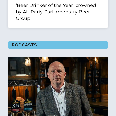
‘Beer Drinker of the Year’ crowned
by All-Party Parliamentary Beer
Group
PODCASTS