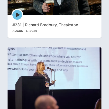
Episode
play
icon
#231 | Richard Bradbury, Theakston
AUGUST 5, 2026