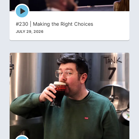
Episode
play
icon
#230 | Making the Right Choices
JULY 29, 2026
Episode