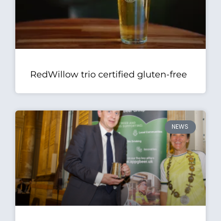
RedWillow trio certified gluten-free
NEWS