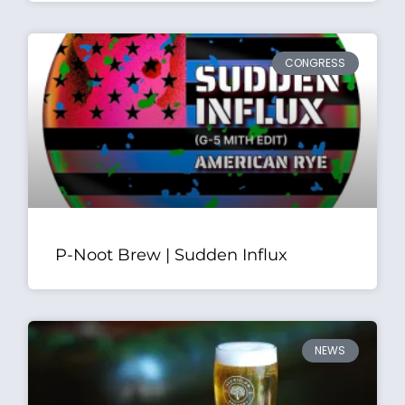
CONGRESS
P-Noot Brew | Sudden Influx
NEWS