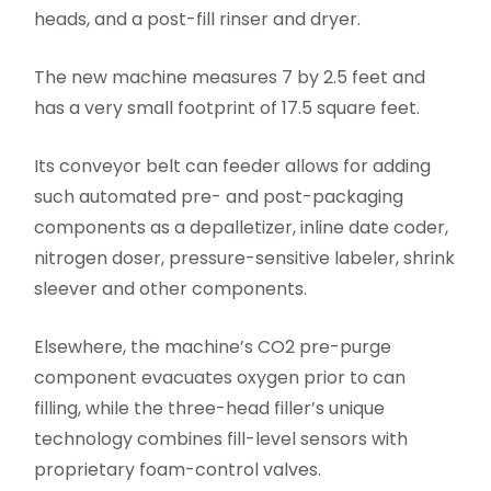
heads, and a post-fill rinser and dryer.
The new machine measures 7 by 2.5 feet and
has a very small footprint of 17.5 square feet.
Its conveyor belt can feeder allows for adding
such automated pre- and post-packaging
components as a depalletizer, inline date coder,
nitrogen doser, pressure-sensitive labeler, shrink
sleever and other components.
Elsewhere, the machine’s CO2 pre-purge
component evacuates oxygen prior to can
filling, while the three-head filler’s unique
technology combines fill-level sensors with
proprietary foam-control valves.