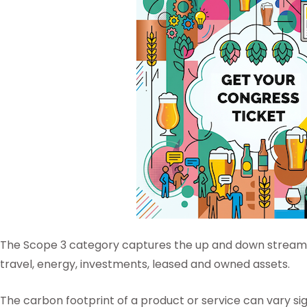
The Scope 3 category captures the up and down stream i
travel, energy, investments, leased and owned assets.
The carbon footprint of a product or service can vary si