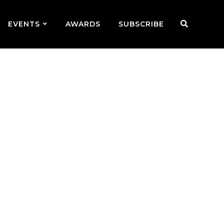
EVENTS
AWARDS
SUBSCRIBE