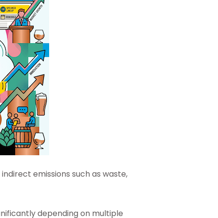
ndirect emissions such as waste,
gnificantly depending on multiple