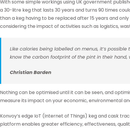
With some simple workings using UK government published 
a 30-litre keg that lasts 30 years and turns 90 times cou
than a keg having to be replaced after 15 years and only 
considering the impact of activities such as logistics, was
Like calories being labelled on menus, it’s possible
know the carbon footprint of the pint in their hand, 
Christian Barden
Nothing can be optimised until it can be seen, and optimisa
measure its impact on your economic, environmental and 
Konvoy’s edge IoT (Internet of Things) keg and cask tra
platform enables greater efficiency, effectiveness, quality