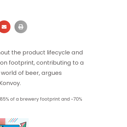
ut the product lifecycle and
n footprint, contributing to a
world of beer, argues
 Konvoy.
~85% of a brewery footprint and ~70%