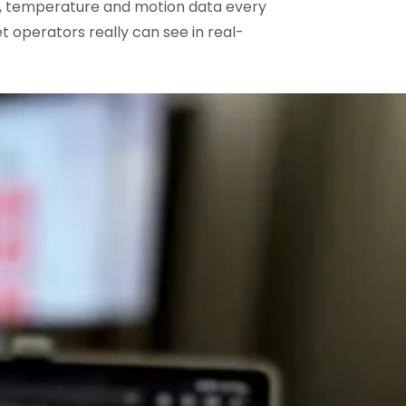
n, temperature and motion data every
t operators really can see in real-