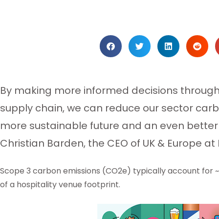
By making more informed decisions througho
supply chain, we can reduce our sector carbo
more sustainable future and an even better 
Christian Barden, the CEO of UK & Europe at
Scope 3 carbon emissions (CO2e) typically account for 
of a hospitality venue footprint.