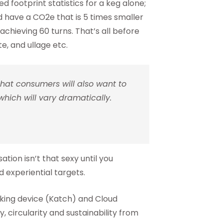
footprint statistics for a keg alone;
ld have a CO2e that is 5 times smaller
achieving 60 turns. That’s all before
te, and ullage etc.
 that consumers will also want to
which will vary dramatically.
tion isn’t that sexy until you
experiential targets.
cking device (Katch) and Cloud
, circularity and sustainability from