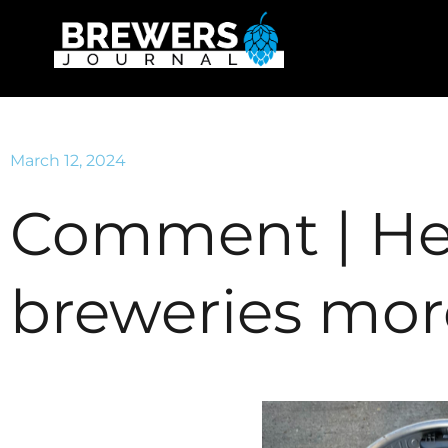
March 12, 2024
Comment | He
breweries mor