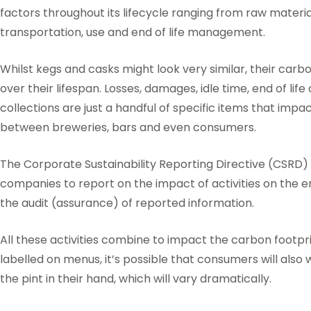
factors throughout its lifecycle ranging from raw materi
transportation, use and end of life management.
Whilst kegs and casks might look very similar, their carbo
over their lifespan. Losses, damages, idle time, end of lif
collections are just a handful of specific items that imp
between breweries, bars and even consumers.
The Corporate Sustainability Reporting Directive (CSRD) w
companies to report on the impact of activities on the e
the audit (assurance) of reported information.
All these activities combine to impact the carbon footprin
labelled on menus, it’s possible that consumers will also
the pint in their hand, which will vary dramatically.