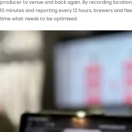
producer to venue and back again. By recording locatio
10 minutes and reporting every 12 hours, brewers and flee
time what needs to be optimised.