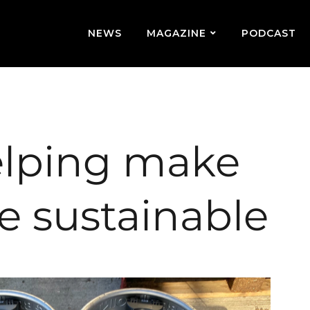
NEWS
MAGAZINE
PODCAST
lping make
e sustainable