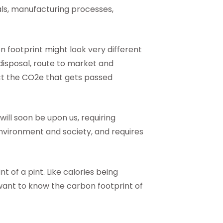
als, manufacturing processes,
n footprint might look very different
e disposal, route to market and
act the CO2e that gets passed
ill soon be upon us, requiring
nvironment and society, and requires
t of a pint. Like calories being
 want to know the carbon footprint of