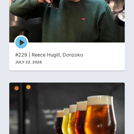
Episode
play
icon
#229 | Reece Hugill, Donzoko
JULY 22, 2026