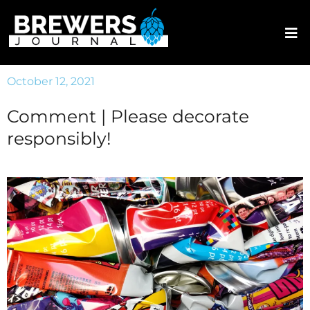
October 12, 2021
Comment | Please decorate
responsibly!