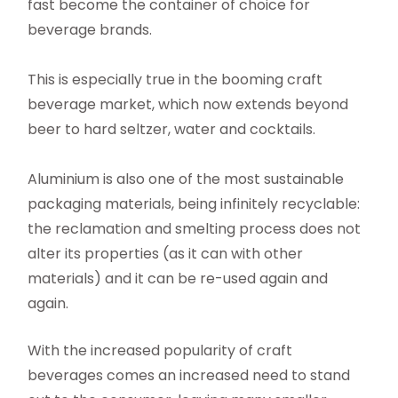
fast become the container of choice for
beverage brands.
This is especially true in the booming craft
beverage market, which now extends beyond
beer to hard seltzer, water and cocktails.
Aluminium is also one of the most sustainable
packaging materials, being infinitely recyclable:
the reclamation and smelting process does not
alter its properties (as it can with other
materials) and it can be re-used again and
again.
With the increased popularity of craft
beverages comes an increased need to stand