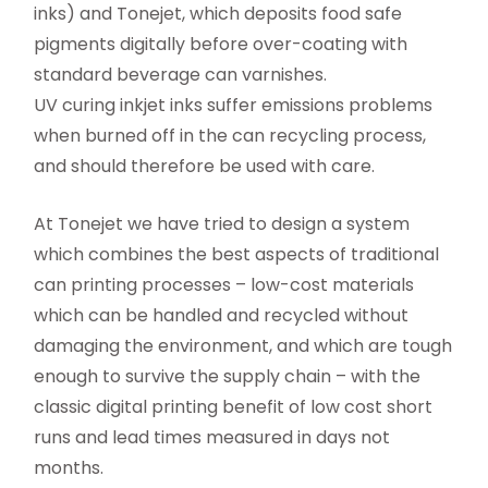
inks) and Tonejet, which deposits food safe
pigments digitally before over-coating with
standard beverage can varnishes.
UV curing inkjet inks suffer emissions problems
when burned off in the can recycling process,
and should therefore be used with care.
At Tonejet we have tried to design a system
which combines the best aspects of traditional
can printing processes – low-cost materials
which can be handled and recycled without
damaging the environment, and which are tough
enough to survive the supply chain – with the
classic digital printing benefit of low cost short
runs and lead times measured in days not
months.