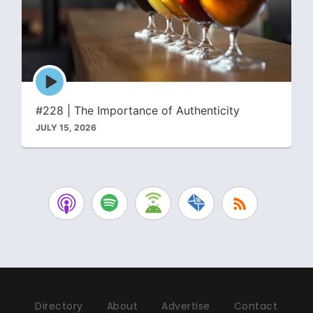
Episode
play
icon
#228 | The Importance of Authenticity
JULY 15, 2026
Directory
About
Advertise
Contact