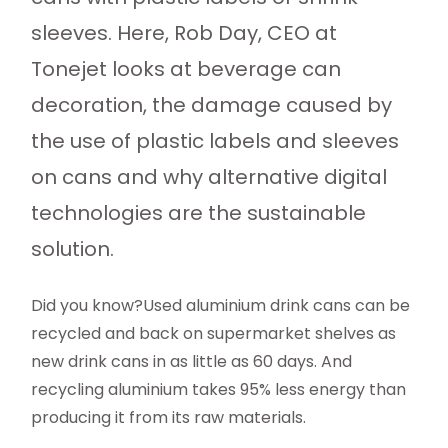
sleeves. Here, Rob Day, CEO at
Tonejet looks at beverage can
decoration, the damage caused by
the use of plastic labels and sleeves
on cans and why alternative digital
technologies are the sustainable
solution.
Did you know?Used aluminium drink cans can be
recycled and back on supermarket shelves as
new drink cans in as little as 60 days. And
recycling aluminium takes 95% less energy than
producing it from its raw materials.