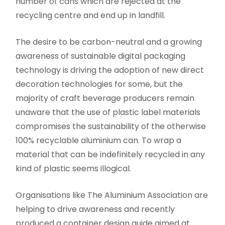
number of cans which are rejected at the
recycling centre and end up in landfill.
The desire to be carbon-neutral and a growing
awareness of sustainable digital packaging
technology is driving the adoption of new direct
decoration technologies for some, but the
majority of craft beverage producers remain
unaware that the use of plastic label materials
compromises the sustainability of the otherwise
100% recyclable aluminium can. To wrap a
material that can be indefinitely recycled in any
kind of plastic seems illogical.
Organisations like The Aluminium Association are
helping to drive awareness and recently
produced a container design guide aimed at