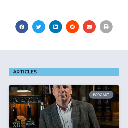
ARTICLES
PODCAST