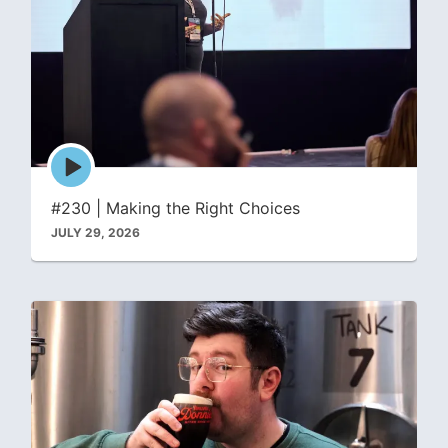
Episode
play
icon
#230 | Making the Right Choices
JULY 29, 2026