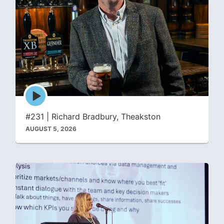
Episode
play
icon
#231 | Richard Bradbury, Theakston
AUGUST 5, 2026