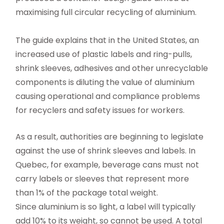
maximising full circular recycling of aluminium.
The guide explains that in the United States, an
increased use of plastic labels and ring-pulls,
shrink sleeves, adhesives and other unrecyclable
components is diluting the value of aluminium
causing operational and compliance problems
for recyclers and safety issues for workers.
As a result, authorities are beginning to legislate
against the use of shrink sleeves and labels. In
Quebec, for example, beverage cans must not
carry labels or sleeves that represent more
than 1% of the package total weight.
Since aluminium is so light, a label will typically
add 10% to its weight, so cannot be used. A total