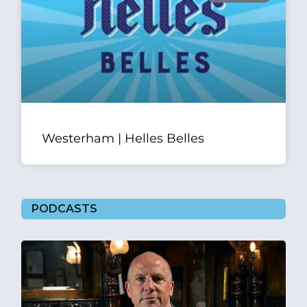
Westerham | Helles Belles
PODCASTS