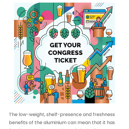
The low-weight, shelf-presence and freshness
benefits of the aluminium can mean that it has