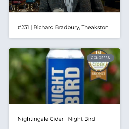
#231 | Richard Bradbury, Theakston
CONGRESS
Nightingale Cider | Night Bird