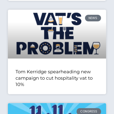
NEWS
Tom Kerridge spearheading new
campaign to cut hospitality vat to
10%
CONGRESS