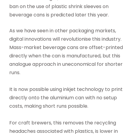
ban on the use of plastic shrink sleeves on
beverage cans is predicted later this year.
As we have seen in other packaging markets,
digital innovations will revolutionise this industry.
Mass-market beverage cans are offset-printed
directly when the can is manufactured, but this
analogue approach in uneconomical for shorter
runs.
It is now possible using inkjet technology to print
directly onto the aluminium can with no setup
costs, making short runs possible.
For craft brewers, this removes the recycling
headaches associated with plastics, is lower in