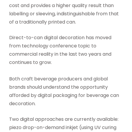
cost and provides a higher quality result than
labelling or sleeving, indistinguishable from that
of a traditionally printed can.
Direct-to-can digital decoration has moved
from technology conference topic to
commercial reality in the last two years and
continues to grow.
Both craft beverage producers and global
brands should understand the opportunity
afforded by digital packaging for beverage can
decoration.
Two digital approaches are currently available:
piezo drop-on-demand inkjet (using UV curing