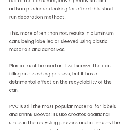
out to the consumer, leaving many smaller
artisan producers looking for affordable short
run decoration methods.
This, more often than not, results in aluminium
cans being labelled or sleeved using plastic
materials and adhesives.
Plastic must be used as it will survive the can
filling and washing process, but it has a
detrimental effect on the recyclability of the
can.
PVC is still the most popular material for labels
and shrink sleeves: its use creates additional
steps in the recycling process and increases the