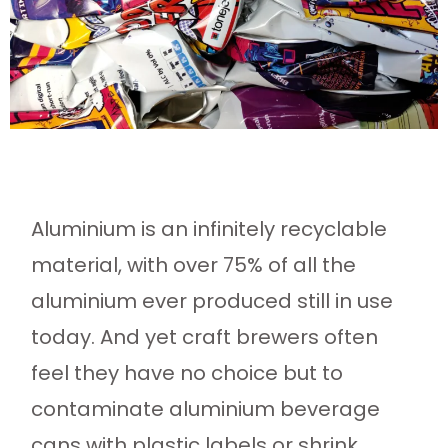
Aluminium is an infinitely recyclable
material, with over 75% of all the
aluminium ever produced still in use
today. And yet craft brewers often
feel they have no choice but to
contaminate aluminium beverage
cans with plastic labels or shrink