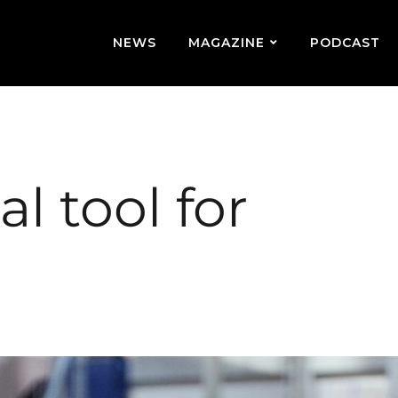
NEWS
MAGAZINE
PODCAST
l tool for