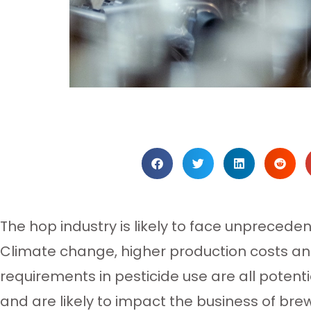
The hop industry is likely to face unpreceden
Climate change, higher production costs and
requirements in pesticide use are all potent
and are likely to impact the business of bre