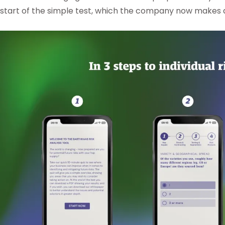
start of the simple test, which the company now makes av