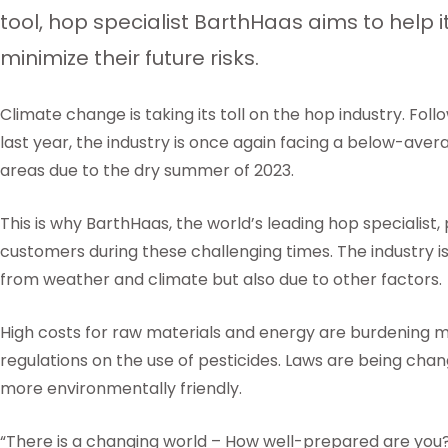
tool, hop specialist BarthHaas aims to help 
minimize their future risks.
Climate change is taking its toll on the hop industry. Follo
last year, the industry is once again facing a below-av
areas due to the dry summer of 2023.
This is why BarthHaas, the world’s leading hop specialist,
customers during these challenging times. The industry is
from weather and climate but also due to other factors.
High costs for raw materials and energy are burdening m
regulations on the use of pesticides. Laws are being cha
more environmentally friendly.
“There is a changing world – How well-prepared are you?