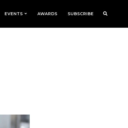
EVENTS
AWARDS
SUBSCRIBE