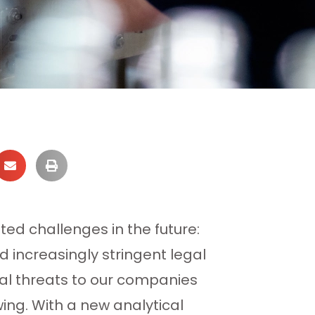
ted challenges in the future:
 increasingly stringent legal
ial threats to our companies
wing. With a new analytical