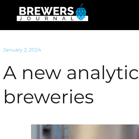
January 2, 2024
A new analytica
breweries