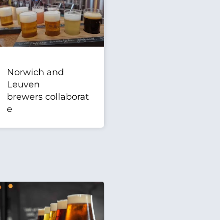
Norwich and
Leuven
brewers collaborat
e