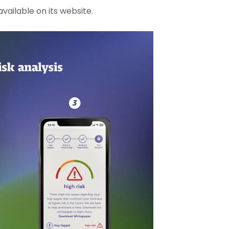
ailable on its website.