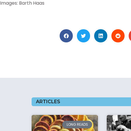
Images: Barth Haas
ARTICLES
LONG READS