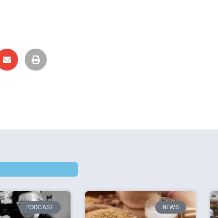
PODCAST
NEWS