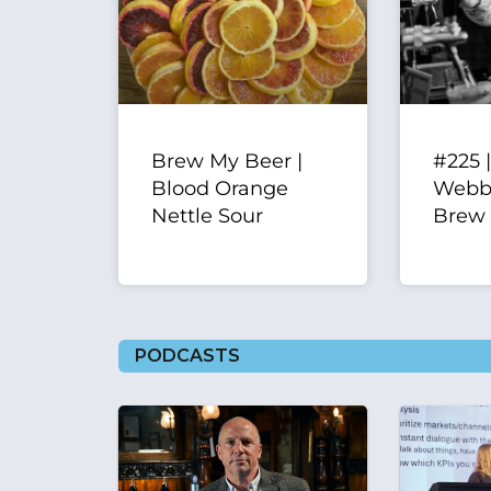
Brew My Beer |
#225 
Blood Orange
Webbe
Nettle Sour
Brew
PODCASTS