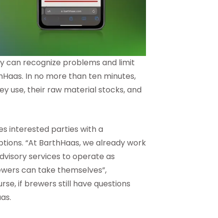
ey can recognize problems and limit
thHaas. In no more than ten minutes,
ey use, their raw material stocks, and
des interested parties with a
ptions. “At BarthHaas, we already work
advisory services to operate as
brewers can take themselves”,
se, if brewers still have questions
aas.