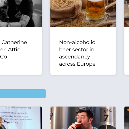
| Catherine
Non-alcoholic
r, Attic
beer sector in
 Co
ascendancy
across Europe