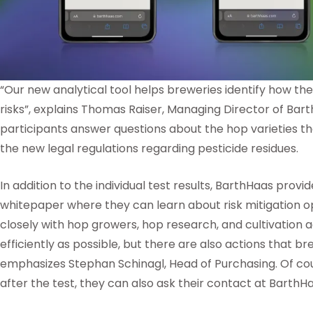
“Our new analytical tool helps breweries identify how th
risks”, explains Thomas Raiser, Managing Director of Bar
participants answer questions about the hop varieties th
the new legal regulations regarding pesticide residues.
In addition to the individual test results, BarthHaas provi
whitepaper where they can learn about risk mitigation o
closely with hop growers, hop research, and cultivation 
efficiently as possible, but there are also actions that 
emphasizes Stephan Schinagl, Head of Purchasing. Of cour
after the test, they can also ask their contact at BarthH