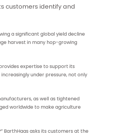
its customers identify and
wing a significant global yield decline
erage harvest in many hop-growing
 provides expertise to support its
 increasingly under pressure, not only
anufacturers, as well as tightened
nged worldwide to make agriculture
” BarthHaas asks its customers at the