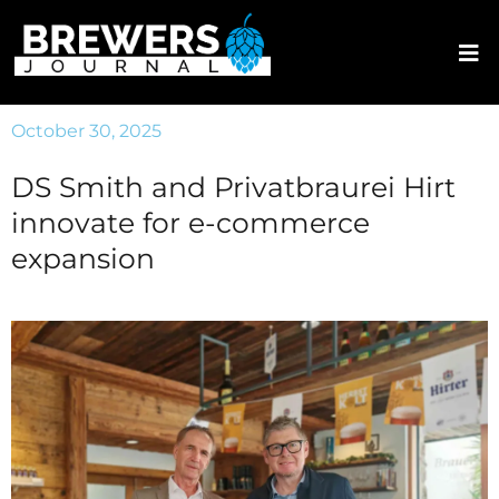
October 30, 2025
DS Smith and Privatbraurei Hirt
innovate for e-commerce
expansion