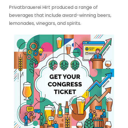
Privatbrauerei Hirt produced a range of
beverages that include award-winning beers,
lemonades, vinegars, and spirits.