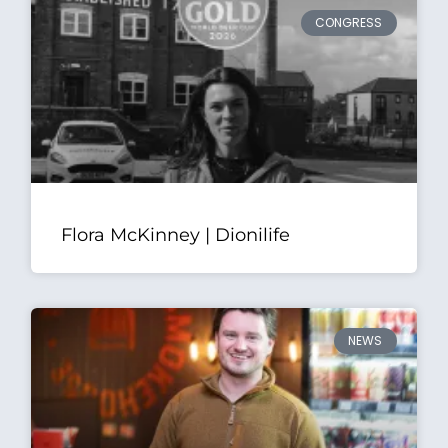
CONGRESS
Flora McKinney | Dionilife
NEWS