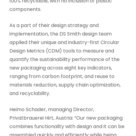
100% recyclable, with no inclusion of plastic
components.
As a part of their design strategy and
implementation, the DS Smith design team
applied their unique and industry-first Circular
Design Metrics (CDM) tools to measure and
quantify the sustainability performance of the
new packaging across eight key indicators,
ranging from carbon footprint, and reuse to
materials reduction, supply chain optimization,
and recyclability.
Heimo Schader, managing Director,
Privatbrauerei Hirt, Austria: “Our new packaging
combines functionality with design and it can be
assembled quickly and efficiently while being