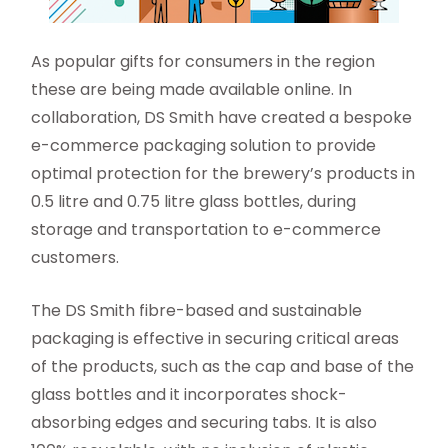
As popular gifts for consumers in the region
these are being made available online. In
collaboration, DS Smith have created a bespoke
e-commerce packaging solution to provide
optimal protection for the brewery’s products in
0.5 litre and 0.75 litre glass bottles, during
storage and transportation to e-commerce
customers.
The DS Smith fibre-based and sustainable
packaging is effective in securing critical areas
of the products, such as the cap and base of the
glass bottles and it incorporates shock-
absorbing edges and securing tabs. It is also