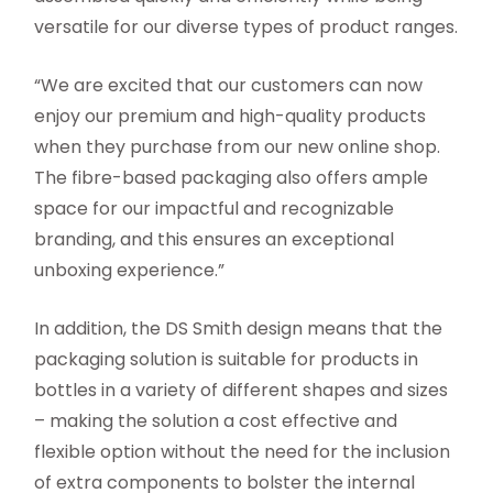
versatile for our diverse types of product ranges.
“We are excited that our customers can now
enjoy our premium and high-quality products
when they purchase from our new online shop.
The fibre-based packaging also offers ample
space for our impactful and recognizable
branding, and this ensures an exceptional
unboxing experience.”
In addition, the DS Smith design means that the
packaging solution is suitable for products in
bottles in a variety of different shapes and sizes
– making the solution a cost effective and
flexible option without the need for the inclusion
of extra components to bolster the internal