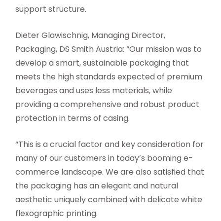
support structure.
Dieter Glawischnig, Managing Director,
Packaging, DS Smith Austria: “Our mission was to
develop a smart, sustainable packaging that
meets the high standards expected of premium
beverages and uses less materials, while
providing a comprehensive and robust product
protection in terms of casing.
“This is a crucial factor and key consideration for
many of our customers in today’s booming e-
commerce landscape. We are also satisfied that
the packaging has an elegant and natural
aesthetic uniquely combined with delicate white
flexographic printing.