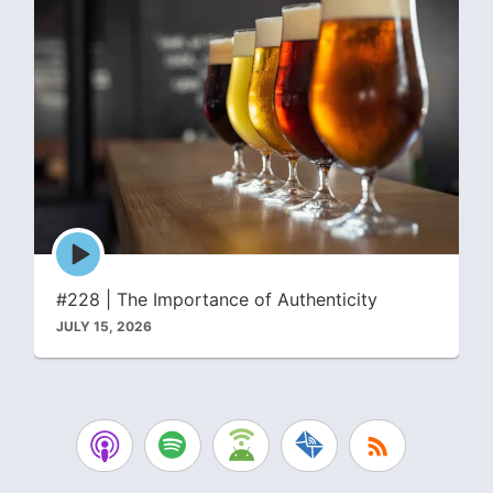
Episode
play
icon
#228 | The Importance of Authenticity
JULY 15, 2026