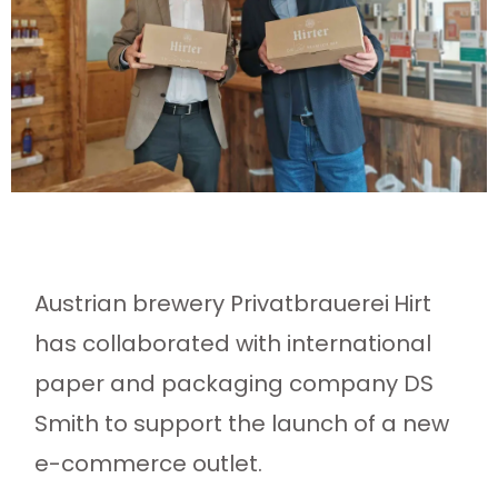
Austrian brewery Privatbrauerei
Hirt
has collaborated with international
paper and packaging company DS
Smith to support the launch of a new
e-commerce outlet.