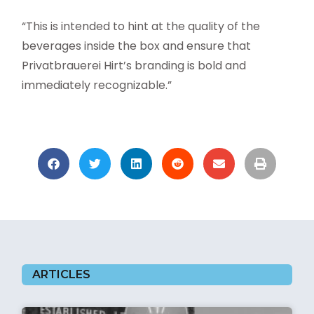
“This is intended to hint at the quality of the
beverages inside the box and ensure that
Privatbrauerei Hirt’s branding is bold and
immediately recognizable.”
ARTICLES