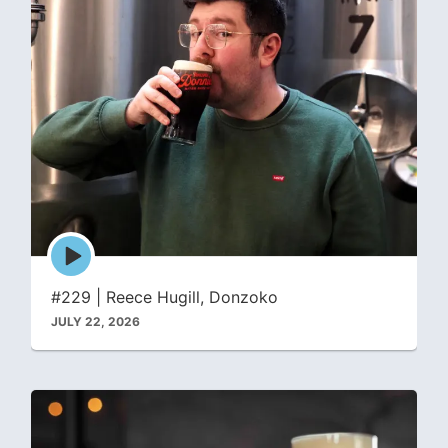
Episode
play
icon
#229 | Reece Hugill, Donzoko
JULY 22, 2026