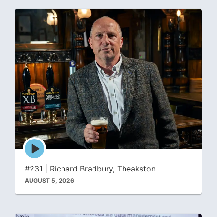
Episode
play
icon
#231 | Richard Bradbury, Theakston
AUGUST 5, 2026