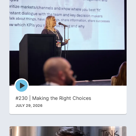
Episode
play
icon
#230 | Making the Right Choices
JULY 29, 2026