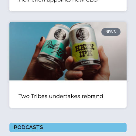
NEWS
Two Tribes undertakes rebrand
PODCASTS