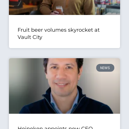
Fruit beer volumes skyrocket at
Vault City
NEWS
Heineken appoints new CEO