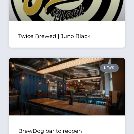
Twice Brewed | Juno Black
NEWS
BrewDog bar to reopen