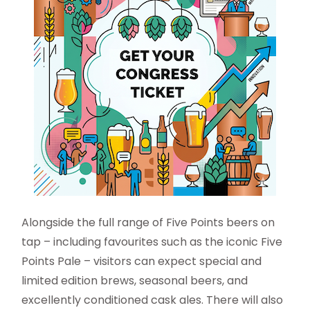
Alongside the full range of Five Points beers on
tap – including favourites such as the iconic Five
Points Pale – visitors can expect special and
limited edition brews, seasonal beers, and
excellently conditioned cask ales. There will also