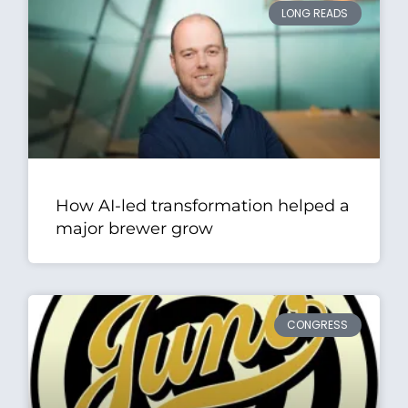
LONG READS
How AI-led transformation helped a
major brewer grow
CONGRESS