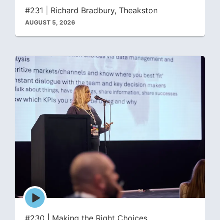
icon
#231 | Richard Bradbury, Theakston
AUGUST 5, 2026
Episode
play
icon
#230 | Making the Right Choices