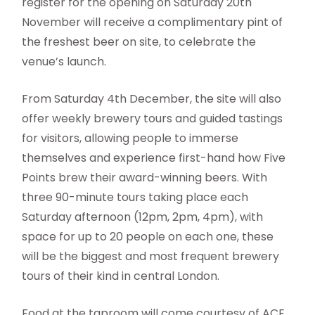
register for the opening on Saturday 20th
November will receive a complimentary pint of
the freshest beer on site, to celebrate the
venue’s launch.
From Saturday 4th December, the site will also
offer weekly brewery tours and guided tastings
for visitors, allowing people to immerse
themselves and experience first-hand how Five
Points brew their award-winning beers. With
three 90-minute tours taking place each
Saturday afternoon (12pm, 2pm, 4pm), with
space for up to 20 people on each one, these
will be the biggest and most frequent brewery
tours of their kind in central London.
Food at the taproom will come courtesy of ACE