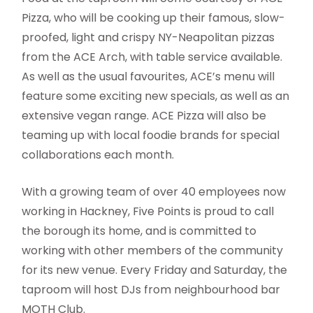
Pizza, who will be cooking up their famous, slow-
proofed, light and crispy NY-Neapolitan pizzas
from the ACE Arch, with table service available.
As well as the usual favourites, ACE’s menu will
feature some exciting new specials, as well as an
extensive vegan range. ACE Pizza will also be
teaming up with local foodie brands for special
collaborations each month.
With a growing team of over 40 employees now
working in Hackney, Five Points is proud to call
the borough its home, and is committed to
working with other members of the community
for its new venue. Every Friday and Saturday, the
taproom will host DJs from neighbourhood bar
MOTH Club.