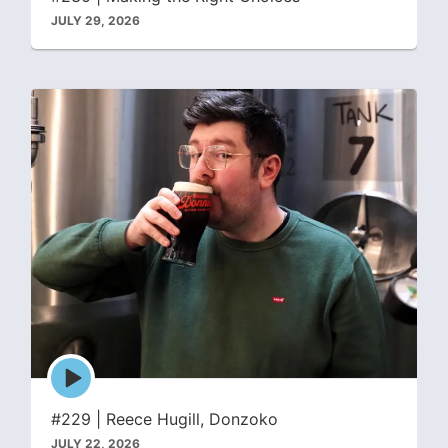
JULY 29, 2026
Episode
play
icon
#229 | Reece Hugill, Donzoko
JULY 22, 2026