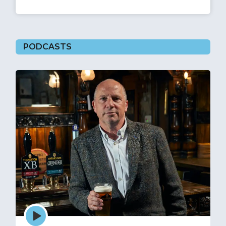
PODCASTS
Episode
play