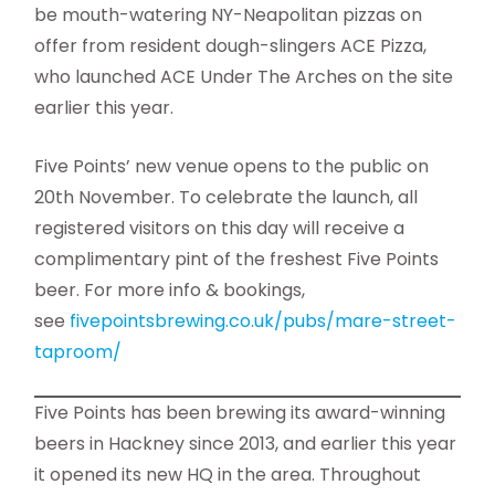
be mouth-watering NY-Neapolitan pizzas on
offer from resident dough-slingers ACE Pizza,
who launched ACE Under The Arches on the site
earlier this year.
Five Points’ new venue opens to the public on
20th November. To celebrate the launch, all
registered visitors on this day will receive a
complimentary pint of the freshest Five Points
beer. For more info & bookings,
see
fivepointsbrewing.co.uk/
pubs/mare-street-
taproom/
Five Points has been brewing its award-winning
beers in Hackney since 2013, and earlier this year
it opened its new HQ in the area. Throughout