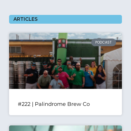
ARTICLES
PODCAST
#222 | Palindrome Brew Co