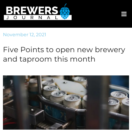
November 12, 2021
Five Points to open new brewery
and taproom this month