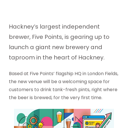
Hackney’s largest independent
brewer, Five Points, is gearing up to
launch a giant new brewery and
taproom in the heart of Hackney.
Based at Five Points’ flagship HQ in London Fields,
the new venue will be a welcoming space for
customers to drink tank-fresh pints, right where
the beer is brewed, for the very first time.