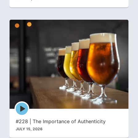
Episode
play
icon
#228 | The Importance of Authenticity
JULY 15, 2026