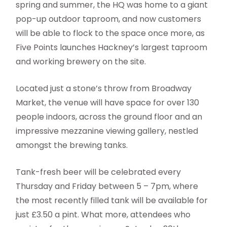
spring and summer, the HQ was home to a giant
pop-up outdoor taproom, and now customers
will be able to flock to the space once more, as
Five Points launches Hackney’s largest taproom
and working brewery on the site.
Located just a stone’s throw from Broadway
Market, the venue will have space for over 130
people indoors, across the ground floor and an
impressive mezzanine viewing gallery, nestled
amongst the brewing tanks.
Tank-fresh beer will be celebrated every
Thursday and Friday between 5 – 7pm, where
the most recently filled tank will be available for
just £3.50 a pint. What more, attendees who