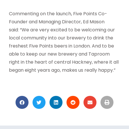
Commenting on the launch, Five Points Co-
Founder and Managing Director, Ed Mason
said: “We are very excited to be welcoming our
local community into our brewery to drink the
freshest Five Points beers in London. And to be
able to keep our new brewery and Taproom
right in the heart of central Hackney, where it all
began eight years ago, makes us really happy.”