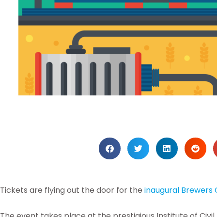
Tickets are flying out the door for the
inaugural Brewers 
The event takes place at the prestigious Institute of Civ