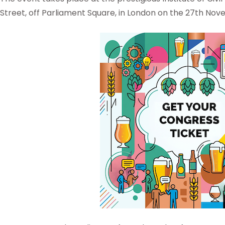
Street, off Parliament Square, in London on the 27th Nov