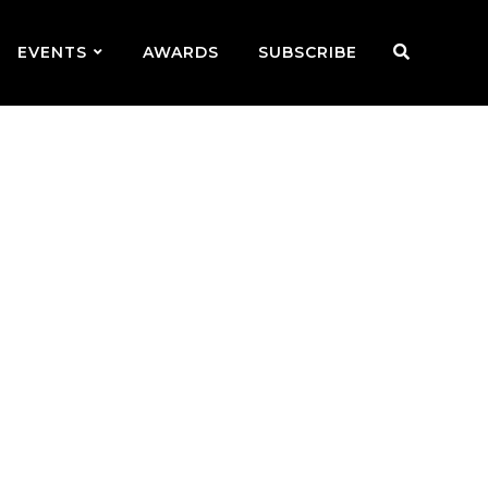
EVENTS
AWARDS
SUBSCRIBE