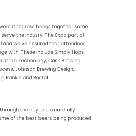
rewers Congress brings together some
serve the indusry. The Expo part of
all and we’ve ensured that attendees
ge with. These include Simply Hops,
ar, Cara Technology, Cask Brewing
rocess, Johnson Brewing Design,
, Rankin and Rastal.
 through the day and a carefully
some of the best beers being produced