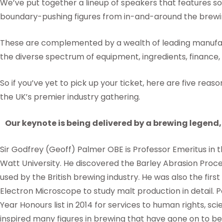
We’ve put together a lineup of speakers that features s
boundary-pushing figures from in-and-around the brewin
These are complemented by a wealth of leading manufac
the diverse spectrum of equipment, ingredients, finance,
So if you’ve yet to pick up your ticket, here are five rea
the UK’s premier industry gathering.
Our keynote is being delivered by a brewing legend, 
Sir Godfrey (Geoff) Palmer OBE is Professor Emeritus in t
Watt University. He discovered the Barley Abrasion Proce
used by the British brewing industry. He was also the first
Electron Microscope to study malt production in detail. 
Year Honours list in 2014 for services to human rights, sc
inspired many figures in brewing that have gone on to bec