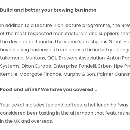
Build and better your brewing business
In addition to a feature-rich lecture programme, the B
of the most respected manufacturers and suppliers that 
the day can be found in the venue’s prestigious Great H
have leading businesses from across the industry to enga
Lallemand, Muntons, QCL, Brewers Association, Anton Pa
Systems, Dixon Europe, Enterprise Tondelli, Erben, Hpe P
Kemtile, Moorgate Finance, Murphy & Son, Palmer Canning
Food and drink? We have you covered…
Your ticket includes tea and coffees, a hot lunch halfway
considered beer tasting in the afternoon that features 
in the UK and overseas.