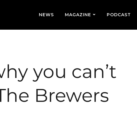
NEWS
MAGAZINE
PODCAST
why you can’t
 The Brewers