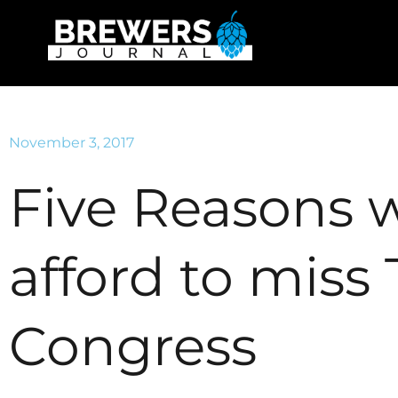
November 3, 2017
Five Reasons 
afford to miss
Congress