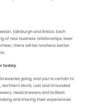
ster, Edinburgh and Bristol. Each
ng of new business relationships, beer
vember, there will be nowhere better
ss.
er today
reweries going, and you’re certain to
s, Northern Monk, Lost and Grounded
rewery. Head brewers and brilliant
eaking and sharing their experiences