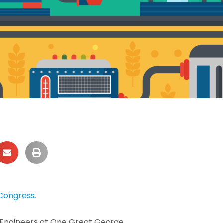
Congress.
il Engineers at One Great George