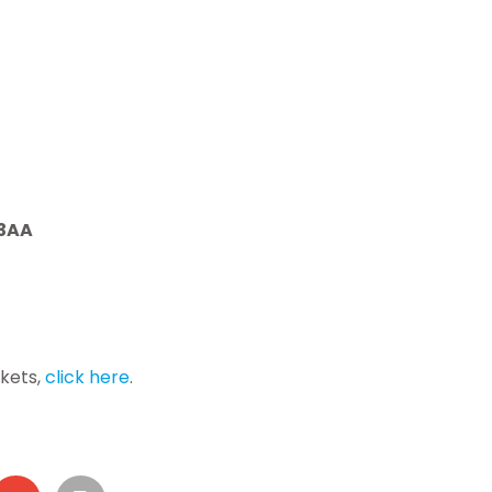
 3AA
ckets,
click here
.