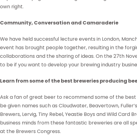
own right.
Community, Conversation and Camaraderie
We have held successful lecture events in London, Manche
event has brought people together, resulting in the forgi
collaborations and the sharing of ideas. On the 27th No
to be if you want to develop your brewing industry busine
Learn from some of the best breweries producing be
Ask a fan of great beer to recommend some of the best b
be given names such as Cloudwater, Beavertown, Fuller’
Brewers, Lervig, Tiny Rebel, Yeastie Boys and Wild Card B
business minds from these fantastic breweries are all sp
at the Brewers Congress.