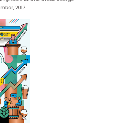
ember, 2017.