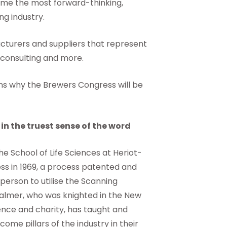
ome the most forward-thinking,
g industry.
turers and suppliers that represent
 consulting and more.
sons why the Brewers Congress will be
in the truest sense of the word
he School of Life Sciences at Heriot-
ss in 1969, a process patented and
 person to utilise the Scanning
Palmer, who was knighted in the New
ience and charity, has taught and
ome pillars of the industry in their