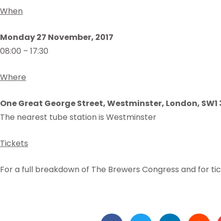
When
Monday 27 November, 2017
08:00 – 17:30
Where
One Great George Street, Westminster, London, SW1
The nearest tube station is Westminster
Tickets
For a full breakdown of The Brewers Congress and for ti