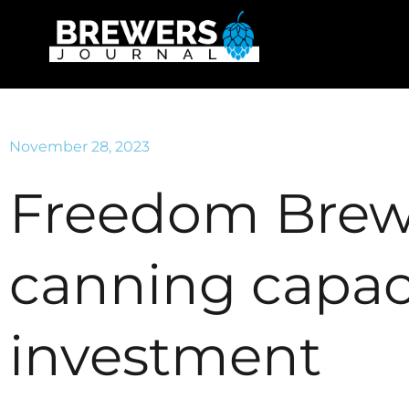
November 28, 2023
Freedom Brew
canning capac
investment