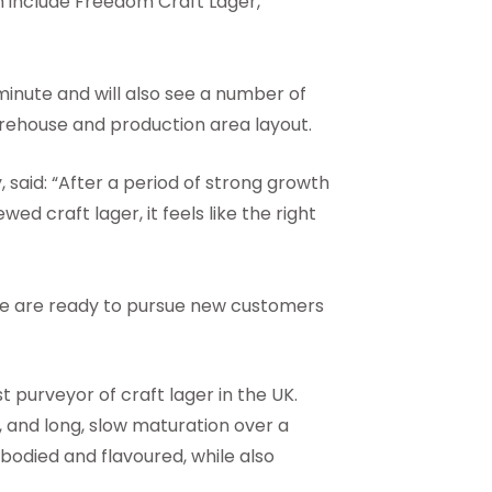
h include Freedom Craft Lager,
 minute and will also see a number of
arehouse and production area layout.
said: “After a period of strong growth
 craft lager, it feels like the right
we are ready to pursue new customers
 purveyor of craft lager in the UK.
, and long, slow maturation over a
 bodied and flavoured, while also