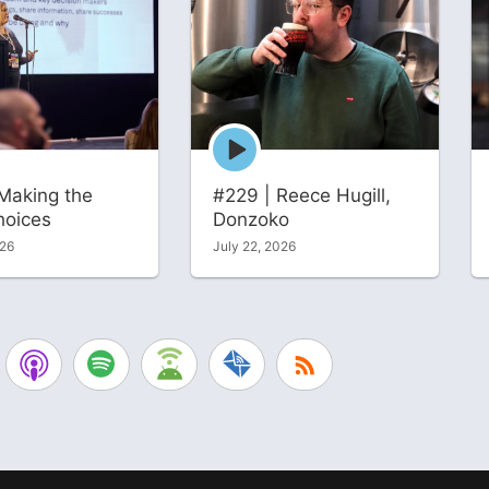
Episode
play
icon
Making the
#229 | Reece Hugill,
hoices
Donzoko
026
July 22, 2026