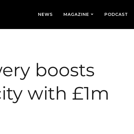
NEWS
MAGAZINE
PODCAST
ery boosts
ity with £1m