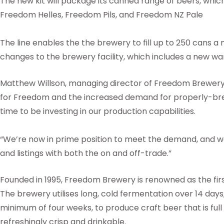
The new kit will package its canned range of beers, whic
Freedom Helles, Freedom Pils, and Freedom NZ Pale
The line enables the the brewery to fill up to 250 cans a
changes to the brewery facility, which includes a new w
Matthew Willson, managing director of Freedom Brewery, 
for Freedom and the increased demand for properly-brewed
time to be investing in our production capabilities.
“We’re now in prime position to meet the demand, and 
and listings with both the on and off-trade.”
Founded in 1995, Freedom Brewery is renowned as the first
The brewery utilises long, cold fermentation over 14 days
minimum of four weeks, to produce craft beer that is full
refreshingly crisp and drinkable.