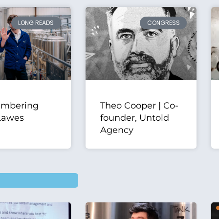
LONG READS
CONGRESS
mbering
Theo Cooper | Co-
Lawes
founder, Untold
Agency