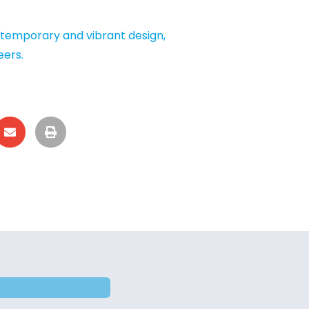
ntemporary and vibrant design,
eers.