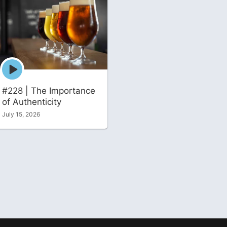
Episode
play
icon
#228 | The Importance
of Authenticity
July 15, 2026