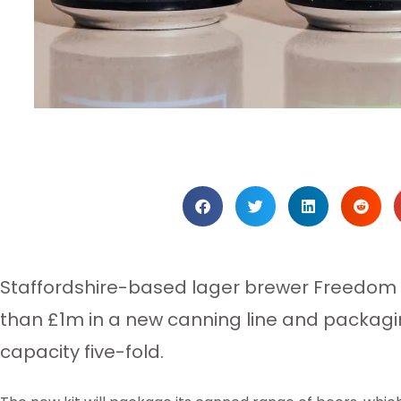
Staffordshire-based lager brewer Freedom
than £1m in a new canning line and packagi
capacity five-fold.