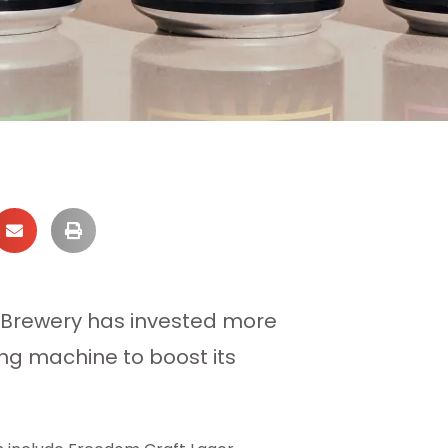
 Brewery has invested more
ng machine to boost its