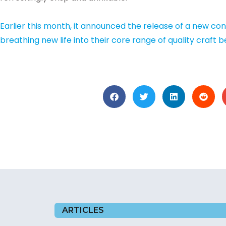
Earlier this month, it announced the release of a new co
breathing new life into their core range of quality craft b
ARTICLES