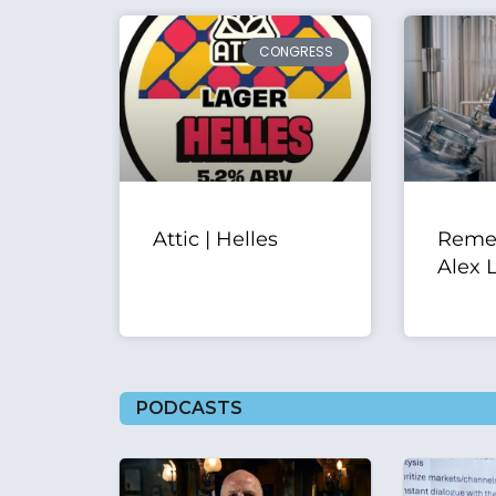
CONGRESS
Attic | Helles
Reme
Alex 
PODCASTS