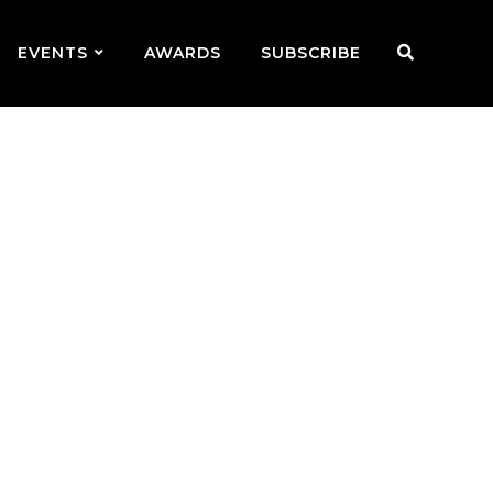
EVENTS
AWARDS
SUBSCRIBE