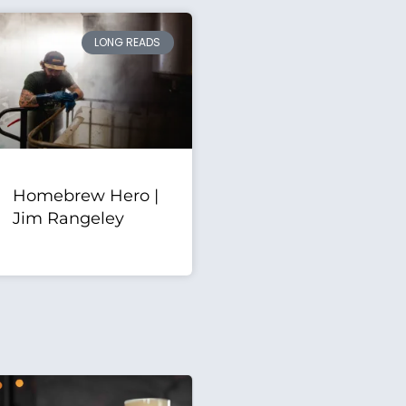
LONG READS
Homebrew Hero |
Jim Rangeley