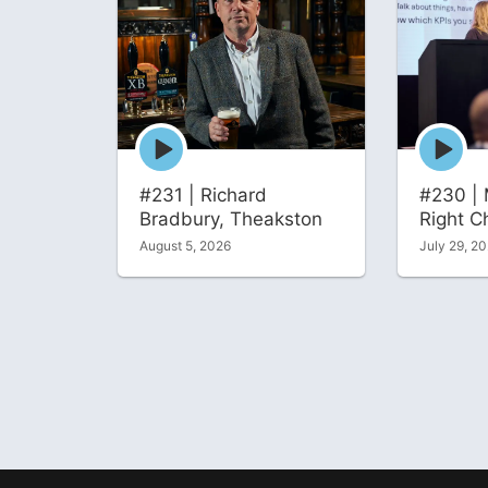
Episode
Episode
play
play
icon
icon
#231 | Richard
#230 | 
Bradbury, Theakston
Right C
August 5, 2026
July 29, 2