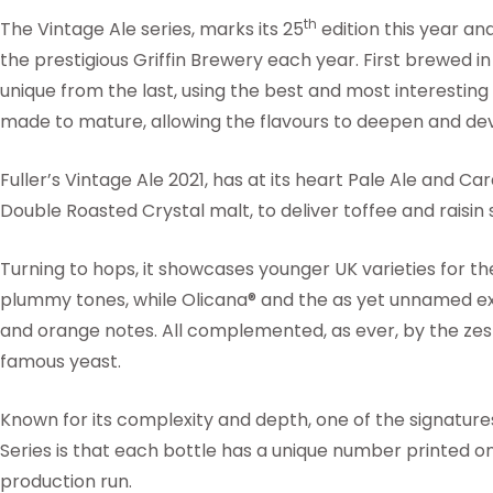
th
The Vintage Ale series, marks its 25
edition this year an
the prestigious Griffin Brewery each year. First brewed in
unique from the last, using the best and most interestin
made to mature, allowing the flavours to deepen and de
Fuller’s Vintage Ale 2021, has at its heart Pale Ale and 
Double Roasted Crystal malt, to deliver toffee and raisin
Turning to hops, it showcases younger UK varieties for the
plummy tones, while Olicana® and the as yet unnamed e
and orange notes. All complemented, as ever, by the zes
famous yeast.
Known for its complexity and depth, one of the signature
Series is that each bottle has a unique number printed on i
production run.