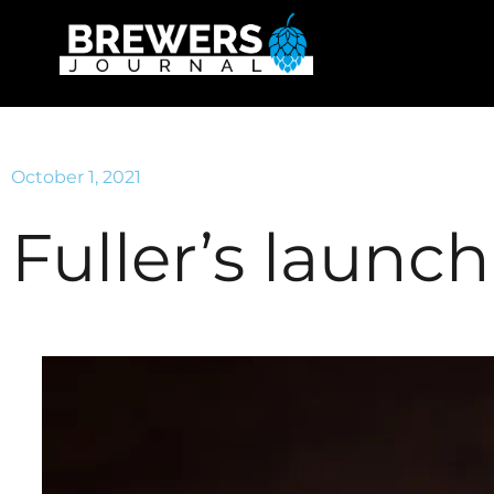
October 1, 2021
Fuller’s launc