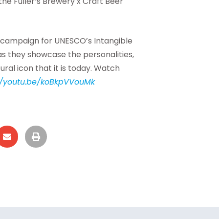
 the Fuller’s Brewery x Craft Beer
 campaign for UNESCO’s Intangible
 as they showcase the personalities,
ral icon that it is today. Watch
//youtu.be/koBkpVVouMk