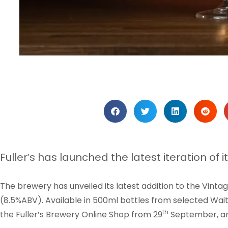
Fuller’s has launched the latest iteration of i
The brewery has unveiled its latest addition to the Vintage
(8.5%ABV). Available in 500ml bottles from selected Wai
th
the Fuller’s Brewery Online Shop from 29
September, an