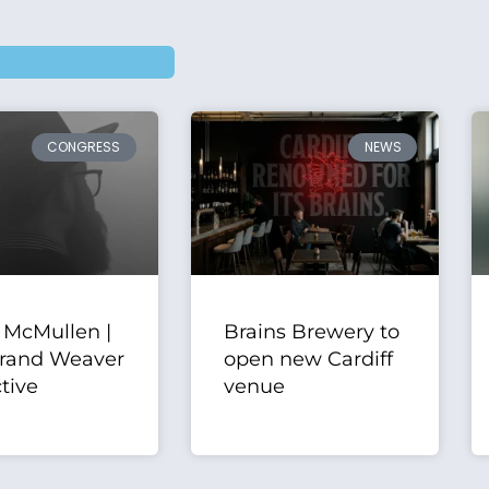
CONGRESS
NEWS
 McMullen |
Brains Brewery to
rand Weaver
open new Cardiff
tive
venue