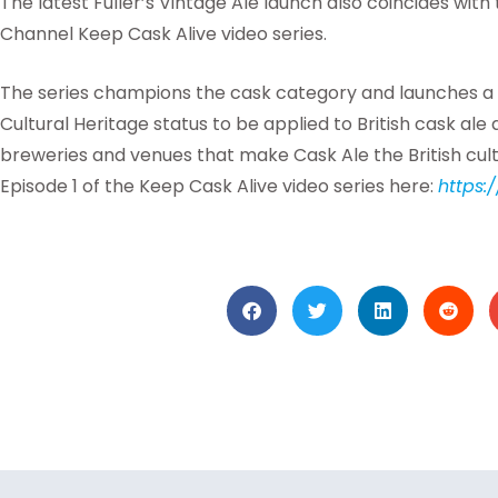
The latest Fuller’s Vintage Ale launch also coincides with
Channel Keep Cask Alive video series.
The series champions the cask category and launches a
Cultural Heritage status to be applied to British cask ale
breweries and venues that make Cask Ale the British cultu
Episode 1 of the Keep Cask Alive video series here:
https: