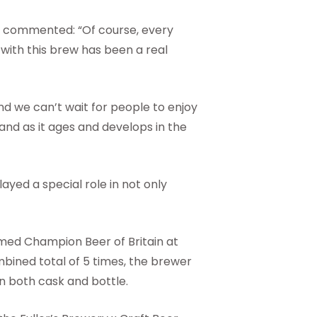
ry commented: “Of course, every
 with this brew has been a real
and we can’t wait for people to enjoy
 and as it ages and develops in the
layed a special role in not only
med Champion Beer of Britain at
mbined total of 5 times, the brewer
in both cask and bottle.