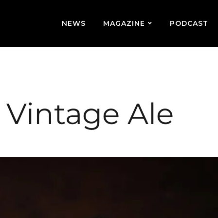
NEWS
MAGAZINE
PODCAST
h Vintage Ale