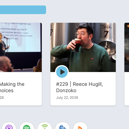
Episode
play
icon
Making the
#229 | Reece Hugill,
hoices
Donzoko
026
July 22, 2026