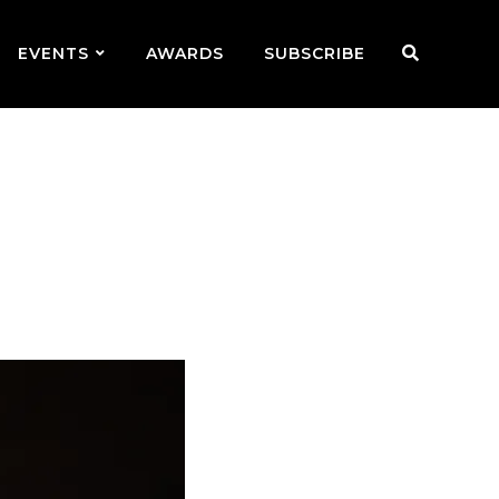
EVENTS
AWARDS
SUBSCRIBE