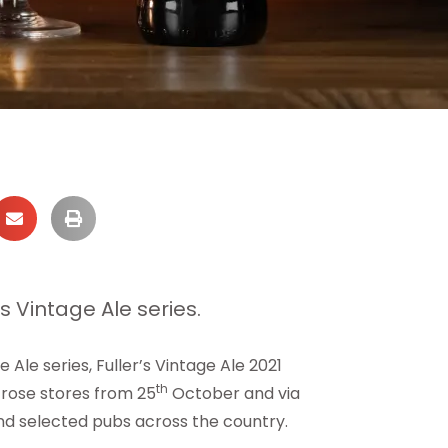
ts Vintage Ale series.
 Ale series, Fuller’s Vintage Ale 2021
th
trose stores from 25
October and via
d selected pubs across the country.