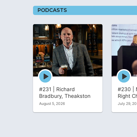
PODCASTS
Episode
Episode
play
play
icon
icon
#231 | Richard
#230 | 
Bradbury, Theakston
Right C
August 5, 2026
July 29, 2