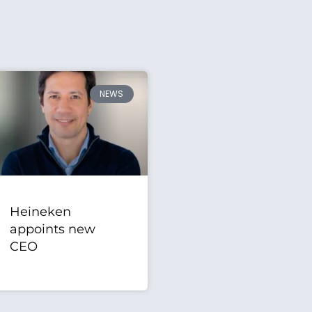
NEWS
Heineken
appoints new
CEO