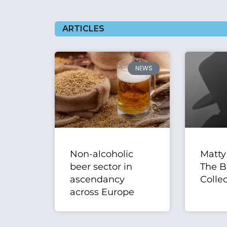
ARTICLES
NEWS
Non-alcoholic
Matty
beer sector in
The B
ascendancy
Collec
across Europe