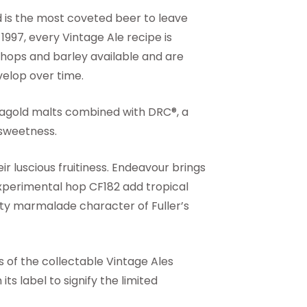
d is the most coveted beer to leave
 1997, every Vintage Ale recipe is
g hops and barley available and are
velop over time.
Caragold malts combined with DRC®, a
 sweetness.
ir luscious fruitiness. Endeavour brings
xperimental hop CF182 add tropical
ty marmalade character of Fuller’s
s of the collectable Vintage Ales
ts label to signify the limited