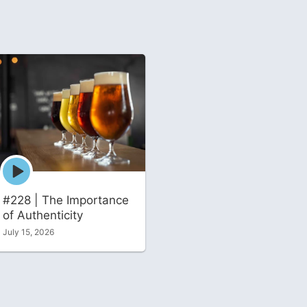
Episode
play
icon
#228 | The Importance
of Authenticity
July 15, 2026