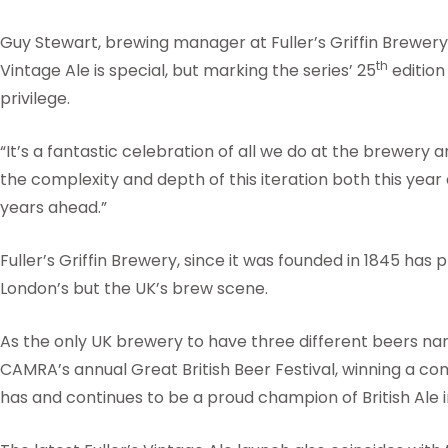
Guy Stewart, brewing manager at Fuller’s Griffin Brewe
th
Vintage Ale is special, but marking the series’ 25
edition
privilege.
“It’s a fantastic celebration of all we do at the brewery 
the complexity and depth of this iteration both this year
years ahead.”
Fuller’s Griffin Brewery, since it was founded in 1845 has p
London’s but the UK’s brew scene.
As the only UK brewery to have three different beers na
CAMRA’s annual Great British Beer Festival, winning a co
has and continues to be a proud champion of British Ale 