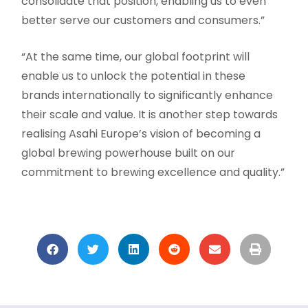
consolidate that position, enabling us to even
better serve our customers and consumers.”
“At the same time, our global footprint will
enable us to unlock the potential in these
brands internationally to significantly enhance
their scale and value. It is another step towards
realising Asahi Europe’s vision of becoming a
global brewing powerhouse built on our
commitment to brewing excellence and quality.”