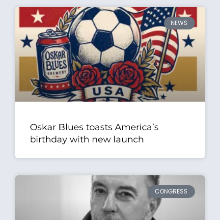
NEWS
Oskar Blues toasts America’s
birthday with new launch
CONGRESS