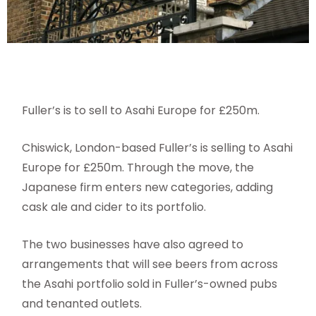
Fuller’s is to sell to Asahi Europe for £250m.
Chiswick, London-based Fuller’s is selling to Asahi
Europe for £250m. Through the move, the
Japanese firm enters new categories, adding
cask ale and cider to its portfolio.
The two businesses have also agreed to
arrangements that will see beers from across
the Asahi portfolio sold in Fuller’s-owned pubs
and tenanted outlets.