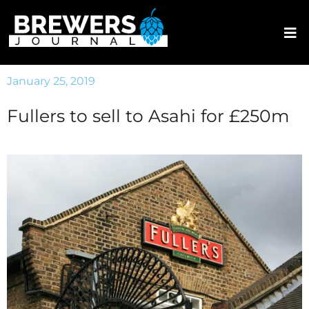
January 25, 2019
Fullers to sell to Asahi for £250m