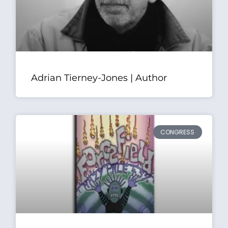
Adrian Tierney-Jones | Author
CONGRESS