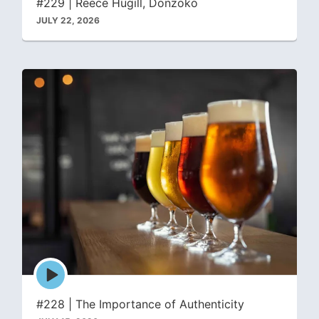
#229 | Reece Hugill, Donzoko
JULY 22, 2026
Episode
play
icon
#228 | The Importance of Authenticity