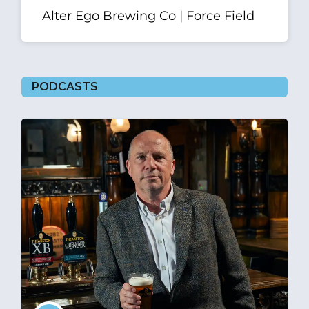
Alter Ego Brewing Co | Force Field
PODCASTS