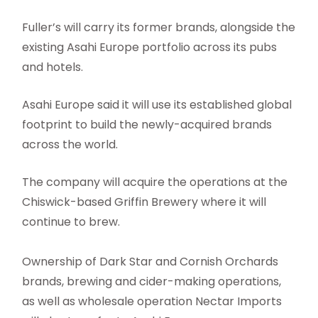
Fuller’s will carry its former brands, alongside the
existing Asahi Europe portfolio across its pubs
and hotels.
Asahi Europe said it will use its established global
footprint to build the newly-acquired brands
across the world.
The company will acquire the operations at the
Chiswick-based Griffin Brewery where it will
continue to brew.
Ownership of Dark Star and Cornish Orchards
brands, brewing and cider-making operations,
as well as wholesale operation Nectar Imports