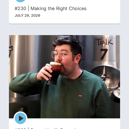
icon
#230 | Making the Right Choices
JULY 29, 2026
Episode
play
icon