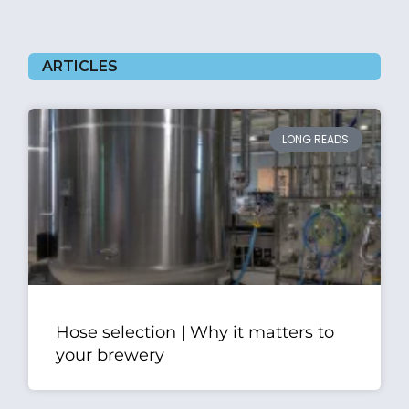
ARTICLES
LONG READS
Hose selection | Why it matters to
your brewery