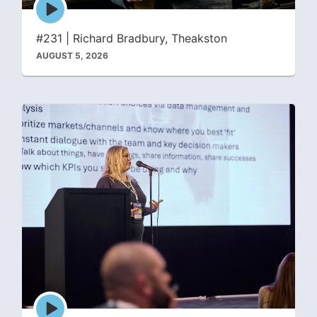
Episode
play
icon
#231 | Richard Bradbury, Theakston
AUGUST 5, 2026
Episode
play