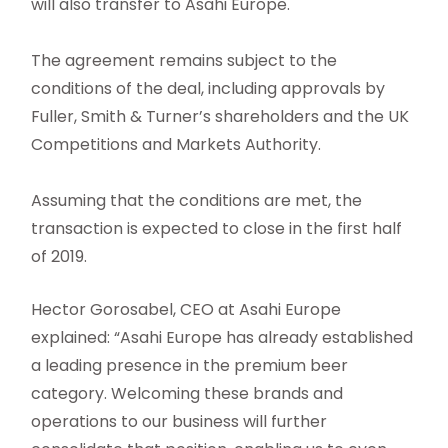
will also transfer to Asahi Europe.
The agreement remains subject to the
conditions of the deal, including approvals by
Fuller, Smith & Turner’s shareholders and the UK
Competitions and Markets Authority.
Assuming that the conditions are met, the
transaction is expected to close in the first half
of 2019.
Hector Gorosabel, CEO at Asahi Europe
explained: “Asahi Europe has already established
a leading presence in the premium beer
category. Welcoming these brands and
operations to our business will further