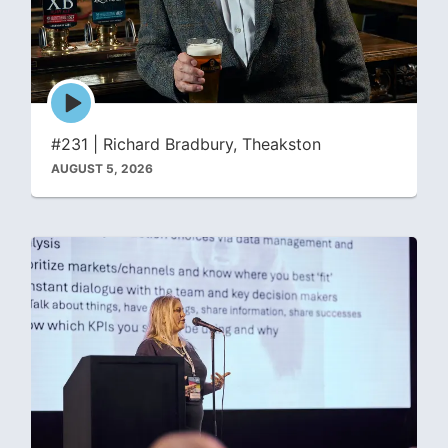
Episode
play
icon
#231 | Richard Bradbury, Theakston
AUGUST 5, 2026