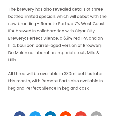
The brewery has also revealed details of three
bottled limited specials which will debut with the
new branding – Remote Parts, a 7% West Coast
IPA brewed in collaboration with Cigar City
Brewery; Perfect Silence, a 6.9% red IPA and an
11.1% bourbon barrel-aged version of Brouwerij
De Molen collaboration imperial stout, Mills &
Hills.
All three will be available in 330ml bottles later
this month, with Remote Parts also available in
keg and Perfect Silence in keg and cask.