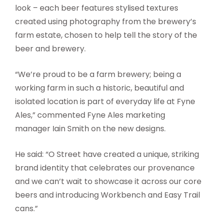
look – each beer features stylised textures
created using photography from the brewery’s
farm estate, chosen to help tell the story of the
beer and brewery.
“We’re proud to be a farm brewery; being a
working farm in such a historic, beautiful and
isolated location is part of everyday life at Fyne
Ales,” commented Fyne Ales marketing
manager Iain Smith on the new designs.
He said: “O Street have created a unique, striking
brand identity that celebrates our provenance
and we can’t wait to showcase it across our core
beers and introducing Workbench and Easy Trail
cans.”