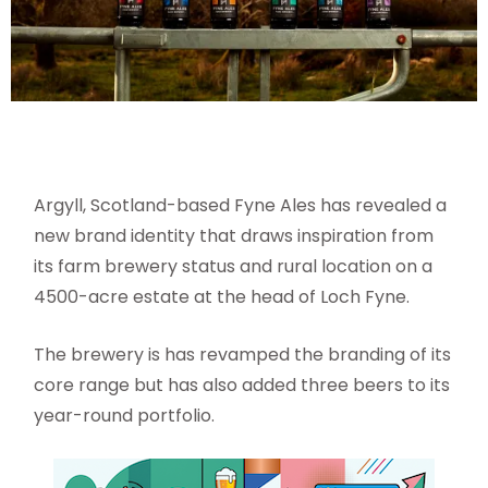
Argyll, Scotland-based Fyne Ales has revealed a
new brand identity that draws inspiration from
its farm brewery status and rural location on a
4500-acre estate at the head of Loch Fyne.
The brewery is has revamped the branding of its
core range but has also added three beers to its
year-round portfolio.