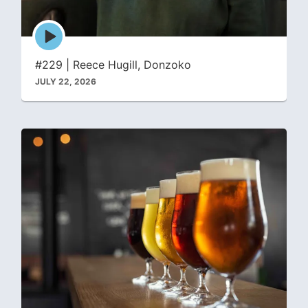
Episode
play
icon
#229 | Reece Hugill, Donzoko
JULY 22, 2026