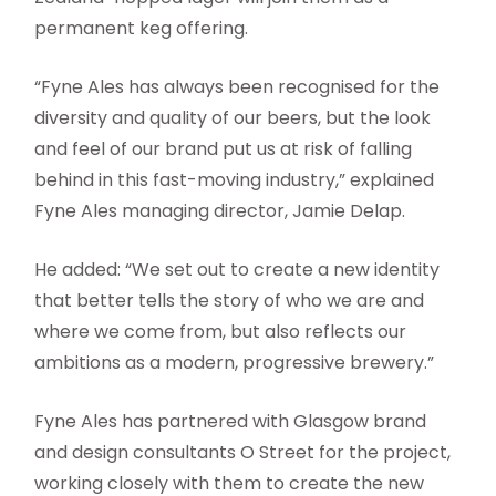
permanent keg offering.
“Fyne Ales has always been recognised for the
diversity and quality of our beers, but the look
and feel of our brand put us at risk of falling
behind in this fast-moving industry,” explained
Fyne Ales managing director, Jamie Delap.
He added: “We set out to create a new identity
that better tells the story of who we are and
where we come from, but also reflects our
ambitions as a modern, progressive brewery.”
Fyne Ales has partnered with Glasgow brand
and design consultants O Street for the project,
working closely with them to create the new