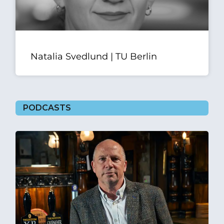
Natalia Svedlund | TU Berlin
PODCASTS