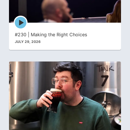
Episode
play
icon
#230 | Making the Right Choices
JULY 29, 2026