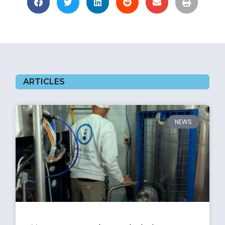
ARTICLES
NEWS