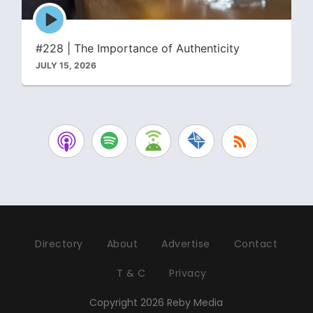
Episode
play
icon
#228 | The Importance of Authenticity
JULY 15, 2026
Directory
About
Advertise
Contact
T & C
Privacy
Copyright 2026 Reby Media