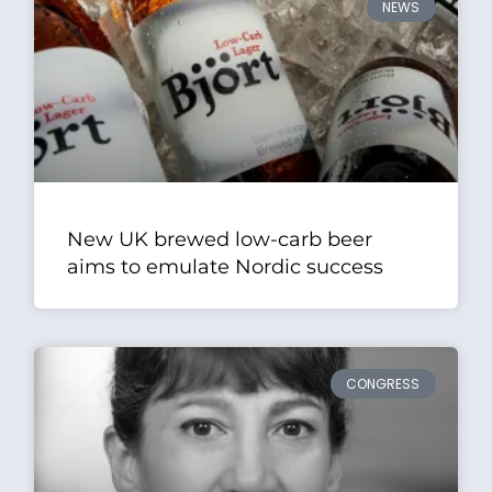
NEWS
New UK brewed low-carb beer
aims to emulate Nordic success
CONGRESS