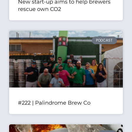
New start-up aims to help brewers
rescue own CO2
PODCAST
#222 | Palindrome Brew Co