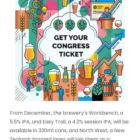
From December, the brewery’s Workbench, a
5.5% IPA, and Easy Trail, a 4.2% session IPA, will be
available in 330ml cans, and North West, a New
Zealand-hopped lager will join them as a