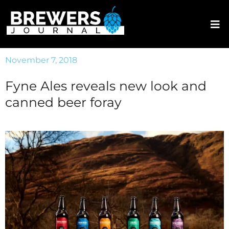
November 7, 2018
Fyne Ales reveals new look and
canned beer foray