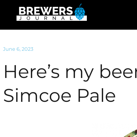
June 6, 2023
Here’s my beer
Simcoe Pale