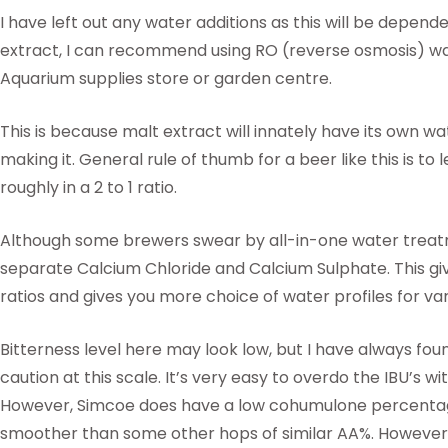
I have left out any water additions as this will be depen
extract, I can recommend using RO (reverse osmosis) wat
Aquarium supplies store or garden centre.
This is because malt extract will innately have its own wa
making it. General rule of thumb for a beer like this is to
roughly in a 2 to 1 ratio.
Although some brewers swear by all-in-one water treatme
separate Calcium Chloride and Calcium Sulphate. This g
ratios and gives you more choice of water profiles for var
Bitterness level here may look low, but I have always found
caution at this scale. It’s very easy to overdo the IBU’s w
However, Simcoe does have a low cohumulone percentag
smoother than some other hops of similar AA%. However, 