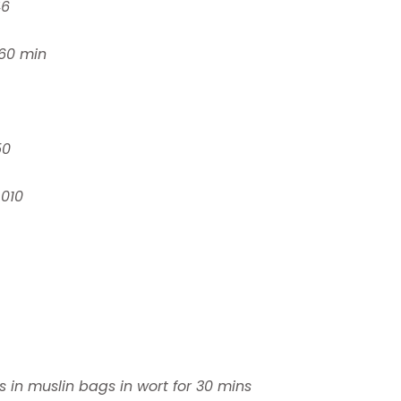
46
60 min
50
.010
s in muslin bags in wort for 30 mins