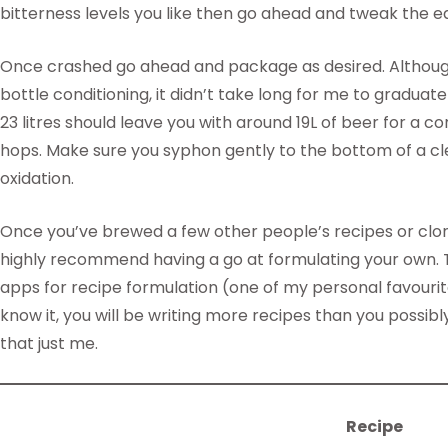
bitterness levels you like then go ahead and tweak the ear
Once crashed go ahead and package as desired. Although wh
bottle conditioning, it didn’t take long for me to graduat
23 litres should leave you with around 19L of beer for a co
hops. Make sure you syphon gently to the bottom of a cl
oxidation.
Once you’ve brewed a few other people’s recipes or clo
highly recommend having a go at formulating your own. T
apps for recipe formulation (one of my personal favouri
know it, you will be writing more recipes than you possibly
that just me.
Recipe