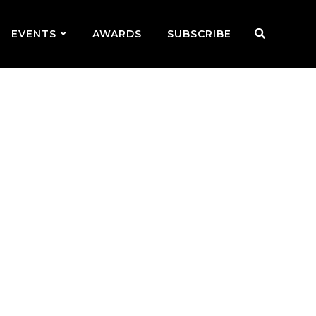
EVENTS
AWARDS
SUBSCRIBE