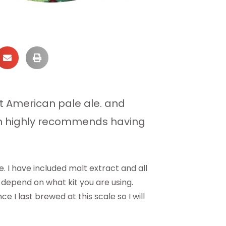
st American pale ale. and
om highly recommends having
. I have included malt extract and all
 depend on what kit you are using.
 last brewed at this scale so I will