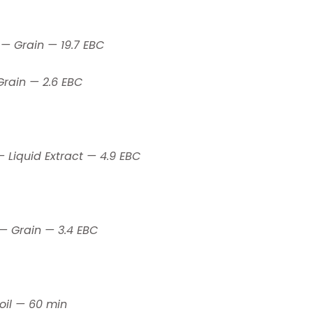
 — Grain — 19.7 EBC
Grain — 2.6 EBC
— Liquid Extract — 4.9 EBC
 — Grain — 3.4 EBC
oil — 60 min