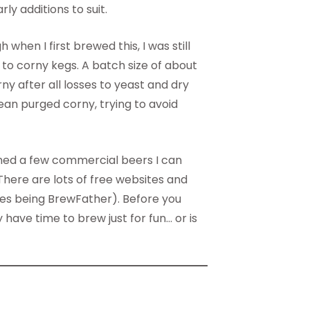
ly additions to suit.
en I first brewed this, I was still
e to corny kegs. A batch size of about
rny after all losses to yeast and dry
ean purged corny, trying to avoid
ned a few commercial beers I can
here are lots of free websites and
tes being BrewFather). Before you
 have time to brew just for fun… or is