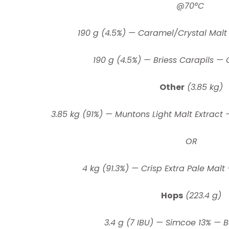
@70°C
190 g (4.5%) — Caramel/Crystal Malt
190 g (4.5%) — Briess Carapils — 
Other
(3.85 kg)
3.85 kg (91%) — Muntons Light Malt Extract 
OR
4 kg (91.3%) — Crisp Extra Pale Malt
Hops
(223.4 g)
3.4 g (7 IBU) — Simcoe 13% — B