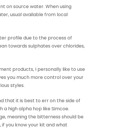
dent on source water. When using
er, usual available from local
ter profile due to the process of
 lean towards sulphates over chlorides,
nt products, I personally like to use
ives you much more control over your
ious styles.
 that it is best to err on the side of
ith a high alpha hop like Simcoe.
e, meaning the bitterness should be
if you know your kit and what