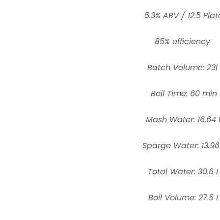
5.3% ABV / 12.5 Plat
85% efficiency
Batch Volume: 23l
Boil Time: 60 min
Mash Water: 16.64 
Sparge Water: 13.96
Total Water: 30.6 L
Boil Volume: 27.5 L