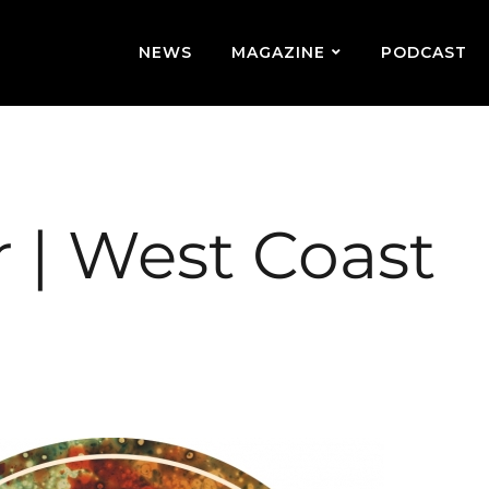
NEWS
MAGAZINE
PODCAST
 | West Coast