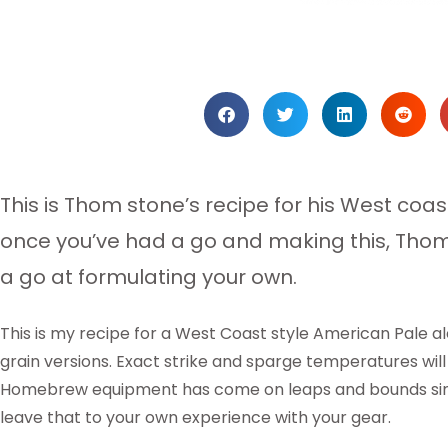
This is Thom stone’s recipe for his West coa
once you’ve had a go and making this, Th
a go at formulating your own.
This is my recipe for a West Coast style American Pale ale
grain versions. Exact strike and sparge temperatures will
Homebrew equipment has come on leaps and bounds since I
leave that to your own experience with your gear.