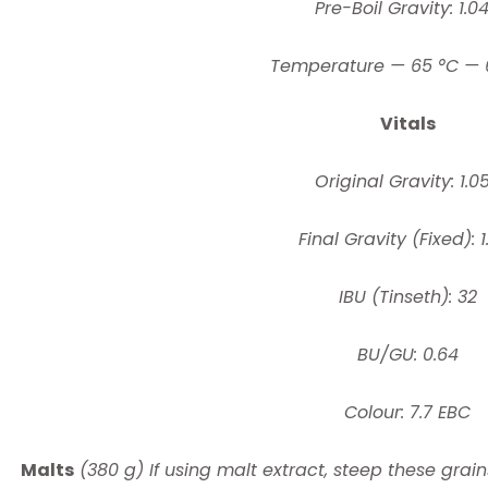
Pre-Boil Gravity: 1.0
Temperature — 65 °C — 
Vitals
Original Gravity: 1.0
Final Gravity (Fixed): 1
IBU (Tinseth): 32
BU/GU: 0.64
Colour: 7.7 EBC
Malts
(380 g) If using malt extract, steep these grain