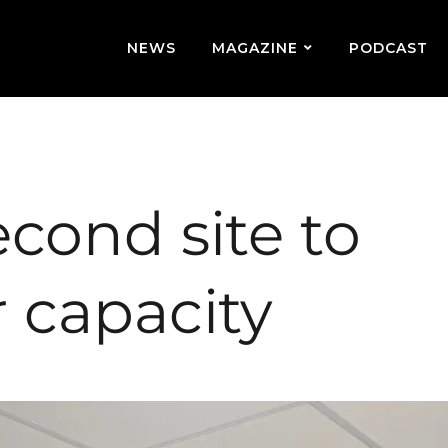
NEWS
MAGAZINE
PODCAST
second site to
 capacity