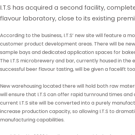
I.T.S has acquired a second facility, complet
flavour laboratory, close to its existing prem
According to the business, I.T.S’ new site will feature a 
customer product development areas. There will be new f
sample bays and dedicated application spaces for bakery
The I.T.S microbrewery and bar, currently housed in the e
successful beer flavour tasting, will be given a facelift t
New warehousing located there will hold both raw materia
will ensure that I.T.S can offer rapid turnround times an
current I.T.S site will be converted into a purely manufactu
increase production capacity, so allowing I.T.S to dramatic
manufacturing capabilities.