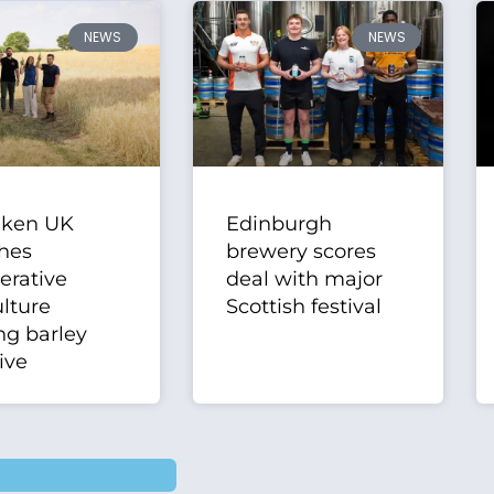
NEWS
NEWS
eken UK
Edinburgh
hes
brewery scores
erative
deal with major
ulture
Scottish festival
ng barley
tive