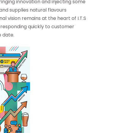
ringing innovation and injecting some
and supplies natural flavours
al vision remains at the heart of I.T.S
le responding quickly to customer
 date.