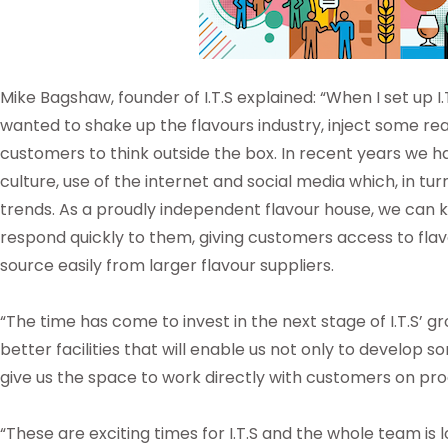
Mike Bagshaw, founder of I.T.S explained: “When I set up I.
wanted to shake up the flavours industry, inject some r
customers to think outside the box. In recent years we h
culture, use of the internet and social media which, in tu
trends. As a proudly independent flavour house, we can k
respond quickly to them, giving customers access to fla
source easily from larger flavour suppliers.
“The time has come to invest in the next stage of I.T.S’ 
better facilities that will enable us not only to develop 
give us the space to work directly with customers on 
“These are exciting times for I.T.S and the whole team is 