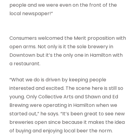
people and we were even on the front of the
local newspaper!”
Consumers welcomed the Merit proposition with
open arms. Not only is it the sole brewery in
Downtown but it’s the only one in Hamilton with
a restaurant.
“What we do is driven by keeping people
interested and excited. The scene here is still so
young. Only Collective Arts and Shawn and Ed
Brewing were operating in Hamilton when we
started out,” he says. “It’s been great to see new
breweries open since because it makes the idea
of buying and enjoying local beer the norm.