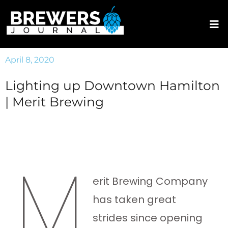
April 8, 2020
Lighting up Downtown Hamilton
| Merit Brewing
M
erit Brewing Company
has taken great
strides since opening