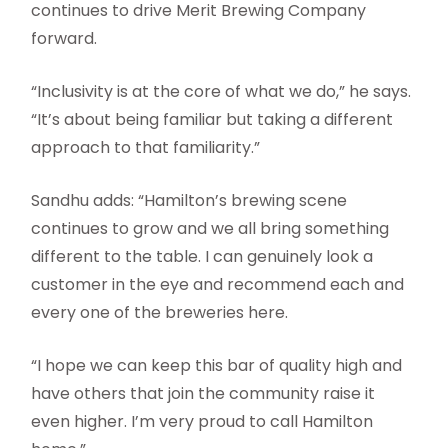
continues to drive Merit Brewing Company
forward.
“Inclusivity is at the core of what we do,” he says.
“It’s about being familiar but taking a different
approach to that familiarity.”
Sandhu adds: “Hamilton’s brewing scene
continues to grow and we all bring something
different to the table. I can genuinely look a
customer in the eye and recommend each and
every one of the breweries here.
“I hope we can keep this bar of quality high and
have others that join the community raise it
even higher. I’m very proud to call Hamilton