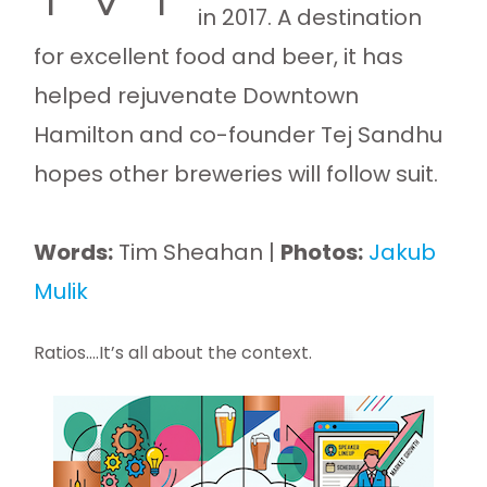
in 2017. A destination
for excellent food and beer, it has
helped rejuvenate Downtown
Hamilton and co-founder Tej Sandhu
hopes other breweries will follow suit.
Words:
Tim Sheahan |
Photos:
Jakub
Mulik
Ratios….It’s all about the context.