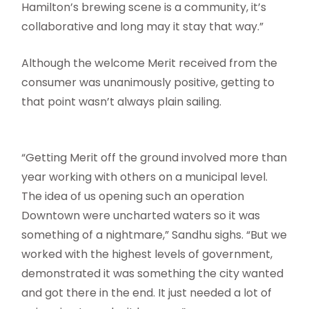
Hamilton’s brewing scene is a community, it’s
collaborative and long may it stay that way.”
Although the welcome Merit received from the
consumer was unanimously positive, getting to
that point wasn’t always plain sailing.
“Getting Merit off the ground involved more than
year working with others on a municipal level.
The idea of us opening such an operation
Downtown were uncharted waters so it was
something of a nightmare,” Sandhu sighs. “But we
worked with the highest levels of government,
demonstrated it was something the city wanted
and got there in the end. It just needed a lot of