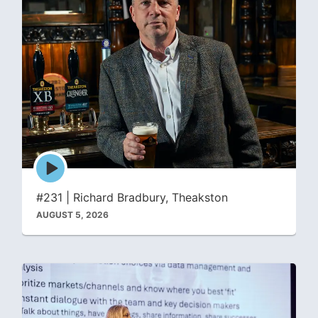
Episode
play
icon
#231 | Richard Bradbury, Theakston
AUGUST 5, 2026