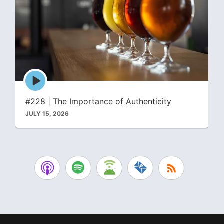
Episode
play
icon
#228 | The Importance of Authenticity
JULY 15, 2026