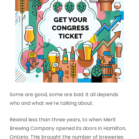
Some are good, some are bad. It all depends
who and what we’re talking about.
Rewind less than three years, to when Merit
Brewing Company opened its doors in Hamilton,
Ontario. This brought the number of breweries