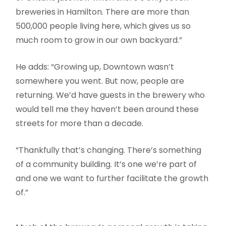
breweries in Hamilton. There are more than
500,000 people living here, which gives us so
much room to grow in our own backyard.”
He adds: “Growing up, Downtown wasn’t
somewhere you went. But now, people are
returning. We’d have guests in the brewery who
would tell me they haven’t been around these
streets for more than a decade.
“Thankfully that’s changing. There’s something
of a community building. It’s one we’re part of
and one we want to further facilitate the growth
of.”