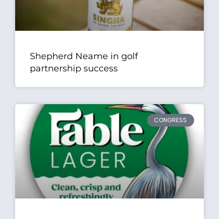
Shepherd Neame in golf
partnership success
CONGRESS