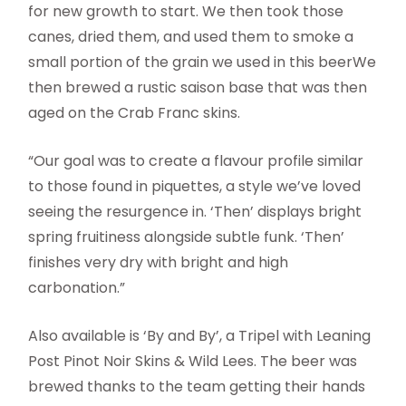
for new growth to start. We then took those
canes, dried them, and used them to smoke a
small portion of the grain we used in this beerWe
then brewed a rustic saison base that was then
aged on the Crab Franc skins.
“Our goal was to create a flavour profile similar
to those found in piquettes, a style we’ve loved
seeing the resurgence in. ‘Then’ displays bright
spring fruitiness alongside subtle funk. ‘Then’
finishes very dry with bright and high
carbonation.”
Also available is ‘By and By’, a Tripel with Leaning
Post Pinot Noir Skins & Wild Lees. The beer was
brewed thanks to the team getting their hands