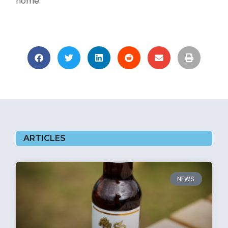
home.”
ARTICLES
NEWS