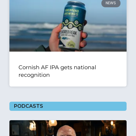
NEWS
Cornish AF IPA gets national
recognition
PODCASTS