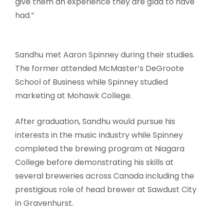
give them an experience they are glad to have
had.”
Sandhu met Aaron Spinney during their studies.
The former attended McMaster’s DeGroote
School of Business while Spinney studied
marketing at Mohawk College.
After graduation, Sandhu would pursue his
interests in the music industry while Spinney
completed the brewing program at Niagara
College before demonstrating his skills at
several breweries across Canada including the
prestigious role of head brewer at Sawdust City
in Gravenhurst.