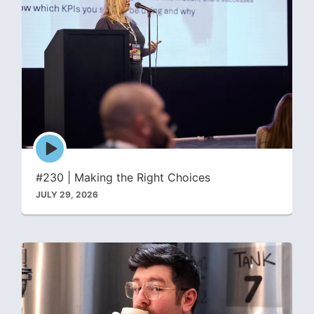
Episode
play
icon
#230 | Making the Right Choices
JULY 29, 2026