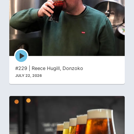
Episode
play
icon
#229 | Reece Hugill, Donzoko
JULY 22, 2026