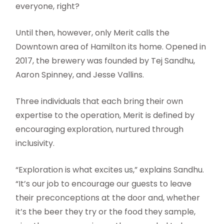
everyone, right?
Until then, however, only Merit calls the
Downtown area of Hamilton its home. Opened in
2017, the brewery was founded by Tej Sandhu,
Aaron Spinney, and Jesse Vallins.
Three individuals that each bring their own
expertise to the operation, Merit is defined by
encouraging exploration, nurtured through
inclusivity.
“Exploration is what excites us,” explains Sandhu.
“It’s our job to encourage our guests to leave
their preconceptions at the door and, whether
it’s the beer they try or the food they sample,