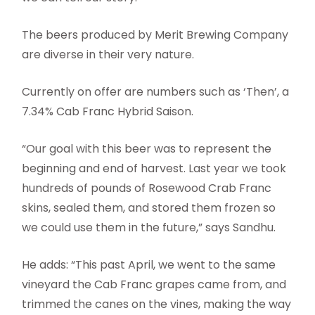
The beers produced by Merit Brewing Company
are diverse in their very nature.
Currently on offer are numbers such as ‘Then’, a
7.34% Cab Franc Hybrid Saison.
“Our goal with this beer was to represent the
beginning and end of harvest. Last year we took
hundreds of pounds of Rosewood Crab Franc
skins, sealed them, and stored them frozen so
we could use them in the future,” says Sandhu.
He adds: “This past April, we went to the same
vineyard the Cab Franc grapes came from, and
trimmed the canes on the vines, making the way