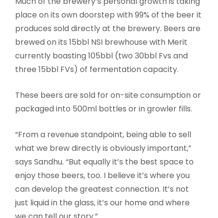
Much of the brewery’s personal growth is taking
place on its own doorstep with 99% of the beer it
produces sold directly at the brewery. Beers are
brewed on its 15bbl NSI brewhouse with Merit
currently boasting 105bbl (two 30bbl Fvs and
three 15bbl FVs) of fermentation capacity.
These beers are sold for on-site consumption or
packaged into 500ml bottles or in growler fills.
“From a revenue standpoint, being able to sell
what we brew directly is obviously important,”
says Sandhu. “But equally it’s the best space to
enjoy those beers, too. I believe it’s where you
can develop the greatest connection. It’s not
just liquid in the glass, it’s our home and where
we can tell our story.”