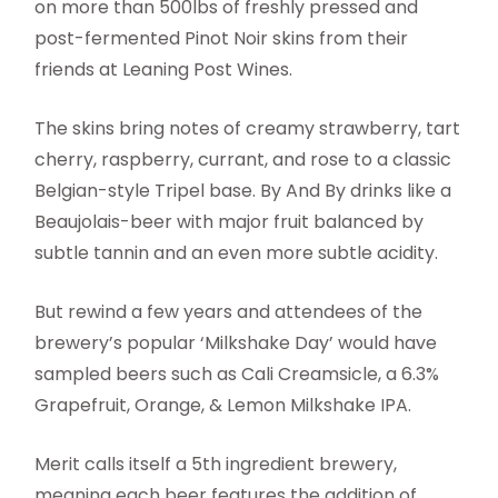
on more than 500lbs of freshly pressed and
post-fermented Pinot Noir skins from their
friends at Leaning Post Wines.
The skins bring notes of creamy strawberry, tart
cherry, raspberry, currant, and rose to a classic
Belgian-style Tripel base. By And By drinks like a
Beaujolais-beer with major fruit balanced by
subtle tannin and an even more subtle acidity.
But rewind a few years and attendees of the
brewery’s popular ‘Milkshake Day’ would have
sampled beers such as Cali Creamsicle, a 6.3%
Grapefruit, Orange, & Lemon Milkshake IPA.
Merit calls itself a 5th ingredient brewery,
meaning each beer features the addition of