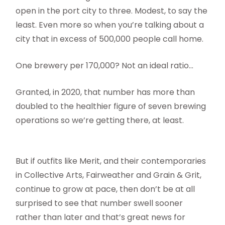
open in the port city to three. Modest, to say the
least. Even more so when you’re talking about a
city that in excess of 500,000 people call home.
One brewery per 170,000? Not an ideal ratio…
Granted, in 2020, that number has more than
doubled to the healthier figure of seven brewing
operations so we’re getting there, at least.
But if outfits like Merit, and their contemporaries
in Collective Arts, Fairweather and Grain & Grit,
continue to grow at pace, then don’t be at all
surprised to see that number swell sooner
rather than later and that’s great news for