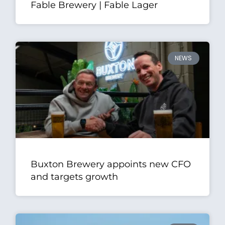
Fable Brewery | Fable Lager
NEWS
Buxton Brewery appoints new CFO
and targets growth