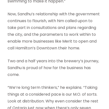
swimming to make it happen.”
Now, Sandhu’s relationship with the government
continues to flourish, with him called upon to
take part in consultations and plans regarding
the city, and the parameters to work within to
enable more businesses like Merit to open and
call Hamilton’s Downtown their home.
Two and a half years into the brewery’s journey,
Sandhu is proud of how far the business has
come.
“We’re long term thinkers,” he explains. “Taking
things at a considered pace is our M.O. of sorts.
Look at distribution. Why even consider the rest
of Ontario just now when there’s only seven