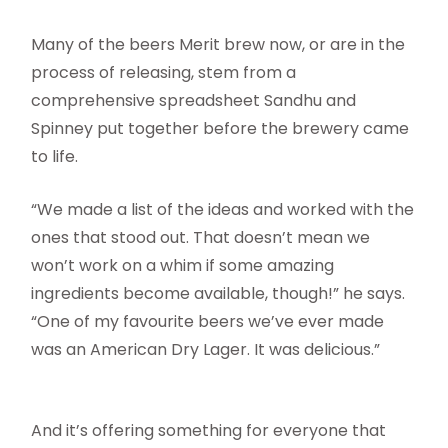
Many of the beers Merit brew now, or are in the
process of releasing, stem from a
comprehensive spreadsheet Sandhu and
Spinney put together before the brewery came
to life.
“We made a list of the ideas and worked with the
ones that stood out. That doesn’t mean we
won’t work on a whim if some amazing
ingredients become available, though!” he says.
“One of my favourite beers we’ve ever made
was an American Dry Lager. It was delicious.”
And it’s offering something for everyone that