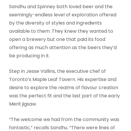
Sandhu and Spinney both loved beer and the
seemingly-endless level of exploration offered
by the diversity of styles and ingredients
available to them. They knew they wanted to
open a brewery but one that paid its food
offering as much attention as the beers they’d
be producing in it.
Step in Jesse Vallins, the executive chef of
Toronto’s Maple Leaf Tavern. His expertise and
desire to explore the realms of flavour creation
was the perfect fit and the last part of the early
Merit jigsaw.
“The welcome we had from the community was
fantastic,” recalls Sandhu. “There were lines of