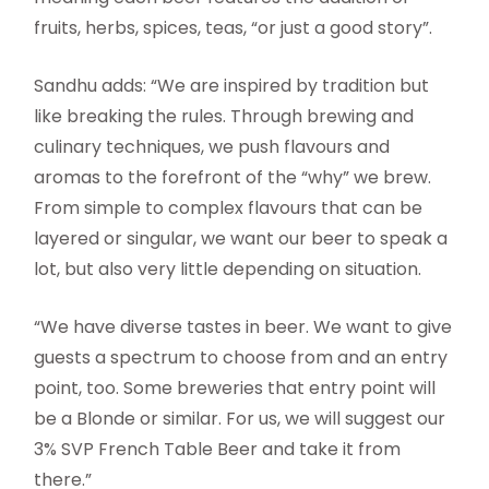
fruits, herbs, spices, teas, “or just a good story”.
Sandhu adds: “We are inspired by tradition but
like breaking the rules. Through brewing and
culinary techniques, we push flavours and
aromas to the forefront of the “why” we brew.
From simple to complex flavours that can be
layered or singular, we want our beer to speak a
lot, but also very little depending on situation.
“We have diverse tastes in beer. We want to give
guests a spectrum to choose from and an entry
point, too. Some breweries that entry point will
be a Blonde or similar. For us, we will suggest our
3% SVP French Table Beer and take it from
there.”