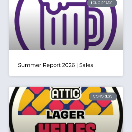
LONG READS
Summer Report 2026 | Sales
CONGRESS