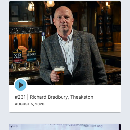
Episode
play
icon
#231 | Richard Bradbury, Theakston
AUGUST 5, 2026