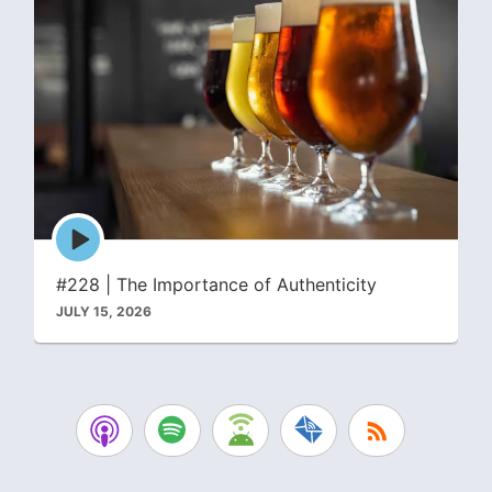
Episode
play
icon
#228 | The Importance of Authenticity
JULY 15, 2026