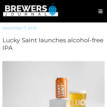
December 7, 2023
Lucky Saint launches alcohol-free
IPA