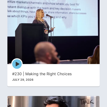
Episode
play
icon
#230 | Making the Right Choices
JULY 29, 2026