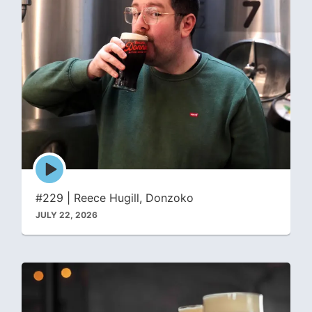
Episode
play
icon
#229 | Reece Hugill, Donzoko
JULY 22, 2026