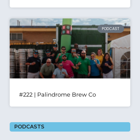
PODCAST
#222 | Palindrome Brew Co
PODCASTS