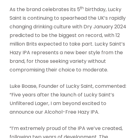
th
As the brand celebrates its 5
birthday, Lucky
Saint is continuing to spearhead the UK’s rapidly
changing drinking culture with Dry January 2024
predicted to be the biggest on record, with 12
million Brits expected to take part. Lucky Saint’s
Hazy IPA represents a new beer style from the
brand, for those seeking variety without
compromising their choice to moderate.
Luke Boase, Founder of Lucky Saint, commented:
“Five years after the launch of Lucky Saint’s
Unfiltered Lager, I am beyond excited to
announce our Alcohol-Free Hazy IPA.
“I’m extremely proud of the IPA we’ve created,
following two years of development. The