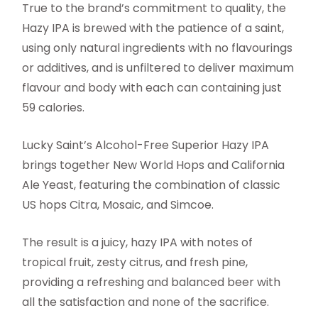
True to the brand’s commitment to quality, the
Hazy IPA is brewed with the patience of a saint,
using only natural ingredients with no flavourings
or additives, and is unfiltered to deliver maximum
flavour and body with each can containing just
59 calories.
Lucky Saint’s Alcohol-Free Superior Hazy IPA
brings together New World Hops and California
Ale Yeast, featuring the combination of classic
US hops Citra, Mosaic, and Simcoe.
The result is a juicy, hazy IPA with notes of
tropical fruit, zesty citrus, and fresh pine,
providing a refreshing and balanced beer with
all the satisfaction and none of the sacrifice.