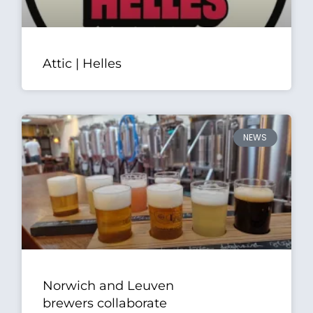
Attic | Helles
NEWS
Norwich and Leuven
brewers collaborate