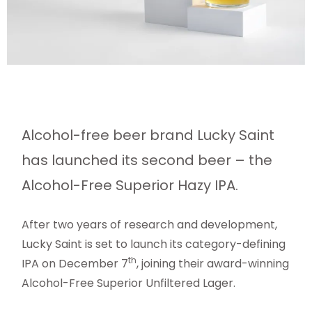
Alcohol-free beer brand Lucky Saint
has launched its second beer – the
Alcohol-Free Superior Hazy IPA.
After two years of research and development,
Lucky Saint is set to launch its category-defining
th
IPA on December 7
, joining their award-winning
Alcohol-Free Superior Unfiltered Lager.