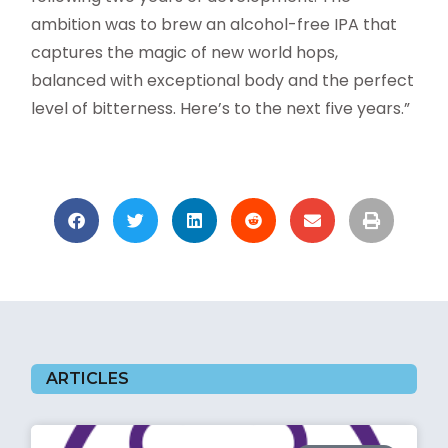
ambition was to brew an alcohol-free IPA that
captures the magic of new world hops,
balanced with exceptional body and the perfect
level of bitterness. Here’s to the next five years.”
ARTICLES