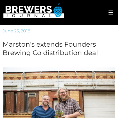
June 25, 2018
Marston’s extends Founders
Brewing Co distribution deal