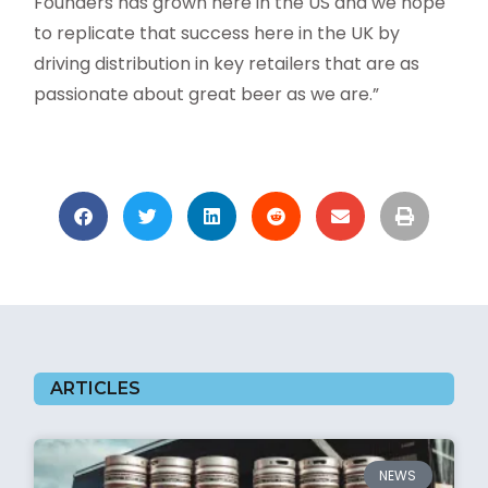
Founders has grown here in the US and we hope
to replicate that success here in the UK by
driving distribution in key retailers that are as
passionate about great beer as we are.”
ARTICLES
NEWS