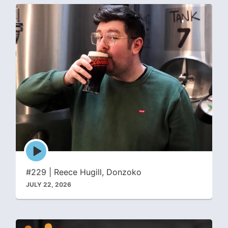
Episode
play
icon
#229 | Reece Hugill, Donzoko
JULY 22, 2026