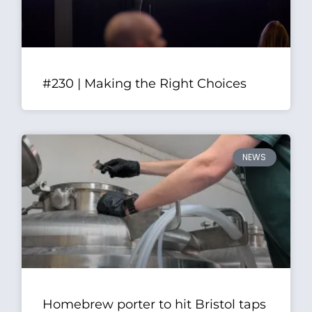
#230 | Making the Right Choices
NEWS
Homebrew porter to hit Bristol taps