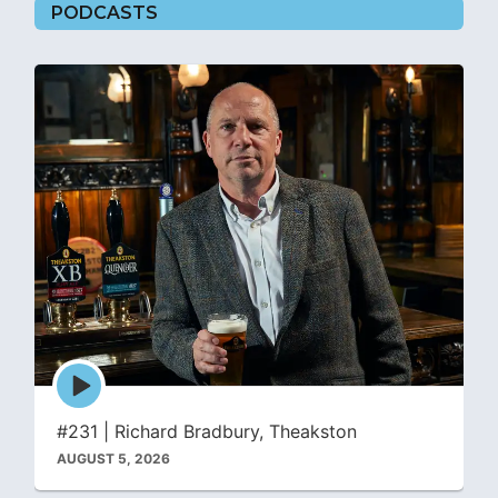
PODCASTS
Episode
play
icon
#231 | Richard Bradbury, Theakston
AUGUST 5, 2026