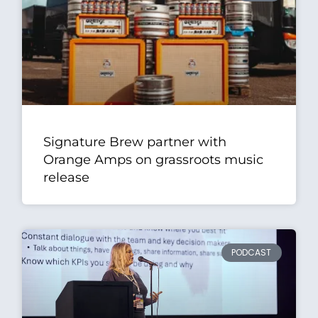
Signature Brew partner with
Orange Amps on grassroots music
release
PODCAST