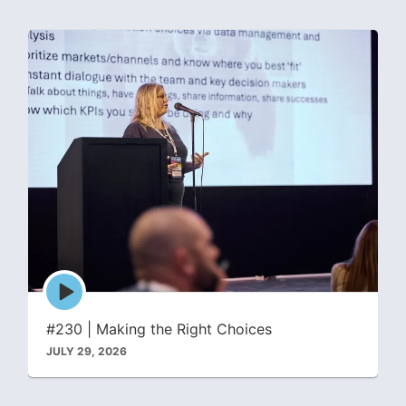
Episode
play
icon
#230 | Making the Right Choices
JULY 29, 2026