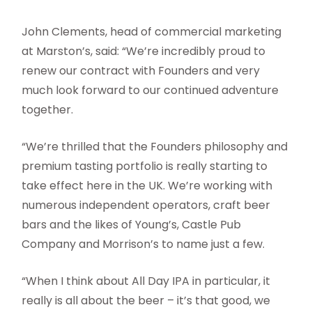
John Clements, head of commercial marketing
at Marston’s, said: “We’re incredibly proud to
renew our contract with Founders and very
much look forward to our continued adventure
together.
“We’re thrilled that the Founders philosophy and
premium tasting portfolio is really starting to
take effect here in the UK. We’re working with
numerous independent operators, craft beer
bars and the likes of Young’s, Castle Pub
Company and Morrison’s to name just a few.
“When I think about All Day IPA in particular, it
really is all about the beer – it’s that good, we