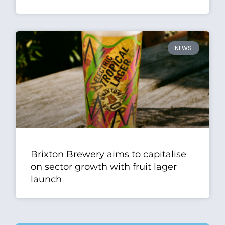
NEWS
Brixton Brewery aims to capitalise
on sector growth with fruit lager
launch