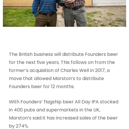
The British business will distribute Founders beer
for the next five years. This follows on from the
former’s acquisition of Charles Well in 2017, a
move that allowed Marston’s to distribute
Founders beer for 12 months.
With Founders’ flagship beer All Day IPA stocked
in 400 pubs and supermarkets in the UK,
Marston’s said it has increased sales of the beer
by 274%.