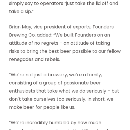
simply say to operators “just take the lid off and
take a sip.”
Brian May, vice president of exports, Founders
Brewing Co, added: “We built Founders on an
attitude of no regrets – an attitude of taking
risks to bring the best beer possible to our fellow
renegades and rebels.
“We’re not just a brewery, we’re a family,
consisting of a group of passionate beer
enthusiasts that take what we do seriously – but
don’t take ourselves too seriously. In short, we
make beer for people like us.
“We’re incredibly humbled by how much