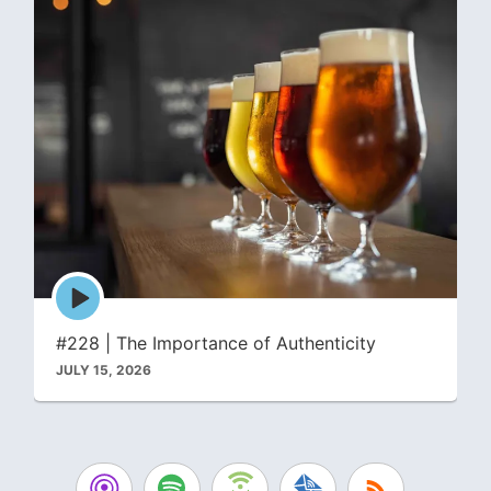
Episode
play
icon
#228 | The Importance of Authenticity
JULY 15, 2026