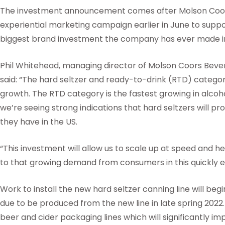
The investment announcement comes after Molson Coor
experiential marketing campaign earlier in June to suppo
biggest brand investment the company has ever made i
Phil Whitehead, managing director of Molson Coors Bev
said: “The hard seltzer and ready-to-drink (RTD) categor
growth. The RTD category is the fastest growing in alcohol 
we’re seeing strong indications that hard seltzers will p
they have in the US.
“This investment will allow us to scale up at speed and 
to that growing demand from consumers in this quickly 
Work to install the new hard seltzer canning line will begin
due to be produced from the new line in late spring 2022.
beer and cider packaging lines which will significantly imp