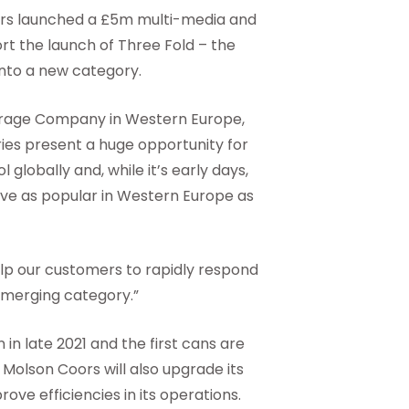
s launched a £5m multi-media and
rt the launch of Three Fold – the
nto a new category.
erage Company in Western Europe,
ies present a huge opportunity for
globally and, while it’s early days,
rove as popular in Western Europe as
help our customers to rapidly respond
emerging category.”
 in late 2021 and the first cans are
 Molson Coors will also upgrade its
rove efficiencies in its operations.