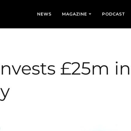
NEWS
MAGAZINE
PODCAST
invests £25m in
ry