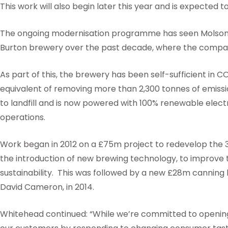
This work will also begin later this year and is expected 
The ongoing modernisation programme has seen Molson C
Burton brewery over the past decade, where the compa
As part of this, the brewery has been self-sufficient in C
equivalent of removing more than 2,300 tonnes of emissio
to landfill and is now powered with 100% renewable electri
operations.
Work began in 2012 on a £75m project to redevelop the 
the introduction of new brewing technology, to improve t
sustainability. This was followed by a new £28m canning 
David Cameron, in 2014.
Whitehead continued: “While we’re committed to opening