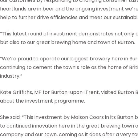
our customers by responding to changing consumer tast
heartlands are in beer and the ongoing investment we’re
help to further drive efficiencies and meet our sustainabil
“This latest round of investment demonstrates not only
but also to our great brewing home and town of Burton.
“We’re proud to operate our biggest brewery here in Bur
continuing to cement the town’s role as the home of Brit
industry.”
Kate Griffiths, MP for Burton-upon-Trent, visited Burton
about the investment programme.
She said: “This investment by Molson Coors in its Burton 
to continued innovation here in the great brewing town of
company and our town, coming as it does after a very to