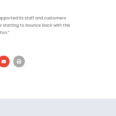
upported its staff and customers
w starting to bounce back with this
ton.”