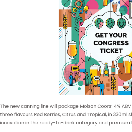
The new canning line will package Molson Coors’ 4% ABV h
three flavours Red Berries, Citrus and Tropical, in 330ml s
innovation in the ready-to-drink category and premium 