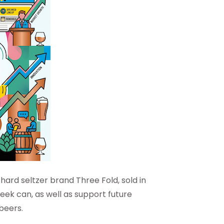
ard seltzer brand Three Fold, sold in
leek can, as well as support future
beers.