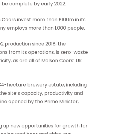
to be complete by early 2022.
oors invest more than £100m in its
ny employs more than 1,000 people.
O2 production since 2018, the
ns from its operations, is zero-waste
city, as are all of Molson Coors’ UK
34-hectare brewery estate, including
he site’s capacity, productivity and
line opened by the Prime Minister,
 up new opportunities for growth for