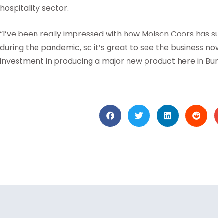
hospitality sector.
“I’ve been really impressed with how Molson Coors has s
during the pandemic, so it’s great to see the business no
investment in producing a major new product here in Bur