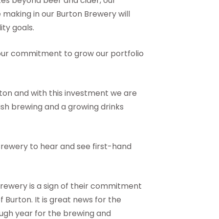
es beyond beer and cider, our
 making in our Burton Brewery will
ity goals.
 our commitment to grow our portfolio
ton and with this investment we are
ish brewing and a growing drinks
 Brewery to hear and see first-hand
brewery is a sign of their commitment
 Burton. It is great news for the
ugh year for the brewing and