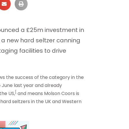
unced a £25m investment in
 a new hard seltzer canning
ging facilities to drive
ows the success of the category in the
to June last year and already
[
the US,
and means Molson Coors is
hard seltzers in the UK and Western