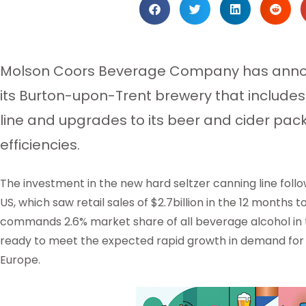
Molson Coors Beverage Company has anno
its Burton-upon-Trent brewery that includes
line and upgrades to its beer and cider packa
efficiencies.
The investment in the new hard seltzer canning line foll
US, which saw retail sales of $2.7billion in the 12 months 
commands 2.6% market share of all beverage alcohol in 
ready to meet the expected rapid growth in demand for 
Europe.