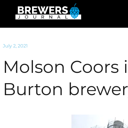
July 2, 2021
Molson Coors 
Burton brewe