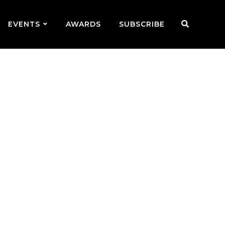
EVENTS
AWARDS
SUBSCRIBE