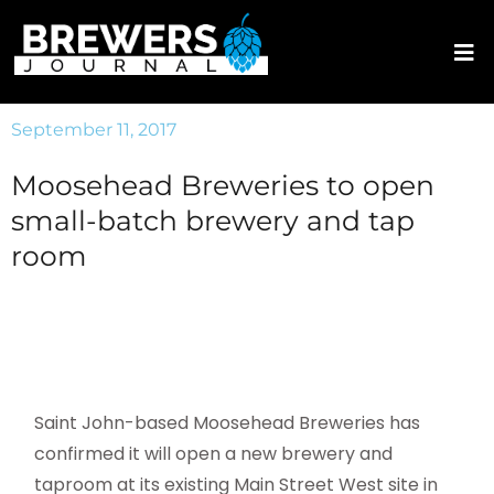
September 11, 2017
Moosehead Breweries to open
small-batch brewery and tap
room
Saint John-based Moosehead Breweries has
confirmed it will open a new brewery and
taproom at its existing Main Street West site in