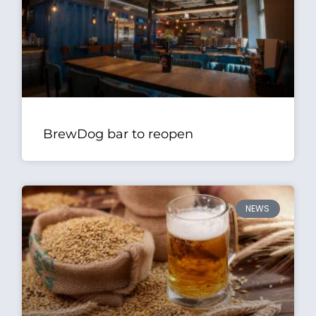
BrewDog bar to reopen
NEWS