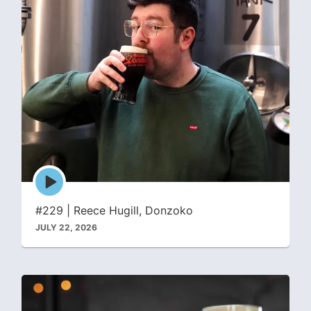
Episode
play
icon
#229 | Reece Hugill, Donzoko
JULY 22, 2026