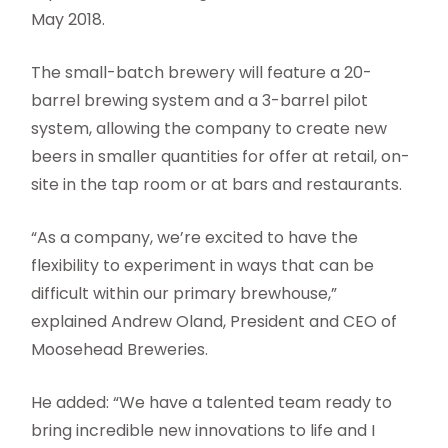
May 2018.
The small-batch brewery will feature a 20-
barrel brewing system and a 3-barrel pilot
system, allowing the company to create new
beers in smaller quantities for offer at retail, on-
site in the tap room or at bars and restaurants.
“As a company, we’re excited to have the
flexibility to experiment in ways that can be
difficult within our primary brewhouse,”
explained Andrew Oland, President and CEO of
Moosehead Breweries.
He added: “We have a talented team ready to
bring incredible new innovations to life and I