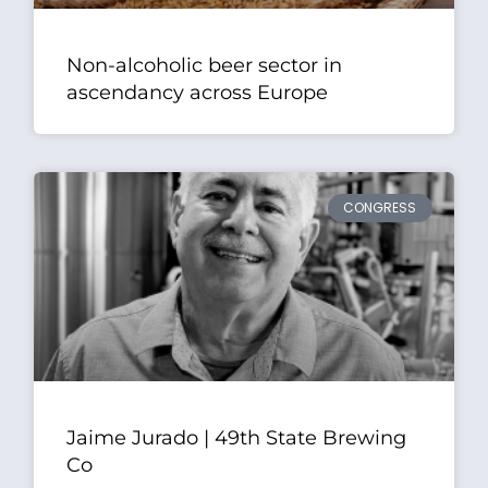
Non-alcoholic beer sector in
ascendancy across Europe
CONGRESS
Jaime Jurado | 49th State Brewing
Co