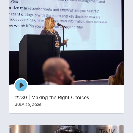
Episode
play
icon
#230 | Making the Right Choices
JULY 29, 2026