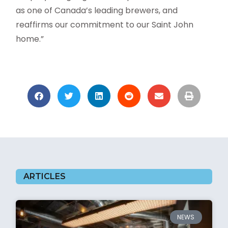
as one of Canada’s leading brewers, and
reaffirms our commitment to our Saint John
home.”
ARTICLES
NEWS