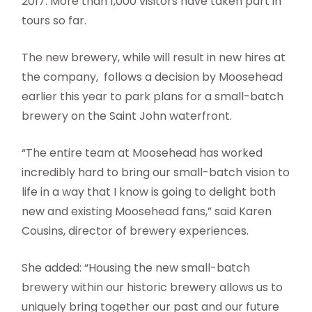
2017. More than 1,000 visitors have taken part in
tours so far.
The new brewery, while will result in new hires at
the company, follows a decision by Moosehead
earlier this year to park plans for a small-batch
brewery on the Saint John waterfront.
“The entire team at Moosehead has worked
incredibly hard to bring our small-batch vision to
life in a way that I know is going to delight both
new and existing Moosehead fans,” said Karen
Cousins, director of brewery experiences.
She added: “Housing the new small-batch
brewery within our historic brewery allows us to
uniquely bring together our past and our future