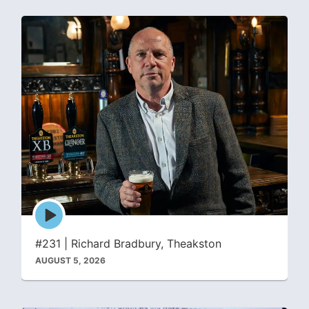
Episode
play
icon
#231 | Richard Bradbury, Theakston
AUGUST 5, 2026