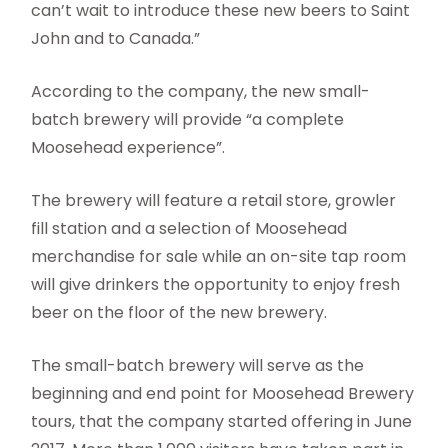
can’t wait to introduce these new beers to Saint
John and to Canada.”
According to the company, the new small-
batch brewery will provide “a complete
Moosehead experience”.
The brewery will feature a retail store, growler
fill station and a selection of Moosehead
merchandise for sale while an on-site tap room
will give drinkers the opportunity to enjoy fresh
beer on the floor of the new brewery.
The small-batch brewery will serve as the
beginning and end point for Moosehead Brewery
tours, that the company started offering in June