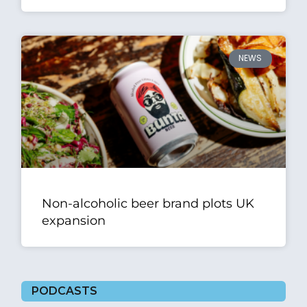
NEWS
Non-alcoholic beer brand plots UK
expansion
PODCASTS