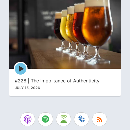
Episode
play
icon
#228 | The Importance of Authenticity
JULY 15, 2026