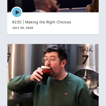
Episode
play
icon
#230 | Making the Right Choices
JULY 29, 2026