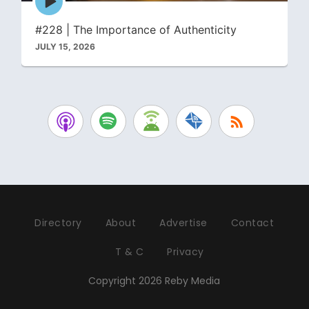
play
icon
#228 | The Importance of Authenticity
JULY 15, 2026
Directory
About
Advertise
Contact
T & C
Privacy
Copyright 2026 Reby Media