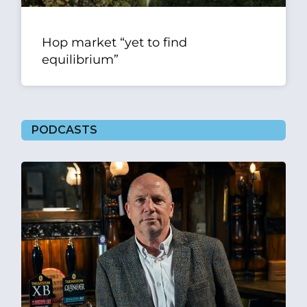
Hop market “yet to find
equilibrium”
PODCASTS