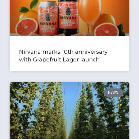
Nirvana marks 10th anniversary
with Grapefruit Lager launch
NEWS