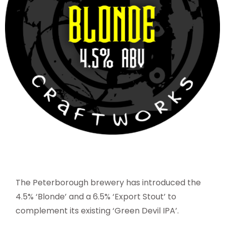
The Peterborough brewery has introduced the
4.5% ‘Blonde’ and a 6.5% ‘Export Stout’ to
complement its existing ‘Green Devil IPA’.