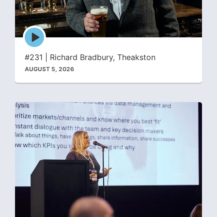
Episode
play
icon
#231 | Richard Bradbury, Theakston
AUGUST 5, 2026