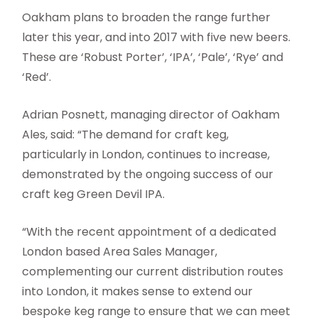
Oakham plans to broaden the range further
later this year, and into 2017 with five new beers.
These are ‘Robust Porter’, ‘IPA’, ‘Pale’, ‘Rye’ and
‘Red’.
Adrian Posnett, managing director of Oakham
Ales, said: “The demand for craft keg,
particularly in London, continues to increase,
demonstrated by the ongoing success of our
craft keg Green Devil IPA.
“With the recent appointment of a dedicated
London based Area Sales Manager,
complementing our current distribution routes
into London, it makes sense to extend our
bespoke keg range to ensure that we can meet