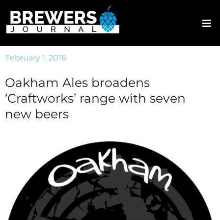
February 1, 2016
Oakham Ales broadens
‘Craftworks’ range with seven
new beers