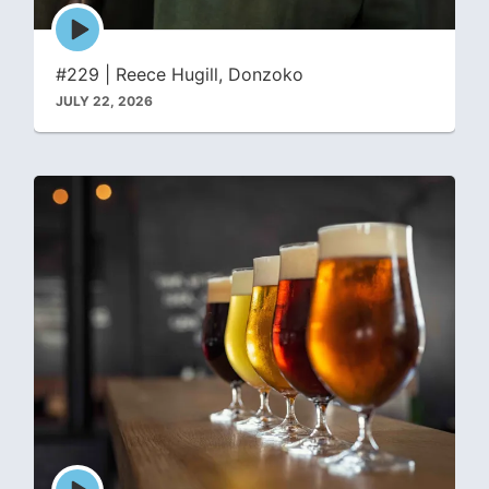
Episode
play
icon
#229 | Reece Hugill, Donzoko
JULY 22, 2026
Episode