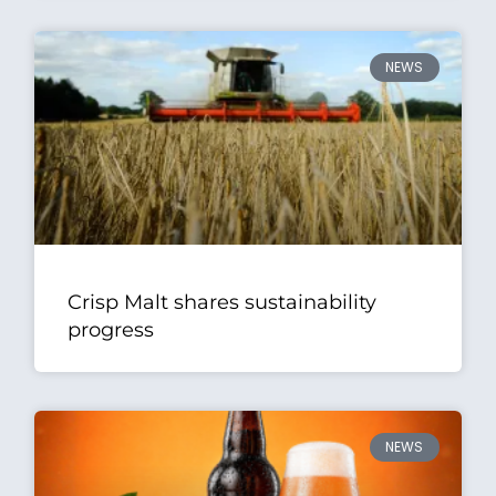
NEWS
Crisp Malt shares sustainability
progress
NEWS