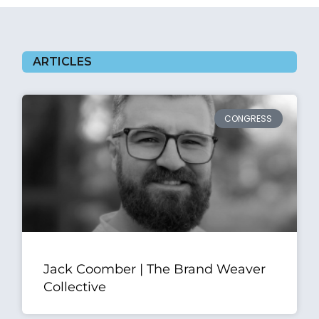
ARTICLES
CONGRESS
Jack Coomber | The Brand Weaver
Collective