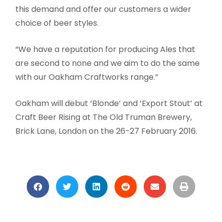
this demand and offer our customers a wider
choice of beer styles.
“We have a reputation for producing Ales that
are second to none and we aim to do the same
with our Oakham Craftworks range.”
Oakham will debut ‘Blonde’ and ‘Export Stout’ at
Craft Beer Rising at The Old Truman Brewery,
Brick Lane, London on the 26-27 February 2016.