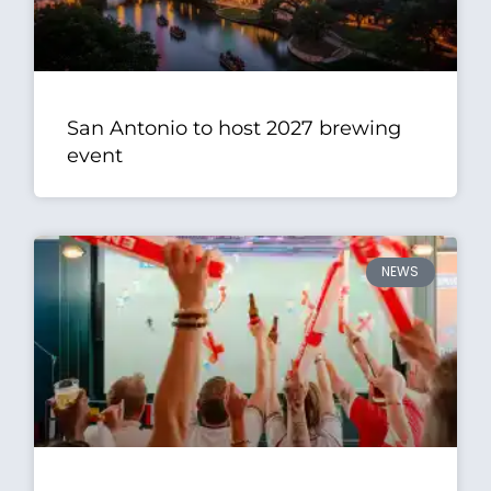
San Antonio to host 2027 brewing
event
NEWS