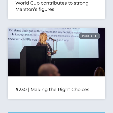
World Cup contributes to strong
Marston’s figures
PODCAST
#230 | Making the Right Choices