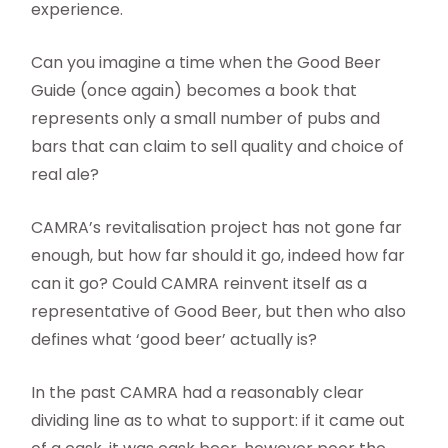
experience.
Can you imagine a time when the Good Beer
Guide (once again) becomes a book that
represents only a small number of pubs and
bars that can claim to sell quality and choice of
real ale?
CAMRA’s revitalisation project has not gone far
enough, but how far should it go, indeed how far
can it go? Could CAMRA reinvent itself as a
representative of Good Beer, but then who also
defines what ‘good beer’ actually is?
In the past CAMRA had a reasonably clear
dividing line as to what to support: if it came out