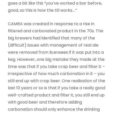
goes a bit like this “you’ve worked a bar before,
good, so this is how the till works….”
CAMRA was created in response to a rise in
filtered and carbonated product in the 70s. The
big brewers had identified that many of the
(difficult) issues with management of real ale
were removed from licensees if it was put into a
keg. However, one big mistake they made at the
time was that if you take crap beer and filter it –
irrespective of how much carbonation in it – you
still end up with crap beer. One realisation of the
last 10 years or so is that if you take a really good
well-crafted product and filter it, you still end up
with good beer and therefore adding
carbonation should only enhance the drinking