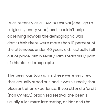
I was recently at a CAMRA festival (one I go to
religiously every year) and I couldn’t help
observing how old the demographic was – I
don’t think there were more than 10 percent of
the attendees under 40 years old. I actually felt
out of place, but in reality I am steadfastly part
of this older demographic.
The beer was too warm, there were very few
that actually stood out, and it wasn’t really that
pleasant of an experience. If you attend a ‘craft’
(non CAMRA) organised festival the beer is
usually a lot more interesting, colder and the