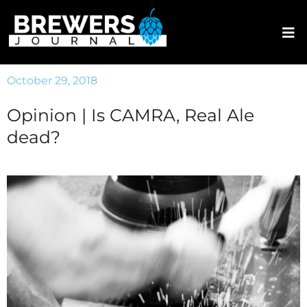
October 29, 2018
Opinion | Is CAMRA, Real Ale
dead?