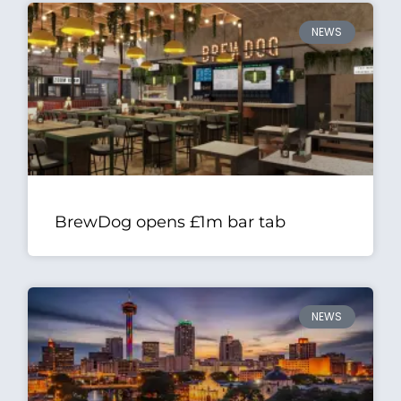
NEWS
BrewDog opens £1m bar tab
NEWS