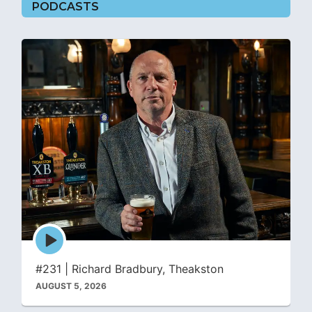
PODCASTS
Episode
play
icon
#231 | Richard Bradbury, Theakston
AUGUST 5, 2026