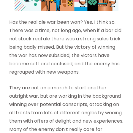
Has the real ale war been won? Yes, I think so.
There was a time, not long ago, when if a bar did
not stock real ale there was a strong sales trick
being badly missed. But the victory of winning
the war has now subsided, the victors have
become soft and confused, and the enemy has
regrouped with new weapons.
They are not on a march to start another
outright war, but are working in the background
winning over potential conscripts, attacking on
all fronts from lots of different angles by wooing
them with offers of delight and new experiences.
Many of the enemy don’t really care for