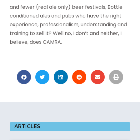
and fewer (real ale only) beer festivals, Bottle
conditioned ales and pubs who have the right
experience, professionalism, understanding and
training to sell it? Well no, I don’t and neither, I
believe, does CAMRA.
ARTICLES