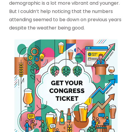
demographic is a lot more vibrant and younger.
But I couldn’t help noticing that the numbers
attending seemed to be down on previous years
despite the weather being good.