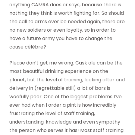
anything CAMRA does or says, because there is
nothing they think is worth fighting for. So should
the call to arms ever be needed again, there are
no new soldiers or even loyalty, so in order to
have a future army you have to change the
cause célèbre?
Please don’t get me wrong. Cask ale can be the
most beautiful drinking experience on the
planet, but the level of training, looking after and
delivery in (regrettable still) a lot of bars is
woefully poor. One of the biggest problems I’ve
ever had when I order a pint is how incredibly
frustrating the level of staff training,
understanding, knowledge and even sympathy
the person who serves it has! Most staff training