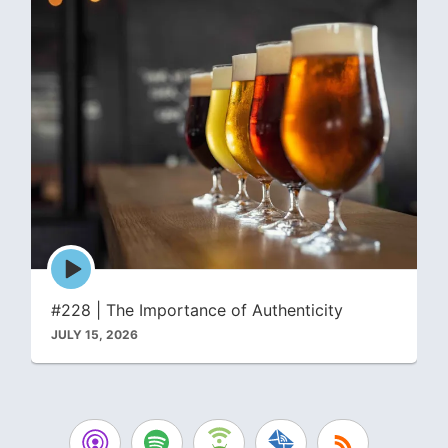
Episode
play
icon
#228 | The Importance of Authenticity
JULY 15, 2026