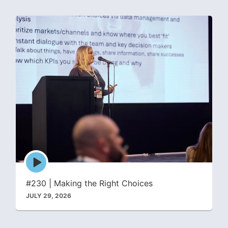
Episode
play
icon
#230 | Making the Right Choices
JULY 29, 2026