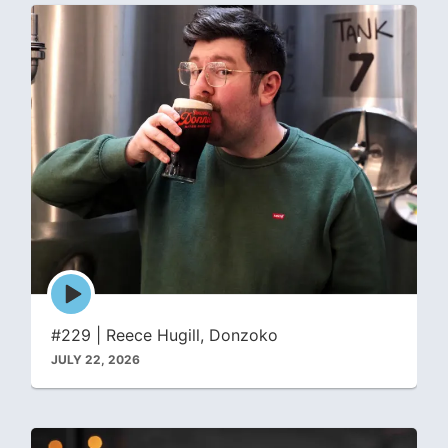
Episode
play
icon
#229 | Reece Hugill, Donzoko
JULY 22, 2026