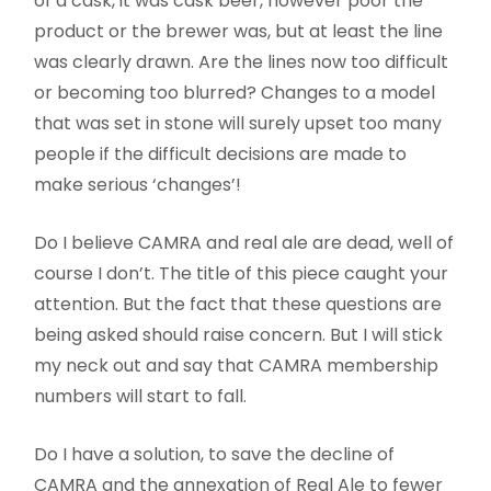
of a cask, it was cask beer, however poor the
product or the brewer was, but at least the line
was clearly drawn. Are the lines now too difficult
or becoming too blurred? Changes to a model
that was set in stone will surely upset too many
people if the difficult decisions are made to
make serious ‘changes’!
Do I believe CAMRA and real ale are dead, well of
course I don’t. The title of this piece caught your
attention. But the fact that these questions are
being asked should raise concern. But I will stick
my neck out and say that CAMRA membership
numbers will start to fall.
Do I have a solution, to save the decline of
CAMRA and the annexation of Real Ale to fewer