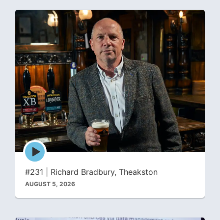
Episode
play
icon
#231 | Richard Bradbury, Theakston
AUGUST 5, 2026