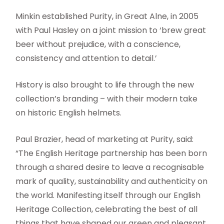
Minkin established Purity, in Great Alne, in 2005
with Paul Hasley on a joint mission to ‘brew great
beer without prejudice, with a conscience,
consistency and attention to detail.’
History is also brought to life through the new
collection’s branding – with their modern take
on historic English helmets.
Paul Brazier, head of marketing at Purity, said:
“The English Heritage partnership has been born
through a shared desire to leave a recognisable
mark of quality, sustainability and authenticity on
the world. Manifesting itself through our English
Heritage Collection, celebrating the best of all
things that have shaped our green and pleasant