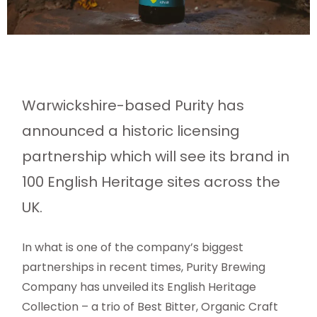
Warwickshire-based Purity has
announced a historic licensing
partnership which will see its brand in
100 English Heritage sites across the
UK.
In what is one of the company’s biggest
partnerships in recent times, Purity Brewing
Company has unveiled its English Heritage
Collection – a trio of Best Bitter, Organic Craft