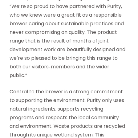
“We’re so proud to have partnered with Purity,
who we knew were a great fit as a responsible
brewer caring about sustainable practices and
never compromising on quality. The product
range that is the result of months of joint
development work are beautifully designed and
we’re so pleased to be bringing this range to
both our visitors, members and the wider
public.”
Central to the brewer is a strong commitment
to supporting the environment. Purity only uses
natural ingredients, supports recycling
programs and respects the local community
and environment. Waste products are recycled
through its unique wetland system. This