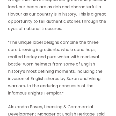
land, our beers are as rich and characterful in
flavour as our country is in history. This is a great
opportunity to tell authentic stories through the
eyes of national treasures.
“The unique label designs combine the three
core brewing ingredients: whole cone hops,
malted barley and pure water with medieval
battle-worn helmets from some of English
history’s most defining moments, including the
invasion of English shores by Saxon and Viking
warriors, to the enduring conquests of the
infamous Knights Templar.”
Alexandra Bovey, Licensing & Commercial
Development Manager at English Heritage, said: