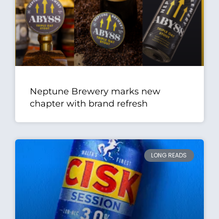
Neptune Brewery marks new
chapter with brand refresh
LONG READS