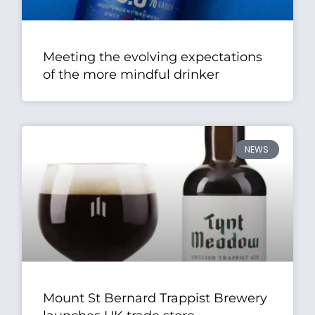
Meeting the evolving expectations
of the more mindful drinker
NEWS
Mount St Bernard Trappist Brewery