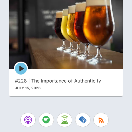
Episode
play
icon
#228 | The Importance of Authenticity
JULY 15, 2026