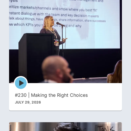
Episode
play
icon
#230 | Making the Right Choices
JULY 29, 2026