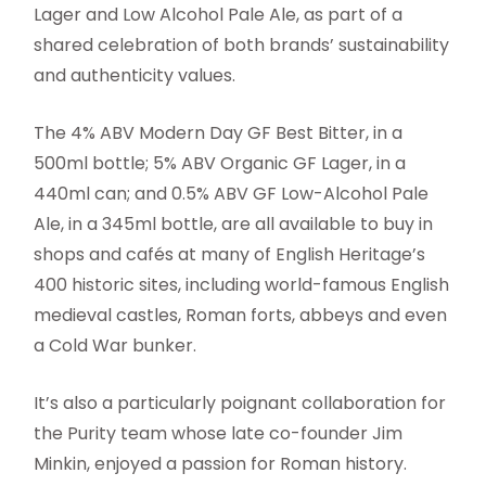
Lager and Low Alcohol Pale Ale, as part of a
shared celebration of both brands’ sustainability
and authenticity values.
The 4% ABV Modern Day GF Best Bitter, in a
500ml bottle; 5% ABV Organic GF Lager, in a
440ml can; and 0.5% ABV GF Low-Alcohol Pale
Ale, in a 345ml bottle, are all available to buy in
shops and cafés at many of English Heritage’s
400 historic sites, including world-famous English
medieval castles, Roman forts, abbeys and even
a Cold War bunker.
It’s also a particularly poignant collaboration for
the Purity team whose late co-founder Jim
Minkin, enjoyed a passion for Roman history.