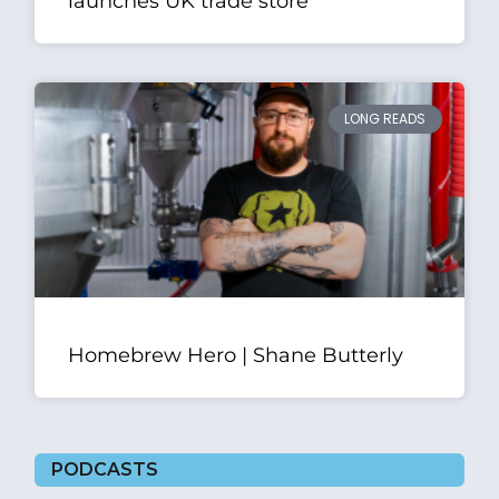
launches UK trade store
LONG READS
Homebrew Hero | Shane Butterly
PODCASTS