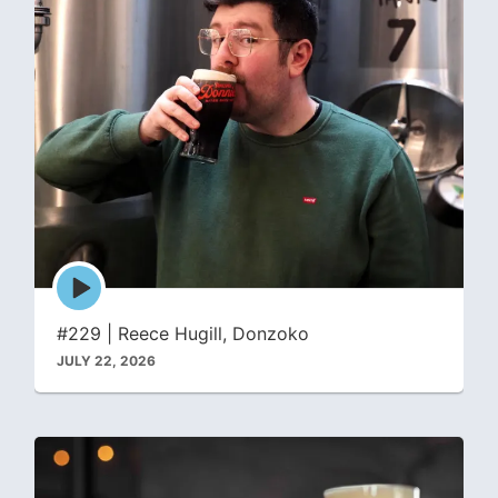
Episode
play
icon
#229 | Reece Hugill, Donzoko
JULY 22, 2026