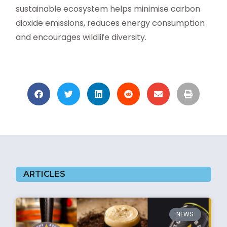
sustainable ecosystem helps minimise carbon
dioxide emissions, reduces energy consumption
and encourages wildlife diversity.
ARTICLES
NEWS