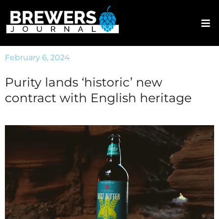
February 6, 2024
Purity lands ‘historic’ new
contract with English heritage