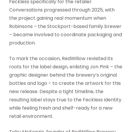
Feckless specifically for the retailer.
Conversations progressed through 2025, with
the project gaining real momentum when
Robinsons – the Stockport-based family brewer
– became involved to coordinate packaging and
production.
To mark the occasion, RedWillow revisited its
roots for the label design, enlisting Jon Pink – the
graphic designer behind the brewery’s original
bottles and logo – to create the artwork for this
new release. Despite a tight timeline, the
resulting label stays true to the Feckless identity
while feeling fresh and shelf-ready for a new
retail environment.
Toby McKenzie, founder of RedWillow Brewery,