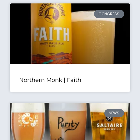
CONGRESS
Northern Monk | Faith
NEWS