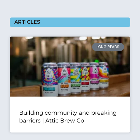
ARTICLES
LONG READS
Building community and breaking
barriers | Attic Brew Co