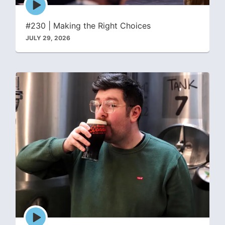
play
icon
#230 | Making the Right Choices
JULY 29, 2026
Episode
play