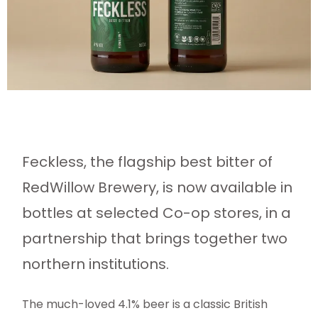
Feckless, the flagship best bitter of
RedWillow Brewery, is now available in
bottles at selected Co-op stores, in a
partnership that brings together two
northern institutions.
The much-loved 4.1% beer is a classic British