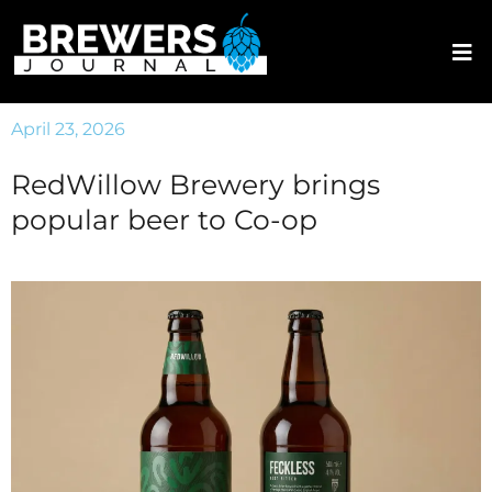
April 23, 2026
RedWillow Brewery brings
popular beer to Co-op