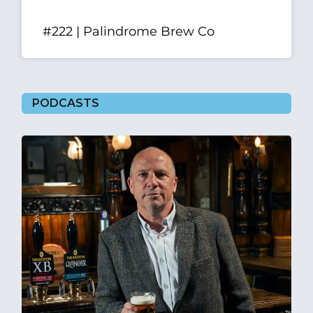
#222 | Palindrome Brew Co
PODCASTS