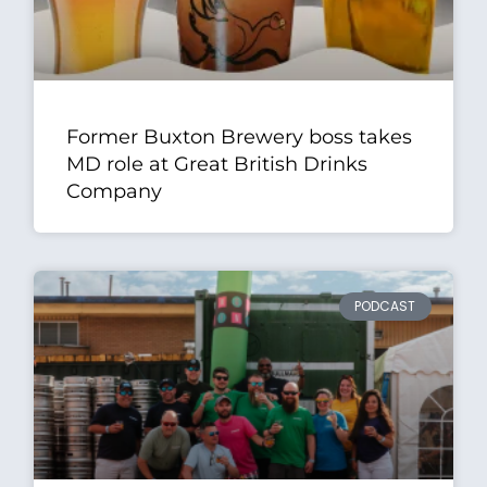
Former Buxton Brewery boss takes
MD role at Great British Drinks
Company
PODCAST