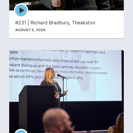
Episode
play
icon
#231 | Richard Bradbury, Theakston
AUGUST 5, 2026
Episode