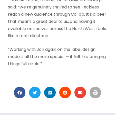
said: “We’re genuinely thrilled to see Feckless
reach a new audience through Co-op. It’s a beer
that means a great deal to us, and having it
available on shelves across the North West feels
like a real milestone.
“Working with Jon again on the label design
made it all the more special — it felt like bringing
things full circle.”