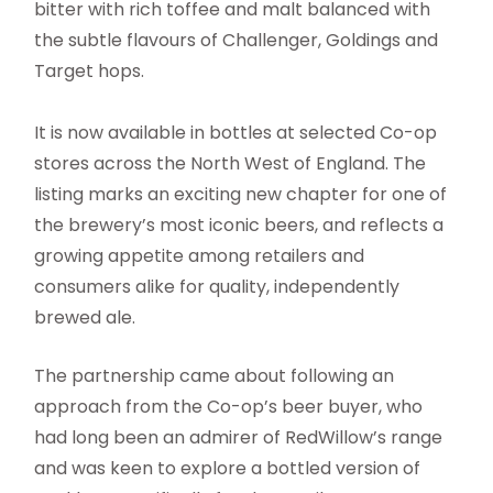
bitter with rich toffee and malt balanced with
the subtle flavours of Challenger, Goldings and
Target hops.
It is now available in bottles at selected Co-op
stores across the North West of England. The
listing marks an exciting new chapter for one of
the brewery’s most iconic beers, and reflects a
growing appetite among retailers and
consumers alike for quality, independently
brewed ale.
The partnership came about following an
approach from the Co-op’s beer buyer, who
had long been an admirer of RedWillow’s range
and was keen to explore a bottled version of