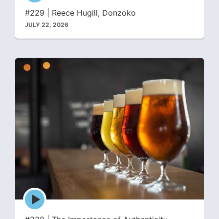
icon
#229 | Reece Hugill, Donzoko
JULY 22, 2026
Episode
play
icon