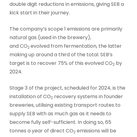
double digit reductions in emissions, giving SEB a
kick start in their journey.
The company’s scope 1 emissions are primarily
natural gas (used in the brewery),
and CO
evolved from fermentation, the latter
2
making up around a third of the total. SEB’s
target is to recover 75% of this evolved CO
by
2
2024.
Stage 3 of the project, scheduled for 2024, is the
installation of CO
recovery systems in founder
2
breweries, utilising existing transport routes to
supply SEB with as much gas as it needs to
become fully self-sufficient. In doing so, 65
tonnes a year of direct CO
emissions will be
2