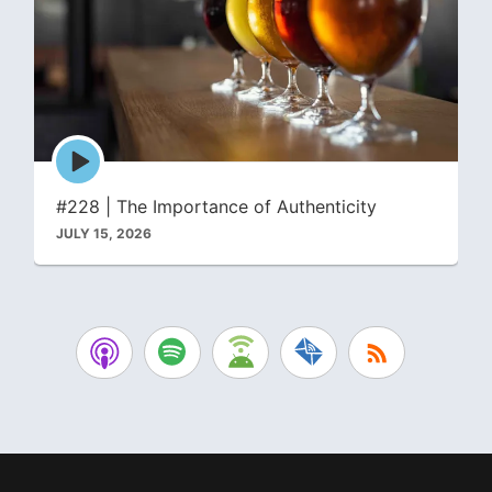
Episode
play
icon
#228 | The Importance of Authenticity
JULY 15, 2026