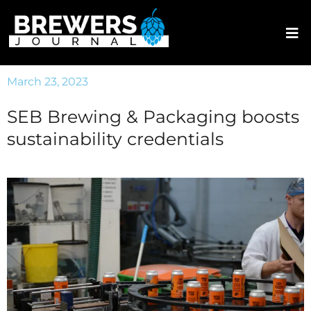
March 23, 2023
SEB Brewing & Packaging boosts
sustainability credentials