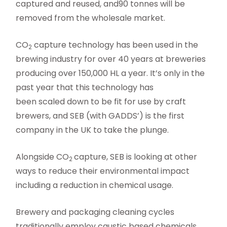
captured and reused, and90 tonnes will be
removed from the wholesale market.
CO
capture technology has been used in the
2
brewing industry for over 40 years at breweries
producing over 150,000 HL a year. It’s only in the
past year that this technology has
been scaled down to be fit for use by craft
brewers, and SEB (with GADDS’) is the first
company in the UK to take the plunge.
Alongside CO
capture, SEB is looking at other
2
ways to reduce their environmental impact
including a reduction in chemical usage.
Brewery and packaging cleaning cycles
traditionally employ caustic based chemicals