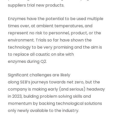
suppliers trial new products.
Enzymes have the potential to be used multiple
times over, at ambient temperatures, and
represent no risk to personnel, product, or the
environment. Trials so far have shown the
technology to be very promising and the aim is
to replace all caustic on site with
enzymes during Q2.
Significant challenges are likely
along SEB’s journeys towards net zero, but the
company is making early (and serious) headway
in 2023, building problem solving skills and
momentum by backing technological solutions
only newly available to the industry.