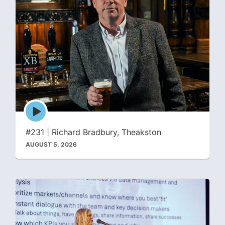
Episode
play
icon
#231 | Richard Bradbury, Theakston
AUGUST 5, 2026