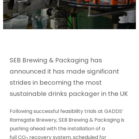
SEB Brewing & Packaging has
announced it has made significant
strides in becoming the most
sustainable drinks packager in the UK
Following successful feasibility trials at GADDS’
Ramsgate Brewery, SEB Brewing & Packaging is
pushing ahead with the installation of a
full CO
recovery system, scheduled for
2