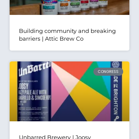
Building community and breaking
barriers | Attic Brew Co
CONGRESS
Unbarred Brewery | Joosy