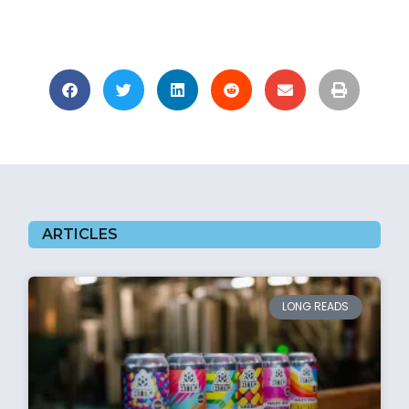
ARTICLES
LONG READS