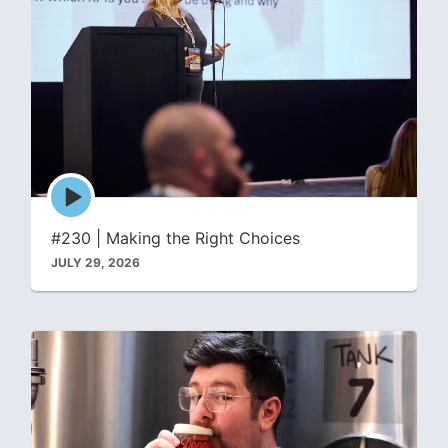
Episode
play
icon
#230 | Making the Right Choices
JULY 29, 2026