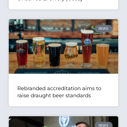
NEWS
Rebranded accreditation aims to
raise draught beer standards
NEWS