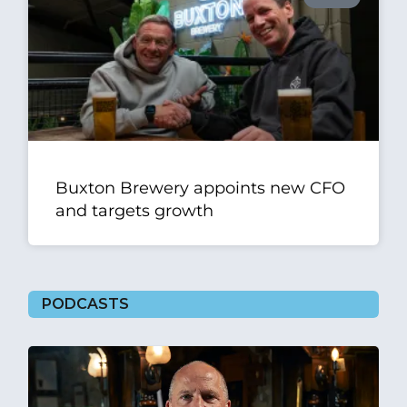
Buxton Brewery appoints new CFO
and targets growth
PODCASTS