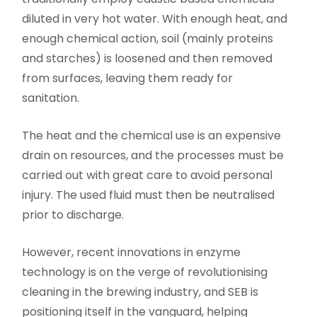
diluted in very hot water. With enough heat, and
enough chemical action, soil (mainly proteins
and starches) is loosened and then removed
from surfaces, leaving them ready for
sanitation.
The heat and the chemical use is an expensive
drain on resources, and the processes must be
carried out with great care to avoid personal
injury. The used fluid must then be neutralised
prior to discharge.
However, recent innovations in enzyme
technology is on the verge of revolutionising
cleaning in the brewing industry, and SEB is
positioning itself in the vanguard, helping