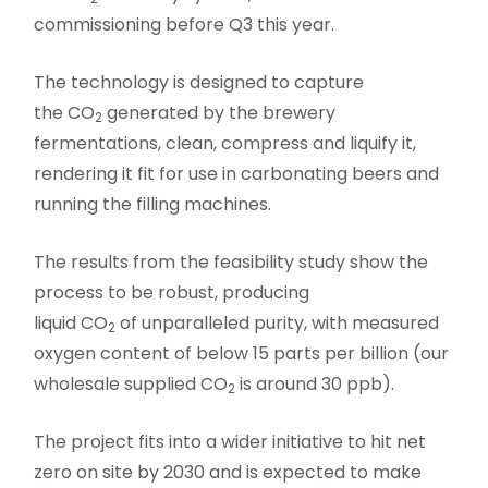
commissioning before Q3 this year.
The technology is designed to capture
the CO
generated by the brewery
2
fermentations, clean, compress and liquify it,
rendering it fit for use in carbonating beers and
running the filling machines.
The results from the feasibility study show the
process to be robust, producing
liquid CO
of unparalleled purity, with measured
2
oxygen content of below 15 parts per billion (our
wholesale supplied CO
is around 30 ppb).
2
The project fits into a wider initiative to hit net
zero on site by 2030 and is expected to make