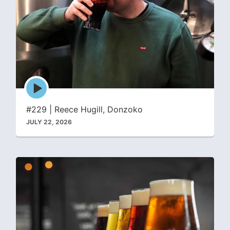
Episode
play
icon
#229 | Reece Hugill, Donzoko
JULY 22, 2026