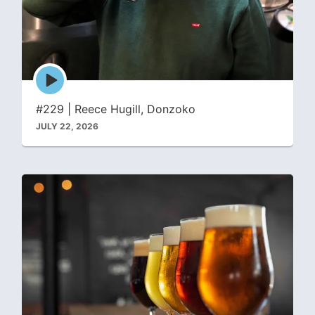
Episode
play
icon
#229 | Reece Hugill, Donzoko
JULY 22, 2026