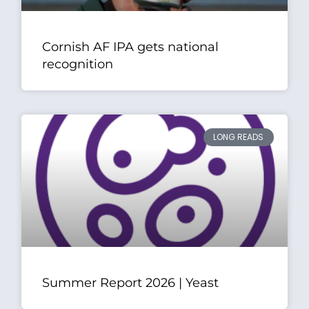
Cornish AF IPA gets national
recognition
LONG READS
Summer Report 2026 | Yeast