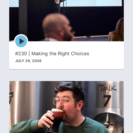
Episode
play
icon
#230 | Making the Right Choices
JULY 29, 2026