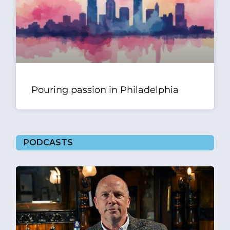
Pouring passion in Philadelphia
PODCASTS