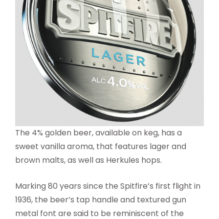
The 4% golden beer, available on keg, has a
sweet vanilla aroma, that features lager and
brown malts, as well as Herkules hops.
Marking 80 years since the Spitfire’s first flight in
1936, the beer’s tap handle and textured gun
metal font are said to be reminiscent of the