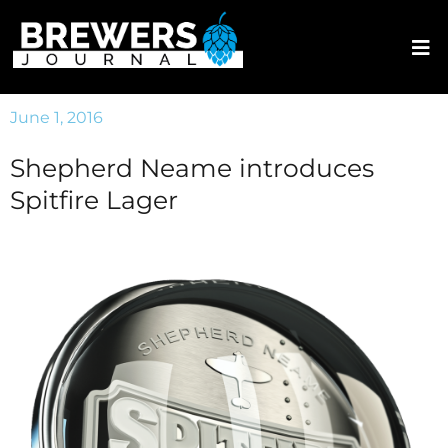
June 1, 2016
Shepherd Neame introduces
Spitfire Lager