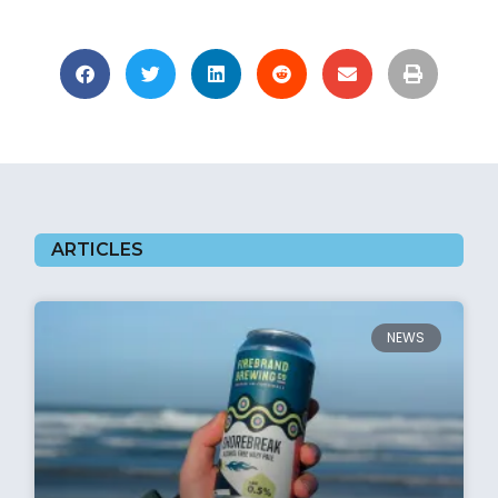
ARTICLES
NEWS