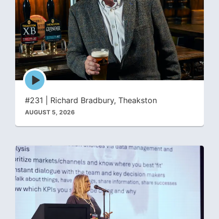
Episode
play
icon
#231 | Richard Bradbury, Theakston
AUGUST 5, 2026