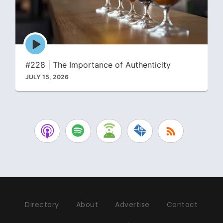
Episode
play
icon
#228 | The Importance of Authenticity
JULY 15, 2026
Directory
About
Advertise
Contact