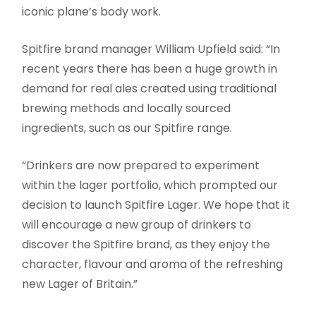
iconic plane’s body work.
Spitfire brand manager William Upfield said: “In
recent years there has been a huge growth in
demand for real ales created using traditional
brewing methods and locally sourced
ingredients, such as our Spitfire range.
“Drinkers are now prepared to experiment
within the lager portfolio, which prompted our
decision to launch Spitfire Lager. We hope that it
will encourage a new group of drinkers to
discover the Spitfire brand, as they enjoy the
character, flavour and aroma of the refreshing
new Lager of Britain.”