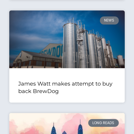
NEWS
James Watt makes attempt to buy
back BrewDog
LONG READS