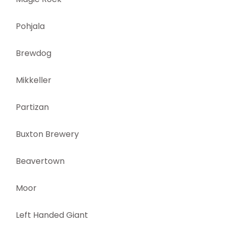
Pohjala
Brewdog
Mikkeller
Partizan
Buxton Brewery
Beavertown
Moor
Left Handed Giant