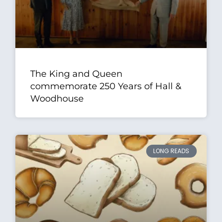
The King and Queen
commemorate 250 Years of Hall &
Woodhouse
LONG READS