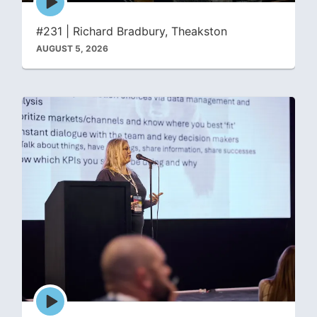
play
icon
#231 | Richard Bradbury, Theakston
AUGUST 5, 2026
Episode
play