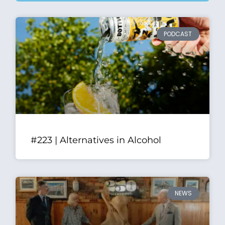
PODCAST
#223 | Alternatives in Alcohol
NEWS