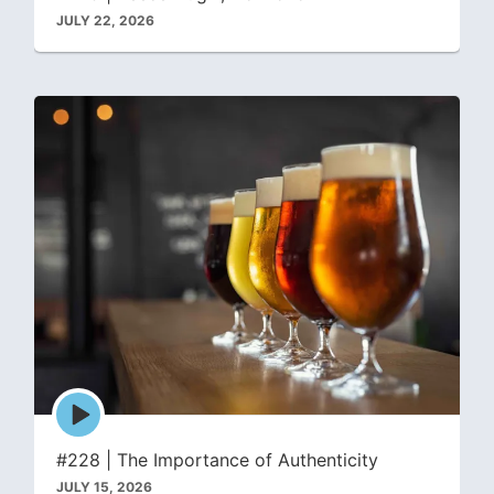
JULY 22, 2026
Episode
play
icon
#228 | The Importance of Authenticity
JULY 15, 2026