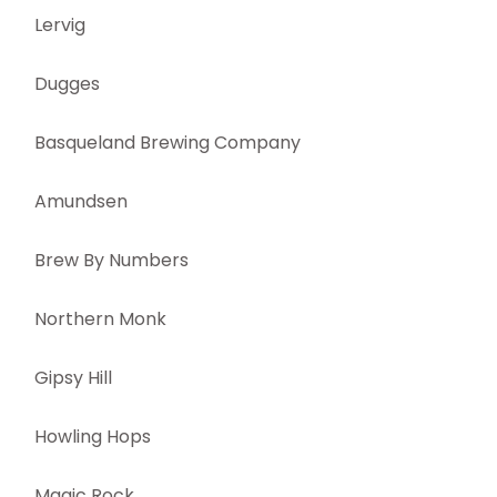
Lervig
Dugges
Basqueland Brewing Company
Amundsen
Brew By Numbers
Northern Monk
Gipsy Hill
Howling Hops
Magic Rock