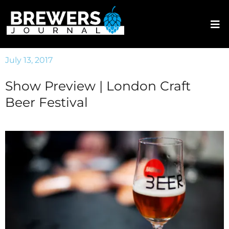
July 13, 2017
Show Preview | London Craft
Beer Festival