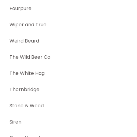
Fourpure
Wiper and True
Weird Beard
The Wild Beer Co
The White Hag
Thornbridge
Stone & Wood
Siren