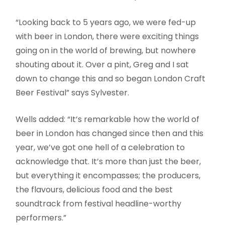
“Looking back to 5 years ago, we were fed-up
with beer in London, there were exciting things
going on in the world of brewing, but nowhere
shouting about it. Over a pint, Greg and I sat
down to change this and so began London Craft
Beer Festival” says Sylvester.
Wells added: “It’s remarkable how the world of
beer in London has changed since then and this
year, we’ve got one hell of a celebration to
acknowledge that. It’s more than just the beer,
but everything it encompasses; the producers,
the flavours, delicious food and the best
soundtrack from festival headline-worthy
performers.”