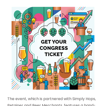
The event, which is partnered with Simply Hops,
Petainer and Beer Merchants, features a hand-