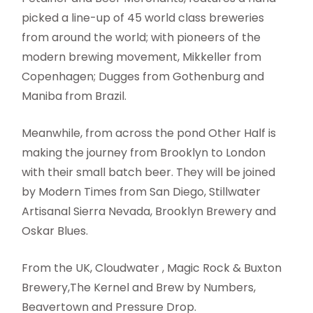
picked a line-up of 45 world class breweries
from around the world; with pioneers of the
modern brewing movement, Mikkeller from
Copenhagen; Dugges from Gothenburg and
Maniba from Brazil.
Meanwhile, from across the pond Other Half is
making the journey from Brooklyn to London
with their small batch beer. They will be joined
by Modern Times from San Diego, Stillwater
Artisanal Sierra Nevada, Brooklyn Brewery and
Oskar Blues.
From the UK, Cloudwater , Magic Rock & Buxton
Brewery,The Kernel and Brew by Numbers,
Beavertown and Pressure Drop.