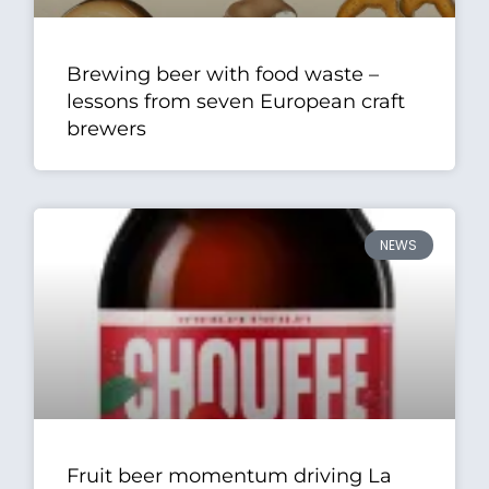
Brewing beer with food waste –
lessons from seven European craft
brewers
NEWS
Fruit beer momentum driving La