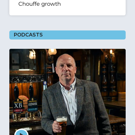
Chouffe growth
PODCASTS
Episode