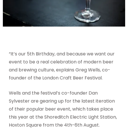
“It’s our 5th Birthday, and because we want our
event to be a real celebration of modern beer
and brewing culture, explains Greg Wells, co-
founder of the London Craft Beer Festival.
Wells and the festival’s co-founder Dan
Sylvester are gearing up for the latest iteration
of their popular beer event, which takes place
this year at the Shoreditch Electric Light Station,
Hoxton Square from the 4th-6th August.