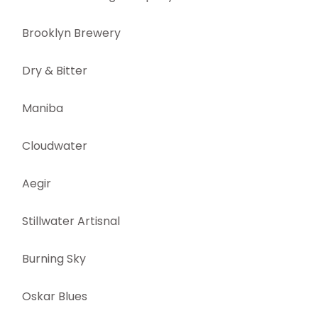
Brooklyn Brewery
Dry & Bitter
Maniba
Cloudwater
Aegir
Stillwater Artisnal
Burning Sky
Oskar Blues