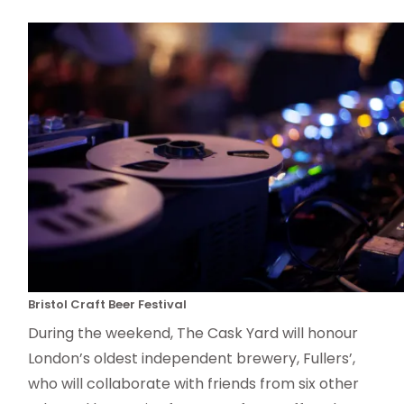
Bristol Craft Beer Festival
During the weekend, The Cask Yard will honour
London’s oldest independent brewery, Fullers’,
who will collaborate with friends from six other