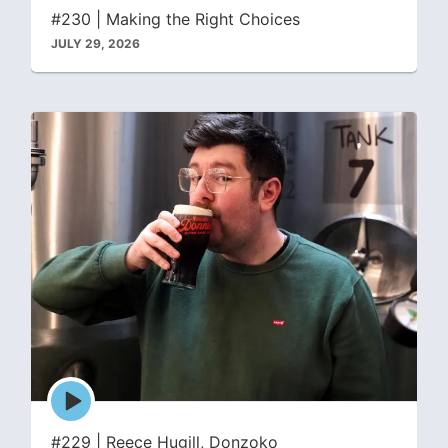
icon
#230 | Making the Right Choices
JULY 29, 2026
Episode
play
icon
#229 | Reece Hugill, Donzoko