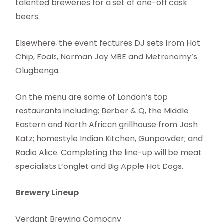
talented breweries for a set of one-off cask
beers.
Elsewhere, the event features DJ sets from Hot
Chip, Foals, Norman Jay MBE and Metronomy’s
Olugbenga.
On the menu are some of London’s top
restaurants including; Berber & Q, the Middle
Eastern and North African grillhouse from Josh
Katz; homestyle Indian Kitchen, Gunpowder; and
Radio Alice. Completing the line-up will be meat
specialists L’onglet and Big Apple Hot Dogs.
Brewery Lineup
Verdant Brewing Company