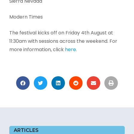
Sierra Nevada
Modern Times
The festival kicks off on Friday 4th August at
11:30am with sessions across the weekend. For
more information, click
here
.
ARTICLES