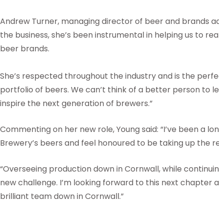
Andrew Turner, managing director of beer and brands a
the business, she’s been instrumental in helping us to reali
beer brands.
She’s respected throughout the industry and is the perfec
portfolio of beers. We can’t think of a better person to l
inspire the next generation of brewers.”
Commenting on her new role, Young said: “I’ve been a lon
Brewery’s beers and feel honoured to be taking up the r
“Overseeing production down in Cornwall, while continuin
new challenge. I’m looking forward to this next chapter 
brilliant team down in Cornwall.”