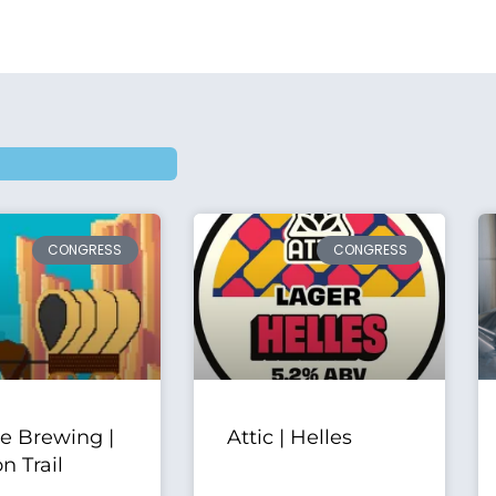
CONGRESS
CONGRESS
ve Brewing |
Attic | Helles
n Trail