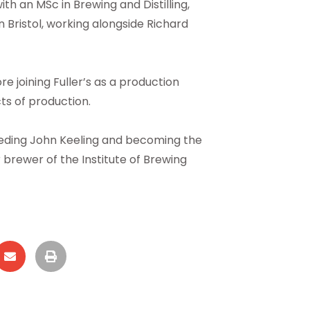
h an MSc in Brewing and Distilling,
 Bristol, working alongside Richard
 joining Fuller’s as a production
ts of production.
eeding John Keeling and becoming the
er brewer of the Institute of Brewing