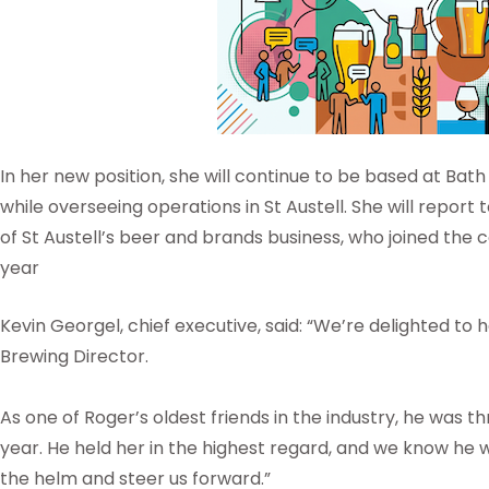
In her new position, she will continue to be based at Bat
while overseeing operations in St Austell. She will repor
of St Austell’s beer and brands business, who joined the
year
Kevin Georgel, chief executive, said: “We’re delighted t
Brewing Director.
As one of Roger’s oldest friends in the industry, he was th
year. He held her in the highest regard, and we know he 
the helm and steer us forward.”