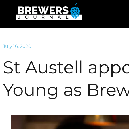
July 16, 2020
St Austell app
Young as Brew