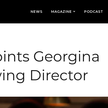
NEWS
MAGAZINE
PODCAST
oints Georgina
ing Director