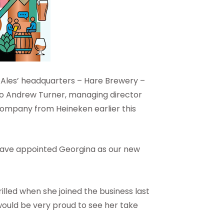
h Ales’ headquarters – Hare Brewery –
t to Andrew Turner, managing director
 company from Heineken earlier this
o have appointed Georgina as our new
rilled when she joined the business last
would be very proud to see her take