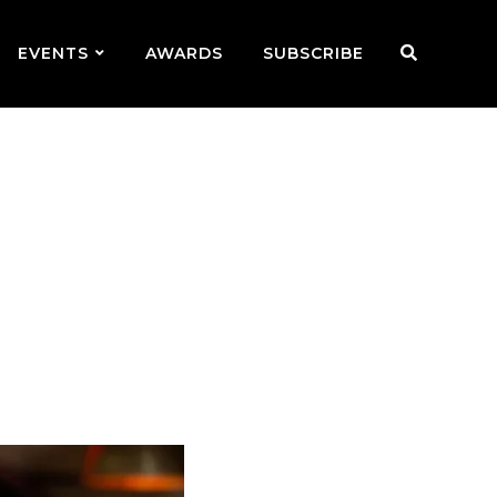
EVENTS
AWARDS
SUBSCRIBE