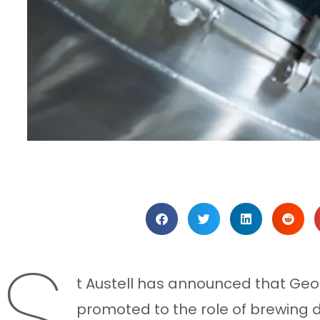
S
t Austell has announced that Ge
promoted to the role of brewing d