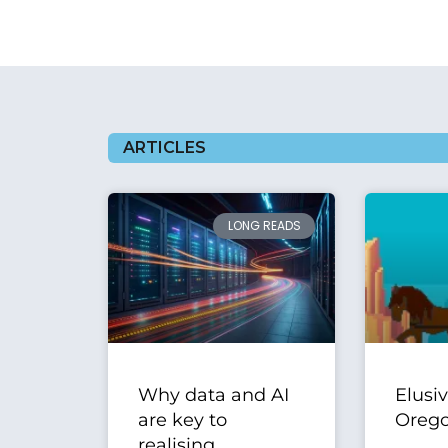
ARTICLES
LONG READS
Why data and AI
Elusi
are key to
Orego
realising