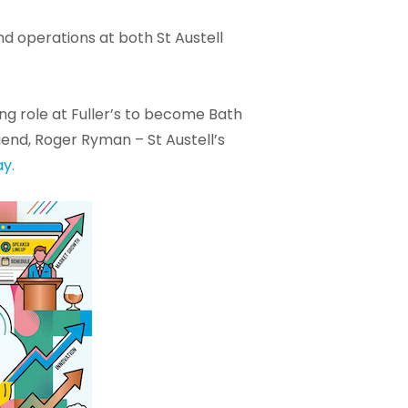
nd operations at both St Austell
ng role at Fuller’s to become Bath
iend, Roger Ryman – St Austell’s
y.