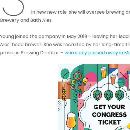
In hew new role, she will oversee brewing a
Brewery and Bath Ales.
Young joined the company in May 2019 – leaving her leadi
Ales’ head brewer. She was recruited by her long-time fr
previous Brewing Director –
who sadly passed away in Ma