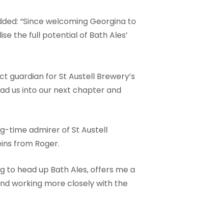
dded: “Since welcoming Georgina to
se the full potential of Bath Ales’
t guardian for St Austell Brewery’s
ead us into our next chapter and
g-time admirer of St Austell
eins from Roger.
g to head up Bath Ales, offers me a
and working more closely with the