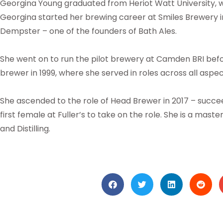
Georgina Young graduated from Heriot Watt University, wit
Georgina started her brewing career at Smiles Brewery in
Dempster – one of the founders of Bath Ales.
She went on to run the pilot brewery at Camden BRI before
brewer in 1999, where she served in roles across all aspec
She ascended to the role of Head Brewer in 2017 – succ
first female at Fuller’s to take on the role. She is a mast
and Distilling.