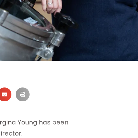
orgina Young has been
irector.