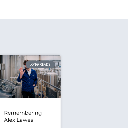
LONG READS
Remembering
Alex Lawes