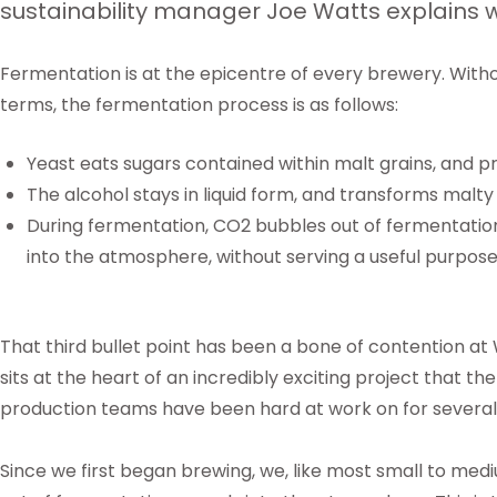
sustainability manager Joe Watts explains 
Fermentation is at the epicentre of every brewery. Without
terms, the fermentation process is as follows:
Yeast eats sugars contained within malt grains, and 
The alcohol stays in liquid form, and transforms malty 
During fermentation, CO2 bubbles out of fermentation
into the atmosphere, without serving a useful purpos
That third bullet point has been a bone of contention at
sits at the heart of an incredibly exciting project that th
production teams have been hard at work on for severa
Since we first began brewing, we, like most small to med