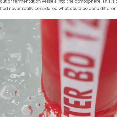
out of fermentation vessels into the atmosphere. This is
had never really considered what could be done different