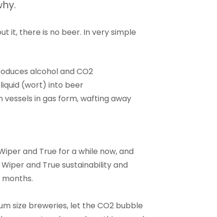
why.
 it, there is no beer. In very simple
produces alcohol and CO2
liquid (wort) into beer
 vessels in gas form, wafting away
e
 Wiper and True for a while now, and
e Wiper and True sustainability and
l months.
ium size breweries, let the CO2 bubble