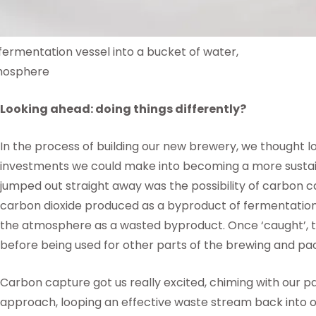
fermentation vessel into a bucket of water,
tmosphere
Looking ahead: doing things differently?
In the process of building our new brewery, we thought 
investments we could make into becoming a more sustai
jumped out straight away was the possibility of carbon ca
carbon dioxide produced as a byproduct of fermentation, r
the atmosphere as a wasted byproduct. Once ‘caught’, th
before being used for other parts of the brewing and p
Carbon capture got us really excited, chiming with our p
approach, looping an effective waste stream back into ou