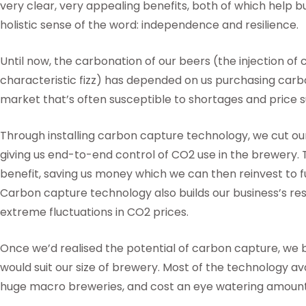
very clear, very appealing benefits, both of which help bu
holistic sense of the word: independence and resilience.
Until now, the carbonation of our beers (the injection of 
characteristic fizz) has depended on us purchasing carbon
market that’s often susceptible to shortages and price 
Through installing carbon capture technology, we cut ou
giving us end-to-end control of CO2 use in the brewery. T
benefit, saving us money which we can then reinvest to f
Carbon capture technology also builds our business’s res
extreme fluctuations in CO2 prices.
Once we’d realised the potential of carbon capture, we 
would suit our size of brewery. Most of the technology ava
huge macro breweries, and cost an eye watering amoun