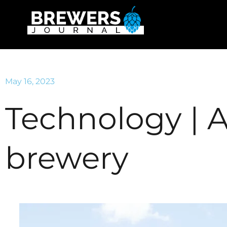
May 16, 2023
Technology | 
brewery