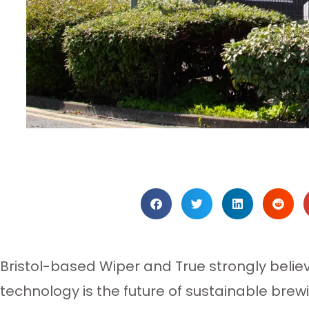
Bristol-based Wiper and True strongly belie
technology is the future of sustainable brew