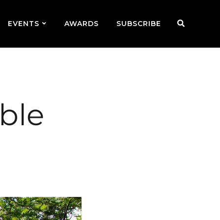
EVENTS
AWARDS
SUBSCRIBE
ble