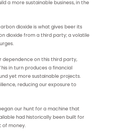
ild a more sustainable business, in the
carbon dioxide is what gives beer its
 dioxide from a third party; a volatile
surges.
r dependence on this third party,
his in turn produces a financial
und yet more sustainable projects.
ilience, reducing our exposure to
began our hunt for a machine that
ilable had historically been built for
t of money.