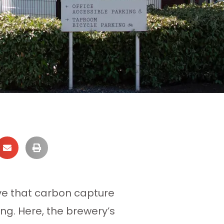
ve that carbon capture
ing. Here, the brewery’s