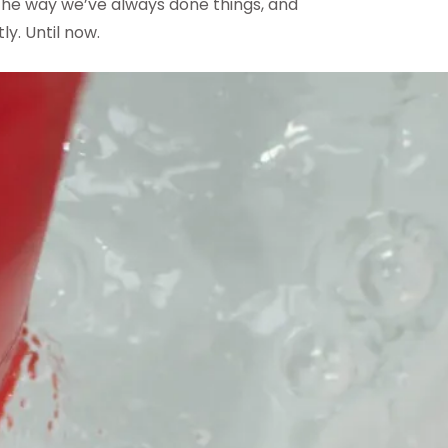
 the way we’ve always done things, and
ly. Until now.