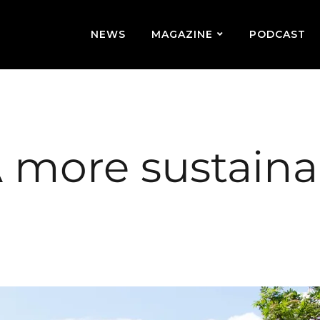
NEWS
MAGAZINE
PODCAST
A more sustaina