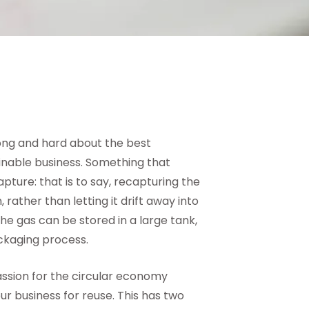
long and hard about the best
nable business. Something that
pture: that is to say, recapturing the
ather than letting it drift away into
e gas can be stored in a large tank,
ackaging process.
assion for the circular economy
r business for reuse. This has two