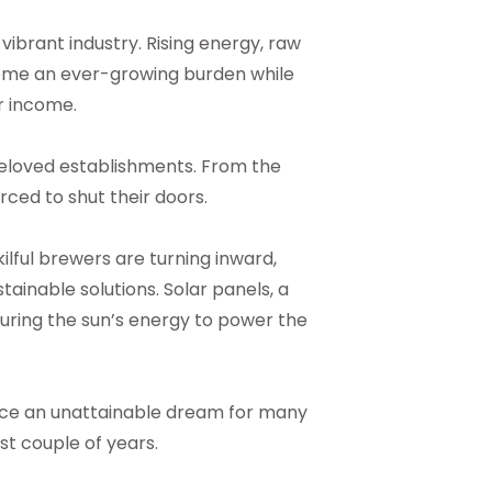
ibrant industry. Rising energy, raw
ome an ever-growing burden while
r income.
 beloved establishments. From the
ced to shut their doors.
kilful brewers are turning inward,
stainable solutions. Solar panels, a
ring the sun’s energy to power the
nce an unattainable dream for many
st couple of years.