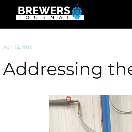
April 13, 2025
Addressing th