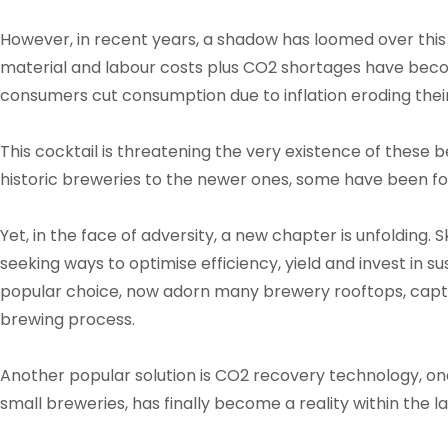
However, in recent years, a shadow has loomed over this v
material and labour costs plus CO2 shortages have bec
consumers cut consumption due to inflation eroding thei
This cocktail is threatening the very existence of these
historic breweries to the newer ones, some have been for
Yet, in the face of adversity, a new chapter is unfolding. S
seeking ways to optimise efficiency, yield and invest in su
popular choice, now adorn many brewery rooftops, captu
brewing process.
Another popular solution is CO2 recovery technology, o
small breweries, has finally become a reality within the la