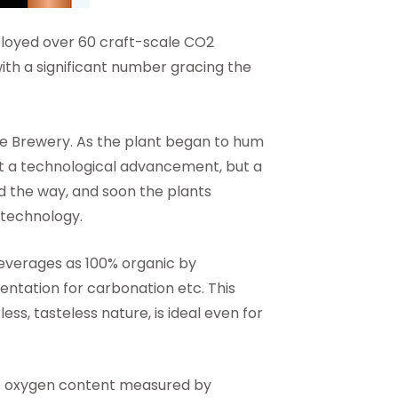
oyed over 60 craft-scale CO2
with a significant number gracing the
te Brewery. As the plant began to hum
just a technological advancement, but a
the way, and soon the plants
 technology.
everages as 100% organic by
entation for carbonation etc. This
ss, tasteless nature, is ideal even for
he oxygen content measured by