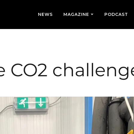
NEWS
MAGAZINE
PODCAST
e CO2 challeng