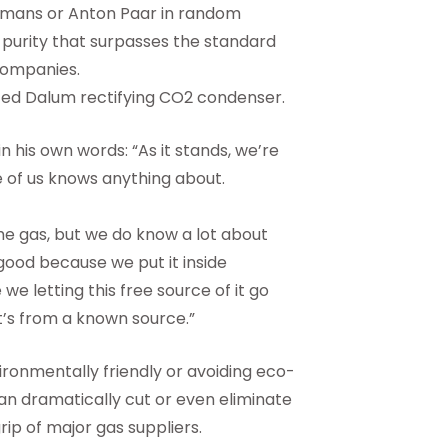
ffmans or Anton Paar in random
purity that surpasses the standard
companies.
ted Dalum rectifying CO2 condenser.
 his own words: “As it stands, we’re
 of us knows anything about.
he gas, but we do know a lot about
good because we put it inside
 we letting this free source of it go
t’s from a known source.”
ronmentally friendly or avoiding eco-
can dramatically cut or even eliminate
rip of major gas suppliers.