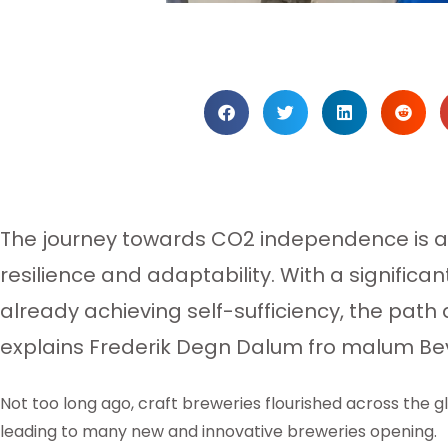
The journey towards CO2 independence is a 
resilience and adaptability. With a signific
already achieving self-sufficiency, the path
explains Frederik Degn Dalum fro malum B
Not too long ago, craft breweries flourished across the gl
leading to many new and innovative breweries opening.