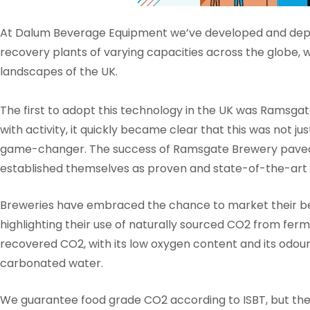
At Dalum Beverage Equipment we’ve developed and depl
recovery plants of varying capacities across the globe, 
landscapes of the UK.
The first to adopt this technology in the UK was Ramsga
with activity, it quickly became clear that this was not 
game-changer. The success of Ramsgate Brewery paved 
established themselves as proven and state-of-the-art
Breweries have embraced the chance to market their b
highlighting their use of naturally sourced CO2 from ferm
recovered CO2, with its low oxygen content and its odourle
carbonated water.
We guarantee food grade CO2 according to ISBT, but t