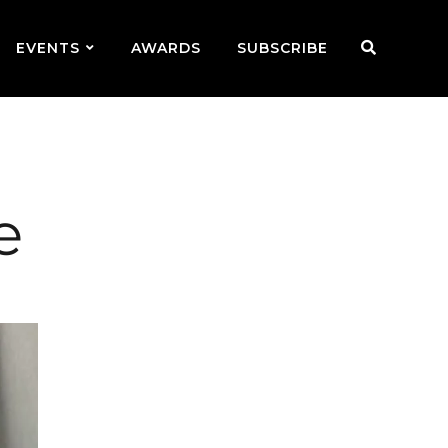
EVENTS
AWARDS
SUBSCRIBE
e