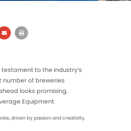
testament to the industry’s
ant number of breweries
 ahead looks promising,
everage Equipment.
obe, driven by passion and creativity,