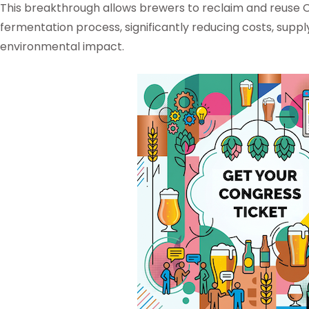
This breakthrough allows brewers to reclaim and reuse
fermentation process, significantly reducing costs, supply
environmental impact.