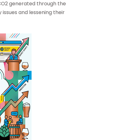
 CO2 generated through the
 issues and lessening their