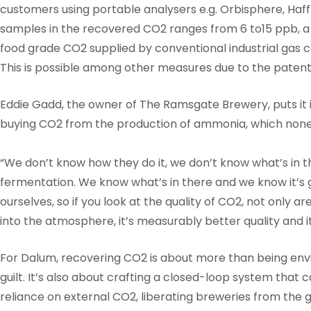
customers using portable analysers e.g. Orbisphere, Ha
samples in the recovered CO2 ranges from 6 to15 ppb, a 
food grade CO2 supplied by conventional industrial gas 
This is possible among other measures due to the paten
Eddie Gadd, the owner of The Ramsgate Brewery, puts it in
buying CO2 from the production of ammonia, which none
“We don’t know how they do it, we don’t know what’s in t
fermentation. We know what’s in there and we know it’s 
ourselves, so if you look at the quality of CO2, not only are
into the atmosphere, it’s measurably better quality and i
For Dalum, recovering CO2 is about more than being envi
guilt. It’s also about crafting a closed-loop system that 
reliance on external CO2, liberating breweries from the g