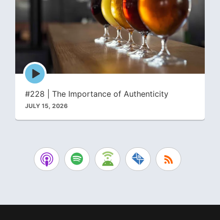
Episode
play
icon
#228 | The Importance of Authenticity
JULY 15, 2026