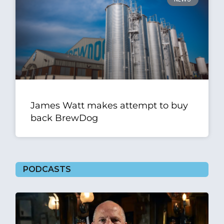
James Watt makes attempt to buy
back BrewDog
PODCASTS