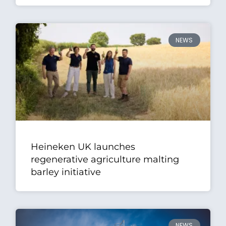
NEWS
Heineken UK launches
regenerative agriculture malting
barley initiative
NEWS