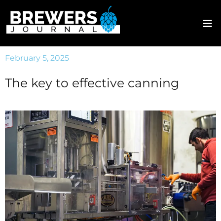
February 5, 2025
The key to effective canning