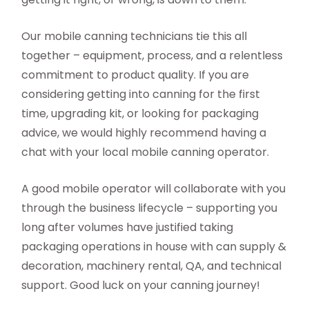
Our mobile canning technicians tie this all
together – equipment, process, and a relentless
commitment to product quality. If you are
considering getting into canning for the first
time, upgrading kit, or looking for packaging
advice, we would highly recommend having a
chat with your local mobile canning operator.
A good mobile operator will collaborate with you
through the business lifecycle – supporting you
long after volumes have justified taking
packaging operations in house with can supply &
decoration, machinery rental, QA, and technical
support. Good luck on your canning journey!