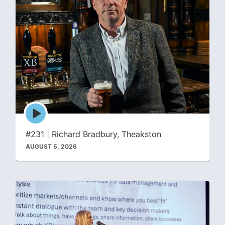
Episode
play
icon
#231 | Richard Bradbury, Theakston
AUGUST 5, 2026