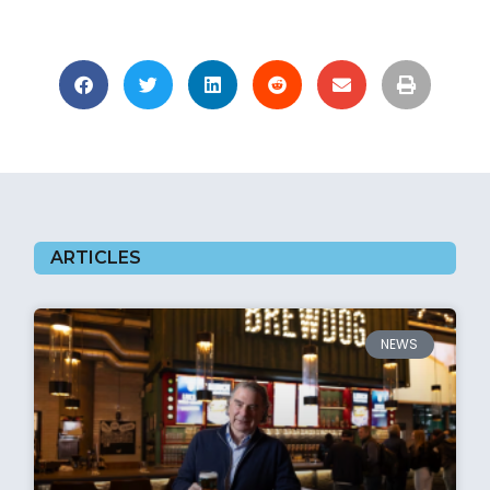
ARTICLES
NEWS