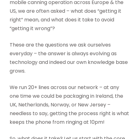
mobile canning operation across Europe & the
US, we are often asked – what does “getting it
right” mean, and what does it take to avoid
“getting it wrong”?
These are the questions we ask ourselves
everyday – the answer is always evolving as
technology and indeed our own knowledge base
grows.
We run 20+ lines across our network – at any
one time we could be packaging in Ireland, the
UK, Netherlands, Norway, or New Jersey –
needless to say, getting the process right is what
keeps the phone from ringing at 10pm!
So, what does it take? Let us start with the core