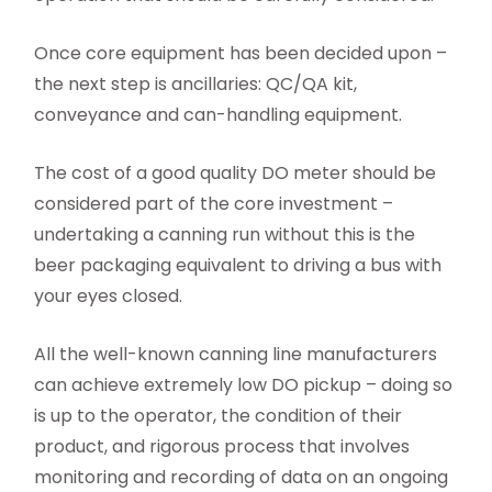
Once core equipment has been decided upon –
the next step is ancillaries: QC/QA kit,
conveyance and can-handling equipment.
The cost of a good quality DO meter should be
considered part of the core investment –
undertaking a canning run without this is the
beer packaging equivalent to driving a bus with
your eyes closed.
All the well-known canning line manufacturers
can achieve extremely low DO pickup – doing so
is up to the operator, the condition of their
product, and rigorous process that involves
monitoring and recording of data on an ongoing