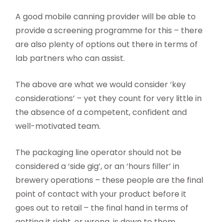
A good mobile canning provider will be able to
provide a screening programme for this – there
are also plenty of options out there in terms of
lab partners who can assist.
The above are what we would consider ‘key
considerations’ – yet they count for very little in
the absence of a competent, confident and
well-motivated team.
The packaging line operator should not be
considered a ‘side gig’, or an ‘hours filler’ in
brewery operations – these people are the final
point of contact with your product before it
goes out to retail – the final hand in terms of
getting it right, or wrong, is down to them.