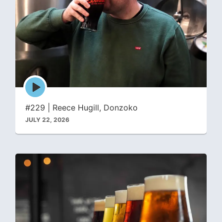
Episode
play
icon
#229 | Reece Hugill, Donzoko
JULY 22, 2026