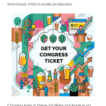
enormous, macro scale producers.
Canning lines in these facilities package in an