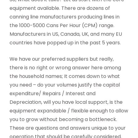
equipment available. There are dozens of
canning line manufacturers producing lines in
the 1000-5000 Cans Per Hour (CPM) range.
Manufacturers in US, Canada, UK, and many EU
countries have popped up in the past 5 years.
We have our preferred suppliers but really,
there is no right or wrong answer here among
the household names; It comes down to what
you need – do your volumes justify the capital
expenditure/ Repairs / Interest and
Depreciation, will you have local support, is the
equipment expandable / flexible enough to allow
you to grow without becoming a bottleneck.
These are questions and answers unique to your
operation that should be carefully considered.