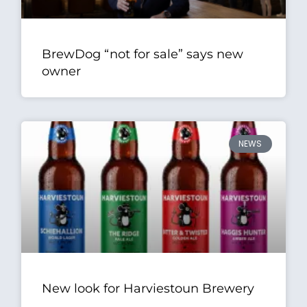
BrewDog “not for sale” says new
owner
NEWS
New look for Harviestoun Brewery