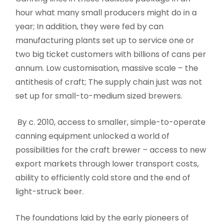
hour what many small producers might do in a
year; In addition, they were fed by can
manufacturing plants set up to service one or
two big ticket customers with billions of cans per
annum. Low customisation, massive scale – the
antithesis of craft; The supply chain just was not
set up for small-to-medium sized brewers.
By c. 2010, access to smaller, simple-to-operate
canning equipment unlocked a world of
possibilities for the craft brewer – access to new
export markets through lower transport costs,
ability to efficiently cold store and the end of
light-struck beer.
The foundations laid by the early pioneers of