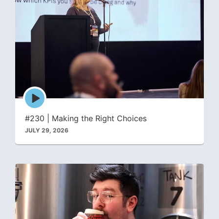
Episode
play
icon
#230 | Making the Right Choices
JULY 29, 2026