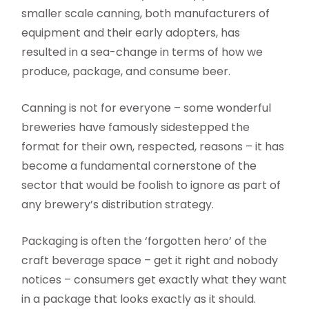
smaller scale canning, both manufacturers of
equipment and their early adopters, has
resulted in a sea-change in terms of how we
produce, package, and consume beer.
Canning is not for everyone – some wonderful
breweries have famously sidestepped the
format for their own, respected, reasons – it has
become a fundamental cornerstone of the
sector that would be foolish to ignore as part of
any brewery’s distribution strategy.
Packaging is often the ‘forgotten hero’ of the
craft beverage space – get it right and nobody
notices – consumers get exactly what they want
in a package that looks exactly as it should.