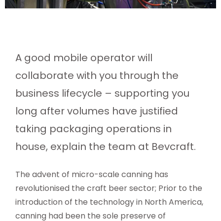
A good mobile operator will
collaborate with you through the
business lifecycle – supporting you
long after volumes have justified
taking packaging operations in
house, explain the team at Bevcraft.
The advent of micro-scale canning has
revolutionised the craft beer sector; Prior to the
introduction of the technology in North America,
canning had been the sole preserve of