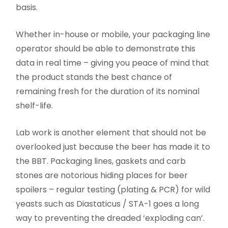
basis.
Whether in-house or mobile, your packaging line
operator should be able to demonstrate this
data in real time – giving you peace of mind that
the product stands the best chance of
remaining fresh for the duration of its nominal
shelf-life.
Lab work is another element that should not be
overlooked just because the beer has made it to
the BBT. Packaging lines, gaskets and carb
stones are notorious hiding places for beer
spoilers – regular testing (plating & PCR) for wild
yeasts such as Diastaticus / STA-1 goes a long
way to preventing the dreaded ‘exploding can’.