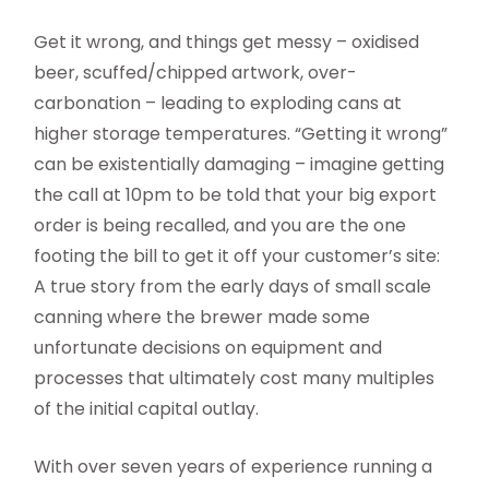
Get it wrong, and things get messy – oxidised
beer, scuffed/chipped artwork, over-
carbonation – leading to exploding cans at
higher storage temperatures. “Getting it wrong”
can be existentially damaging – imagine getting
the call at 10pm to be told that your big export
order is being recalled, and you are the one
footing the bill to get it off your customer’s site:
A true story from the early days of small scale
canning where the brewer made some
unfortunate decisions on equipment and
processes that ultimately cost many multiples
of the initial capital outlay.
With over seven years of experience running a