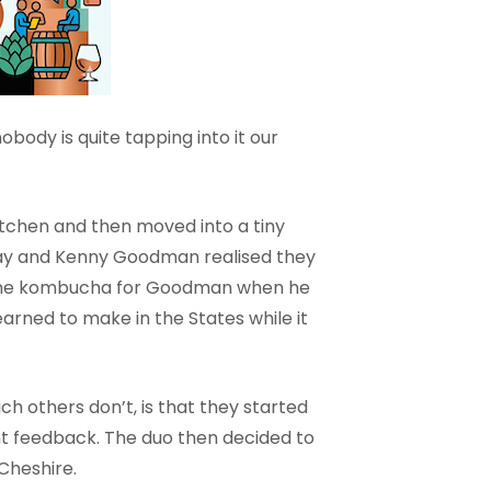
obody is quite tapping into it our
kitchen and then moved into a tiny
y and Kenny Goodman realised they
some kombucha for Goodman when he
arned to make in the States while it
 others don’t, is that they started
tant feedback. The duo then decided to
Cheshire.