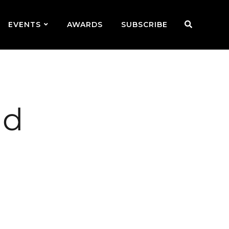
EVENTS
AWARDS
SUBSCRIBE
nd