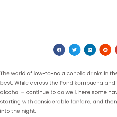
The world of low-to-no alcoholic drinks in th
best. While across the Pond kombucha and se
alcohol – continue to do well, here some ha
starting with considerable fanfare, and the
into the night.