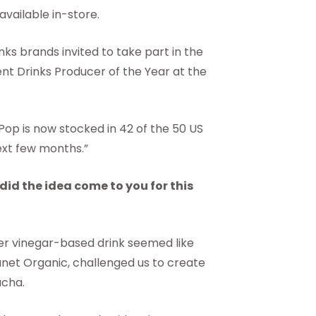
ailable in-store.
ks brands invited to take part in the
t Drinks Producer of the Year at the
Pop is now stocked in 42 of the 50 US
next few months.”
id the idea come to you for this
der vinegar-based drink seemed like
lanet Organic, challenged us to create
ucha.