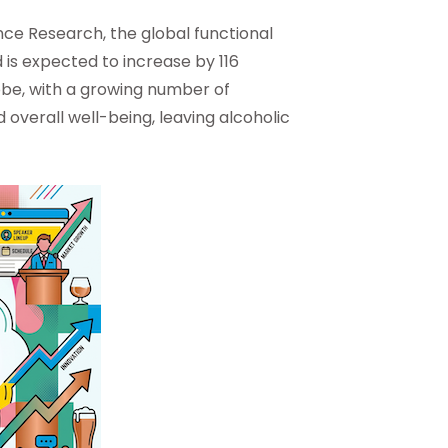
nce Research, the global functional
 is expected to increase by 116
lobe, with a growing number of
 overall well-being, leaving alcoholic