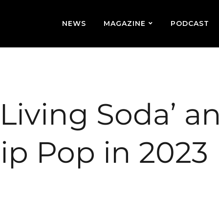
NEWS
MAGAZINE
PODCAST
‘Living Soda’ a
Hip Pop in 2023