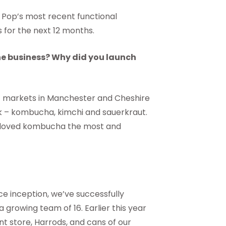
Pop’s most recent functional
for the next 12 months.
the business? Why did you launch
rs’ markets in Manchester and Cheshire
nk – kombucha, kimchi and sauerkraut.
e loved kombucha the most and
ce inception, we’ve successfully
rowing team of 16. Earlier this year
nt store, Harrods, and cans of our