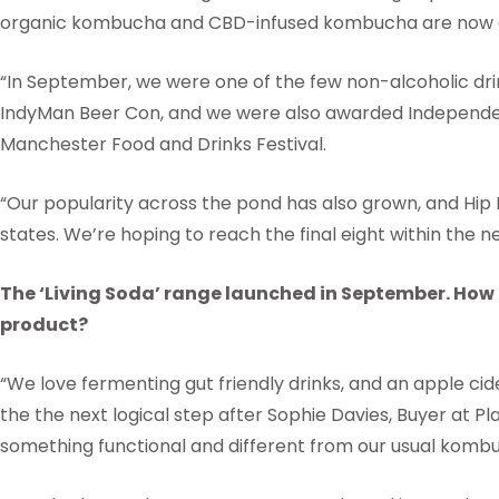
organic kombucha and CBD-infused kombucha are now av
“In September, we were one of the few non-alcoholic drin
IndyMan Beer Con, and we were also awarded Independen
Manchester Food and Drinks Festival.
“Our popularity across the pond has also grown, and Hip 
states. We’re hoping to reach the final eight within the 
The ‘Living Soda’ range launched in September. How d
product?
“We love fermenting gut friendly drinks, and an apple ci
the the next logical step after Sophie Davies, Buyer at P
something functional and different from our usual komb