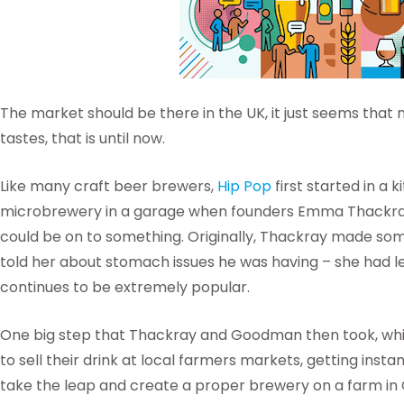
The market should be there in the UK, it just seems that n
tastes, that is until now.
Like many craft beer brewers,
Hip Pop
first started in a 
microbrewery in a garage when founders Emma Thackra
could be on to something. Originally, Thackray made 
told her about stomach issues he was having – she had le
continues to be extremely popular.
One big step that Thackray and Goodman then took, which
to sell their drink at local farmers markets, getting ins
take the leap and create a proper brewery on a farm in 