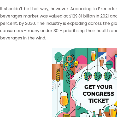
It shouldn’t be that way, however. According to Precede
beverages market was valued at $129.31 billion in 2021 and
percent, by 2030. The industry is exploding across the g
consumers – many under 30 – prioritising their health and
beverages in the wind.