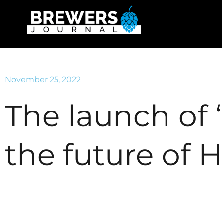
November 25, 2022
The launch of 
the future of 