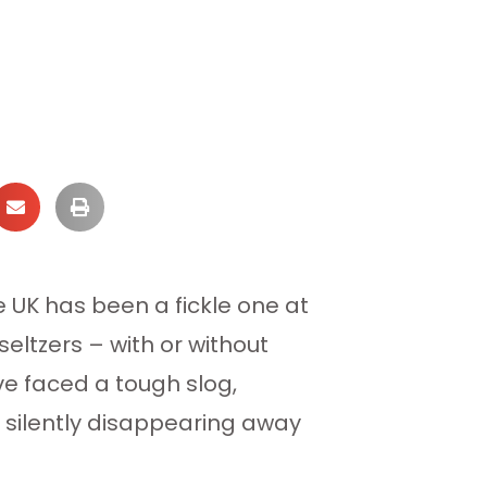
e UK has been a fickle one at
ltzers – with or without
ve faced a tough slog,
n silently disappearing away