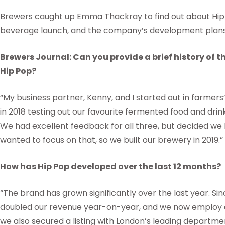
Brewers caught up Emma Thackray to find out about Hip 
beverage launch, and the company’s development plans 
Brewers Journal: Can you provide a brief history of 
Hip Pop?
“My business partner, Kenny, and I started out in farme
in 2018 testing out our favourite fermented food and dri
We had excellent feedback for all three, but decided w
wanted to focus on that, so we built our brewery in 2019.”
How has Hip Pop developed over the last 12 months?
“The brand has grown significantly over the last year. Sin
doubled our revenue year-on-year, and we now employ a g
we also secured a listing with London’s leading departme