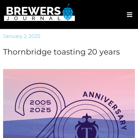
January 2, 2025
Thornbridge toasting 20 years