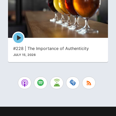
Episode
play
icon
#228 | The Importance of Authenticity
JULY 15, 2026