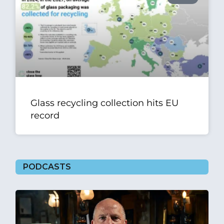
Glass recycling collection hits EU
record
PODCASTS