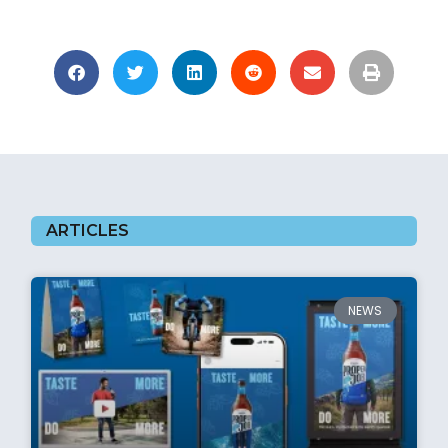
ARTICLES
NEWS