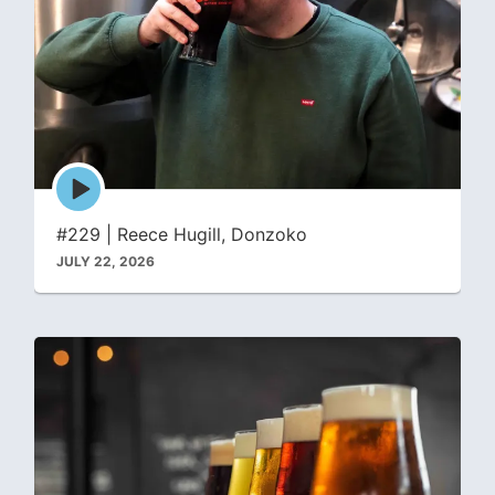
Episode
play
icon
#229 | Reece Hugill, Donzoko
JULY 22, 2026