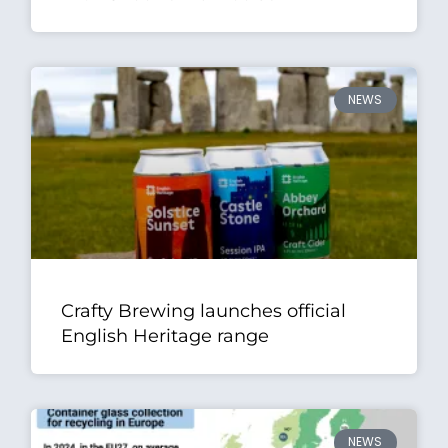
NEWS
Crafty Brewing launches official
English Heritage range
NEWS