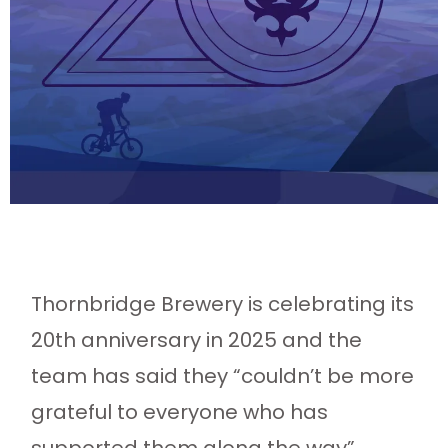
Thornbridge Brewery is celebrating its
20th anniversary in 2025 and the
team has said they “couldn’t be more
grateful to everyone who has