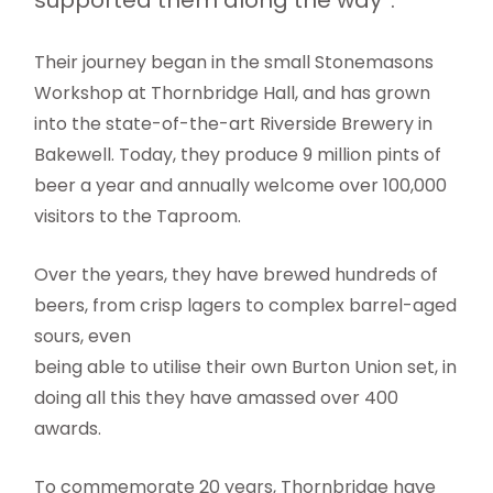
supported them along the way”.
Their journey began in the small Stonemasons
Workshop at Thornbridge Hall, and has grown
into the state-of-the-art Riverside Brewery in
Bakewell. Today, they produce 9 million pints of
beer a year and annually welcome over 100,000
visitors to the Taproom.
Over the years, they have brewed hundreds of
beers, from crisp lagers to complex barrel-aged
sours, even
being able to utilise their own Burton Union set, in
doing all this they have amassed over 400
awards.
To commemorate 20 years, Thornbridge have