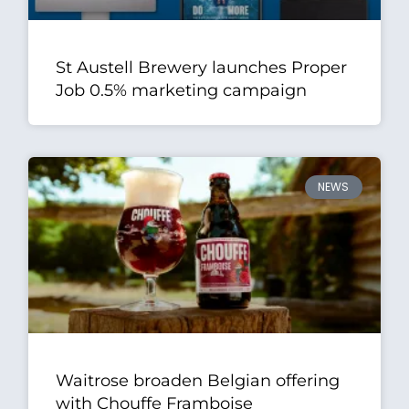
St Austell Brewery launches Proper
Job 0.5% marketing campaign
NEWS
Waitrose broaden Belgian offering
with Chouffe Framboise