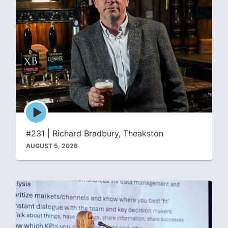
Episode
play
icon
#231 | Richard Bradbury, Theakston
AUGUST 5, 2026