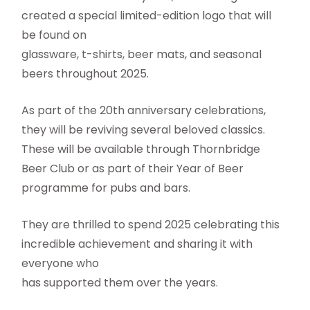
created a special limited-edition logo that will
be found on
glassware, t-shirts, beer mats, and seasonal
beers throughout 2025.
As part of the 20th anniversary celebrations,
they will be reviving several beloved classics.
These will be available through Thornbridge
Beer Club or as part of their Year of Beer
programme for pubs and bars.
They are thrilled to spend 2025 celebrating this
incredible achievement and sharing it with
everyone who
has supported them over the years.