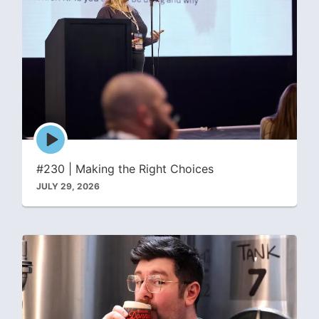
Episode
play
icon
#230 | Making the Right Choices
JULY 29, 2026