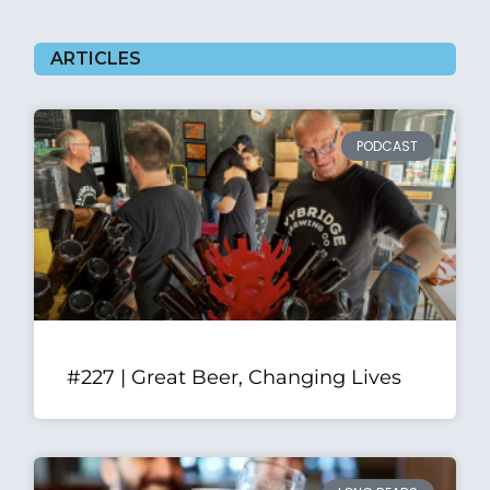
ARTICLES
PODCAST
#227 | Great Beer, Changing Lives