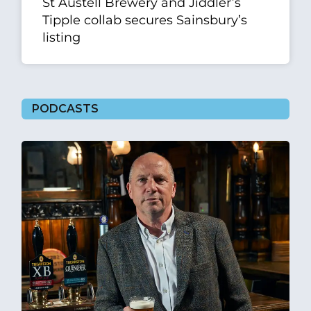
St Austell Brewery and Jiddler’s
Tipple collab secures Sainsbury’s
listing
PODCASTS