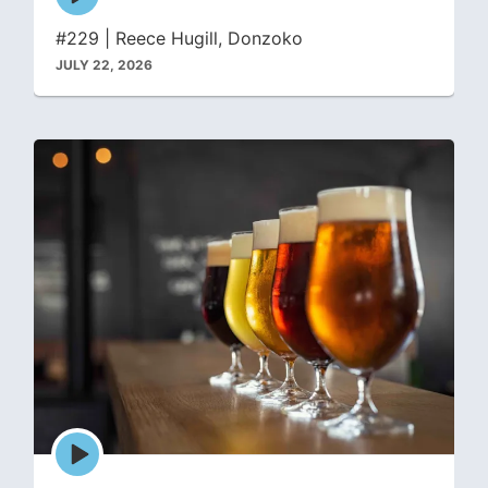
play
icon
#229 | Reece Hugill, Donzoko
JULY 22, 2026
Episode
play
icon