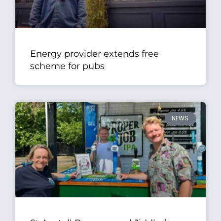
Energy provider extends free
scheme for pubs
NEWS