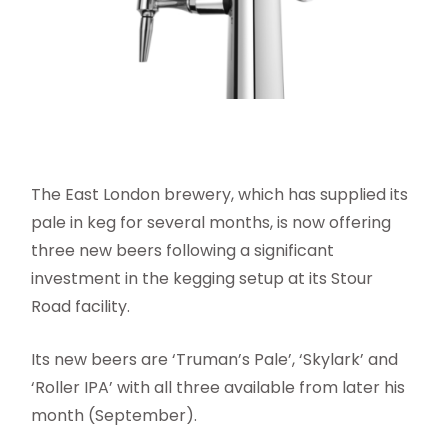
The East London brewery, which has supplied its
pale in keg for several months, is now offering
three new beers following a significant
investment in the kegging setup at its Stour
Road facility.
Its new beers are ‘Truman’s Pale’, ‘Skylark’ and
‘Roller IPA’ with all three available from later his
month (September).