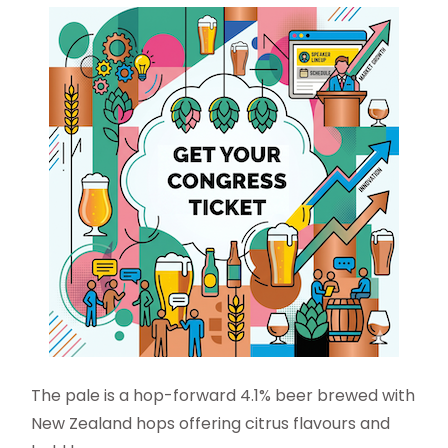
The pale is a hop-forward 4.1% beer brewed with
New Zealand hops offering citrus flavours and