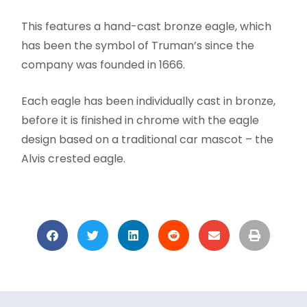
This features a hand-cast bronze eagle, which
has been the symbol of Truman’s since the
company was founded in 1666.
Each eagle has been individually cast in bronze,
before it is finished in chrome with the eagle
design based on a traditional car mascot – the
Alvis crested eagle.