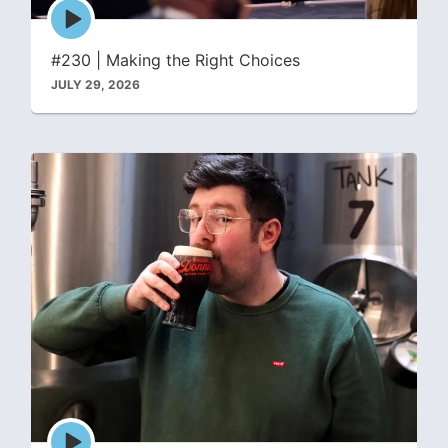
Episode
play
icon
#230 | Making the Right Choices
JULY 29, 2026
Episode