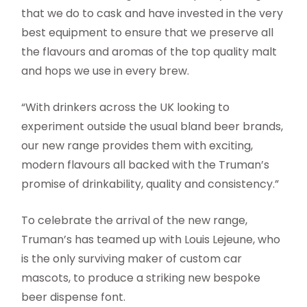
that we do to cask and have invested in the very
best equipment to ensure that we preserve all
the flavours and aromas of the top quality malt
and hops we use in every brew.
“With drinkers across the UK looking to
experiment outside the usual bland beer brands,
our new range provides them with exciting,
modern flavours all backed with the Truman’s
promise of drinkability, quality and consistency.”
To celebrate the arrival of the new range,
Truman’s has teamed up with Louis Lejeune, who
is the only surviving maker of custom car
mascots, to produce a striking new bespoke
beer dispense font.