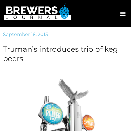
September 18, 2015
Truman’s introduces trio of keg
beers