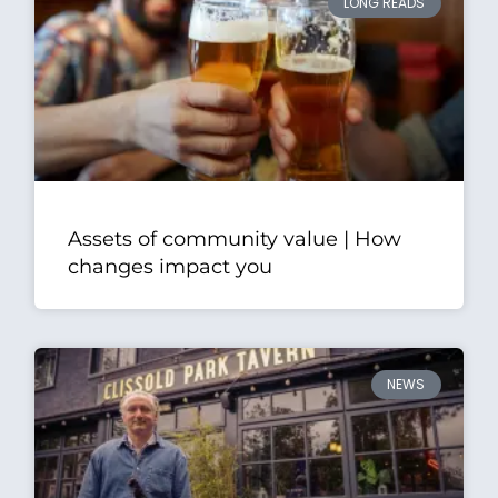
LONG READS
Assets of community value | How
changes impact you
NEWS