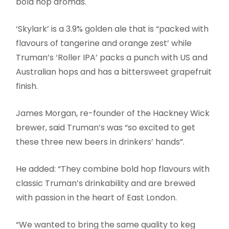
bold hop aromas.
‘Skylark’ is a 3.9% golden ale that is “packed with
flavours of tangerine and orange zest’ while
Truman’s ‘Roller IPA’ packs a punch with US and
Australian hops and has a bittersweet grapefruit
finish.
James Morgan, re-founder of the Hackney Wick
brewer, said Truman’s was “so excited to get
these three new beers in drinkers’ hands”.
He added: “They combine bold hop flavours with
classic Truman’s drinkability and are brewed
with passion in the heart of East London.
“We wanted to bring the same quality to keg