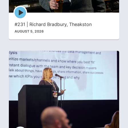
Episode
play
icon
#231 | Richard Bradbury, Theakston
AUGUST 5, 2026