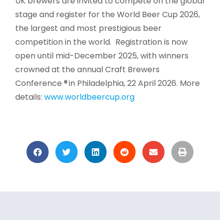
UK brewers are invited to compete on the global
stage and register for the World Beer Cup 2026,
the largest and most prestigious beer
competition in the world. Registration is now
open until mid-December 2025, with winners
crowned at the annual Craft Brewers
Conference ® in Philadelphia, 22 April 2026. More
details:
www.worldbeercup.org