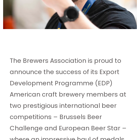
The Brewers Association is proud to
announce the success of its Export
Development Programme (EDP)
American craft brewery members at
two prestigious international beer
competitions – Brussels Beer
Challenge and European Beer Star –
where an impressive haul of medals