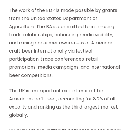
The work of the EDP is made possible by grants
from the United States Department of
Agriculture. The BA is committed to increasing
trade relationships, enhancing media visibility,
and raising consumer awareness of American
craft beer internationally via festival
participation, trade conferences, retail
promotions, media campaigns, and international
beer competitions.
The UK is an important export market for
American craft beer, accounting for 8.2% of all
exports and ranking as the third largest market
globally.