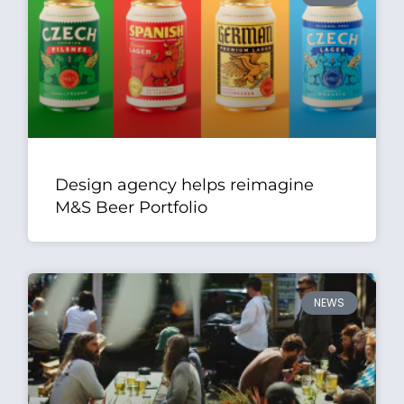
Design agency helps reimagine
M&S Beer Portfolio
NEWS