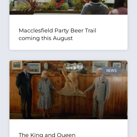
Macclesfield Party Beer Trail
coming this August
NEWS
The King and Queen