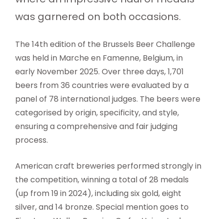
was garnered on both occasions.
The 14th edition of the Brussels Beer Challenge
was held in Marche en Famenne, Belgium, in
early November 2025. Over three days, 1,701
beers from 36 countries were evaluated by a
panel of 78 international judges. The beers were
categorised by origin, specificity, and style,
ensuring a comprehensive and fair judging
process.
American craft breweries performed strongly in
the competition, winning a total of 28 medals
(up from 19 in 2024), including six gold, eight
silver, and 14 bronze. Special mention goes to