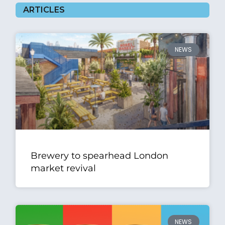
ARTICLES
NEWS
Brewery to spearhead London
market revival
NEWS