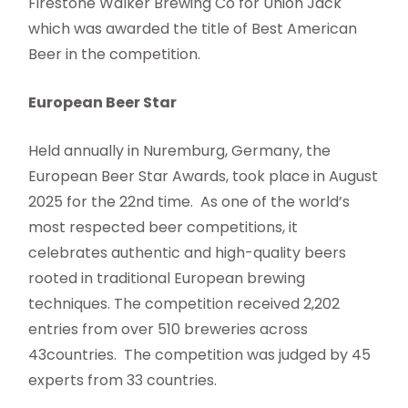
Firestone Walker Brewing Co for Union Jack
which was awarded the title of Best American
Beer in the competition.
European Beer Star
Held annually in Nuremburg, Germany, the
European Beer Star Awards, took place in August
2025 for the 22nd time. As one of the world’s
most respected beer competitions, it
celebrates authentic and high-quality beers
rooted in traditional European brewing
techniques. The competition received 2,202
entries from over 510 breweries across
43countries. The competition was judged by 45
experts from 33 countries.