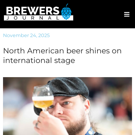
November 24, 2025
North American beer shines on
international stage