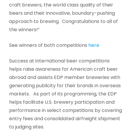
craft brewers, the world class quality of their
beers and their innovative, boundary-pushing
approach to brewing. Congratulations to all of
the winners!”
See winners of both competitions
here
Success at international beer competitions
helps raise awareness for American craft beer
abroad and assists EDP member breweries with
generating publicity for their brands in overseas
markets. As part of its programming, the EDP
helps facilitate U.S. brewery participation and
performance in select competitions by covering
entry fees and consolidated airfreight shipment
to judging sites.