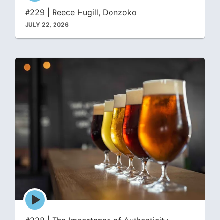
icon
#229 | Reece Hugill, Donzoko
JULY 22, 2026
Episode
play
icon