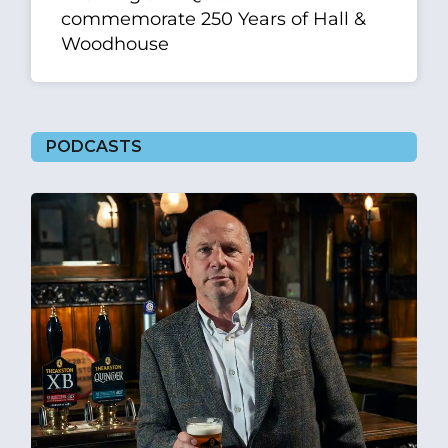
commemorate 250 Years of Hall &
Woodhouse
PODCASTS