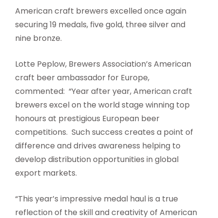
American craft brewers excelled once again
securing 19 medals, five gold, three silver and
nine bronze.
Lotte Peplow, Brewers Association’s American
craft beer ambassador for Europe,
commented: “Year after year, American craft
brewers excel on the world stage winning top
honours at prestigious European beer
competitions. Such success creates a point of
difference and drives awareness helping to
develop distribution opportunities in global
export markets.
“This year’s impressive medal haul is a true
reflection of the skill and creativity of American