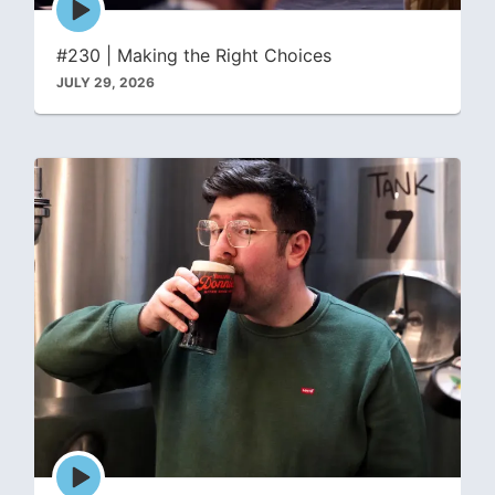
play
icon
#230 | Making the Right Choices
JULY 29, 2026
Episode
play