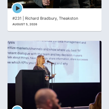
Episode
play
icon
#231 | Richard Bradbury, Theakston
AUGUST 5, 2026
Episode