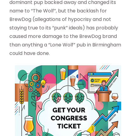
dominant pup backed away and changed its
name to “The Wolf”, but the backlash for
BrewDog (allegations of hypocrisy and not
staying true to its “punk” ideals) has probably
caused more damage to the BrewDog brand
than anything a “Lone Wolf” pub in Birmingham
could have done.