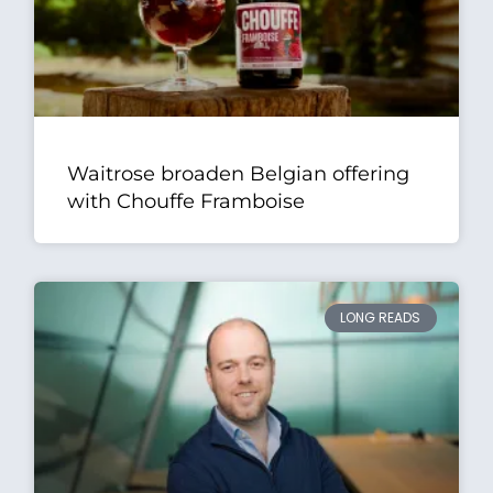
Waitrose broaden Belgian offering
with Chouffe Framboise
LONG READS