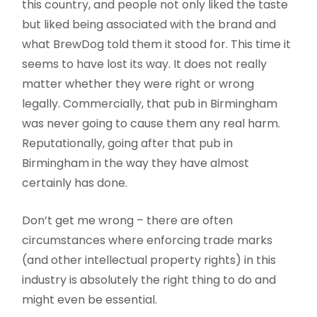
this country, and people not only liked the taste
but liked being associated with the brand and
what BrewDog told them it stood for. This time it
seems to have lost its way. It does not really
matter whether they were right or wrong
legally. Commercially, that pub in Birmingham
was never going to cause them any real harm.
Reputationally, going after that pub in
Birmingham in the way they have almost
certainly has done.
Don’t get me wrong – there are often
circumstances where enforcing trade marks
(and other intellectual property rights) in this
industry is absolutely the right thing to do and
might even be essential.