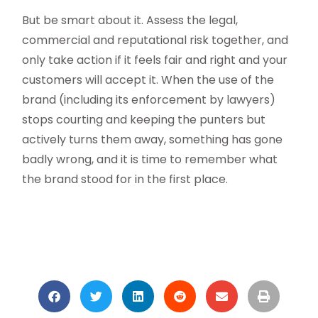
But be smart about it. Assess the legal,
commercial and reputational risk together, and
only take action if it feels fair and right and your
customers will accept it. When the use of the
brand (including its enforcement by lawyers)
stops courting and keeping the punters but
actively turns them away, something has gone
badly wrong, and it is time to remember what
the brand stood for in the first place.