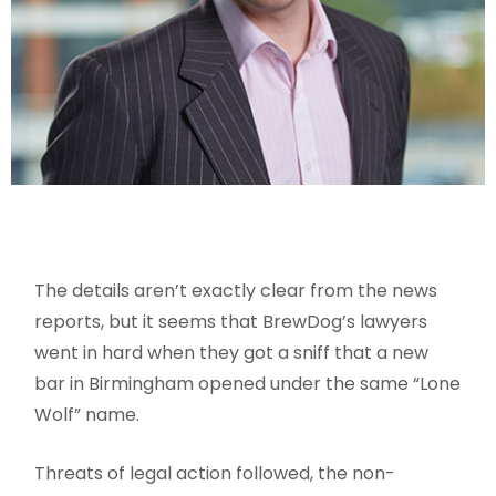
The details aren’t exactly clear from the news
reports, but it seems that BrewDog’s lawyers
went in hard when they got a sniff that a new
bar in
Birmingham opened under the same “Lone
Wolf” name.
Threats of legal action followed, the non-