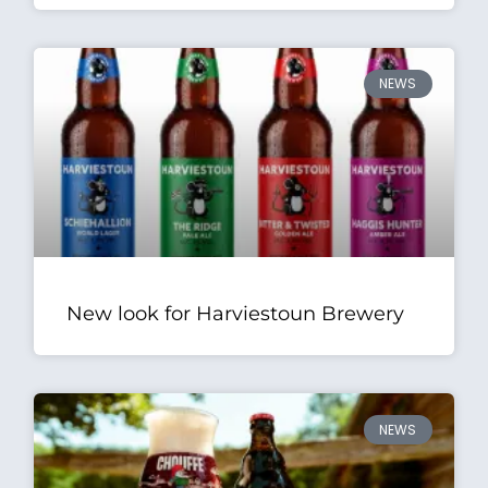
NEWS
New look for Harviestoun Brewery
NEWS