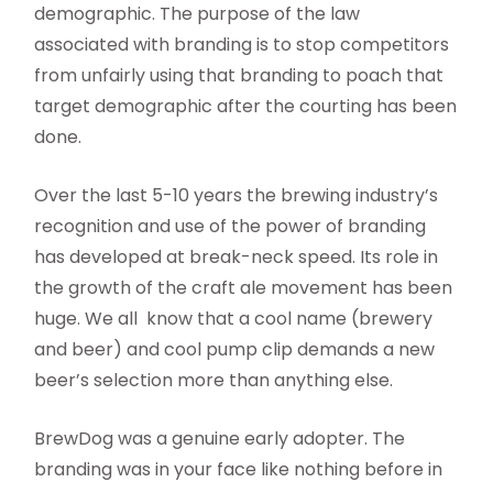
demographic. The purpose of the law
associated with branding is to stop competitors
from unfairly using that branding to poach that
target demographic after the courting has been
done.
Over the last 5-10 years the brewing industry’s
recognition and use of the power of branding
has developed at break-neck speed. Its role in
the growth of the craft ale movement has been
huge. We all know that a cool name (brewery
and beer) and cool pump clip demands a new
beer’s selection more than anything else.
BrewDog was a genuine early adopter. The
branding was in your face like nothing before in