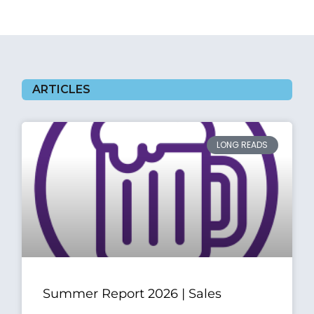
ARTICLES
LONG READS
Summer Report 2026 | Sales