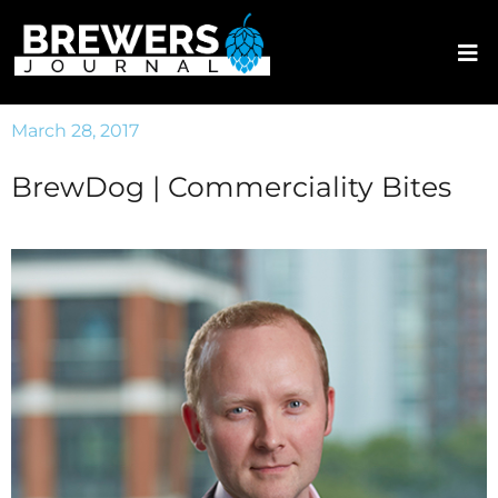
March 28, 2017
BrewDog | Commerciality Bites