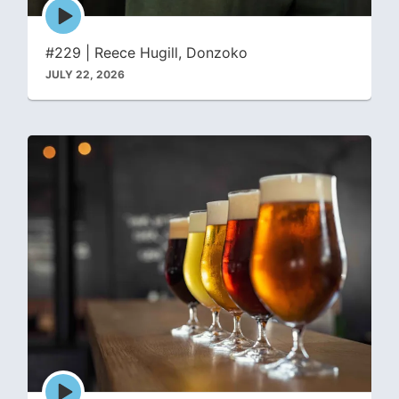
Episode
play
icon
#229 | Reece Hugill, Donzoko
JULY 22, 2026
Episode
play