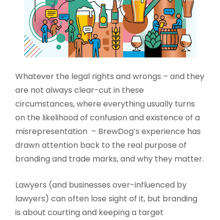
Whatever the legal rights and wrongs – and they
are not always clear-cut in these
circumstances, where everything usually turns
on the likelihood of confusion and existence of a
misrepresentation – BrewDog’s experience has
drawn attention back to the real purpose of
branding and trade marks, and why they matter.
Lawyers (and businesses over-influenced by
lawyers) can often lose sight of it, but branding
is about courting and keeping a target