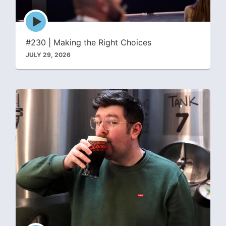
Episode
play
icon
#230 | Making the Right Choices
JULY 29, 2026