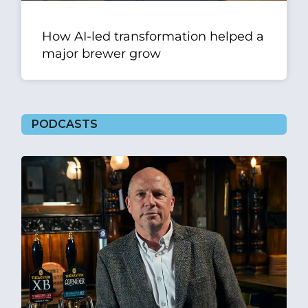
How AI-led transformation helped a
major brewer grow
PODCASTS