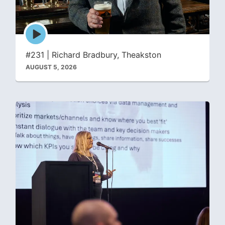
Episode
play
icon
#231 | Richard Bradbury, Theakston
AUGUST 5, 2026