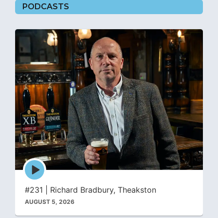
PODCASTS
Episode
play
icon
#231 | Richard Bradbury, Theakston
AUGUST 5, 2026