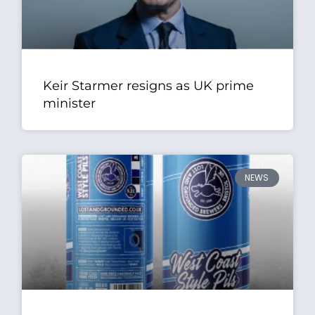
Keir Starmer resigns as UK prime
minister
NEWS