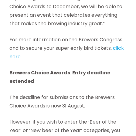
Choice Awards to December, we will be able to
present an event that celebrates everything
that makes the brewing industry great.”
For more information on the Brewers Congress
and to secure your super early bird tickets,
click
here.
Brewers Choice Awards: Entry deadline
extended
The deadline for submissions to the Brewers
Choice Awards is now 31 August.
However, if you wish to enter the ‘Beer of the
Year’ or ‘New beer of the Year’ categories, you