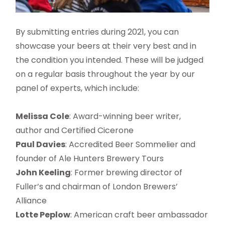
By submitting entries during 2021, you can
showcase your beers at their very best and in
the condition you intended. These will be judged
on a regular basis throughout the year by our
panel of experts, which include:
Melissa Cole
: Award-winning beer writer,
author and Certified Cicerone
Paul Davies
: Accredited Beer Sommelier and
founder of Ale Hunters Brewery Tours
John Keeling
: Former brewing director of
Fuller’s and chairman of London Brewers’
Alliance
Lotte Peplow
: American craft beer ambassador