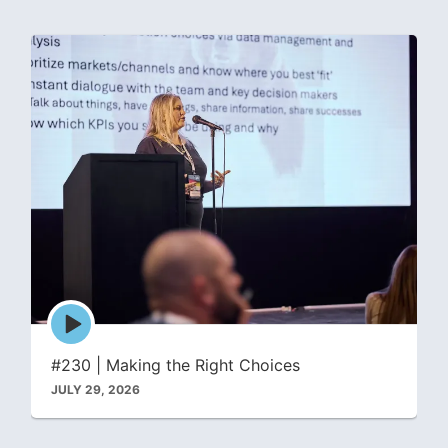
Episode
play
icon
#230 | Making the Right Choices
JULY 29, 2026