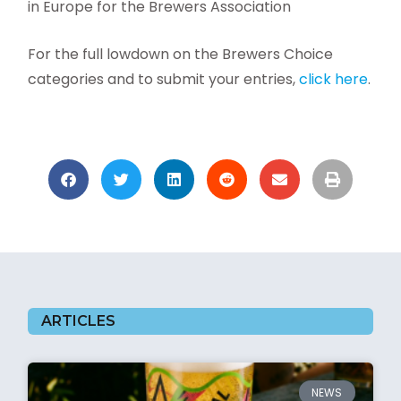
in Europe for the Brewers Association
For the full lowdown on the Brewers Choice
categories and to submit your entries,
click here
.
ARTICLES
NEWS