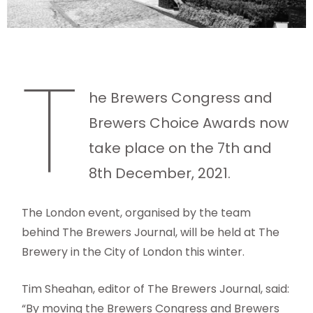
T
he Brewers Congress and
Brewers Choice Awards now
take place on the 7th and
8th December, 2021.
The London event, organised by the team
behind The Brewers Journal, will be held at The
Brewery in the City of London this winter.
Tim Sheahan, editor of The Brewers Journal, said:
“By moving the Brewers Congress and Brewers