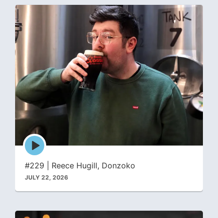
Episode
play
icon
#229 | Reece Hugill, Donzoko
JULY 22, 2026