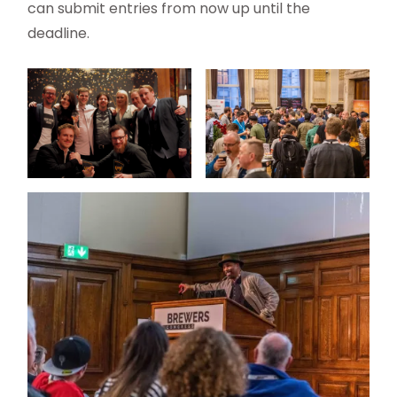
can submit entries from now up until the
deadline.