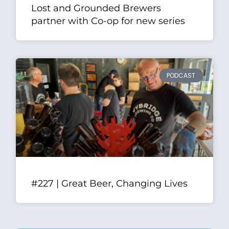
Lost and Grounded Brewers
partner with Co-op for new series
PODCAST
#227 | Great Beer, Changing Lives