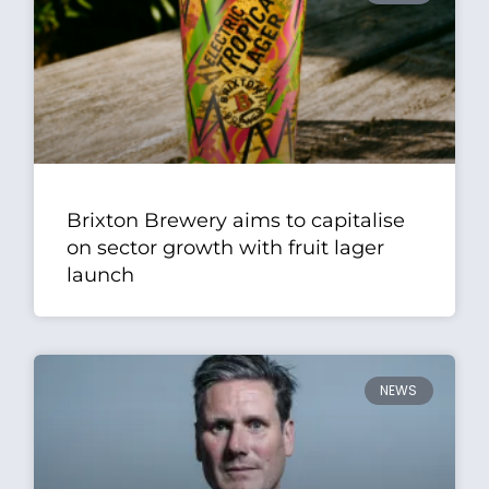
Brixton Brewery aims to capitalise
on sector growth with fruit lager
launch
NEWS