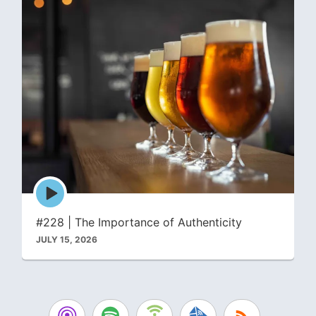
Episode
play
icon
#228 | The Importance of Authenticity
JULY 15, 2026