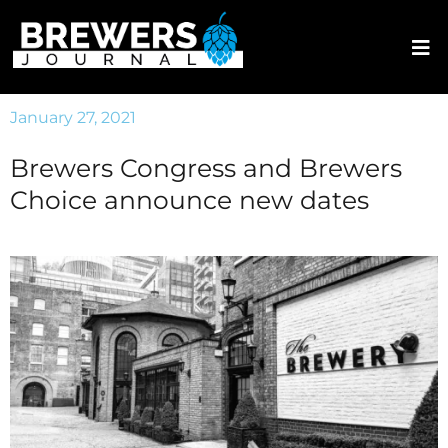
January 27, 2021
Brewers Congress and Brewers
Choice announce new dates