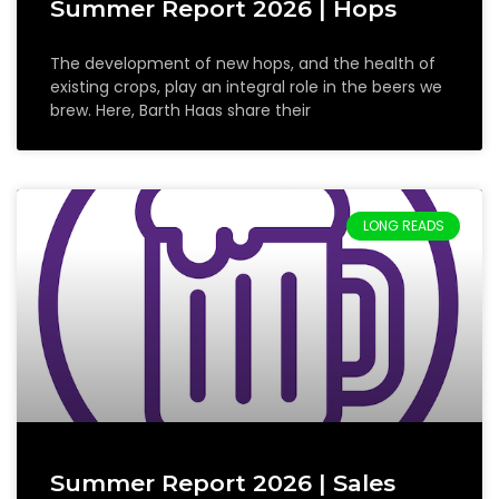
Summer Report 2026 | Hops
The development of new hops, and the health of
existing crops, play an integral role in the beers we
brew. Here, Barth Haas share their
LONG READS
Summer Report 2026 | Sales