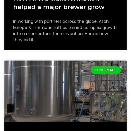
helped a major brewer grow
In working with partners across the globe, Asahi
Europe & International has turned complex growth
into a momentum for reinvention. Here is how
they did it.
LONG READS