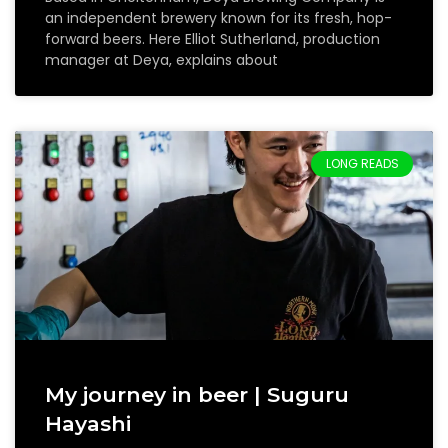
an independent brewery known for its fresh, hop-
forward beers. Here Elliot Sutherland, production
manager at Deya, explains about
LONG READS
My journey in beer | Suguru
Hayashi