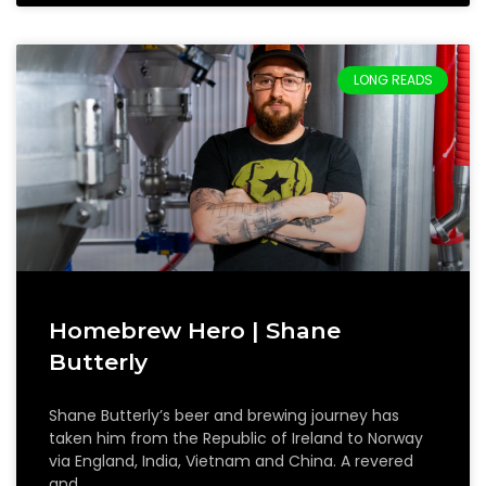
LONG READS
Homebrew Hero | Shane
Butterly
Shane Butterly’s beer and brewing journey has
taken him from the Republic of Ireland to Norway
via England, India, Vietnam and China. A revered
and