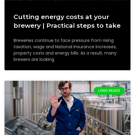
Cutting energy costs at your
brewery | Practical steps to take
Breweries continue to face pressure from rising
taxation, wage and National Insurance increases,
property costs and energy bills. As a result, many
brewers are looking
LONG READS