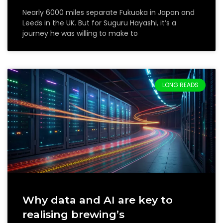
Nearly 6000 miles separate Fukuoka in Japan and
Leeds in the UK. But for Suguru Hayashi, it’s a
journey he was willing to make to
LONG READS
Why data and AI are key to
realising brewing’s