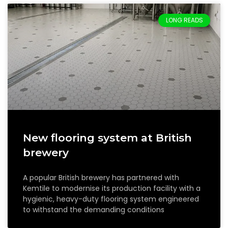
LONG READS
New flooring system at British
brewery
A popular British brewery has partnered with
Kemtile to modernise its production facility with a
hygienic, heavy-duty flooring system engineered
to withstand the demanding conditions