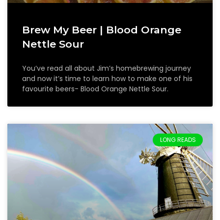
Brew My Beer | Blood Orange
Nettle Sour
You’ve read all about Jim’s homebrewing journey
and now it’s time to learn how to make one of his
favourite beers- Blood Orange Nettle Sour.
LONG READS