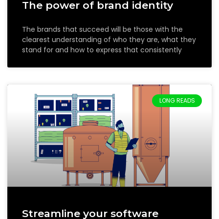
The power of brand identity
The brands that succeed will be those with the
clearest understanding of who they are, what they
stand for and how to express that consistently
LONG READS
Streamline your software