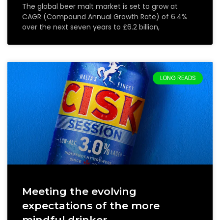
The global beer malt market is set to grow at
CAGR (Compound Annual Growth Rate) of 6.4%
over the next seven years to £6.2 billion,
LONG READS
Meeting the evolving
expectations of the more
mindful drinker