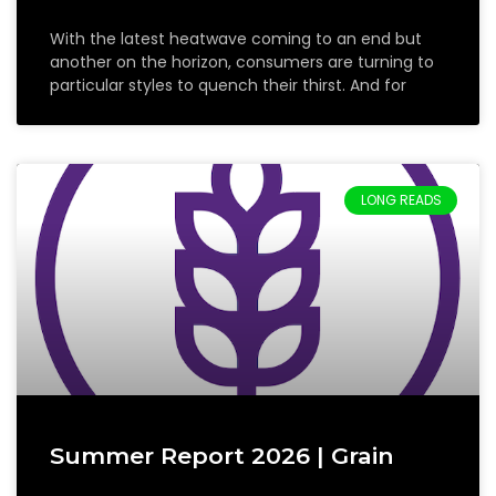
With the latest heatwave coming to an end but
another on the horizon, consumers are turning to
particular styles to quench their thirst. And for
LONG READS
Summer Report 2026 | Grain