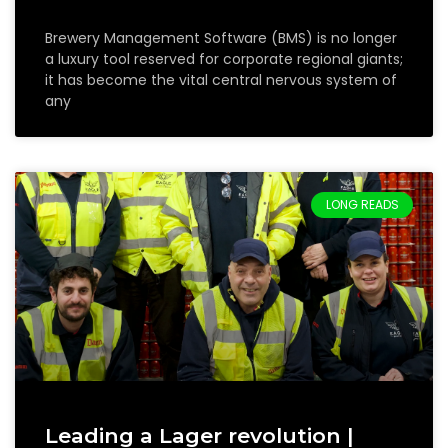
Brewery Management Software (BMS) is no longer
a luxury tool reserved for corporate regional giants;
it has become the vital central nervous system of
any
LONG READS
Leading a Lager revolution |