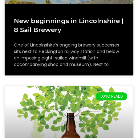
New beginnings in Lincolnshire |
8 Sail Brewery
One of Lincolnshire’s ongoing brewery successes
sits next to Heckington railway station and below
an imposing eight-sailed windmill (with
accompanying shop and museum). Next to
LONG READS