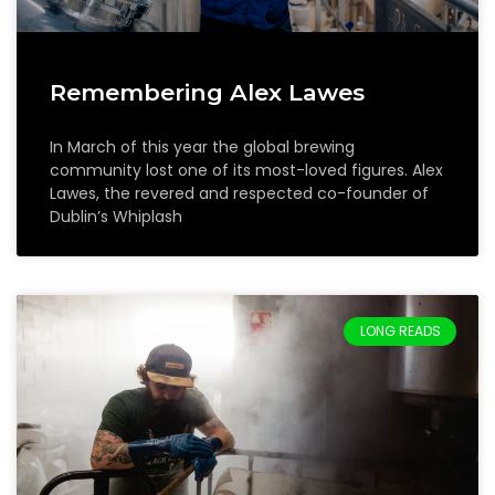
Remembering Alex Lawes
In March of this year the global brewing
community lost one of its most-loved figures. Alex
Lawes, the revered and respected co-founder of
Dublin’s Whiplash
LONG READS