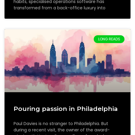
habits, specialised operations software has
transformed from a back-office luxury into
LONG READS
Pouring passion in Philadelphia
Paul Davies is no stranger to Philadelphia. But
during a recent visit, the owner of the award-