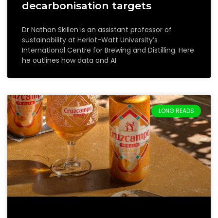
decarbonisation targets
Dr Nathan Skillen is an assistant professor of
sustainability at Heriot-Watt University’s
International Centre for Brewing and Distilling. Here
he outlines how data and AI
LONG READS