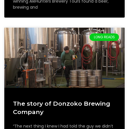
winning AleHunters Brewery Tours found a beer,
brewing and
LONG READS
The story of Donzoko Brewing
Company
“The next thing I knew I had told the guy we didn’t