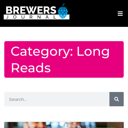
Category: Long
Reads