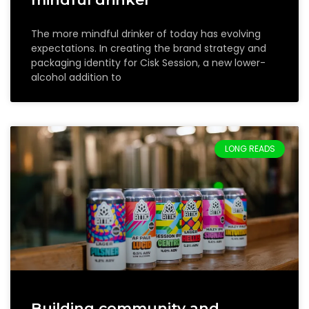
The more mindful drinker of today has evolving
expectations. In creating the brand strategy and
packaging identity for Cisk Session, a new lower-
alcohol addition to
LONG READS
Building community and