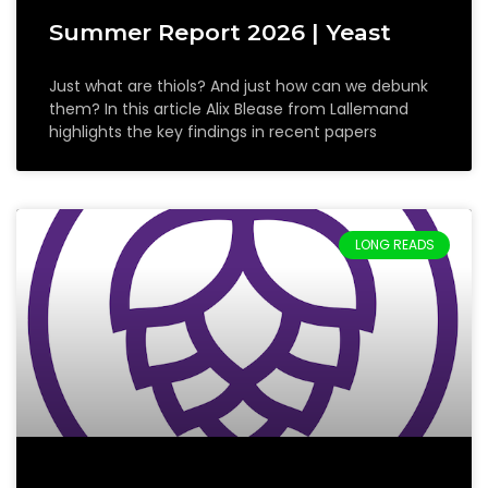
Summer Report 2026 | Yeast
Just what are thiols? And just how can we debunk
them? In this article Alix Blease from Lallemand
highlights the key findings in recent papers
LONG READS