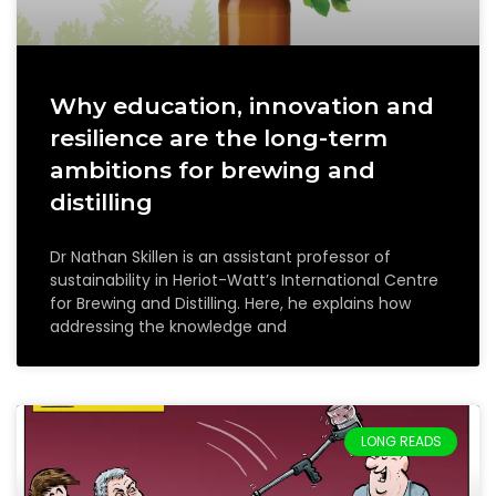
Why education, innovation and
resilience are the long-term
ambitions for brewing and
distilling
Dr Nathan Skillen is an assistant professor of
sustainability in Heriot-Watt’s International Centre
for Brewing and Distilling. Here, he explains how
addressing the knowledge and
LONG READS