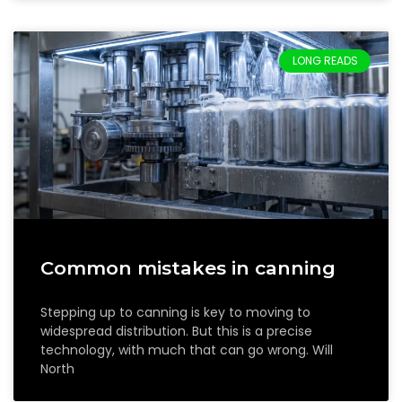
LONG READS
Common mistakes in canning
Stepping up to canning is key to moving to
widespread distribution. But this is a precise
technology, with much that can go wrong. Will
North