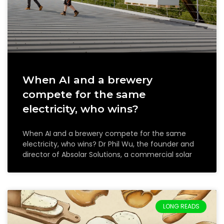
When AI and a brewery
compete for the same
electricity, who wins?
When AI and a brewery compete for the same
electricity, who wins? Dr Phil Wu, the founder and
director of Absolar Solutions, a commercial solar
LONG READS