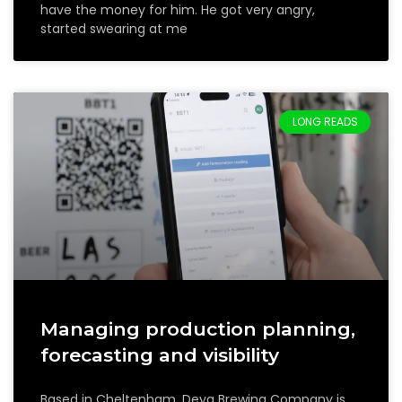
have the money for him. He got very angry,
started swearing at me
LONG READS
Managing production planning,
forecasting and visibility
Based in Cheltenham, Deya Brewing Company is