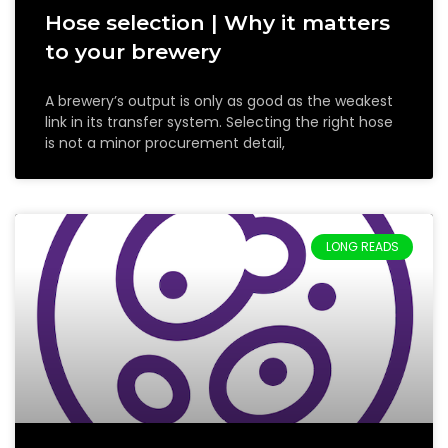
Hose selection | Why it matters
to your brewery
A brewery’s output is only as good as the weakest
link in its transfer system. Selecting the right hose
is not a minor procurement detail,
LONG READS