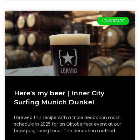
LONG READS
Here’s my beer | Inner City
Surfing Munich Dunkel
I brewed this recipe with a triple decoction mash
schedule in 2025 for an Oktoberfest event at our
brew pub, Lervig Local. The decoction method