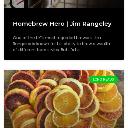
Homebrew Hero | Jim Rangeley
One of the UK’s most regarded brewers, Jim
Rangeley is known for his ability to brew a wealth
of different beer styles. But it’s his
LONG READS