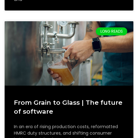
LONG READS
From Grain to Glass | The future
of software
In an era of rising production costs, reformatted
HMRC duty structures, and shifting consumer