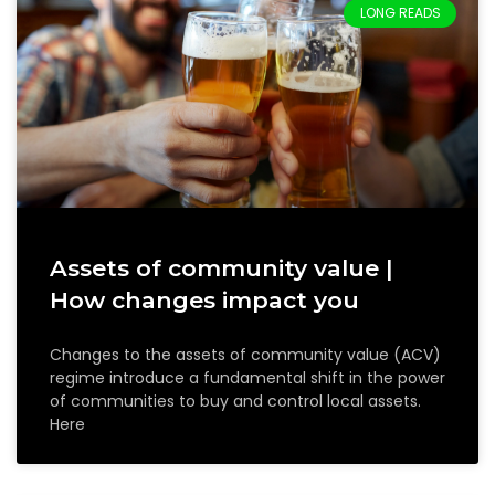
LONG READS
Assets of community value |
How changes impact you
Changes to the assets of community value (ACV)
regime introduce a fundamental shift in the power
of communities to buy and control local assets.
Here