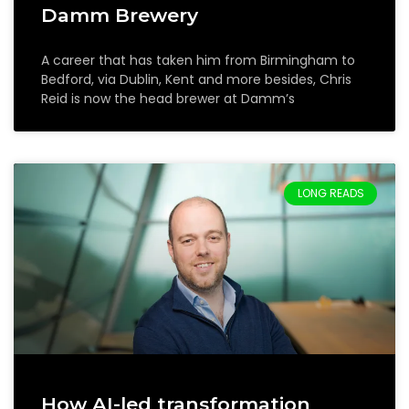
Damm Brewery
A career that has taken him from Birmingham to
Bedford, via Dublin, Kent and more besides, Chris
Reid is now the head brewer at Damm’s
LONG READS
How AI-led transformation