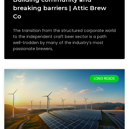
breaking barriers | Attic Brew
Co
The transition from the structured corporate world
to the independent craft beer sector is a path
well-trodden by many of the industry’s most
passionate brewers,
LONG READS