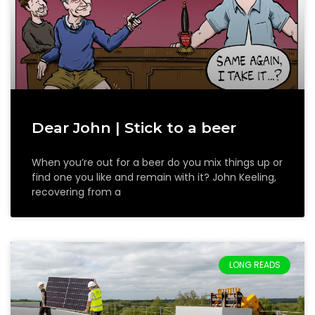
Dear John | Stick to a beer
When you’re out for a beer do you mix things up or
find one you like and remain with it? John Keeling,
recovering from a
LONG READS