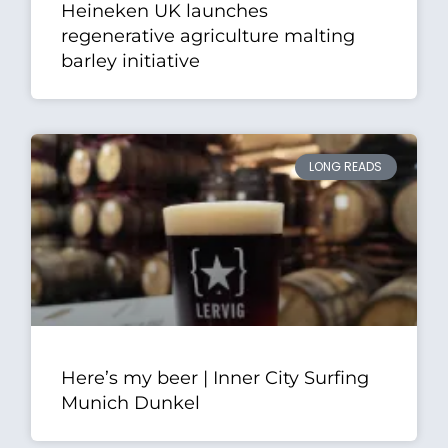
Heineken UK launches
regenerative agriculture malting
barley initiative
LONG READS
Here’s my beer | Inner City Surfing
Munich Dunkel