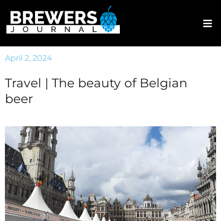
April 2, 2024
Travel | The beauty of Belgian
beer