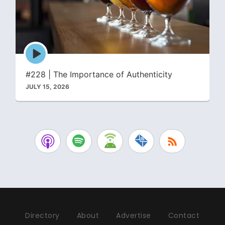
Episode
play
icon
#228 | The Importance of Authenticity
JULY 15, 2026
Directory
About
Advertise
Contact