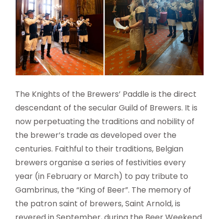
The Knights of the Brewers’ Paddle is the direct
descendant of the secular Guild of Brewers. It is
now perpetuating the traditions and nobility of
the brewer’s trade as developed over the
centuries. Faithful to their traditions, Belgian
brewers organise a series of festivities every
year (in February or March) to pay tribute to
Gambrinus, the “King of Beer”. The memory of
the patron saint of brewers, Saint Arnold, is
revered in September, during the Beer Weekend