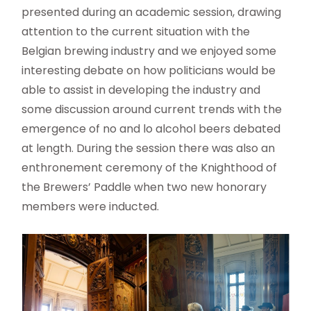
presented during an academic session, drawing
attention to the current situation with the
Belgian brewing industry and we enjoyed some
interesting debate on how politicians would be
able to assist in developing the industry and
some discussion around current trends with the
emergence of no and lo alcohol beers debated
at length. During the session there was also an
enthronement ceremony of the Knighthood of
the Brewers’ Paddle when two new honorary
members were inducted.