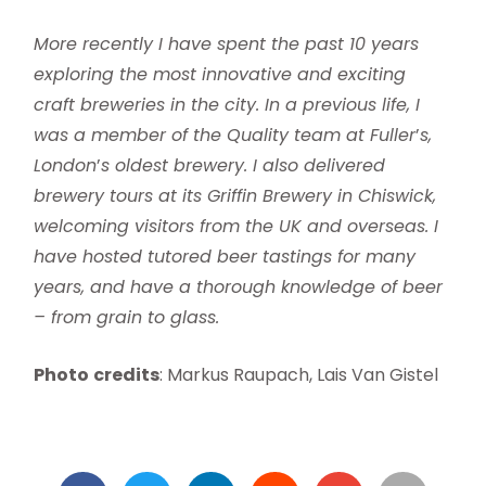
More recently I have spent the past 10 years
exploring the most innovative and exciting
craft breweries in the city. In a previous life, I
was a member of the Quality team at Fuller
’
s,
London
’
s oldest brewery. I also delivered
brewery tours at its Griffin Brewery in Chiswick,
welcoming visitors from the UK and overseas. I
have hosted tutored beer tastings for many
years, and have a thorough knowledge of beer
– from grain to glass.
Photo
credits
: Markus Raupach, Lais Van Gistel