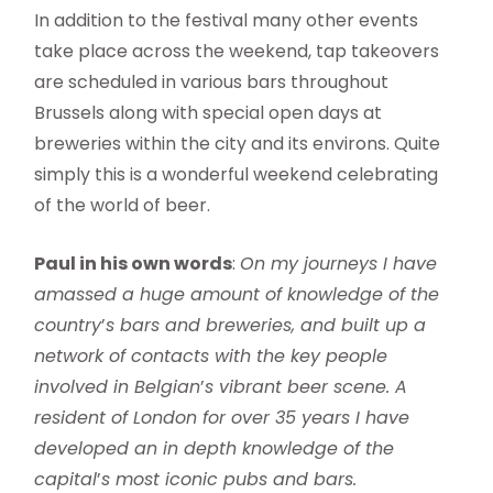
In addition to the festival many other events
take place across the weekend, tap takeovers
are scheduled in various bars throughout
Brussels along with special open days at
breweries within the city and its environs. Quite
simply this is a wonderful weekend celebrating
of the world of beer.
Paul in his own words
:
On my journeys I have
amassed a huge amount of knowledge of the
country
’
s bars and breweries, and built up a
network of contacts with the key people
involved in Belgian
’
s vibrant beer scene. A
resident of London for over 35 years I have
developed an in depth knowledge of the
capital
’
s most iconic pubs and bars.