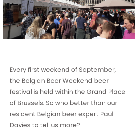
Every first weekend of September,
the Belgian Beer Weekend beer
festival is held within the Grand Place
of Brussels. So who better than our
resident Belgian beer expert Paul
Davies to tell us more?