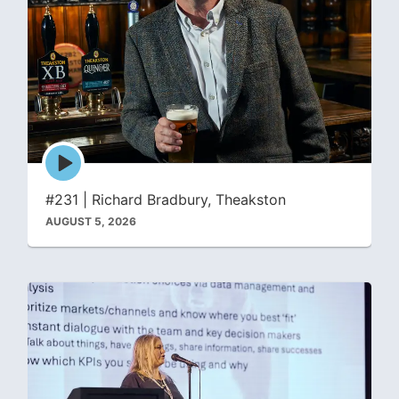
Episode
play
icon
#231 | Richard Bradbury, Theakston
AUGUST 5, 2026