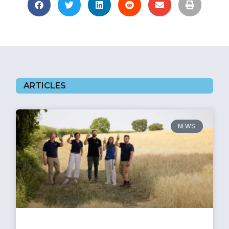
ARTICLES
NEWS