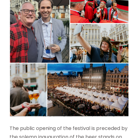
The public opening of the festival is preceded by
the solemn inauguration of the beer stands on