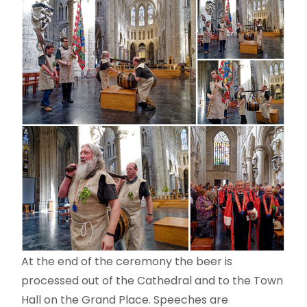
At the end of the ceremony the beer is
processed out of the Cathedral and to the Town
Hall on the Grand Place. Speeches are