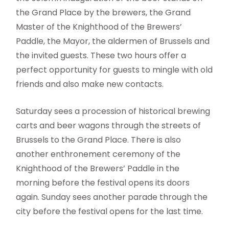
the Grand Place by the brewers, the Grand
Master of the Knighthood of the Brewers’
Paddle, the Mayor, the aldermen of Brussels and
the invited guests. These two hours offer a
perfect opportunity for guests to mingle with old
friends and also make new contacts.
Saturday sees a procession of historical brewing
carts and beer wagons through the streets of
Brussels to the Grand Place. There is also
another enthronement ceremony of the
Knighthood of the Brewers’ Paddle in the
morning before the festival opens its doors
again. Sunday sees another parade through the
city before the festival opens for the last time.