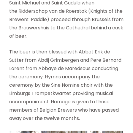
Saint Michael and Saint Gudula when
the Ridderschap van de Roerstok (Knights of the
Brewers’ Paddle) proceed through Brussels from
the Brouwershuis to the Cathedral behind a cask
of beer.
The beer is then blessed with Abbot Erik de
Sutter from Abdij Grimbergen and Pere Bernard
Lorent from Abbaye de Maredsous conducting
the ceremony. Hymns accompany the
ceremony by the Sine Nomine choir with the
Limburgs Trompetkwartet providing musical
accompaniment. Homage is given to those
members of Belgian Brewers who have passed
away over the twelve months.