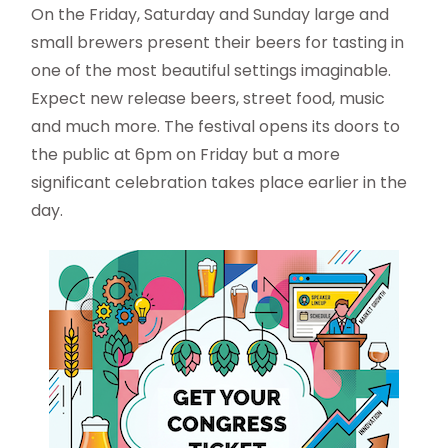
On the Friday, Saturday and Sunday large and
small brewers present their beers for tasting in
one of the most beautiful settings imaginable.
Expect new release beers, street food, music
and much more. The festival opens its doors to
the public at 6pm on Friday but a more
significant celebration takes place earlier in the
day.