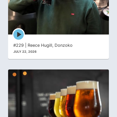
Episode
play
icon
#229 | Reece Hugill, Donzoko
JULY 22, 2026