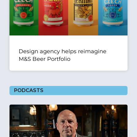
Design agency helps reimagine
M&S Beer Portfolio
PODCASTS