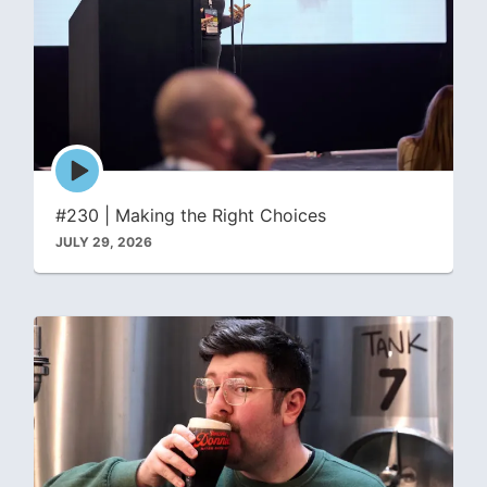
Episode
play
icon
#230 | Making the Right Choices
JULY 29, 2026