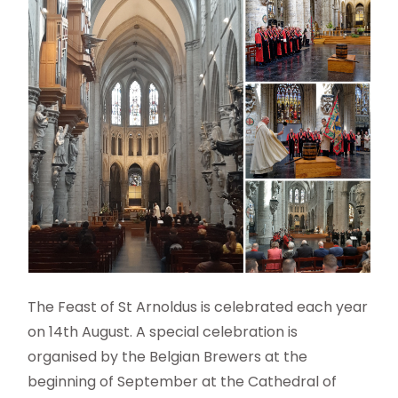
The Feast of St Arnoldus is celebrated each year
on 14th August. A special celebration is
organised by the Belgian Brewers at the
beginning of September at the Cathedral of