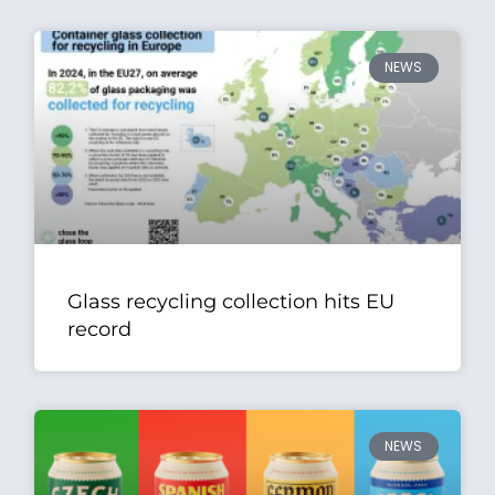
NEWS
Glass recycling collection hits EU
record
NEWS