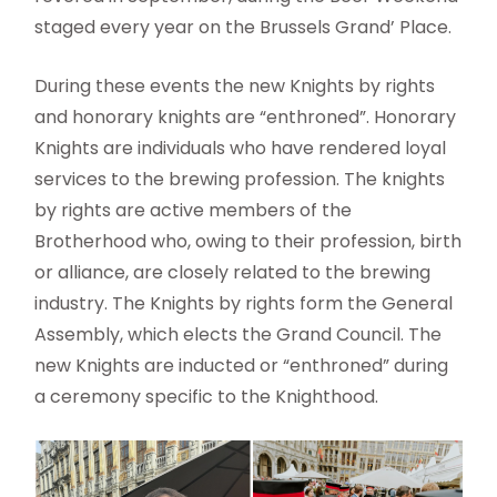
staged every year on the Brussels Grand’ Place.
During these events the new Knights by rights
and honorary knights are “enthroned”. Honorary
Knights are individuals who have rendered loyal
services to the brewing profession. The knights
by rights are active members of the
Brotherhood who, owing to their profession, birth
or alliance, are closely related to the brewing
industry. The Knights by rights form the General
Assembly, which elects the Grand Council. The
new Knights are inducted or “enthroned” during
a ceremony specific to the Knighthood.