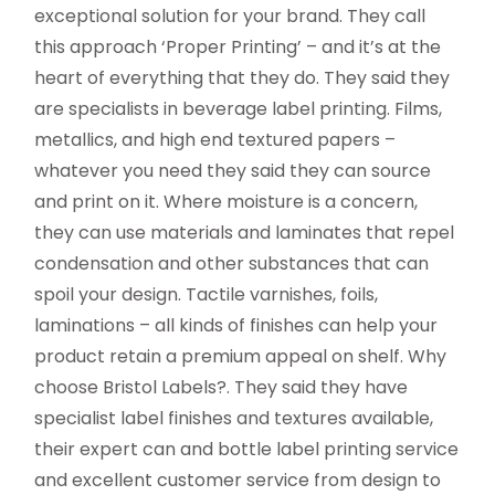
exceptional solution for your brand. They call
this approach ‘Proper Printing’ – and it’s at the
heart of everything that they do. They said they
are specialists in beverage label printing. Films,
metallics, and high end textured papers –
whatever you need they said they can source
and print on it. Where moisture is a concern,
they can use materials and laminates that repel
condensation and other substances that can
spoil your design. Tactile varnishes, foils,
laminations – all kinds of finishes can help your
product retain a premium appeal on shelf. Why
choose Bristol Labels?. They said they have
specialist label finishes and textures available,
their expert can and bottle label printing service
and excellent customer service from design to