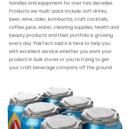
handles and equipment for over two decades.
Products we multi-pack include: soft drinks,
beer, wine, cider, kombucha, craft cocktails,
coffee, juice, water, cleaning supplies, health and
beauty products and their portfolio is growing
every day. PakTech said it is here to help you
with excellent service whether you want your
product in bulk stores or you’re trying to get
your craft beverage company off the ground.