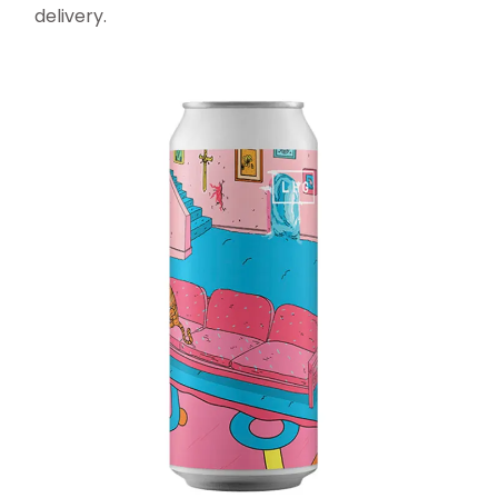
delivery.