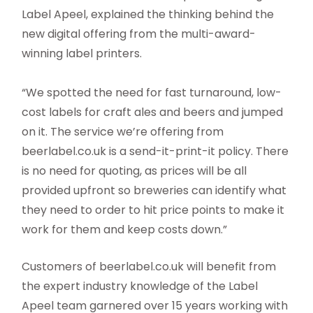
Label Apeel, explained the thinking behind the
new digital offering from the multi-award-
winning label printers.
“We spotted the need for fast turnaround, low-
cost labels for craft ales and beers and jumped
on it. The service we’re offering from
beerlabel.co.uk is a send-it-print-it policy. There
is no need for quoting, as prices will be all
provided upfront so breweries can identify what
they need to order to hit price points to make it
work for them and keep costs down.”
Customers of beerlabel.co.uk will benefit from
the expert industry knowledge of the Label
Apeel team garnered over 15 years working with