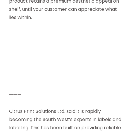
product retains a premium aesthetic appeal on
shelf, until your customer can appreciate what
lies within.
———
Citrus Print Solutions Ltd. said it is rapidly
becoming the South West’s experts in labels and
labelling. This has been built on providing reliable