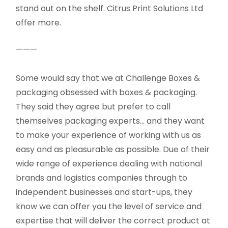
stand out on the shelf. Citrus Print Solutions Ltd
offer more.
———
Some would say that we at Challenge Boxes &
packaging obsessed with boxes & packaging.
They said they agree but prefer to call
themselves packaging experts… and they want
to make your experience of working with us as
easy and as pleasurable as possible. Due of their
wide range of experience dealing with national
brands and logistics companies through to
independent businesses and start-ups, they
know we can offer you the level of service and
expertise that will deliver the correct product at