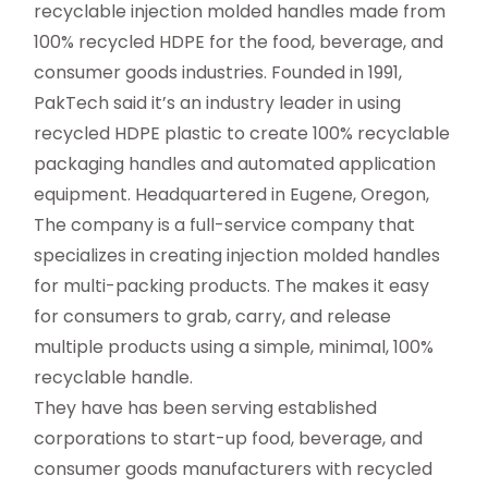
recyclable injection molded handles made from
100% recycled HDPE for the food, beverage, and
consumer goods industries. Founded in 1991,
PakTech said it’s an industry leader in using
recycled HDPE plastic to create 100% recyclable
packaging handles and automated application
equipment. Headquartered in Eugene, Oregon,
The company is a full-service company that
specializes in creating injection molded handles
for multi-packing products. The makes it easy
for consumers to grab, carry, and release
multiple products using a simple, minimal, 100%
recyclable handle.
They have has been serving established
corporations to start-up food, beverage, and
consumer goods manufacturers with recycled