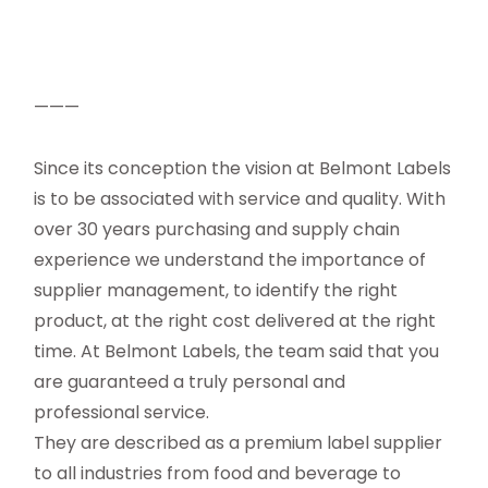
———
Since its conception the vision at Belmont Labels
is to be associated with service and quality. With
over 30 years purchasing and supply chain
experience we understand the importance of
supplier management, to identify the right
product, at the right cost delivered at the right
time. At Belmont Labels, the team said that you
are guaranteed a truly personal and
professional service.
They are described as a premium label supplier
to all industries from food and beverage to