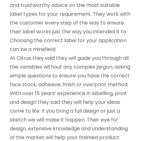
and trustworthy advice on the most suitable
label types for your requirement. They work with
the customer every step of the way to ensure
their label works just the way you intended it to.
Choosing the correct label for your application
can be a minefield.
At Citrus they said they will guide you through all
the variables without any complex jargon, asking
simple questions to ensure you have the correct
face stock, adhesive, finish or overprint method.
With over 15 years’ experience in labelling, print
and design they said they will help your ideas
come to life. If you bring a full design or just a
sketch we will make it happen. Their eye for
design, extensive knowledge and understanding
of the market will help your finished product