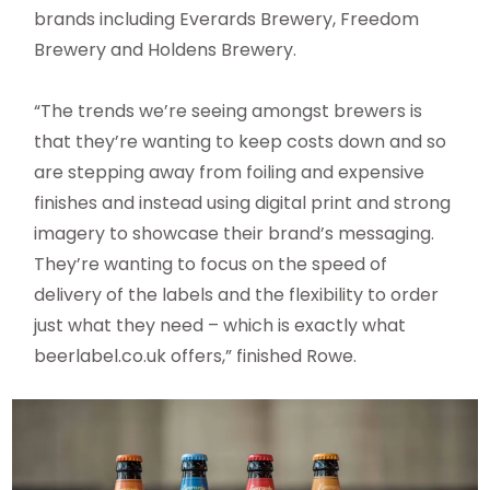
brands including Everards Brewery, Freedom
Brewery and Holdens Brewery.
“The trends we’re seeing amongst brewers is
that they’re wanting to keep costs down and so
are stepping away from foiling and expensive
finishes and instead using digital print and strong
imagery to showcase their brand’s messaging.
They’re wanting to focus on the speed of
delivery of the labels and the flexibility to order
just what they need – which is exactly what
beerlabel.co.uk offers,” finished Rowe.