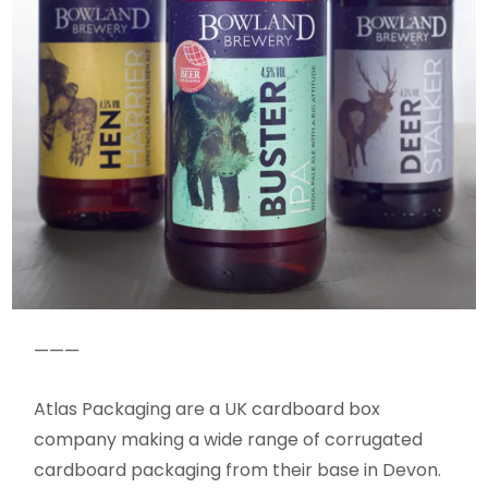
———
Atlas Packaging are a UK cardboard box
company making a wide range of corrugated
cardboard packaging from their base in Devon.