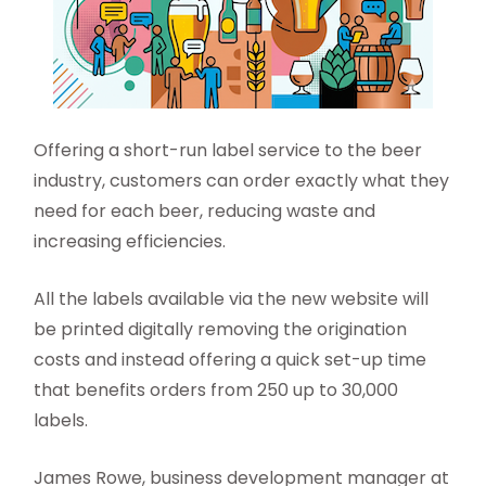
Offering a short-run label service to the beer
industry, customers can order exactly what they
need for each beer, reducing waste and
increasing efficiencies.
All the labels available via the new website will
be printed digitally removing the origination
costs and instead offering a quick set-up time
that benefits orders from 250 up to 30,000
labels.
James Rowe, business development manager at