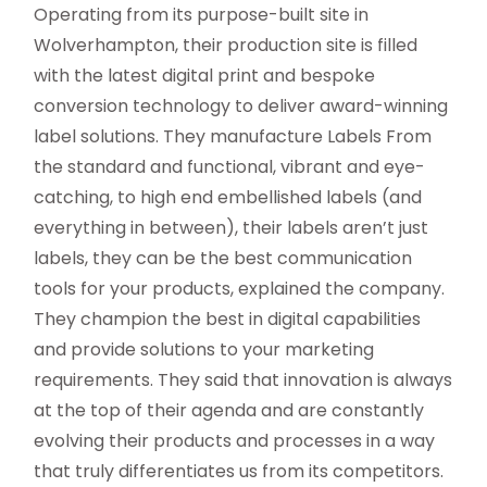
Operating from its purpose-built site in
Wolverhampton, their production site is filled
with the latest digital print and bespoke
conversion technology to deliver award-winning
label solutions. They manufacture Labels From
the standard and functional, vibrant and eye-
catching, to high end embellished labels (and
everything in between), their labels aren’t just
labels, they can be the best communication
tools for your products, explained the company.
They champion the best in digital capabilities
and provide solutions to your marketing
requirements. They said that innovation is always
at the top of their agenda and are constantly
evolving their products and processes in a way
that truly differentiates us from its competitors.