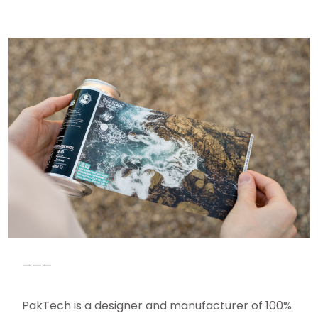
———
PakTech is a designer and manufacturer of 100%