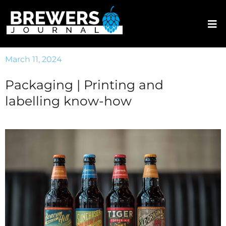
March 11, 2024
Packaging | Printing and
labelling know-how