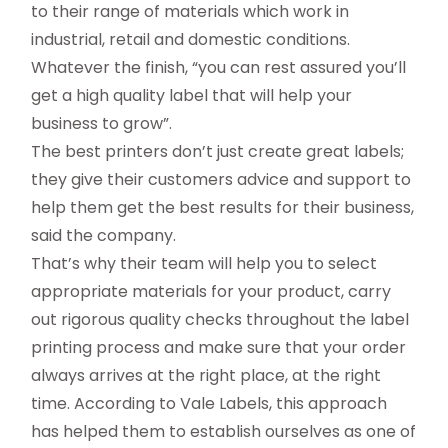
to their range of materials which work in
industrial, retail and domestic conditions.
Whatever the finish, “you can rest assured you’ll
get a high quality label that will help your
business to grow”.
The best printers don’t just create great labels;
they give their customers advice and support to
help them get the best results for their business,
said the company.
That’s why their team will help you to select
appropriate materials for your product, carry
out rigorous quality checks throughout the label
printing process and make sure that your order
always arrives at the right place, at the right
time. According to Vale Labels, this approach
has helped them to establish ourselves as one of