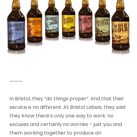
———
In Bristol, they “do things proper”. And that their
service is no different. At Bristol Labels, they said
they know there’s only one way to work: no
excuses and certainly no worries – just you and
them working together to produce an