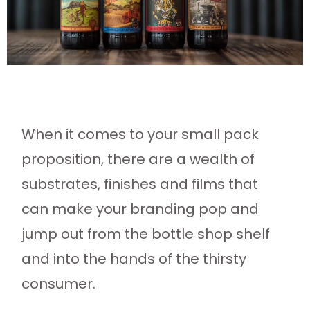
When it comes to your small pack
proposition, there are a wealth of
substrates, finishes and films that
can make your branding pop and
jump out from the bottle shop shelf
and into the hands of the thirsty
consumer.