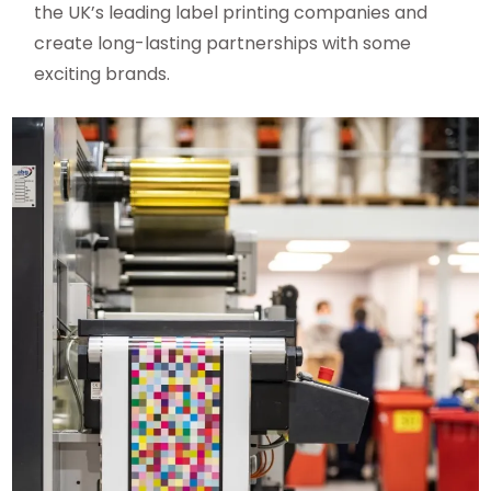
the UK’s leading label printing companies and
create long-lasting partnerships with some
exciting brands.