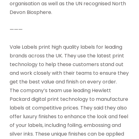
organisation as well as the UN recognised North
Devon Biosphere.
———
Vale Labels print high quality labels for leading
brands across the UK. They use the latest print
technology to help these customers stand out
and work closely with their teams to ensure they
get the best value and finish on every order.
The company’s team use leading Hewlett
Packard digital print technology to manufacture
labels at competitive prices. They said they also
offer luxury finishes to enhance the look and feel
of your labels, including foiling, embossing and
silver inks. These unique finishes can be applied