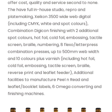
offer cost, quality and service second to none.
The have full in-house studio, repro and
platemaking, Xeikon 3500 wide web digital
(including CMYK, white and spot colours),
Combination Digicon finishing with 2 additional
spot colours, hot foil, cold foil, embossing, tactile
screen, braille, numbering, 8 flexo/letterpress
combination presses, up to 500mm web width
and 10 colours plus varnish (including hot foil,
cold foil, embossing, tactile screen, braille,
reverse print and leaflet feeder), Additional
facilities to manufacture Peel n Read and
leaflet/booklet labels, 6 Omega converting and
finishing machines.