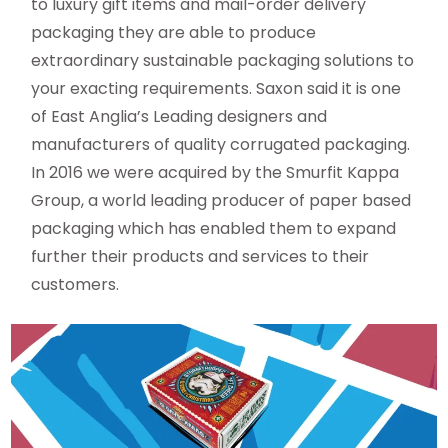
to luxury gift items and mail-order delivery
packaging they are able to produce
extraordinary sustainable packaging solutions to
your exacting requirements. Saxon said it is one
of East Anglia’s Leading designers and
manufacturers of quality corrugated packaging.
In 2016 we were acquired by the Smurfit Kappa
Group, a world leading producer of paper based
packaging which has enabled them to expand
further their products and services to their
customers.