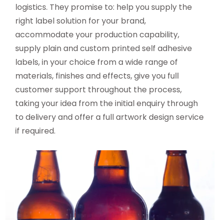
logistics. They promise to: help you supply the
right label solution for your brand,
accommodate your production capability,
supply plain and custom printed self adhesive
labels, in your choice from a wide range of
materials, finishes and effects, give you full
customer support throughout the process,
taking your idea from the initial enquiry through
to delivery and offer a full artwork design service
if required.