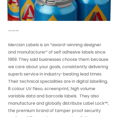
———
Mercian Labels is an “award-winning designer
and manufacturer” of self adhesive labels since
1969. They said businesses choose them because
we care about your goals, consistently delivering
superb service in industry-beating lead times.
Their technical specialities are in digital labelling,
8 colour UV flexo, screenprint, high volume
variable data and barcode labels. They also
manufacture and globally distribute Label Lock™,
the premium brand of tamper proof security