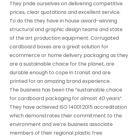
They pride ourselves on delivering competitive
prices, clear quotations and excellent service.
To do this they have in house award-winning
structural and graphic design teams and state
of the art production equipment. Corrugated
cardboard boxes are a great solution for
ecommerce or home delivery packaging as they
are a sustainable choice for the planet, are
durable enough to cope in transit and are
printed for an amazing brand experience.
The business has been the “sustainable choice
for cardboard packaging for almost 40 years”.
They have achieved ISO 14001:2015 accreditation
which demonstrates their commitment to the
environment and we’re business associate
members of their regional plastic free