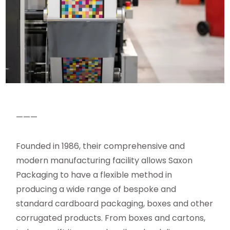
———
Founded in 1986, their comprehensive and
modern manufacturing facility allows Saxon
Packaging to have a flexible method in
producing a wide range of bespoke and
standard cardboard packaging, boxes and other
corrugated products. From boxes and cartons,