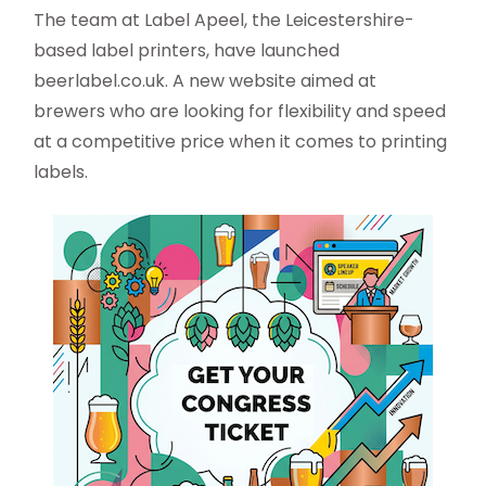
The team at Label Apeel, the Leicestershire-
based label printers, have launched
beerlabel.co.uk. A new website aimed at
brewers who are looking for flexibility and speed
at a competitive price when it comes to printing
labels.