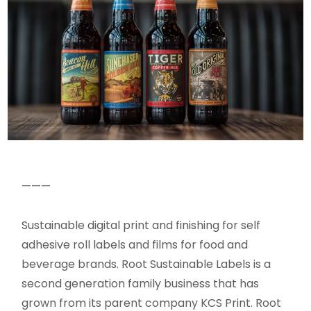
———
Sustainable digital print and finishing for self
adhesive roll labels and films for food and
beverage brands. Root Sustainable Labels is a
second generation family business that has
grown from its parent company KCS Print. Root