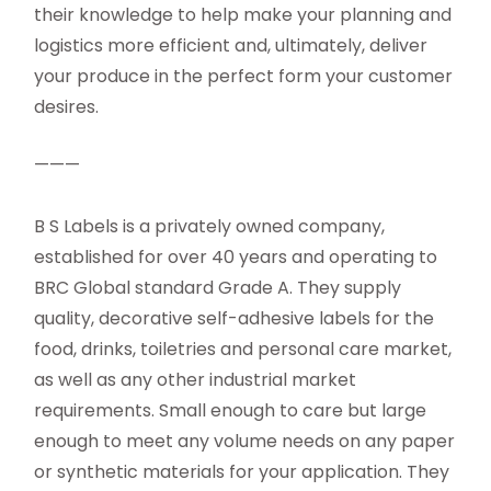
their knowledge to help make your planning and
logistics more efficient and, ultimately, deliver
your produce in the perfect form your customer
desires.
———
B S Labels is a privately owned company,
established for over 40 years and operating to
BRC Global standard Grade A. They supply
quality, decorative self-adhesive labels for the
food, drinks, toiletries and personal care market,
as well as any other industrial market
requirements. Small enough to care but large
enough to meet any volume needs on any paper
or synthetic materials for your application. They