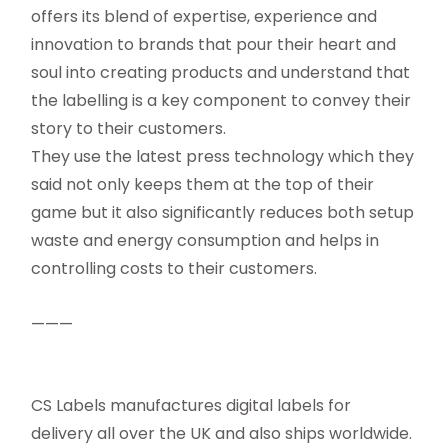
offers its blend of expertise, experience and
innovation to brands that pour their heart and
soul into creating products and understand that
the labelling is a key component to convey their
story to their customers.
They use the latest press technology which they
said not only keeps them at the top of their
game but it also significantly reduces both setup
waste and energy consumption and helps in
controlling costs to their customers.
———
CS Labels manufactures digital labels for
delivery all over the UK and also ships worldwide.