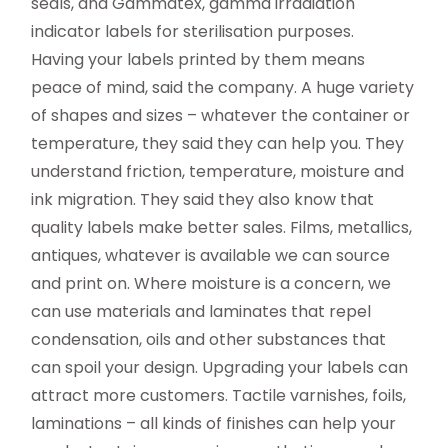
seals, and Gammatex, gamma irradiation
indicator labels for sterilisation purposes.
Having your labels printed by them means
peace of mind, said the company. A huge variety
of shapes and sizes – whatever the container or
temperature, they said they can help you. They
understand friction, temperature, moisture and
ink migration. They said they also know that
quality labels make better sales. Films, metallics,
antiques, whatever is available we can source
and print on. Where moisture is a concern, we
can use materials and laminates that repel
condensation, oils and other substances that
can spoil your design. Upgrading your labels can
attract more customers. Tactile varnishes, foils,
laminations – all kinds of finishes can help your