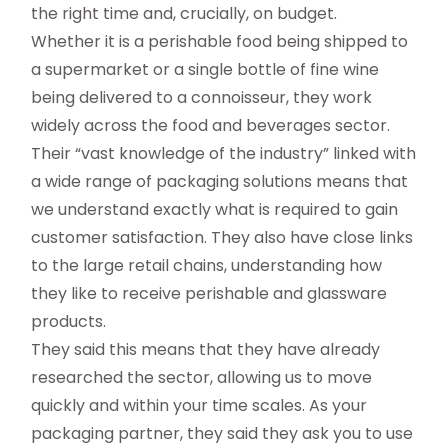
the right time and, crucially, on budget.
Whether it is a perishable food being shipped to
a supermarket or a single bottle of fine wine
being delivered to a connoisseur, they work
widely across the food and beverages sector.
Their “vast knowledge of the industry” linked with
a wide range of packaging solutions means that
we understand exactly what is required to gain
customer satisfaction. They also have close links
to the large retail chains, understanding how
they like to receive perishable and glassware
products.
They said this means that they have already
researched the sector, allowing us to move
quickly and within your time scales. As your
packaging partner, they said they ask you to use