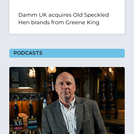
Damm UK acquires Old Speckled
Hen brands from Greene King
PODCASTS