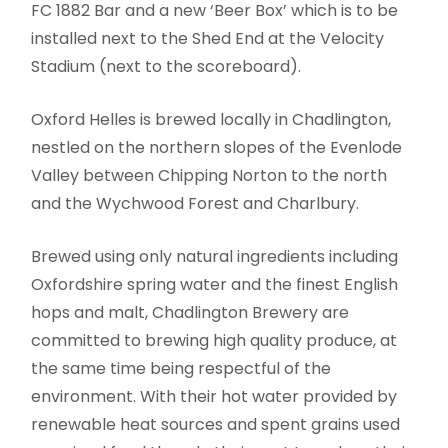
FC 1882 Bar and a new ‘Beer Box’ which is to be
installed next to the Shed End at the Velocity
Stadium (next to the scoreboard).
Oxford Helles is brewed locally in Chadlington,
nestled on the northern slopes of the Evenlode
Valley between Chipping Norton to the north
and the Wychwood Forest and Charlbury.
Brewed using only natural ingredients including
Oxfordshire spring water and the finest English
hops and malt, Chadlington Brewery are
committed to brewing high quality produce, at
the same time being respectful of the
environment. With their hot water provided by
renewable heat sources and spent grains used