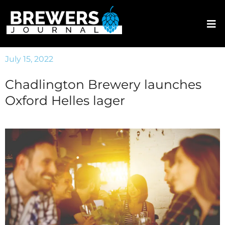
July 15, 2022
Chadlington Brewery launches
Oxford Helles lager