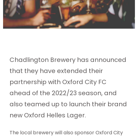
Chadlington Brewery has announced
that they have extended their
partnership with Oxford City FC
ahead of the 2022/23 season, and
also teamed up to launch their brand
new Oxford Helles Lager.
The local brewery will also sponsor Oxford City