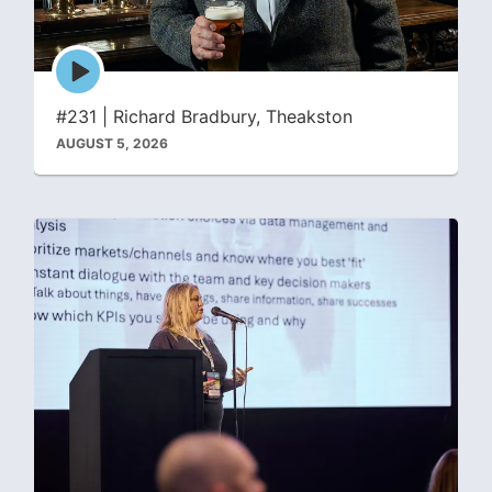
Episode
play
icon
#231 | Richard Bradbury, Theakston
AUGUST 5, 2026