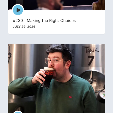
Episode
play
icon
#230 | Making the Right Choices
JULY 29, 2026