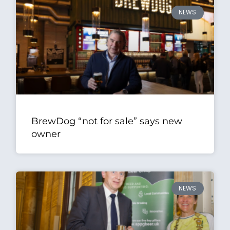
NEWS
BrewDog “not for sale” says new
owner
NEWS