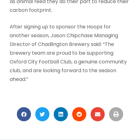
as animal feed they do their part to reduce their
carbon footprint.
After signing up to sponsor the Hoops for
another season, Jason Chipchase Managing
Director of Chadlington Brewery said: “The
brewery team are proud to be supporting
Oxford City Football Club, a genuine community
club, and are looking forward to the season
ahead.”