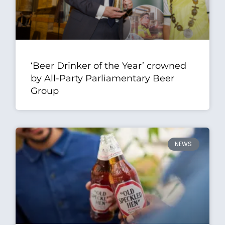
‘Beer Drinker of the Year’ crowned
by All-Party Parliamentary Beer
Group
NEWS