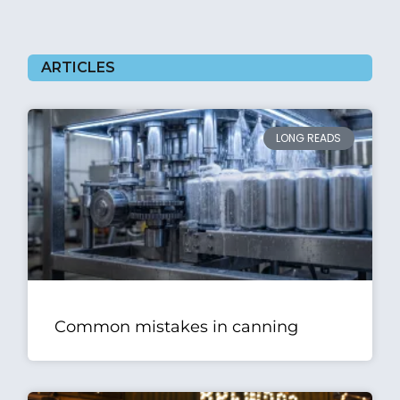
ARTICLES
LONG READS
Common mistakes in canning