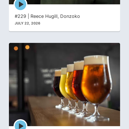
Episode
play
icon
#229 | Reece Hugill, Donzoko
JULY 22, 2026
Episode
play