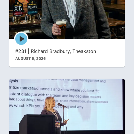
Episode
play
icon
#231 | Richard Bradbury, Theakston
AUGUST 5, 2026