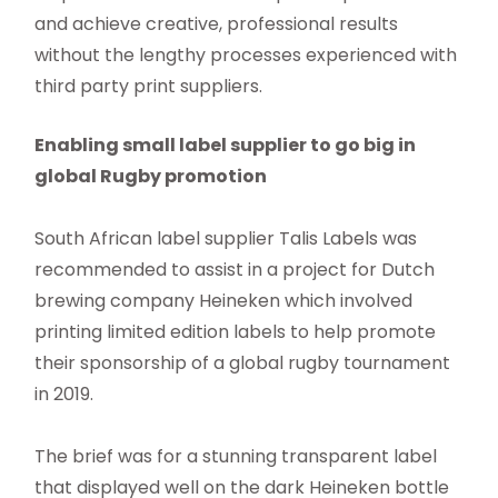
and achieve creative, professional results
without the lengthy processes experienced with
third party print suppliers.
Enabling small label supplier to go big in
global Rugby promotion
South African label supplier Talis Labels was
recommended to assist in a project for Dutch
brewing company Heineken which involved
printing limited edition labels to help promote
their sponsorship of a global rugby tournament
in 2019.
The brief was for a stunning transparent label
that displayed well on the dark Heineken bottle