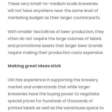
These very small-to-medium scale breweries
will not have anywhere near the same level of
marketing budget as their larger counterparts.
With smaller hectolitres of beer production, they
often do not require the large volumes of labels
and promotional assets that larger beer brands
require making their production costs expensive.
Making great ideas stick
OKI has experience in supporting the brewery
market and understands that while larger
breweries have the buying power to negotiate
special prices for hundreds of thousands of
printed labels as well as the warehouse space to