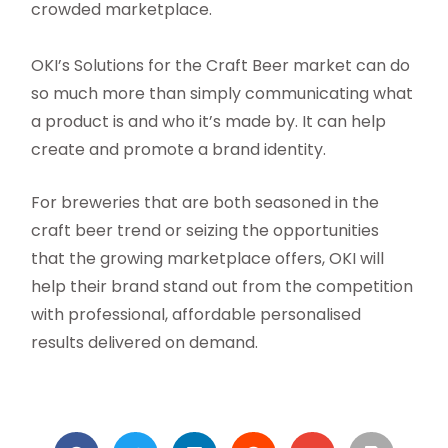
crowded marketplace.
OKI’s Solutions for the Craft Beer market can do
so much more than simply communicating what
a product is and who it’s made by. It can help
create and promote a brand identity.
For breweries that are both seasoned in the
craft beer trend or seizing the opportunities
that the growing marketplace offers, OKI will
help their brand stand out from the competition
with professional, affordable personalised
results delivered on demand.