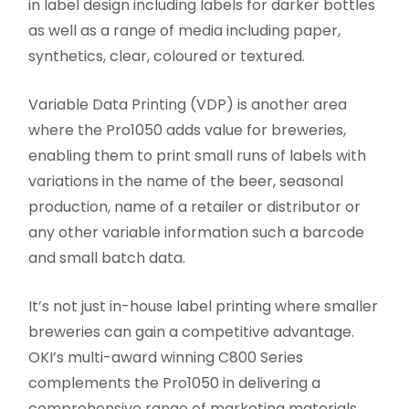
in label design including labels for darker bottles
as well as a range of media including paper,
synthetics, clear, coloured or textured.
Variable Data Printing (VDP) is another area
where the Pro1050 adds value for breweries,
enabling them to print small runs of labels with
variations in the name of the beer, seasonal
production, name of a retailer or distributor or
any other variable information such a barcode
and small batch data.
It’s not just in-house label printing where smaller
breweries can gain a competitive advantage.
OKI’s multi-award winning C800 Series
complements the Pro1050 in delivering a
comprehensive range of marketing materials