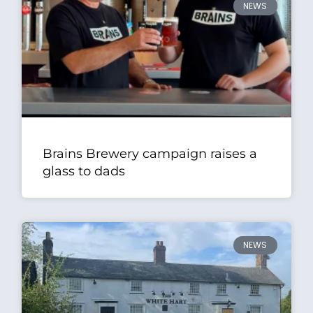
NEWS
Brains Brewery campaign raises a
glass to dads
NEWS