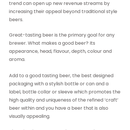
trend can open up new revenue streams by
increasing their appeal beyond traditional style
beers.
Great-tasting beer is the primary goal for any
brewer. What makes a good beer? Its
appearance, head, flavour, depth, colour and
aroma.
Add to a good tasting beer, the best designed
packaging with a stylish bottle or can and a
label, bottle collar or sleeve which promotes the
high quality and uniqueness of the refined ‘craft’
beer within and you have a beer that is also
visually appealing.