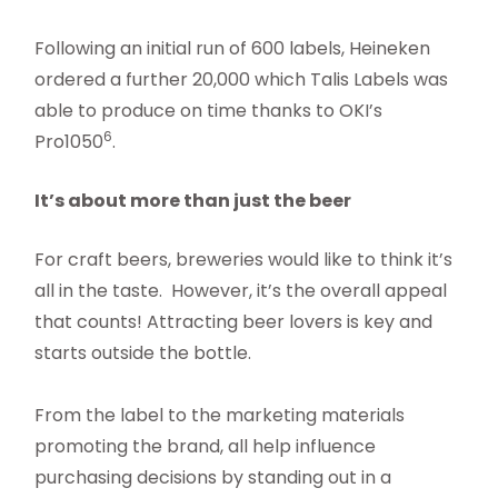
Following an initial run of 600 labels, Heineken
ordered a further 20,000 which Talis Labels was
able to produce on time thanks to OKI’s
6
Pro1050
.
It’s about more than just the beer
For craft beers, breweries would like to think it’s
all in the taste. However, it’s the overall appeal
that counts! Attracting beer lovers is key and
starts outside the bottle.
From the label to the marketing materials
promoting the brand, all help influence
purchasing decisions by standing out in a