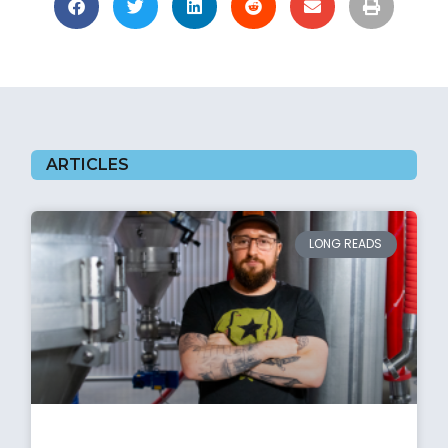
ARTICLES
LONG READS