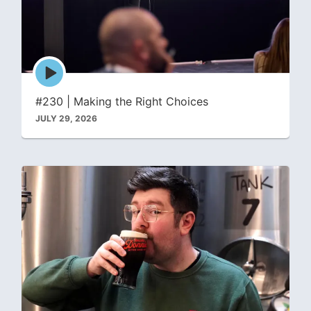
Episode
play
icon
#230 | Making the Right Choices
JULY 29, 2026