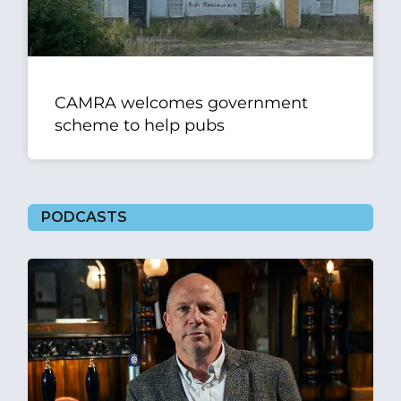
CAMRA welcomes government
scheme to help pubs
PODCASTS