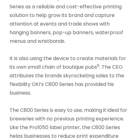
Series as a reliable and cost-effective printing
solution to help grow its brand and capture
attention at events and trade shows with
hanging banners, pop-up banners, waterproof
menus and wristbands.
It is also using the device to create materials for
5
its own small chain of boutique pubs
. The CEO
attributes the brands skyrocketing sales to the
flexibility OKI’s C800 Series has provided his
business.
The C800 Series is easy to use, making it ideal for
breweries with no previous printing experience.
Like the Pro1050 label printer, the C800 Series
helps businesses to reduce print expenditure