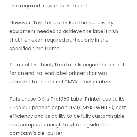
and required a quick turnaround.
However, Talis Labels lacked the necessary
equipment needed to achieve the label finish
that Heineken required particularly in the
specified time frame.
To meet the brief, Talis Labels began the search
for an end-to-end label printer that was
different to traditional CMYK label printers.
Talis chose OKI’s Pro1050 Label Printer due to its
5-colour printing capability (CMYK+WHITE), cost
efficiency and its ability to be fully customisable
and compact enough to sit alongside the
company’s die-cutter.