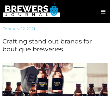
February 12, 2021
Crafting stand out brands for
boutique breweries