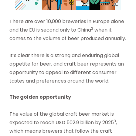
There are over 10,000 breweries in Europe alone
2
and the EU is second only to China
when it
comes to the volume of beer produced annually.
It’s clear there is a strong and enduring global
appetite for beer, and craft beer represents an
opportunity to appeal to different consumer
tastes and preferences around the world.
The golden opportunity
The value of the global craft beer market is
3
expected to reach USD 502.9 billion by 2025
,
which means brewers that follow the craft