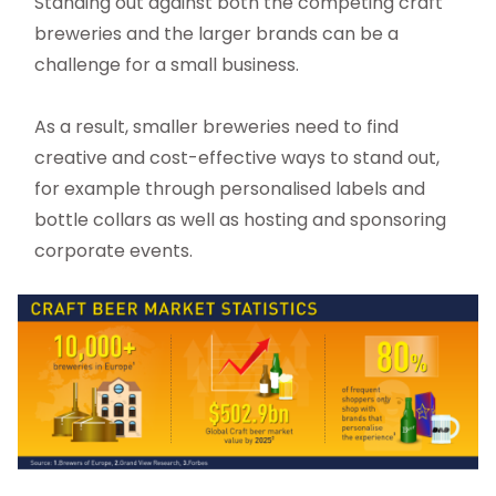
Standing out against both the competing craft
breweries and the larger brands can be a
challenge for a small business.
As a result, smaller breweries need to find
creative and cost-effective ways to stand out,
for example through personalised labels and
bottle collars as well as hosting and sponsoring
corporate events.