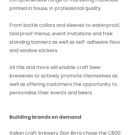
printed in house, in professional quality.
From bottle collars and sleeves to waterproof,
tearproof menus, event invitations and free
standing banners as well as self-adhesive floor
and window stickers.
All this and more will enable craft beer
breweries to actively promote themselves as
well as offering customers the opportunity to
personalise their events and beers.
Building brands on demand
Italian craft brewery Zion Birra chose the C800