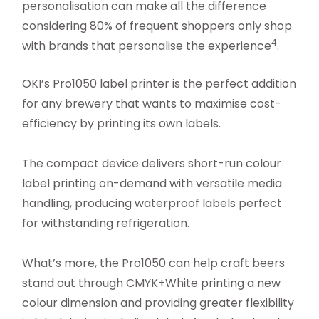
personalisation can make all the difference
considering 80% of frequent shoppers only shop
4
with brands that personalise the experience
.
OKI’s Pro1050 label printer is the perfect addition
for any brewery that wants to maximise cost-
efficiency by printing its own labels.
The compact device delivers short-run colour
label printing on-demand with versatile media
handling, producing waterproof labels perfect
for withstanding refrigeration.
What’s more, the Pro1050 can help craft beers
stand out through CMYK+White printing a new
colour dimension and providing greater flexibility