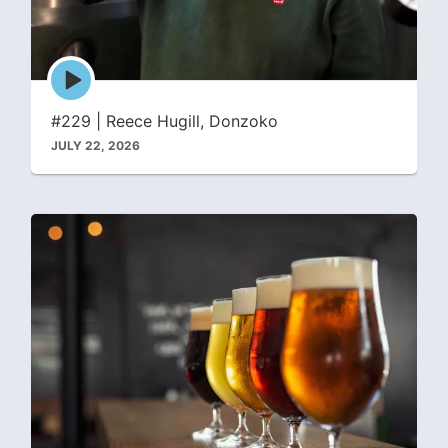
Episode
play
icon
#229 | Reece Hugill, Donzoko
JULY 22, 2026