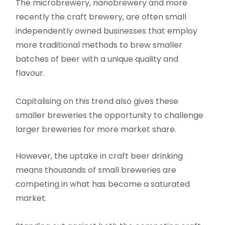
The microbrewery, nanobrewery and more
recently the craft brewery, are often small
independently owned businesses that employ
more traditional methods to brew smaller
batches of beer with a unique quality and
flavour.
Capitalising on this trend also gives these
smaller breweries the opportunity to challenge
larger breweries for more market share.
However, the uptake in craft beer drinking
means thousands of small breweries are
competing in what has become a saturated
market.