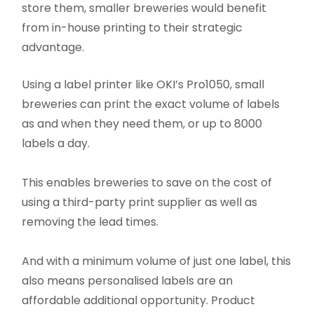
store them, smaller breweries would benefit
from in-house printing to their strategic
advantage.
Using a label printer like OKI’s Pro1050, small
breweries can print the exact volume of labels
as and when they need them, or up to 8000
labels a day.
This enables breweries to save on the cost of
using a third-party print supplier as well as
removing the lead times.
And with a minimum volume of just one label, this
also means personalised labels are an
affordable additional opportunity. Product