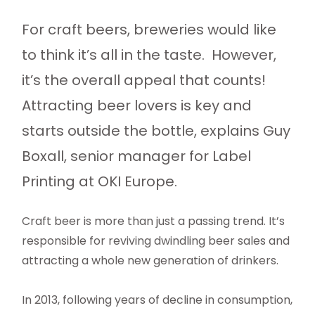
For craft beers, breweries would like
to think it’s all in the taste. However,
it’s the overall appeal that counts!
Attracting beer lovers is key and
starts outside the bottle, explains Guy
Boxall, senior manager for Label
Printing at OKI Europe.
Craft beer is more than just a passing trend. It’s
responsible for reviving dwindling beer sales and
attracting a whole new generation of drinkers.
In 2013, following years of decline in consumption,