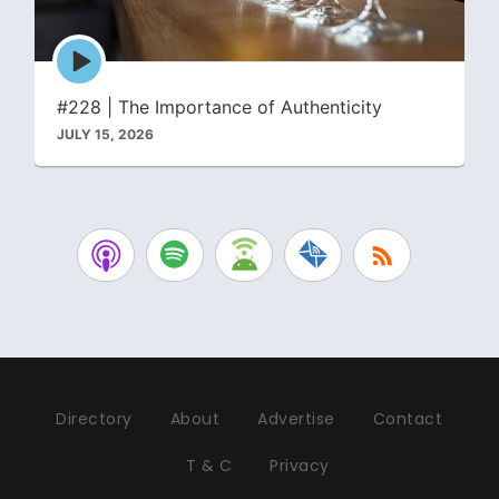
Episode
play
icon
#228 | The Importance of Authenticity
JULY 15, 2026
Directory
About
Advertise
Contact
T & C
Privacy