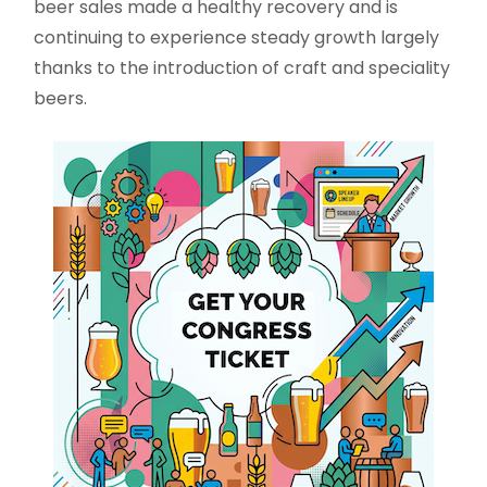
beer sales made a healthy recovery and is
continuing to experience steady growth largely
thanks to the introduction of craft and speciality
beers.