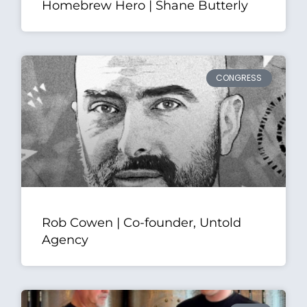
Homebrew Hero | Shane Butterly
CONGRESS
Rob Cowen | Co-founder, Untold
Agency