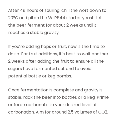
After 48 hours of souring, chill the wort down to
20°C and pitch the WLP644 starter yeast. Let
the beer ferment for about 2 weeks until it
reaches a stable gravity.
If you’re adding hops or fruit, now is the time to
do so. For fruit additions, it’s best to wait another
2 weeks after adding the fruit to ensure all the
sugars have fermented out and to avoid
potential bottle or keg bombs.
Once fermentation is complete and gravity is
stable, rack the beer into bottles or a keg. Prime
or force carbonate to your desired level of
carbonation. Aim for around 2.5 volumes of CO2.