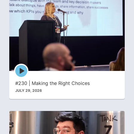
Episode
play
icon
#230 | Making the Right Choices
JULY 29, 2026