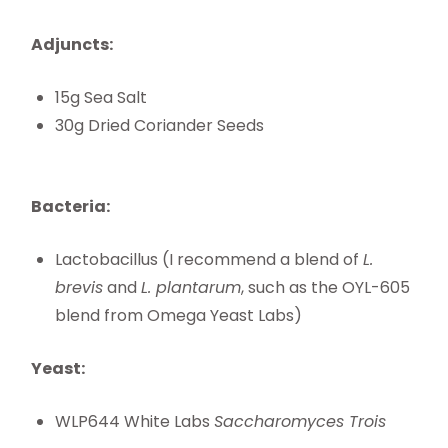
Adjuncts:
15g Sea Salt
30g Dried Coriander Seeds
Bacteria:
Lactobacillus (I recommend a blend of
L.
brevis
and
L. plantarum
, such as the OYL-605
blend from Omega Yeast Labs)
Yeast:
WLP644 White Labs
Saccharomyces Trois