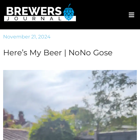
November 21, 2024
Here’s My Beer | NoNo Gose