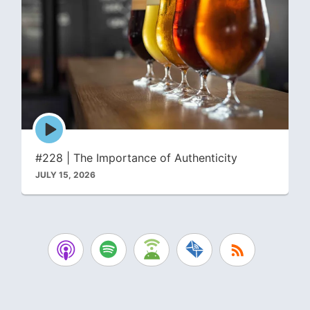
Episode
play
icon
#228 | The Importance of Authenticity
JULY 15, 2026