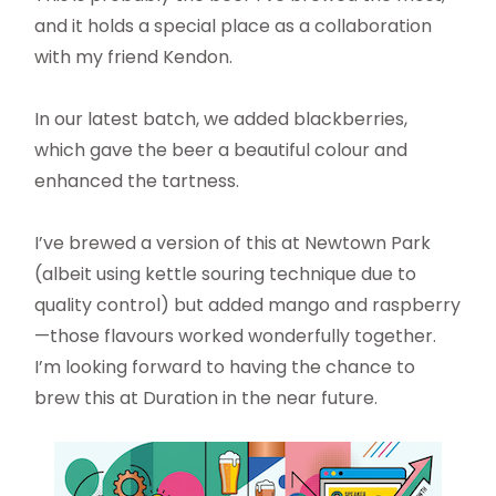
and it holds a special place as a collaboration
with my friend Kendon.
In our latest batch, we added blackberries,
which gave the beer a beautiful colour and
enhanced the tartness.
I’ve brewed a version of this at Newtown Park
(albeit using kettle souring technique due to
quality control) but added mango and raspberry
—those flavours worked wonderfully together.
I’m looking forward to having the chance to
brew this at Duration in the near future.