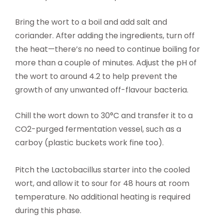
Bring the wort to a boil and add salt and
coriander. After adding the ingredients, turn off
the heat—there’s no need to continue boiling for
more than a couple of minutes. Adjust the pH of
the wort to around 4.2 to help prevent the
growth of any unwanted off-flavour bacteria.
Chill the wort down to 30°C and transfer it to a
CO2-purged fermentation vessel, such as a
carboy (plastic buckets work fine too).
Pitch the Lactobacillus starter into the cooled
wort, and allow it to sour for 48 hours at room
temperature. No additional heating is required
during this phase.