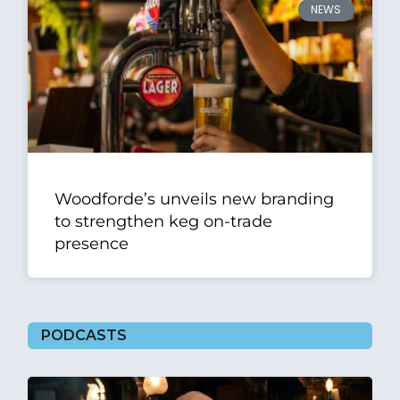
NEWS
Woodforde’s unveils new branding
to strengthen keg on-trade
presence
PODCASTS