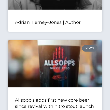
Adrian Tierney-Jones | Author
NEWS
Allsopp’s adds first new core beer
since revival with nitro stout launch