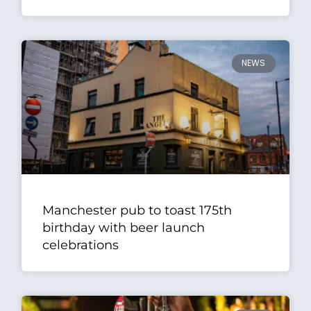
NEWS
Manchester pub to toast 175th
birthday with beer launch
celebrations