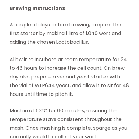
Brewing Instructions
A couple of days before brewing, prepare the
first starter by making 1 litre of 1.040 wort and
adding the chosen Lactobacillus.
Allow it to incubate at room temperature for 24
to 48 hours to increase the cell count. On brew
day also prepare a second yeast starter with
the vial of WLP644 yeast, and allow it to sit for 48
hours until time to pitch it.
Mash in at 63°C for 60 minutes, ensuring the
temperature stays consistent throughout the
mash. Once mashing is complete, sparge as you
normally would to collect your wort.