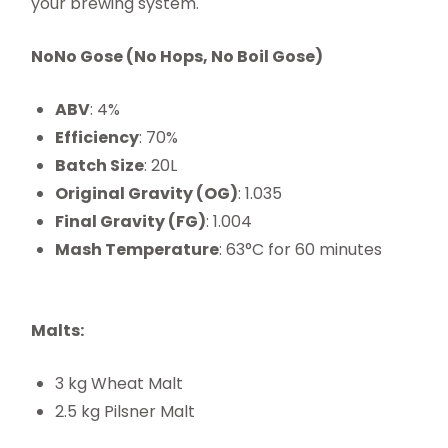
your brewing system.
NoNo Gose (No Hops, No Boil Gose)
ABV
: 4%
Efficiency
: 70%
Batch Size
: 20L
Original Gravity (OG)
: 1.035
Final Gravity (FG)
: 1.004
Mash Temperature
: 63°C for 60 minutes
Malts:
3 kg Wheat Malt
2.5 kg Pilsner Malt