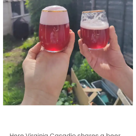
Here Virginia Casadio shares a beer