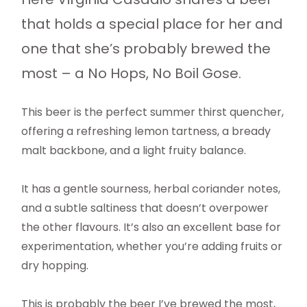
that holds a special place for her and
one that she’s probably brewed the
most – a No Hops, No Boil Gose.
This beer is the perfect summer thirst quencher,
offering a refreshing lemon tartness, a bready
malt backbone, and a light fruity balance.
It has a gentle sourness, herbal coriander notes,
and a subtle saltiness that doesn’t overpower
the other flavours. It’s also an excellent base for
experimentation, whether you’re adding fruits or
dry hopping.
This is probably the beer I’ve brewed the most,