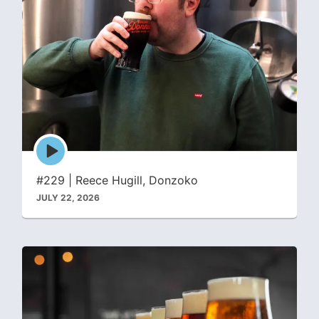
Episode
play
icon
#229 | Reece Hugill, Donzoko
JULY 22, 2026