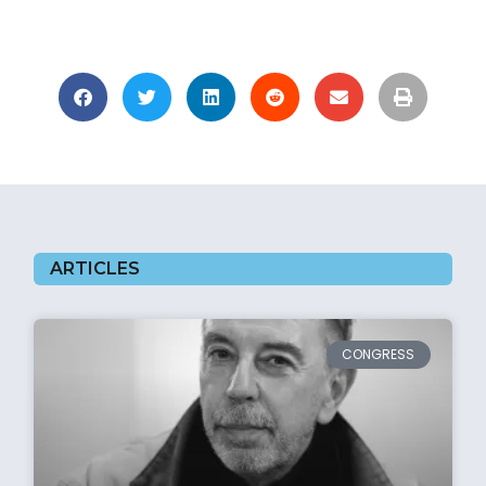
ARTICLES
CONGRESS