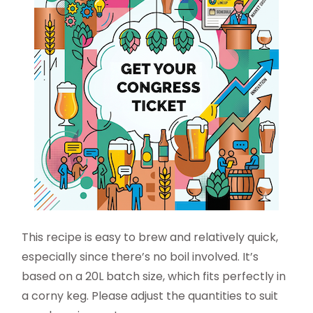
This recipe is easy to brew and relatively quick,
especially since there’s no boil involved. It’s
based on a 20L batch size, which fits perfectly in
a corny keg. Please adjust the quantities to suit