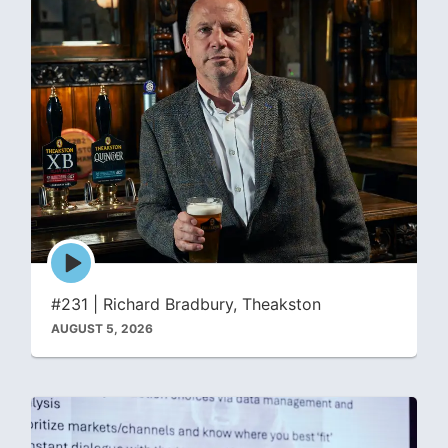
Episode
play
icon
#231 | Richard Bradbury, Theakston
AUGUST 5, 2026