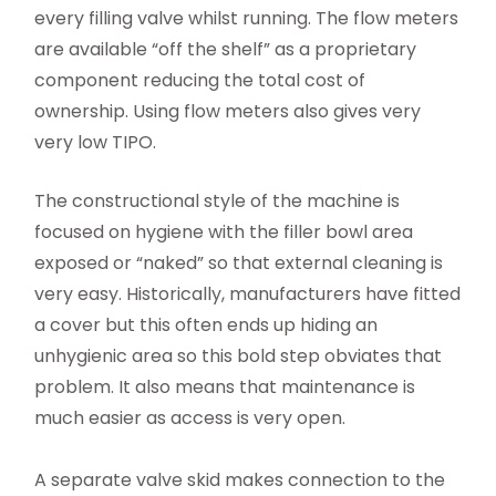
every filling valve whilst running. The flow meters
are available “off the shelf” as a proprietary
component reducing the total cost of
ownership. Using flow meters also gives very
very low TIPO.
The constructional style of the machine is
focused on hygiene with the filler bowl area
exposed or “naked” so that external cleaning is
very easy. Historically, manufacturers have fitted
a cover but this often ends up hiding an
unhygienic area so this bold step obviates that
problem. It also means that maintenance is
much easier as access is very open.
A separate valve skid makes connection to the