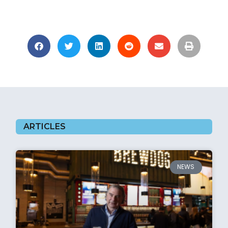
ARTICLES
NEWS