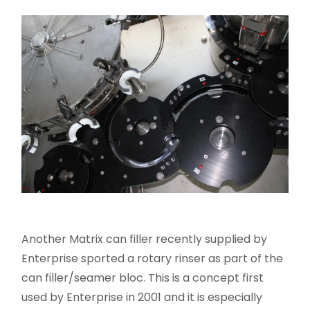
Another Matrix can filler recently supplied by
Enterprise sported a rotary rinser as part of the
can filler/seamer bloc. This is a concept first
used by Enterprise in 2001 and it is especially