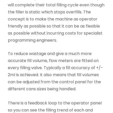
will complete their total filling cycle even though
the filler is static which stops overfills. The
concept is to make the machine as operator
friendly as possible so that it can be as flexible
as possible without incurring costs for specialist
programming engineers.
To reduce wastage and give a much more
accurate fill volume, flow meters are fitted on
every filling valve. Typically a fill accuracy of +/-
2ml is achieved. It also means that fill volumes
can be adjusted from the control panel for the
different cans sizes being handled.
There is a feedback loop to the operator panel
so you can see the filling trend of each and