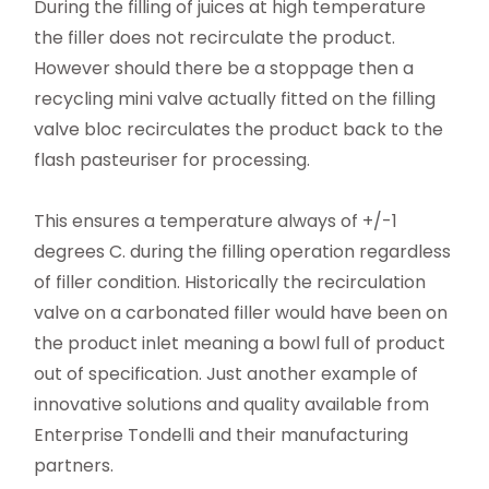
During the filling of juices at high temperature
the filler does not recirculate the product.
However should there be a stoppage then a
recycling mini valve actually fitted on the filling
valve bloc recirculates the product back to the
flash pasteuriser for processing.
This ensures a temperature always of +/-1
degrees C. during the filling operation regardless
of filler condition. Historically the recirculation
valve on a carbonated filler would have been on
the product inlet meaning a bowl full of product
out of specification. Just another example of
innovative solutions and quality available from
Enterprise Tondelli and their manufacturing
partners.