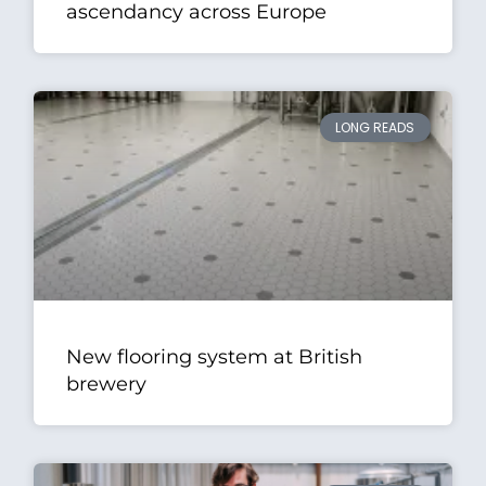
ascendancy across Europe
LONG READS
New flooring system at British
brewery