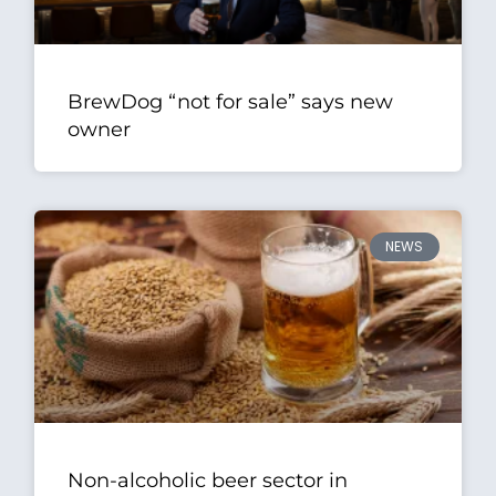
BrewDog “not for sale” says new
owner
NEWS
Non-alcoholic beer sector in