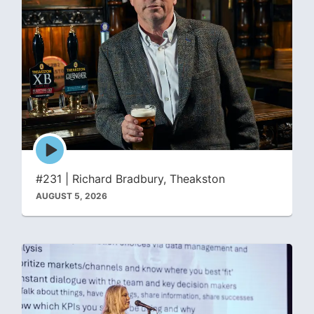
Episode
play
icon
#231 | Richard Bradbury, Theakston
AUGUST 5, 2026