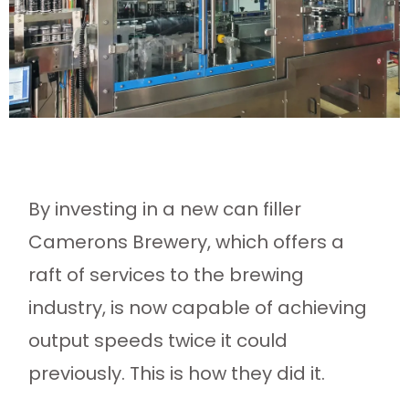
By investing in a new can filler
Camerons Brewery, which offers a
raft of services to the brewing
industry, is now capable of achieving
output speeds twice it could
previously. This is how they did it.