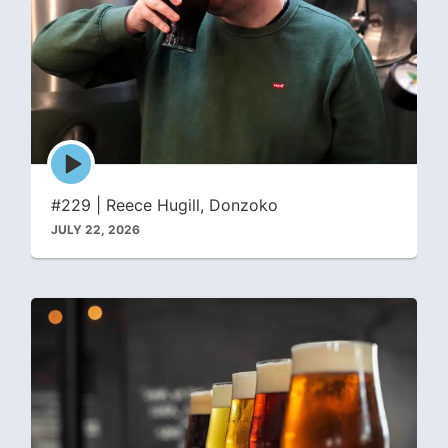
Episode
play
icon
#229 | Reece Hugill, Donzoko
JULY 22, 2026