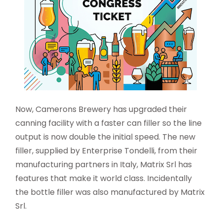
Now, Camerons Brewery has upgraded their
canning facility with a faster can filler so the line
output is now double the initial speed. The new
filler, supplied by Enterprise Tondelli, from their
manufacturing partners in Italy, Matrix Srl has
features that make it world class. Incidentally
the bottle filler was also manufactured by Matrix
Srl.