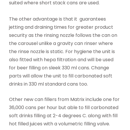
suited where short stack cans are used.
The other advantage is that it guarantees
jetting and draining times for greater product
security as the rinsing nozzle follows the can on
the carousel unlike a gravity can rinser where
the rinse nozzle is static. For hygiene the unit is
also fitted with hepa filtration and will be used
for beer filling on sleek 330 ml cans. Change
parts will allow the unit to fill carbonated soft
drinks in 330 ml standard cans too.
Other new can fillers from Matrix include one for
36,000 cans per hour but able to fill carbonated
soft drinks filling at 2-4 degrees C. along with fill
hot filled juices with a volumetric filling valve.