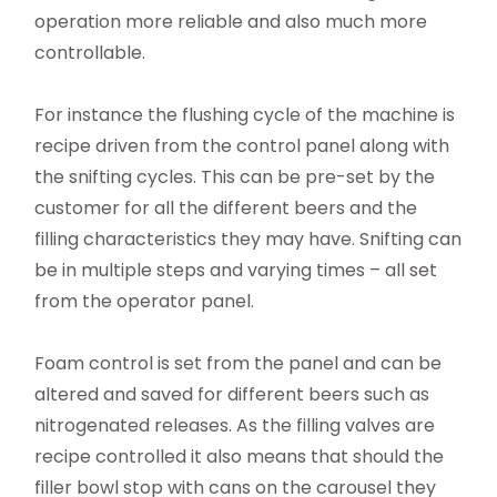
operation more reliable and also much more
controllable.
For instance the flushing cycle of the machine is
recipe driven from the control panel along with
the snifting cycles. This can be pre-set by the
customer for all the different beers and the
filling characteristics they may have. Snifting can
be in multiple steps and varying times – all set
from the operator panel.
Foam control is set from the panel and can be
altered and saved for different beers such as
nitrogenated releases. As the filling valves are
recipe controlled it also means that should the
filler bowl stop with cans on the carousel they