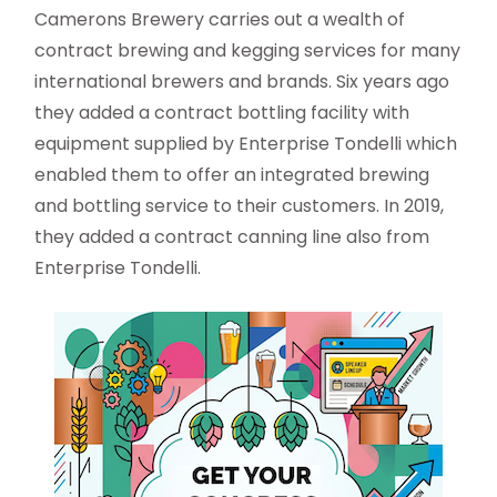
Camerons Brewery carries out a wealth of
contract brewing and kegging services for many
international brewers and brands. Six years ago
they added a contract bottling facility with
equipment supplied by Enterprise Tondelli which
enabled them to offer an integrated brewing
and bottling service to their customers. In 2019,
they added a contract canning line also from
Enterprise Tondelli.