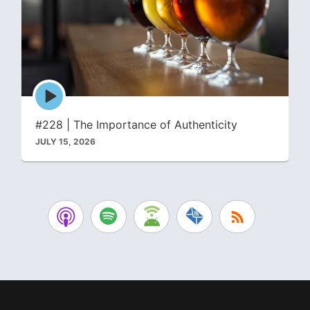
Episode
play
icon
#228 | The Importance of Authenticity
JULY 15, 2026