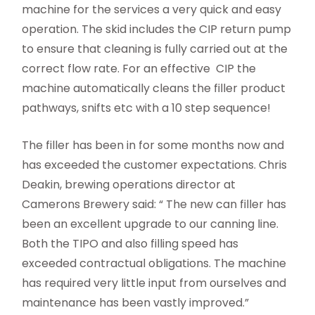
machine for the services a very quick and easy
operation. The skid includes the CIP return pump
to ensure that cleaning is fully carried out at the
correct flow rate. For an effective CIP the
machine automatically cleans the filler product
pathways, snifts etc with a 10 step sequence!
The filler has been in for some months now and
has exceeded the customer expectations. Chris
Deakin, brewing operations director at
Camerons Brewery said: “ The new can filler has
been an excellent upgrade to our canning line.
Both the TIPO and also filling speed has
exceeded contractual obligations. The machine
has required very little input from ourselves and
maintenance has been vastly improved.”