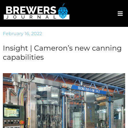
February 16, 2022
Insight | Cameron’s new canning
capabilities