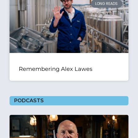
LONG READS
Remembering Alex Lawes
PODCASTS