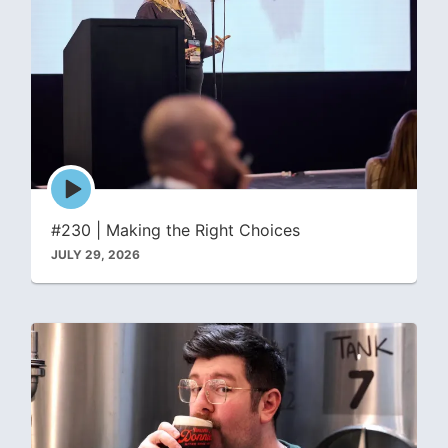
Episode
play
icon
#230 | Making the Right Choices
JULY 29, 2026