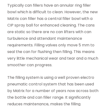
Typically can fillers have an annular ring filler
bowl which is difficult to clean. However, the new
Matrix can filler has a central filler bowl with a
CIP spray ball for enhanced cleaning. The cans
are static so there are no can lifters with can
turbulence and attendant maintenance
requirements. Filling valves only move 5 mm to
seal the can for flushing then filling. This means
very little mechanical wear and tear and a much
smoother can progress.
The filling system is using a well proven electro
pneumatic control system that has been used
by Matrix for a number of years now across both
the bottle and can filler range. It significantly
reduces maintenance, makes the filling