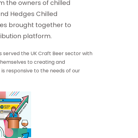
 the owners of chilled
 and Hedges Chilled
ices brought together to
ibution platform.
as served the UK Craft Beer sector with
 themselves to creating and
 is responsive to the needs of our