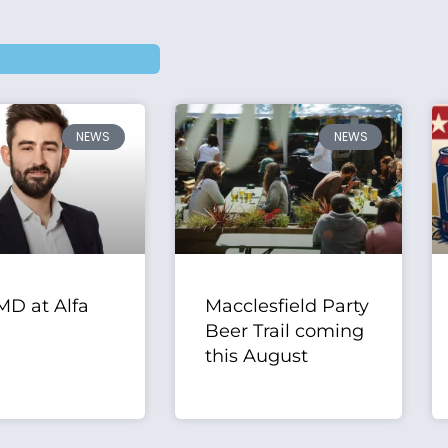
NEWS
NEWS
D at Alfa
Macclesfield Party
Beer Trail coming
this August