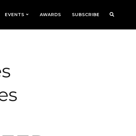
EVENTS
AWARDS
SUBSCRIBE
es
es