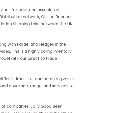
ervices for beer and associated
Distribution network, Chilled Bonded
ation Shipping links between the UK
ing with Fardel and Hedges in the
vices. This is a highly complimentary
model with our direct to trade
ifficult times this partnership gives us
xpand coverage, range, and services to
p of companies. Jolly Good Beer