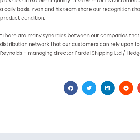
provides an excellent quality of service for its custome
a daily basis. Yvan and his team share our recognition th
product condition.
“There are many synergies between our companies that w
distribution network that our customers can rely upon f
Reynolds – managing director Fardel Shipping Ltd / Hedges