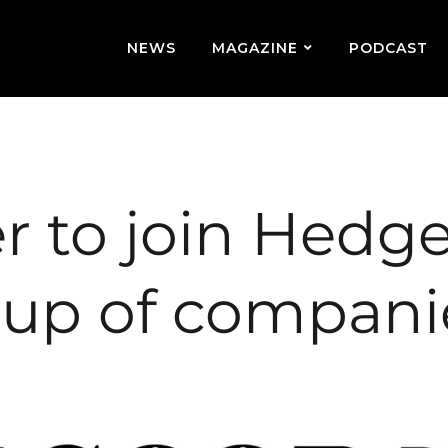
NEWS
MAGAZINE
PODCAST
r to join Hedg
oup of compani