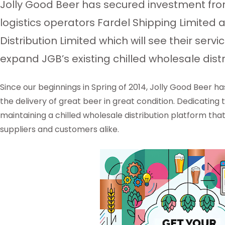
Jolly Good Beer has secured investment from
logistics operators Fardel Shipping Limited
Distribution Limited which will see their serv
expand JGB’s existing chilled wholesale distr
Since our beginnings in Spring of 2014, Jolly Good Beer h
the delivery of great beer in great condition. Dedicating
maintaining a chilled wholesale distribution platform that
suppliers and customers alike.