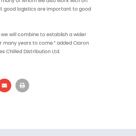
rs, many of whom we also work with on
at good logistics are important to good
e will combine to establish a wider
or many years to come.” added Ciaron
 Chilled Distribution Ltd.