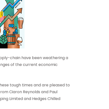
 supply-chain have been weathering a
enges of the current economic
these tough times and are pleased to
from Ciaron Reynolds and Paul
pping Limited and Hedges Chilled