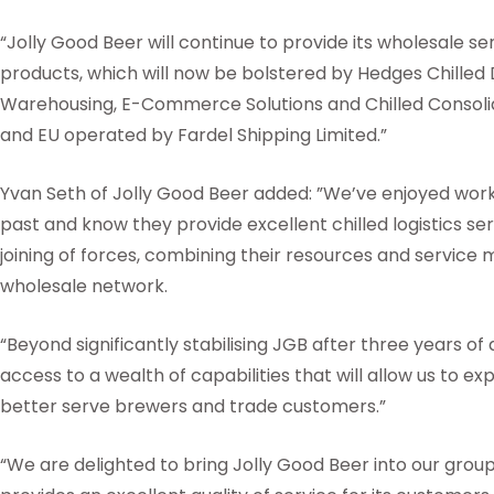
“Jolly Good Beer will continue to provide its wholesale s
products, which will now be bolstered by Hedges Chilled 
Warehousing, E-Commerce Solutions and Chilled Consolid
and EU operated by Fardel Shipping Limited.”
Yvan Seth of Jolly Good Beer added: ”We’ve enjoyed work
past and know they provide excellent chilled logistics ser
joining of forces, combining their resources and service 
wholesale network.
“Beyond significantly stabilising JGB after three years of d
access to a wealth of capabilities that will allow us to e
better serve brewers and trade customers.”
“We are delighted to bring Jolly Good Beer into our grou