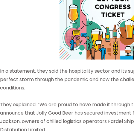
In a statement, they said the hospitality sector and its
perfect storm through the pandemic and now the chall
conditions.
They explained: “We are proud to have made it through 
announce that Jolly Good Beer has secured investment 
Jackson, owners of chilled logistics operators Fardel Shi
Distribution Limited.