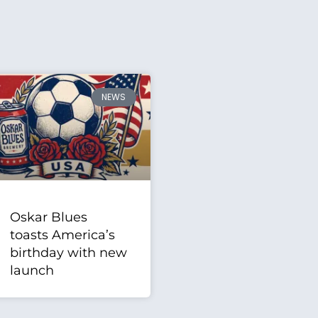
NEWS
Oskar Blues
toasts America’s
birthday with new
launch