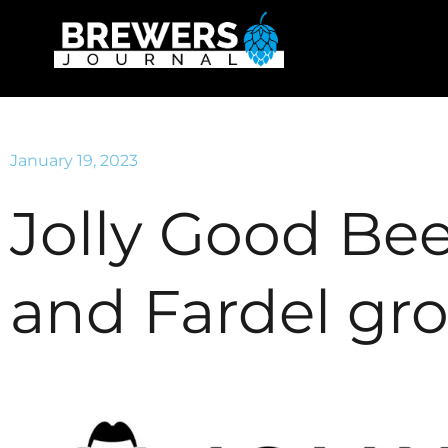
January 19, 2023
Jolly Good Bee
and Fardel gr