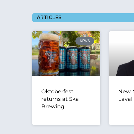
ARTICLES
NEWS
Oktoberfest
New M
returns at Ska
Laval
Brewing