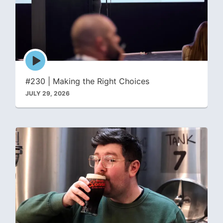
Episode
play
icon
#230 | Making the Right Choices
JULY 29, 2026