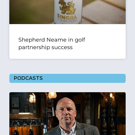
Shepherd Neame in golf
partnership success
PODCASTS