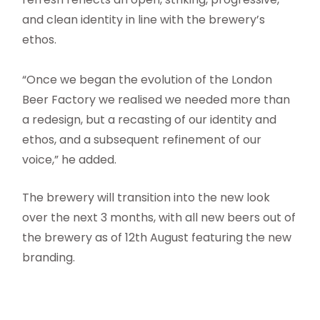
and clean identity in line with the brewery’s
ethos.
“Once we began the evolution of the London
Beer Factory we realised we needed more than
a redesign, but a recasting of our identity and
ethos, and a subsequent refinement of our
voice,” he added.
The brewery will transition into the new look
over the next 3 months, with all new beers out of
the brewery as of 12th August featuring the new
branding.