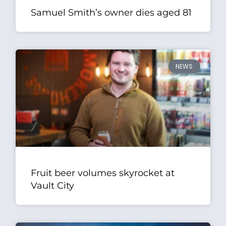
Samuel Smith’s owner dies aged 81
NEWS
Fruit beer volumes skyrocket at
Vault City