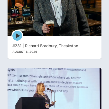
Episode
play
icon
#231 | Richard Bradbury, Theakston
AUGUST 5, 2026