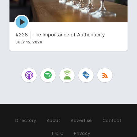
Episode
play
icon
#228 | The Importance of Authenticity
JULY 15, 2026
Directory
About
Advertise
Contact
T & C
Privacy