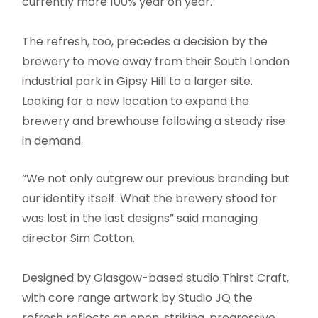
currently more 100% year on year.
The refresh, too, precedes a decision by the
brewery to move away from their South London
industrial park in Gipsy Hill to a larger site.
Looking for a new location to expand the
brewery and brewhouse following a steady rise
in demand.
“We not only outgrew our previous branding but
our identity itself. What the brewery stood for
was lost in the last designs” said managing
director Sim Cotton.
Designed by Glasgow-based studio Thirst Craft,
with core range artwork by Studio JQ the
refresh reflects an open, striking, progressive,