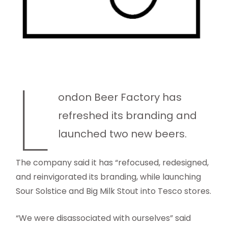
L
ondon Beer Factory has
refreshed its branding and
launched two new beers.
The company said it has “refocused, redesigned,
and reinvigorated its branding, while launching
Sour Solstice and Big Milk Stout into Tesco stores.
“We were disassociated with ourselves” said