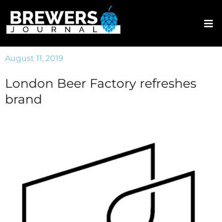
August 11, 2019
London Beer Factory refreshes
brand