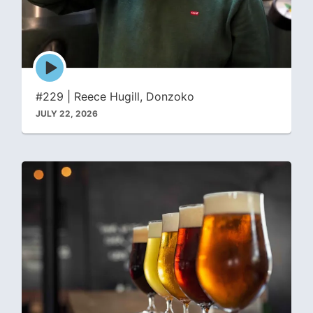
Episode
play
icon
#229 | Reece Hugill, Donzoko
JULY 22, 2026