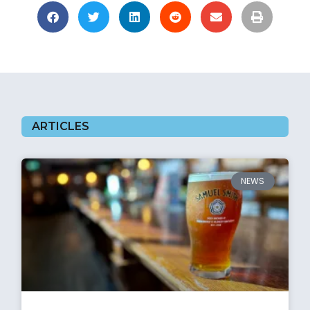
ARTICLES
NEWS