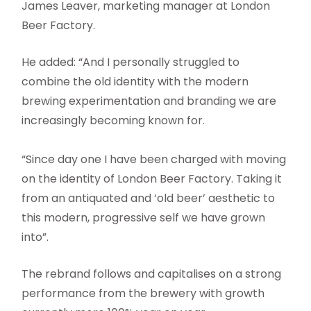
James Leaver, marketing manager at London
Beer Factory.
He added: “And I personally struggled to
combine the old identity with the modern
brewing experimentation and branding we are
increasingly becoming known for.
“Since day one I have been charged with moving
on the identity of London Beer Factory. Taking it
from an antiquated and ‘old beer’ aesthetic to
this modern, progressive self we have grown
into”.
The rebrand follows and capitalises on a strong
performance from the brewery with growth