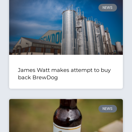
NEWS
James Watt makes attempt to buy
back BrewDog
NEWS