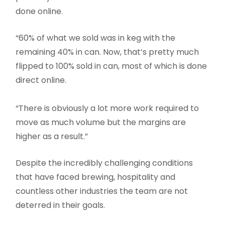
done online.
“60% of what we sold was in keg with the
remaining 40% in can. Now, that’s pretty much
flipped to 100% sold in can, most of which is done
direct online.
“There is obviously a lot more work required to
move as much volume but the margins are
higher as a result.”
Despite the incredibly challenging conditions
that have faced brewing, hospitality and
countless other industries the team are not
deterred in their goals.