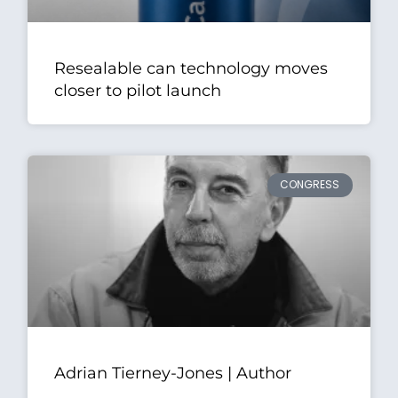
Resealable can technology moves
closer to pilot launch
CONGRESS
Adrian Tierney-Jones | Author