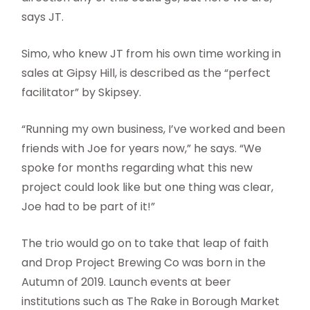
says JT.
Simo, who knew JT from his own time working in
sales at Gipsy Hill, is described as the “perfect
facilitator” by Skipsey.
“Running my own business, I’ve worked and been
friends with Joe for years now,” he says. “We
spoke for months regarding what this new
project could look like but one thing was clear,
Joe had to be part of it!”
The trio would go on to take that leap of faith
and Drop Project Brewing Co was born in the
Autumn of 2019. Launch events at beer
institutions such as The Rake in Borough Market