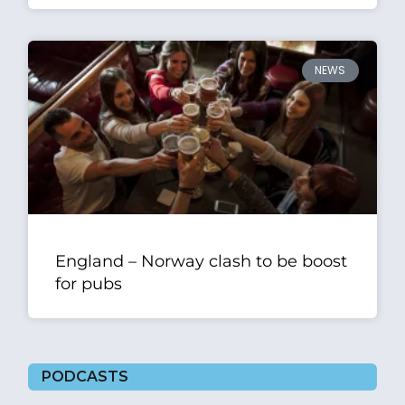
NEWS
England – Norway clash to be boost
for pubs
PODCASTS