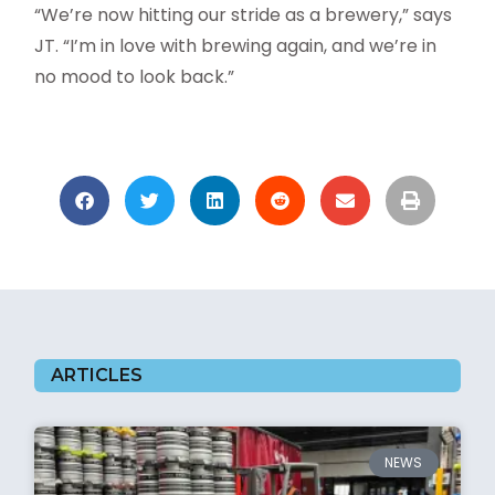
“We’re now hitting our stride as a brewery,” says
JT. “I’m in love with brewing again, and we’re in
no mood to look back.”
ARTICLES
NEWS