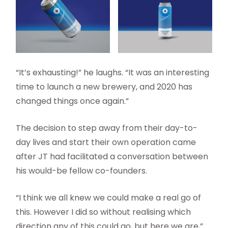
“It’s exhausting!” he laughs. “It was an interesting
time to launch a new brewery, and 2020 has
changed things once again.”
The decision to step away from their day-to-
day lives and start their own operation came
after JT had facilitated a conversation between
his would-be fellow co-founders.
“I think we all knew we could make a real go of
this. However I did so without realising which
direction any of this could go, but here we are,”