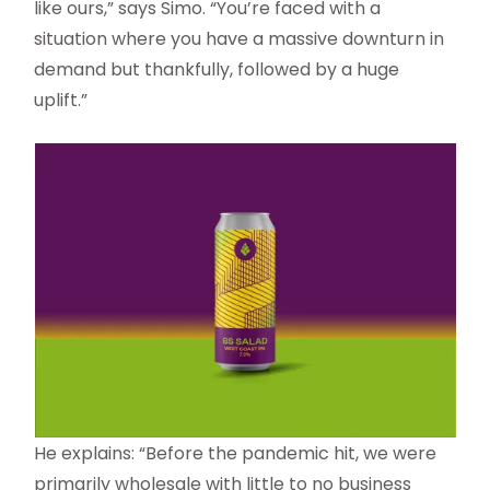
like ours,” says Simo. “You’re faced with a
situation where you have a massive downturn in
demand but thankfully, followed by a huge
uplift.”
He explains: “Before the pandemic hit, we were
primarily wholesale with little to no business