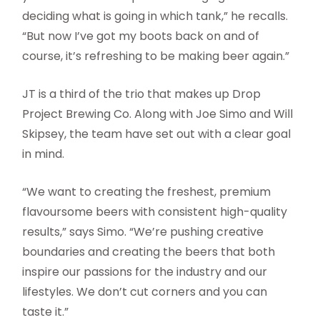
deciding what is going in which tank,” he recalls.
“But now I’ve got my boots back on and of
course, it’s refreshing to be making beer again.”
JT is a third of the trio that makes up Drop
Project Brewing Co. Along with Joe Simo and Will
Skipsey, the team have set out with a clear goal
in mind.
“We want to creating the freshest, premium
flavoursome beers with consistent high-quality
results,” says Simo. “We’re pushing creative
boundaries and creating the beers that both
inspire our passions for the industry and our
lifestyles. We don’t cut corners and you can
taste it.”