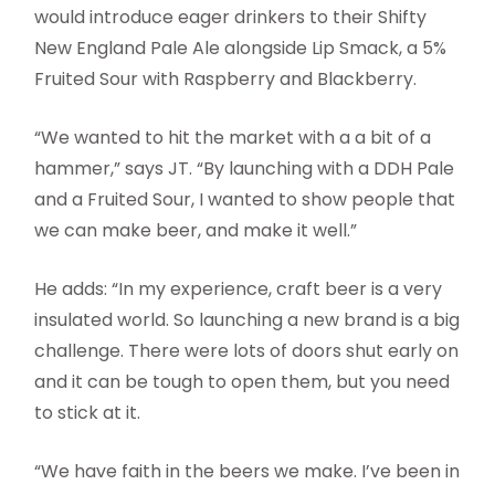
would introduce eager drinkers to their Shifty
New England Pale Ale alongside Lip Smack, a 5%
Fruited Sour with Raspberry and Blackberry.
“We wanted to hit the market with a a bit of a
hammer,” says JT. “By launching with a DDH Pale
and a Fruited Sour, I wanted to show people that
we can make beer, and make it well.”
He adds: “In my experience, craft beer is a very
insulated world. So launching a new brand is a big
challenge. There were lots of doors shut early on
and it can be tough to open them, but you need
to stick at it.
“We have faith in the beers we make. I’ve been in