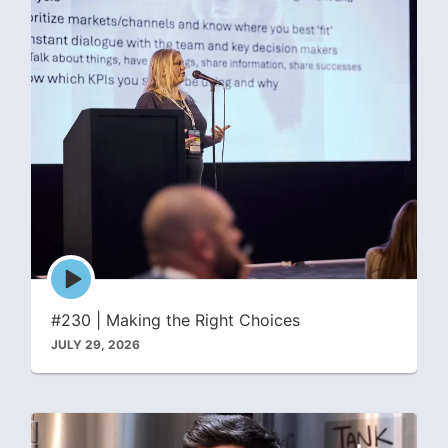
Episode
play
icon
#230 | Making the Right Choices
JULY 29, 2026