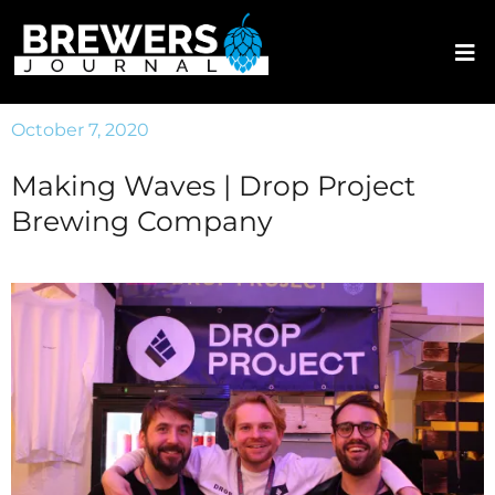
October 7, 2020
Making Waves | Drop Project
Brewing Company