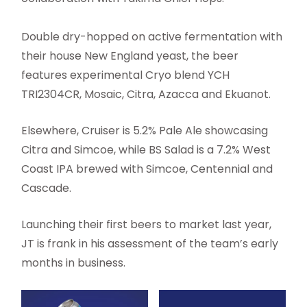
Double dry-hopped on active fermentation with
their house New England yeast, the beer
features experimental Cryo blend YCH
TRI2304CR, Mosaic, Citra, Azacca and Ekuanot.
Elsewhere, Cruiser is 5.2% Pale Ale showcasing
Citra and Simcoe, while BS Salad is a 7.2% West
Coast IPA brewed with Simcoe, Centennial and
Cascade.
Launching their first beers to market last year,
JT is frank in his assessment of the team’s early
months in business.