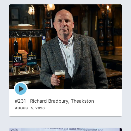
Episode
play
icon
#231 | Richard Bradbury, Theakston
AUGUST 5, 2026