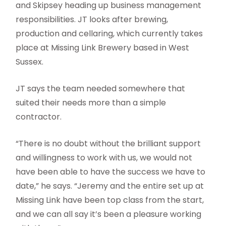
and Skipsey heading up business management
responsibilities. JT looks after brewing,
production and cellaring, which currently takes
place at Missing Link Brewery based in West
Sussex.
JT says the team needed somewhere that
suited their needs more than a simple
contractor.
“There is no doubt without the brilliant support
and willingness to work with us, we would not
have been able to have the success we have to
date,” he says. “Jeremy and the entire set up at
Missing Link have been top class from the start,
and we can all say it’s been a pleasure working