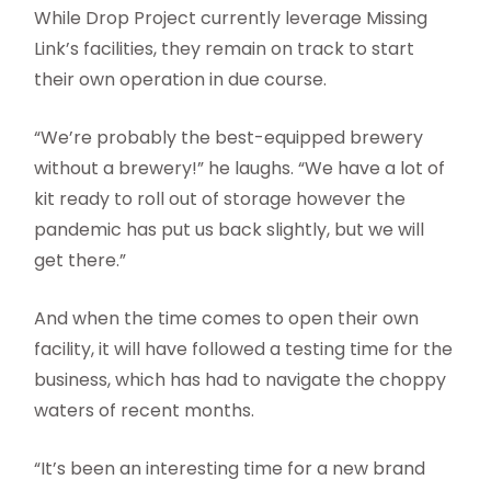
While Drop Project currently leverage Missing
Link’s facilities, they remain on track to start
their own operation in due course.
“We’re probably the best-equipped brewery
without a brewery!” he laughs. “We have a lot of
kit ready to roll out of storage however the
pandemic has put us back slightly, but we will
get there.”
And when the time comes to open their own
facility, it will have followed a testing time for the
business, which has had to navigate the choppy
waters of recent months.
“It’s been an interesting time for a new brand