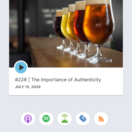
Episode
play
icon
#228 | The Importance of Authenticity
JULY 15, 2026