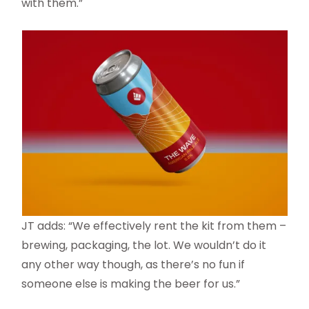
with them.”
JT adds: “We effectively rent the kit from them –
brewing, packaging, the lot. We wouldn’t do it
any other way though, as there’s no fun if
someone else is making the beer for us.”