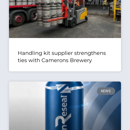
Handling kit supplier strengthens
ties with Camerons Brewery
NEWS