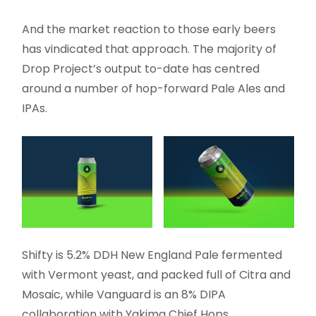
And the market reaction to those early beers
has vindicated that approach. The majority of
Drop Project’s output to-date has centred
around a number of hop-forward Pale Ales and
IPAs.
Shifty is 5.2% DDH New England Pale fermented
with Vermont yeast, and packed full of Citra and
Mosaic, while Vanguard is an 8% DIPA
collaboration with Yakima Chief Hops.