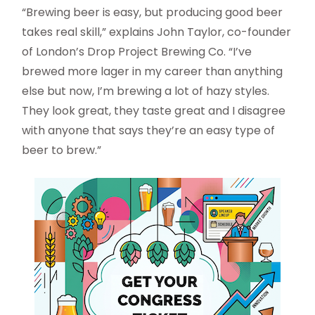
“Brewing beer is easy, but producing good beer
takes real skill,” explains John Taylor, co-founder
of London’s Drop Project Brewing Co. “I’ve
brewed more lager in my career than anything
else but now, I’m brewing a lot of hazy styles.
They look great, they taste great and I disagree
with anyone that says they’re an easy type of
beer to brew.”