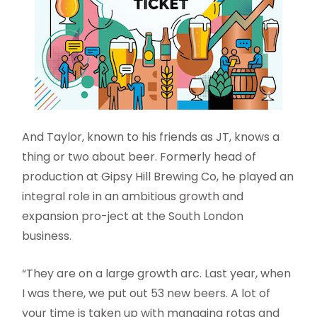
And Taylor, known to his friends as JT, knows a
thing or two about beer. Formerly head of
production at Gipsy Hill Brewing Co, he played an
integral role in an ambitious growth and
expansion pro-ject at the South London
business.
“They are on a large growth arc. Last year, when
I was there, we put out 53 new beers. A lot of
your time is taken up with managing rotas and