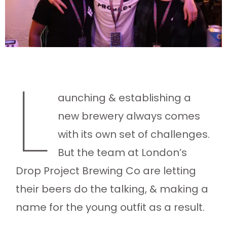
L
aunching & establishing a
new brewery always comes
with its own set of challenges.
But the team at London’s
Drop Project Brewing Co are letting
their beers do the talking, & making a
name for the young outfit as a result.