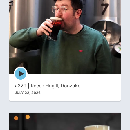
Episode
play
icon
#229 | Reece Hugill, Donzoko
JULY 22, 2026