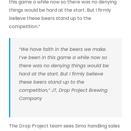
this game a while now so there was no denying
things would be hard at the start. But I firmly
believe these beers stand up to the
competition.”
“We have faith in the beers we make.
I’ve been in this game a while now so
there was no denying things would be
hard at the start. But I firmly believe
these beers stand up to the
competition,” JT, Drop Project Brewing
Company
The Drop Project team sees Simo handling sales