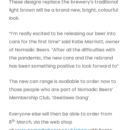
These designs replace the brewery’s traditional
light brown will be a brand new, bright, colourful
look.
“I’m really excited to be releasing our beer into
cans for the first time” said Katie Marriott, owner
of Nomadic Beers. “After all the difficulties with
the pandemic, the new cans and the rebrand
has been something positive to look forward to”
The new can range is available to order now to
those people who are part of Nomadic Beers’
Membership Club, ‘GeeGees Gang’.
Everyone else will then be able to order from
th
8
March, via the web shop