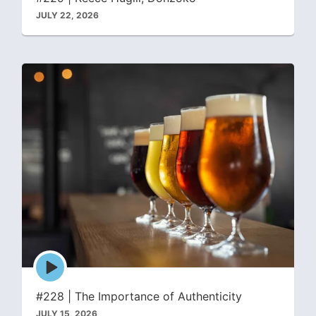
JULY 22, 2026
Episode
play
icon
#228 | The Importance of Authenticity
JULY 15, 2026