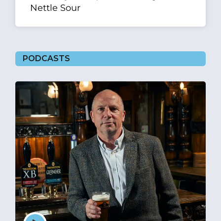
Nettle Sour
PODCASTS
Episode