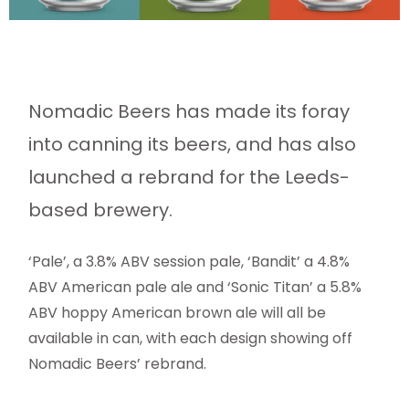
Nomadic Beers has made its foray
into canning its beers, and has also
launched a rebrand for the Leeds-
based brewery.
‘Pale’, a 3.8% ABV session pale, ‘Bandit’ a 4.8%
ABV American pale ale and ‘Sonic Titan’ a 5.8%
ABV hoppy American brown ale will all be
available in can, with each design showing off
Nomadic Beers’ rebrand.