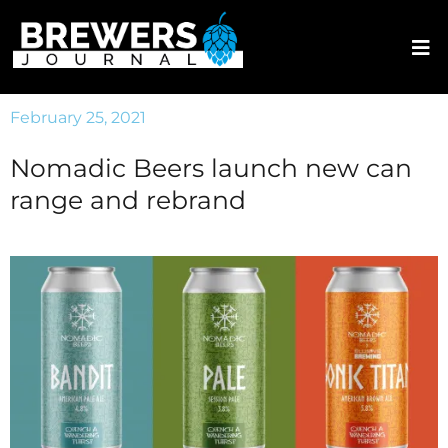
February 25, 2021
Nomadic Beers launch new can
range and rebrand