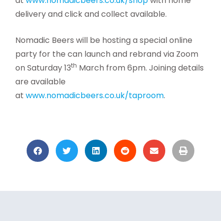
at
www.nomadicbeers.co.uk/shop
with home
delivery and click and collect available.
Nomadic Beers will be hosting a special online
party for the can launch and rebrand via Zoom
th
on Saturday 13
March from 6pm. Joining details
are available
at
www.nomadicbeers.co.uk/taproom
.