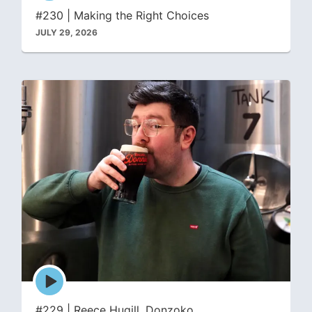
icon
#230 | Making the Right Choices
JULY 29, 2026
Episode
play
icon
#229 | Reece Hugill, Donzoko