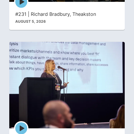
play
icon
#231 | Richard Bradbury, Theakston
AUGUST 5, 2026
Episode
play