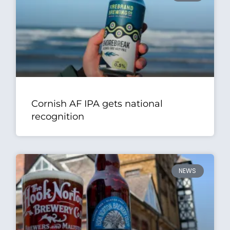
Cornish AF IPA gets national
recognition
NEWS