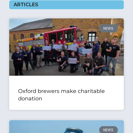
ARTICLES
NEWS
Oxford brewers make charitable
donation
NEWS