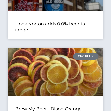
Hook Norton adds 0.0% beer to
range
LONG READS
Brew My Beer | Blood Orange